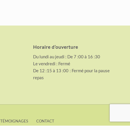
Horaire d’ouverture
Du lundi au jeudi : De 7 :00 à 16 :30
Le vendredi : Fermé
De 12 :15 à 13 :00 : Fermé pour la pause
repas
TÉMOIGNAGES
CONTACT