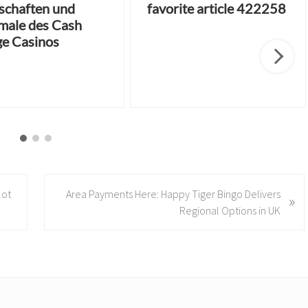
schaften und
favorite article 422258
ale des Cash
e Casinos
N
lot
Area Payments Here: Happy Tiger Bingo Delivers
»
e
Regional Options in UK
x
t
P
o
s