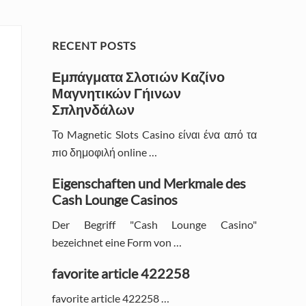
Primary
RECENT POSTS
Sidebar
Εμπάγματα Σλοτιών Καζίνο
Μαγνητικών Γήινων
Σπληνδάλων
Το Magnetic Slots Casino είναι ένα από τα
πιο δημοφιλή online …
Eigenschaften und Merkmale des
Cash Lounge Casinos
Der Begriff "Cash Lounge Casino"
bezeichnet eine Form von …
favorite article 422258
favorite article 422258 …