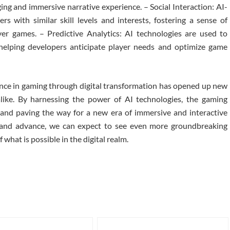
ing and immersive narrative experience. – Social Interaction: AI-
 with similar skill levels and interests, fostering a sense of
er games. – Predictive Analytics: AI technologies are used to
 helping developers anticipate player needs and optimize game
ligence in gaming through digital transformation has opened up new
alike. By harnessing the power of AI technologies, the gaming
 and paving the way for a new era of immersive and interactive
 and advance, we can expect to see even more groundbreaking
what is possible in the digital realm.