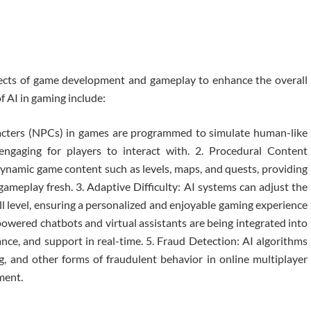
spects of game development and gameplay to enhance the overall
f AI in gaming include:
racters (NPCs) in games are programmed to simulate human-like
ngaging for players to interact with. 2. Procedural Content
ynamic game content such as levels, maps, and quests, providing
 gameplay fresh. 3. Adaptive Difficulty: AI systems can adjust the
kill level, ensuring a personalized and enjoyable gaming experience
-powered chatbots and virtual assistants are being integrated into
nce, and support in real-time. 5. Fraud Detection: AI algorithms
g, and other forms of fraudulent behavior in online multiplayer
ment.