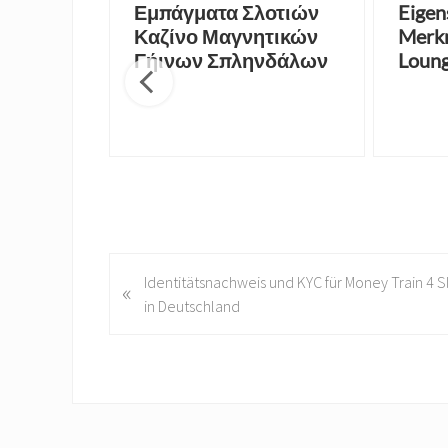
ici
Εμπάγματα Σλοτιών
Eigen
Καζίνο Μαγνητικών
Merkm
Γήινων Σπληνδάλων
Loung
P
Identitätsnachweis und KYC für Money Train 4 S
«
r
in Deutschland
e
v
i
o
u