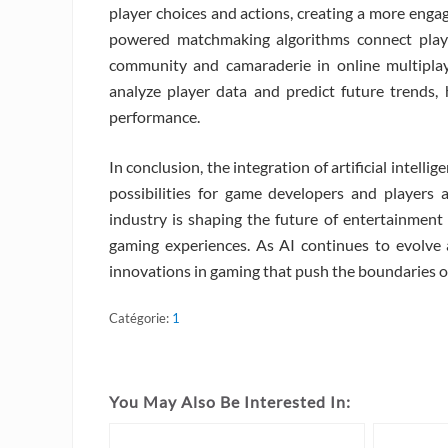
player choices and actions, creating a more engag
powered matchmaking algorithms connect players
community and camaraderie in online multiplay
analyze player data and predict future trends,
performance.
In conclusion, the integration of artificial intel
possibilities for game developers and players 
industry is shaping the future of entertainment
gaming experiences. As AI continues to evolve
innovations in gaming that push the boundaries of 
Catégorie:
1
You May Also Be Interested In: