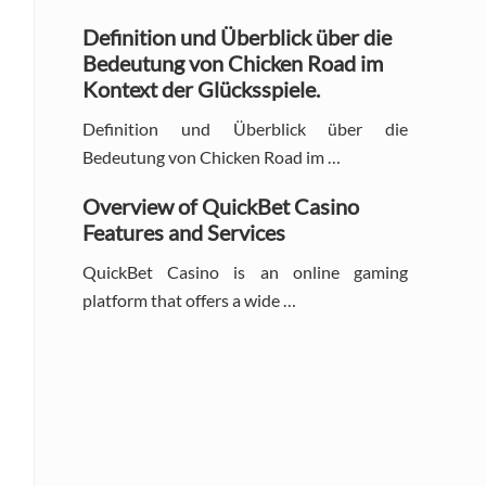
Definition und Überblick über die
Bedeutung von Chicken Road im
Kontext der Glücksspiele.
Definition und Überblick über die
Bedeutung von Chicken Road im …
Overview of QuickBet Casino
Features and Services
QuickBet Casino is an online gaming
platform that offers a wide …