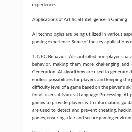
experiences.
Applications of Artificial Intelligence in Gaming
AI technologies are being utilized in various a
gaming experience. Some of the key applications o
1. NPC Behavior: AI-controlled non-player cha
behavior, making them more challenging and e
Generation: AI algorithms are used to generate d
endless possibilities for players and keeping the
difficulty level of a game based on the player's s
for all users. 4. Natural Language Processing: AI
games to provide players with information, guida
are used to detect and prevent cheating, hackin
games, ensuring a fair and secure gaming environ