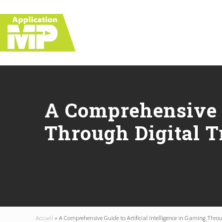
Skip
Skip
Skip
Skip
to
to
to
to
right
main
primary
footer
header
content
sidebar
navigation
A Comprehensive G
Through Digital 
Accueil
»
A Comprehensive Guide to Artificial Intelligence in Gaming Thr