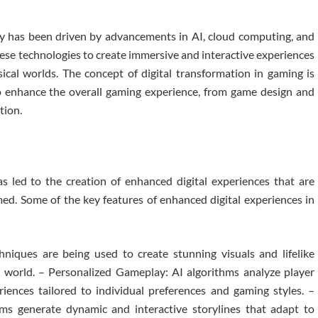
ry has been driven by advancements in AI, cloud computing, and
hese technologies to create immersive and interactive experiences
ical worlds. The concept of digital transformation in gaming is
o enhance the overall gaming experience, from game design and
tion.
s led to the creation of enhanced digital experiences that are
d. Some of the key features of enhanced digital experiences in
hniques are being used to create stunning visuals and lifelike
 world. – Personalized Gameplay: AI algorithms analyze player
iences tailored to individual preferences and gaming styles. –
ems generate dynamic and interactive storylines that adapt to