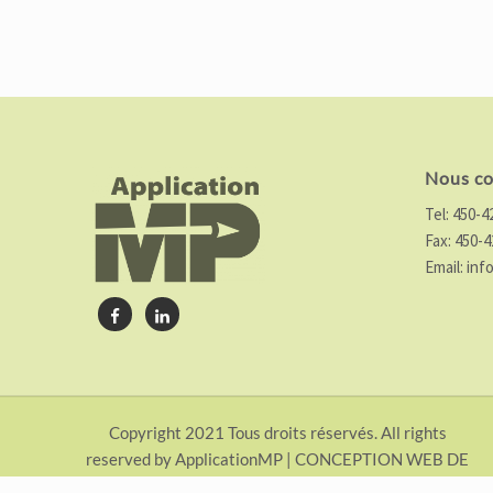
s
P
o
s
Footer
t
:
Nous co
Tel:
450-4
Fax:
450-4
Email:
inf
Copyright 2021 Tous droits réservés. All rights
reserved by ApplicationMP | CONCEPTION WEB DE
Site
AGENCE WEB
: PUBLISSOFT