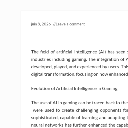
juin 8, 2026
//
Leave a comment
The field of artificial intelligence (AI) has se
industries including gaming. The integration of
developed, played, and experienced by users. Thi
digital transformation, focusing on how enhanced 
Evolution of Artificial Intelligence in Gaming
The use of AI in gaming can be traced back to th
were used to create challenging opponents fo
sophisticated, capable of learning and adapting 
neural networks has further enhanced the capabil