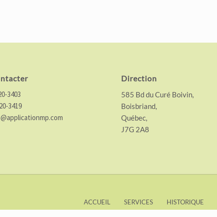
t
:
ntacter
Direction
20-3403
585 Bd du Curé Boivin,
20-3419
Boisbriand,
o@applicationmp.com
Québec,
J7G 2A8
ACCUEIL
SERVICES
HISTORIQUE