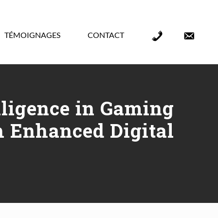
TÉMOIGNAGES
CONTACT
Élément
Élément
de
de
menu
menu
lligence in Gaming
 Enhanced Digital