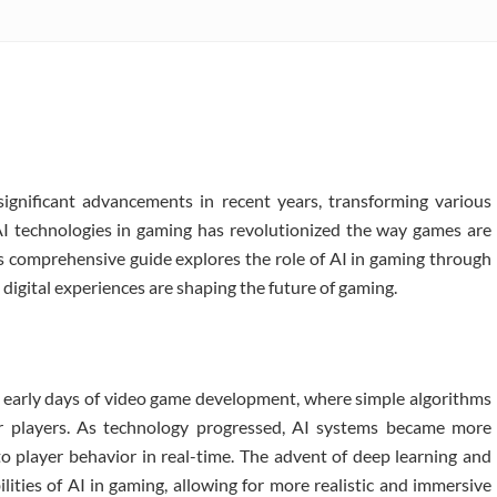
en significant advancements in recent years, transforming various
 AI technologies in gaming has revolutionized the way games are
s comprehensive guide explores the role of AI in gaming through
digital experiences are shaping the future of gaming.
e early days of video game development, where simple algorithms
r players. As technology progressed, AI systems became more
to player behavior in real-time. The advent of deep learning and
ities of AI in gaming, allowing for more realistic and immersive