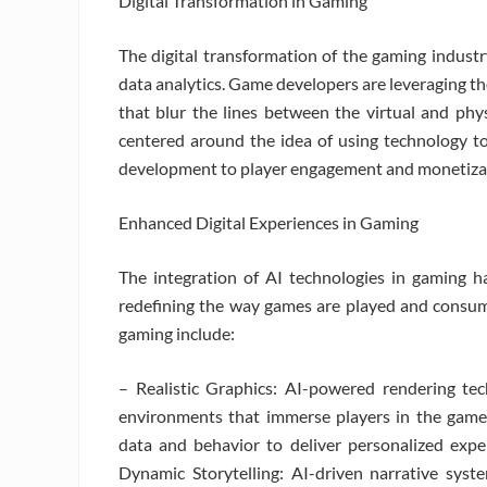
Digital Transformation in Gaming
The digital transformation of the gaming indust
data analytics. Game developers are leveraging t
that blur the lines between the virtual and phys
centered around the idea of using technology t
development to player engagement and monetiza
Enhanced Digital Experiences in Gaming
The integration of AI technologies in gaming ha
redefining the way games are played and consume
gaming include:
– Realistic Graphics: AI-powered rendering tec
environments that immerse players in the game
data and behavior to deliver personalized exper
Dynamic Storytelling: AI-driven narrative syst