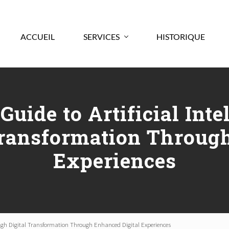
ACCUEIL
SERVICES
HISTORIQUE
uide to Artificial Inte
Transformation Through
Experiences
ough Digital Transformation Through Enhanced Digital Experiences