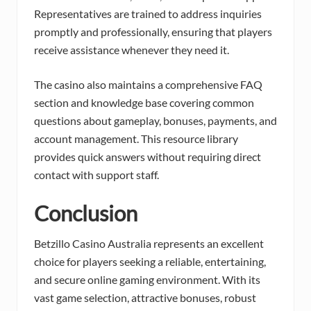
Representatives are trained to address inquiries
promptly and professionally, ensuring that players
receive assistance whenever they need it.
The casino also maintains a comprehensive FAQ
section and knowledge base covering common
questions about gameplay, bonuses, payments, and
account management. This resource library
provides quick answers without requiring direct
contact with support staff.
Conclusion
Betzillo Casino Australia represents an excellent
choice for players seeking a reliable, entertaining,
and secure online gaming environment. With its
vast game selection, attractive bonuses, robust