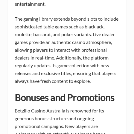
entertainment.
The gaming library extends beyond slots to include
sophisticated table games such as blackjack,
roulette, baccarat, and poker variants. Live dealer
games provide an authentic casino atmosphere,
allowing players to interact with professional
dealers in real-time. Additionally, the platform
regularly updates its game collection with new
releases and exclusive titles, ensuring that players
always have fresh content to explore.
Bonuses and Promotions
Betzillo Casino Australia is renowned for its
generous bonus structure and ongoing
promotional campaigns. New players are
welcomed with an attractive welcome bonus