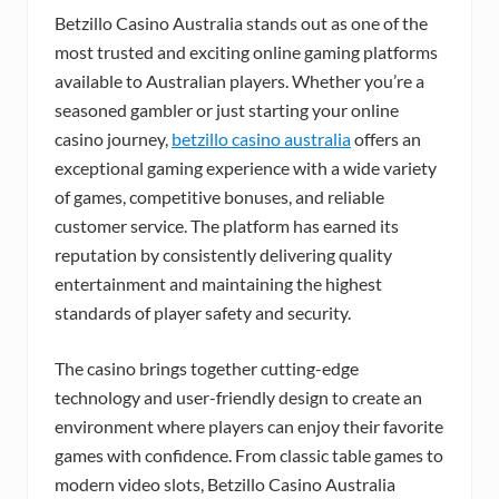
Betzillo Casino Australia stands out as one of the
most trusted and exciting online gaming platforms
available to Australian players. Whether you’re a
seasoned gambler or just starting your online
casino journey,
betzillo casino australia
offers an
exceptional gaming experience with a wide variety
of games, competitive bonuses, and reliable
customer service. The platform has earned its
reputation by consistently delivering quality
entertainment and maintaining the highest
standards of player safety and security.
The casino brings together cutting-edge
technology and user-friendly design to create an
environment where players can enjoy their favorite
games with confidence. From classic table games to
modern video slots, Betzillo Casino Australia