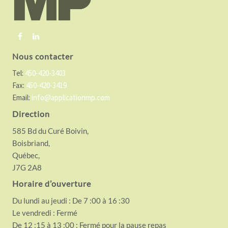
e
r
Nous contacter
Tel:
450-420-3403
Fax:
450-420-3419
Email:
info@applicationmp.com
Direction
585 Bd du Curé Boivin,
Boisbriand,
Québec,
J7G 2A8
Horaire d’ouverture
Du lundi au jeudi : De 7 :00 à 16 :30
Le vendredi : Fermé
De 12 :15 à 13 :00 : Fermé pour la pause repas