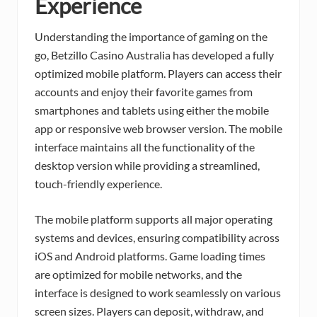
Experience
Understanding the importance of gaming on the
go, Betzillo Casino Australia has developed a fully
optimized mobile platform. Players can access their
accounts and enjoy their favorite games from
smartphones and tablets using either the mobile
app or responsive web browser version. The mobile
interface maintains all the functionality of the
desktop version while providing a streamlined,
touch-friendly experience.
The mobile platform supports all major operating
systems and devices, ensuring compatibility across
iOS and Android platforms. Game loading times
are optimized for mobile networks, and the
interface is designed to work seamlessly on various
screen sizes. Players can deposit, withdraw, and