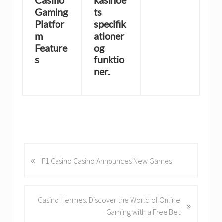
Casino
kasinoe
Gaming
ts
Platfor
specifik
m
ationer
Feature
og
s
funktio
ner.
«
P
F1 Casino Casino Announces New Games
r
e
v
N
Casino Hermes: Discover the World of Online
»
i
e
Gaming with a Free Bet
o