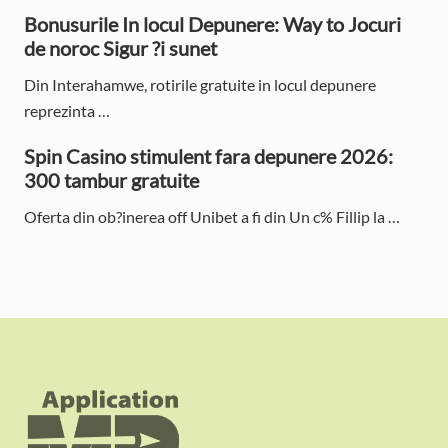
b
Bonusurile In locul Depunere: Way to Jocuri
de noroc Sigur ?i sunet
a
Din Interahamwe, rotirile gratuite in locul depunere
r
reprezinta …
Spin Casino stimulent fara depunere 2026:
300 tambur gratuite
Oferta din ob?inerea off Unibet a fi din Un c% Fillip la …
F
o
o
t