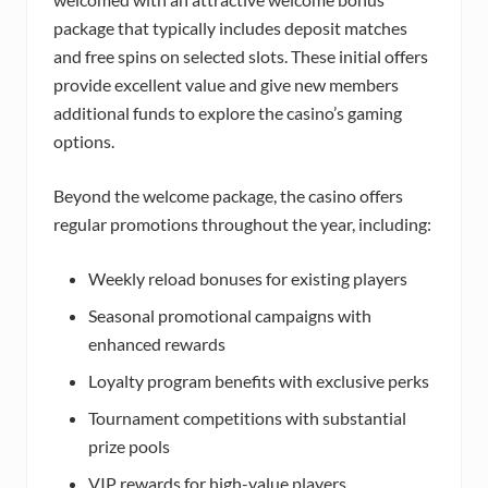
package that typically includes deposit matches
and free spins on selected slots. These initial offers
provide excellent value and give new members
additional funds to explore the casino’s gaming
options.
Beyond the welcome package, the casino offers
regular promotions throughout the year, including:
Weekly reload bonuses for existing players
Seasonal promotional campaigns with
enhanced rewards
Loyalty program benefits with exclusive perks
Tournament competitions with substantial
prize pools
VIP rewards for high-value players