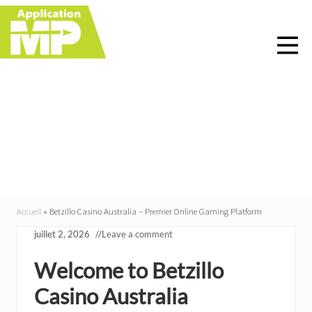
Menu
Skip
Skip
Skip
Skip
to
to
to
to
right
main
primary
footer
header
content
sidebar
navigation
Betzillo Casino
Australia – Premier
Online Gaming Platform
Accueil
»
Betzillo Casino Australia – Premier Online Gaming Platform
juillet 2, 2026
//
Leave a comment
Welcome to Betzillo
Casino Australia