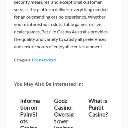
security measures, and exceptional customer
service, the platform delivers everything needed
for an outstanding casino experience. Whether
you’re interested in slots, table games, or live
dealer games, Betzillo Casino Australia provides
the quality and variety to satisfy all preferences
and ensure hours of enjoyable entertainment.
Catégorie:
Uncategorized
You May Also Be Interested In:
Informa
Godz
What is
tion on
Casino:
Puntit
PalmSl
Oversig
Casino?
ots
t over