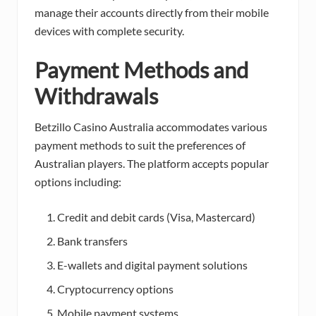
manage their accounts directly from their mobile
devices with complete security.
Payment Methods and
Withdrawals
Betzillo Casino Australia accommodates various
payment methods to suit the preferences of
Australian players. The platform accepts popular
options including:
Credit and debit cards (Visa, Mastercard)
Bank transfers
E-wallets and digital payment solutions
Cryptocurrency options
Mobile payment systems