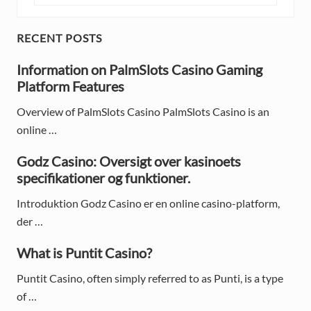
x
u
t
s
P
P
RECENT POSTS
P
o
o
r
Information on PalmSlots Casino Gaming
s
s
Platform Features
t
i
t
:
:
Overview of PalmSlots Casino PalmSlots Casino is an
m
online …
a
Godz Casino: Oversigt over kasinoets
r
specifikationer og funktioner.
y
Introduktion Godz Casino er en online casino-platform,
S
der …
i
What is Puntit Casino?
d
Puntit Casino, often simply referred to as Punti, is a type
e
of …