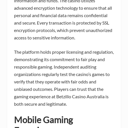
information and funds. The casino utilizes
advanced encryption technology to ensure that all
personal and financial data remains confidential
and secure. Every transaction is protected by SSL
encryption protocols, which prevent unauthorized
access to sensitive information.
The platform holds proper licensing and regulation,
demonstrating its commitment to fair play and
responsible gaming. Independent auditing
organizations regularly test the casino’s games to
verify that they operate with fair odds and
unbiased outcomes. Players can trust that the
gaming experience at Betzillo Casino Australia is
both secure and legitimate.
Mobile Gaming