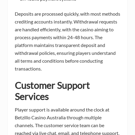
Deposits are processed quickly, with most methods
crediting accounts instantly. Withdrawal requests
are handled efficiently, with the casino aiming to
process payments within 24-48 hours. The
platform maintains transparent deposit and
withdrawal policies, ensuring players understand
all terms and conditions before conducting
transactions.
Customer Support
Services
Player support is available around the clock at
Betzillo Casino Australia through multiple
channels. The customer service team can be
reached via live chat, email, and telephone support.