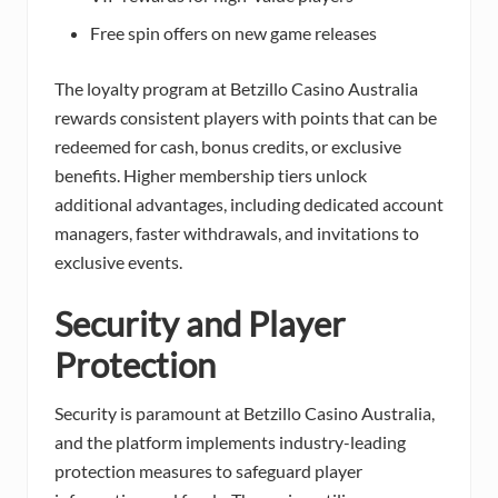
Free spin offers on new game releases
The loyalty program at Betzillo Casino Australia
rewards consistent players with points that can be
redeemed for cash, bonus credits, or exclusive
benefits. Higher membership tiers unlock
additional advantages, including dedicated account
managers, faster withdrawals, and invitations to
exclusive events.
Security and Player
Protection
Security is paramount at Betzillo Casino Australia,
and the platform implements industry-leading
protection measures to safeguard player