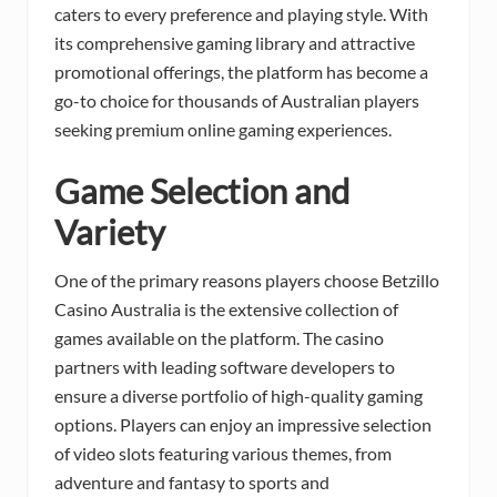
caters to every preference and playing style. With
its comprehensive gaming library and attractive
promotional offerings, the platform has become a
go-to choice for thousands of Australian players
seeking premium online gaming experiences.
Game Selection and
Variety
One of the primary reasons players choose Betzillo
Casino Australia is the extensive collection of
games available on the platform. The casino
partners with leading software developers to
ensure a diverse portfolio of high-quality gaming
options. Players can enjoy an impressive selection
of video slots featuring various themes, from
adventure and fantasy to sports and