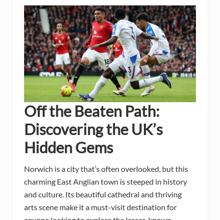
Off the Beaten Path:
Discovering the UK’s
Hidden Gems
Norwich is a city that’s often overlooked, but this
charming East Anglian town is steeped in history
and culture. Its beautiful cathedral and thriving
arts scene make it a must-visit destination for
anyone looking to explore the lesser-known