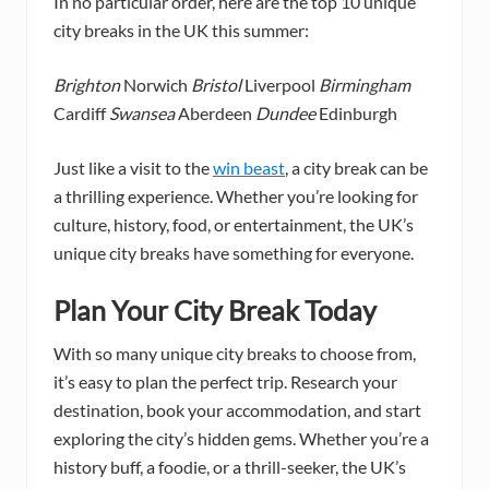
In no particular order, here are the top 10 unique
city breaks in the UK this summer:
Brighton
Norwich
Bristol
Liverpool
Birmingham
Cardiff
Swansea
Aberdeen
Dundee
Edinburgh
Just like a visit to the
win beast
, a city break can be
a thrilling experience. Whether you’re looking for
culture, history, food, or entertainment, the UK’s
unique city breaks have something for everyone.
Plan Your City Break Today
With so many unique city breaks to choose from,
it’s easy to plan the perfect trip. Research your
destination, book your accommodation, and start
exploring the city’s hidden gems. Whether you’re a
history buff, a foodie, or a thrill-seeker, the UK’s