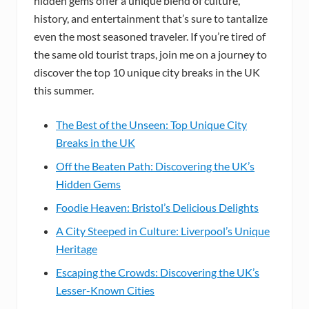
hidden gems offer a unique blend of culture,
history, and entertainment that’s sure to tantalize
even the most seasoned traveler. If you’re tired of
the same old tourist traps, join me on a journey to
discover the top 10 unique city breaks in the UK
this summer.
The Best of the Unseen: Top Unique City
Breaks in the UK
Off the Beaten Path: Discovering the UK’s
Hidden Gems
Foodie Heaven: Bristol’s Delicious Delights
A City Steeped in Culture: Liverpool’s Unique
Heritage
Escaping the Crowds: Discovering the UK’s
Lesser-Known Cities