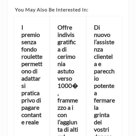
You May Also Be Interested In:
I
Offre
Di
premio
indivis
nuovo
senza
gratific
l’assiste
fondo
a di
nza
roulette
cerimo
clientel
permett
nia
a e
ono di
astuto
parecch
adattar
verso
io
si
1000�
potente
pratica
,
a
privo di
framme
fermare
pagare
zzo a i
la
contant
con
grinta
e reale
l’aggiun
dei
ta di alti
vostri