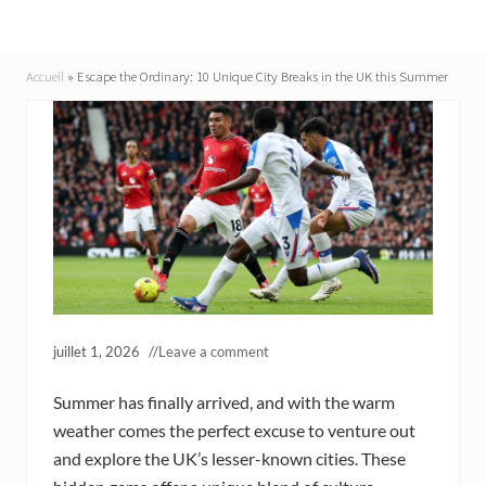
Accueil
»
Escape the Ordinary: 10 Unique City Breaks in the UK this Summer
juillet 1, 2026
//
Leave a comment
Summer has finally arrived, and with the warm
weather comes the perfect excuse to venture out
and explore the UK’s lesser-known cities. These