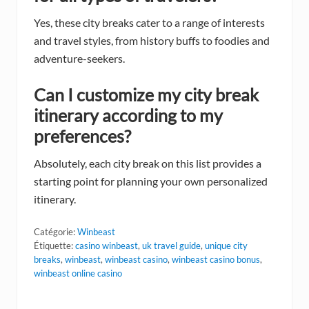
Yes, these city breaks cater to a range of interests
and travel styles, from history buffs to foodies and
adventure-seekers.
Can I customize my city break
itinerary according to my
preferences?
Absolutely, each city break on this list provides a
starting point for planning your own personalized
itinerary.
Catégorie:
Winbeast
Étiquette:
casino winbeast
,
uk travel guide
,
unique city
breaks
,
winbeast
,
winbeast casino
,
winbeast casino bonus
,
winbeast online casino