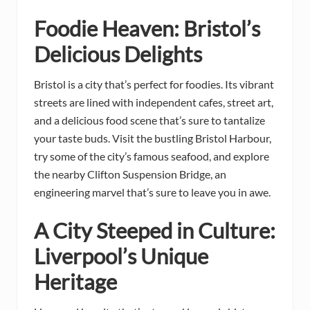
Foodie Heaven: Bristol’s
Delicious Delights
Bristol is a city that’s perfect for foodies. Its vibrant
streets are lined with independent cafes, street art,
and a delicious food scene that’s sure to tantalize
your taste buds. Visit the bustling Bristol Harbour,
try some of the city’s famous seafood, and explore
the nearby Clifton Suspension Bridge, an
engineering marvel that’s sure to leave you in awe.
A City Steeped in Culture:
Liverpool’s Unique
Heritage