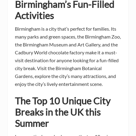
Birmingham’s Fun-Filled
Activities
Birmingham is a city that’s perfect for families. Its
many parks and green spaces, the Birmingham Zoo,
the Birmingham Museum and Art Gallery, and the
Cadbury World chocolate factory make it a must-
visit destination for anyone looking for a fun-filled
city break. Visit the Birmingham Botanical
Gardens, explore the city’s many attractions, and
enjoy the city’s lively entertainment scene.
The Top 10 Unique City
Breaks in the UK this
Summer