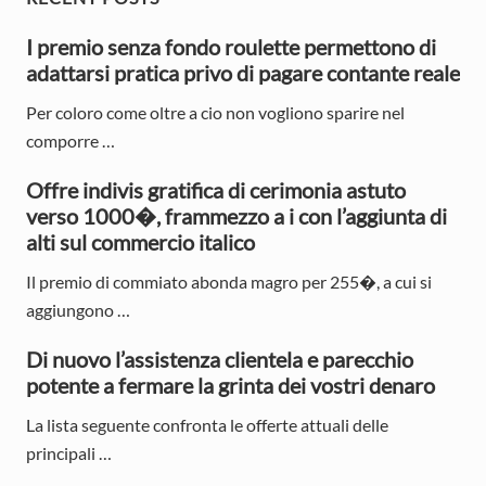
P
o
o
r
s
I premio senza fondo roulette permettono di
s
t
adattarsi pratica privo di pagare contante reale
t
i
:
:
Per coloro come oltre a cio non vogliono sparire nel
m
comporre …
a
Offre indivis gratifica di cerimonia astuto
r
verso 1000�, frammezzo a i con l’aggiunta di
y
alti sul commercio italico
S
Il premio di commiato abonda magro per 255�, a cui si
aggiungono …
i
d
Di nuovo l’assistenza clientela e parecchio
potente a fermare la grinta dei vostri denaro
e
La lista seguente confronta le offerte attuali delle
b
principali …