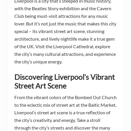
Liverpool is a city that’s steeped in music history,
with the Beatles Story exhibition and the Cavern
Club being must-visit attractions for any music
lover. But it’s not just the music that makes this city
special – its vibrant street art scene, stunning
architecture, and lively nightlife make it a true gem
of the UK. Visit the Liverpool Cathedral, explore
the city’s many cultural attractions, and experience
the city’s unique energy.
Discovering Liverpool’s Vibrant
Street Art Scene
From the vibrant colors of the Bombed Out Church
to the eclectic mix of street art at the Baltic Market,
Liverpool’s street art scene is a true reflection of
the city’s creativity and energy. Take a stroll
through the city’s streets and discover the many