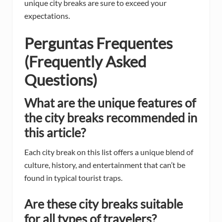
unique city breaks are sure to exceed your
expectations.
Perguntas Frequentes
(Frequently Asked
Questions)
What are the unique features of
the city breaks recommended in
this article?
Each city break on this list offers a unique blend of
culture, history, and entertainment that can’t be
found in typical tourist traps.
Are these city breaks suitable
for all types of travelers?