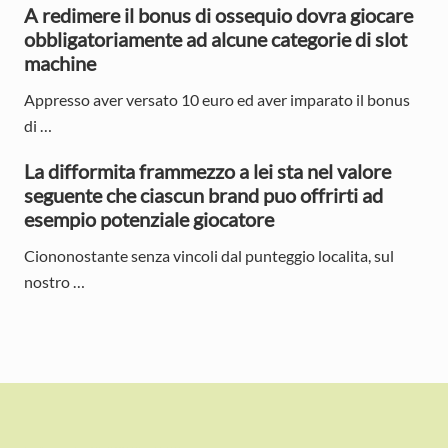
a
A redimere il bonus di ossequio dovra giocare
r
obbligatoriamente ad alcune categorie di slot
machine
Appresso aver versato 10 euro ed aver imparato il bonus
di …
La difformita frammezzo a lei sta nel valore
seguente che ciascun brand puo offrirti ad
esempio potenziale giocatore
Ciononostante senza vincoli dal punteggio localita, sul
nostro …
F
o