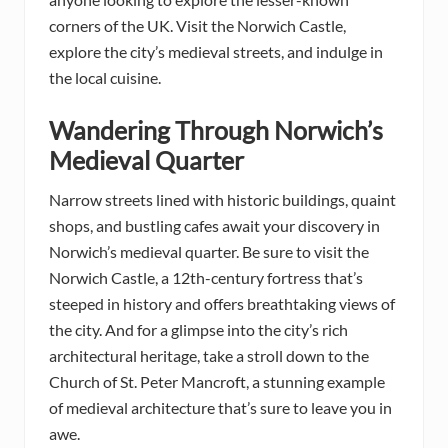
corners of the UK. Visit the Norwich Castle,
explore the city’s medieval streets, and indulge in
the local cuisine.
Wandering Through Norwich’s
Medieval Quarter
Narrow streets lined with historic buildings, quaint
shops, and bustling cafes await your discovery in
Norwich’s medieval quarter. Be sure to visit the
Norwich Castle, a 12th-century fortress that’s
steeped in history and offers breathtaking views of
the city. And for a glimpse into the city’s rich
architectural heritage, take a stroll down to the
Church of St. Peter Mancroft, a stunning example
of medieval architecture that’s sure to leave you in
awe.