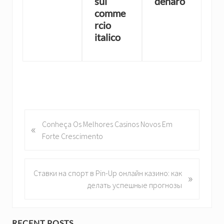
sul
denaro
comme
rcio
italico
P
Conheça Os Melhores Casinos Novos Em
«
r
Forte Crescimento
e
v
i
N
Ставки на спорт в Pin-Up онлайн казино: как
»
o
e
делать успешные прогнозы
u
x
s
t
P
P
RECENT POSTS