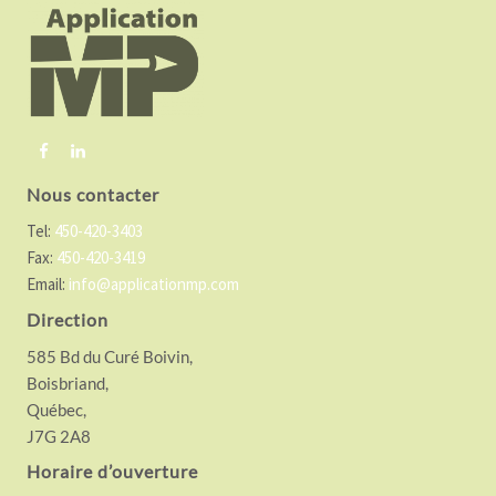
o
t
e
r
Nous contacter
Tel:
450-420-3403
Fax:
450-420-3419
Email:
info@applicationmp.com
Direction
585 Bd du Curé Boivin,
Boisbriand,
Québec,
J7G 2A8
Horaire d’ouverture