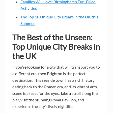
Families Will Love: Birmingham’s Fun-Filled
Activities
The Top 10 Unique City Breaks in the UK this
Summer
The Best of the Unseen:
Top Unique City Breaks in
the UK
If you’re looking for a city that will transport you to
a different era, then Brighton is the perfect
destination. This seaside town has a rich history
dating back to the Roman era, and its vibrant arts
scene is a feast for the eyes. Take a stroll along the
pier, visit the stunning Royal Pavilion, and
experience the city’s lively nightlife.