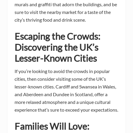
murals and graffiti that adorn the buildings, and be
sure to visit the nearby market for a taste of the
city’s thriving food and drink scene.
Escaping the Crowds:
Discovering the UK’s
Lesser-Known Cities
If you’re looking to avoid the crowds in popular
cities, then consider visiting some of the UK’s
lesser-known cities. Cardiff and Swansea in Wales,
and Aberdeen and Dundee in Scotland, offer a
more relaxed atmosphere and a unique cultural
experience that’s sure to exceed your expectations.
Families Will Love: