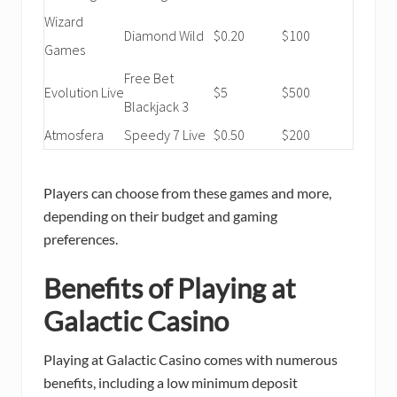
Wizard
Diamond Wild
$0.20
$100
Games
Free Bet
Evolution Live
$5
$500
Blackjack 3
Atmosfera
Speedy 7 Live
$0.50
$200
Players can choose from these games and more,
depending on their budget and gaming
preferences.
Benefits of Playing at
Galactic Casino
Playing at Galactic Casino comes with numerous
benefits, including a low minimum deposit