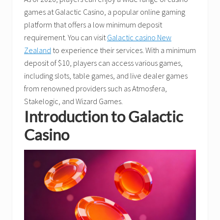
games at Galactic Casino, a popular online gaming
platform that offers a low minimum deposit
requirement. You can visit
Galactic casino New
Zealand
to experience their services. With a minimum
deposit of $10, players can access various games,
including slots, table games, and live dealer games
from renowned providers such as Atmosfera,
Stakelogic, and Wizard Games.
Introduction to Galactic
Casino