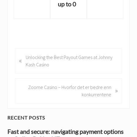
up to 0
P
Unlocking the Best Payout Games at Johnny
«
r
Kash Casino
e
v
i
N
Zoome Casino – Hvorfor det er bedre enn
»
o
e
konkurrentene
u
x
s
t
P
P
P
RECENT POSTS
o
o
r
s
Fast and secure: navigating payment options
s