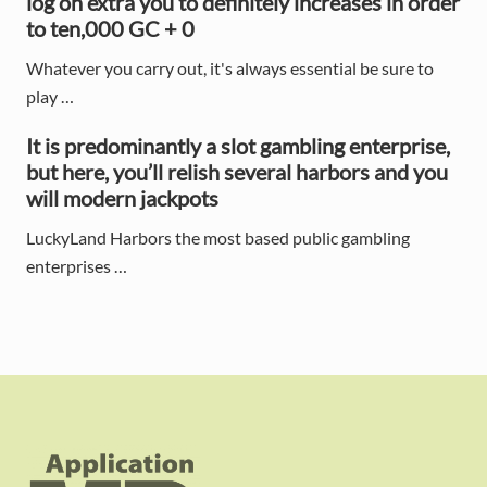
log on extra you to definitely increases in order
to ten,000 GC + 0
Whatever you carry out, it's always essential be sure to
play …
It is predominantly a slot gambling enterprise,
but here, you’ll relish several harbors and you
will modern jackpots
LuckyLand Harbors the most based public gambling
enterprises …
F
o
o