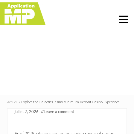
Menu
Skip
Skip
Skip
Skip
to
to
to
to
right
main
primary
footer
header
content
sidebar
navigation
Explore the Galactic
Casino Minimum
Deposit Casino
Experience
Accueil
»
Explore the Galactic Casino Minimum Deposit Casino Experience
juillet 7, 2026
//
Leave a comment
As of 2026, players can enjoy a wide range of casino