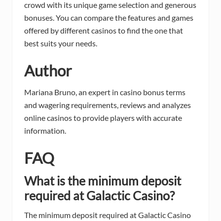
crowd with its unique game selection and generous
bonuses. You can compare the features and games
offered by different casinos to find the one that
best suits your needs.
Author
Mariana Bruno, an expert in casino bonus terms
and wagering requirements, reviews and analyzes
online casinos to provide players with accurate
information.
FAQ
What is the minimum deposit
required at Galactic Casino?
The minimum deposit required at Galactic Casino