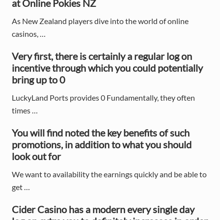
t
at Online Pokies NZ
t
i
:
:
As New Zealand players dive into the world of online
m
casinos, …
a
Very first, there is certainly a regular log on
r
incentive through which you could potentially
y
bring up to 0
S
LuckyLand Ports provides 0 Fundamentally, they often
times …
i
d
You will find noted the key benefits of such
promotions, in addition to what you should
e
look out for
b
We want to availability the earnings quickly and be able to
a
get …
r
Cider Casino has a modern every single day