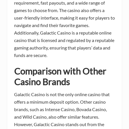
requirement, fast payouts, and a wide range of
games to choose from. The casino also offers a
user-friendly interface, making it easy for players to
navigate and find their favorite games.
Additionally, Galactic Casino is a reputable online
casino that is licensed and regulated by a reputable
gaming authority, ensuring that players’ data and
funds are secure.
Comparison with Other
Casino Brands
Galactic Casino is not the only online casino that
offers a minimum deposit option. Other casino
brands, such as Intense Casino, Bovada Casino,
and Wild Casino, also offer similar features.
However, Galactic Casino stands out from the