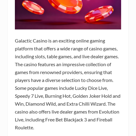
Galactic Casino is an exciting online gaming
platform that offers a wide range of casino games,
including slots, table games, and live dealer games.
The casino features an impressive collection of
games from renowned providers, ensuring that
players have a diverse selection to choose from.
Some popular games include Lucky Dice Live,
Speedy 7 Live, Burning Hot, Golden Joker Hold and
Win, Diamond Wild, and Extra Chilli Wizard. The
casino also offers live dealer games from Evolution
Live, including Free Bet Blackjack 3 and Fireball
Roulette.