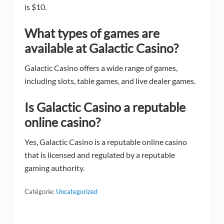
is $10.
What types of games are
available at Galactic Casino?
Galactic Casino offers a wide range of games,
including slots, table games, and live dealer games.
Is Galactic Casino a reputable
online casino?
Yes, Galactic Casino is a reputable online casino
that is licensed and regulated by a reputable
gaming authority.
Catégorie:
Uncategorized