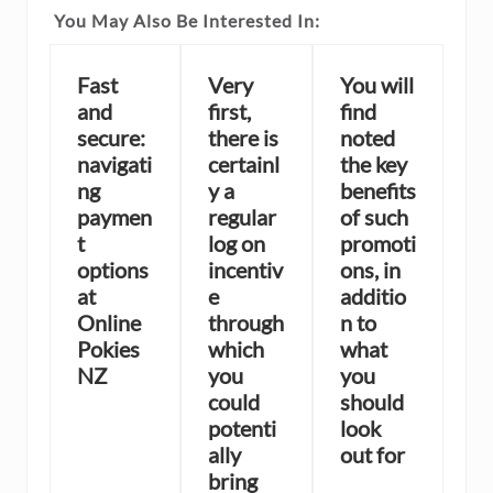
You May Also Be Interested In:
Fast
Very
You will
and
first,
find
secure:
there is
noted
navigati
certainl
the key
ng
y a
benefits
paymen
regular
of such
t
log on
promoti
options
incentiv
ons, in
at
e
additio
Online
through
n to
Pokies
which
what
NZ
you
you
could
should
potenti
look
ally
out for
bring