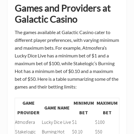
Games and Providers at
Galactic Casino
The games available at Galactic Casino cater to
different player preferences, with varying minimum
and maximum bets. For example, Atmosfera’s
Lucky Dice Live has a minimum bet of $1 and a
maximum bet of $100, while Stakelogic’s Burning
Hot has a minimum bet of $0.10 and a maximum
bet of $50. Here is a table summarizing some of the
games and their betting limits:
GAME
MINIMUM
MAXIMUM
GAME NAME
PROVIDER
BET
BET
Atmosfera
Lucky Dice Live
$1
$100
Stakelogic
Burning Hot
$0.10
$50