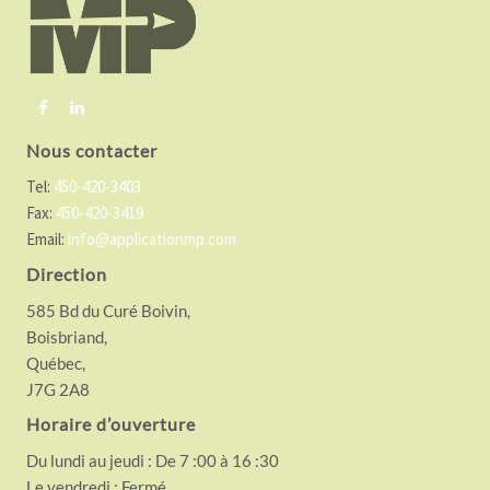
t
e
r
Nous contacter
Tel:
450-420-3403
Fax:
450-420-3419
Email:
info@applicationmp.com
Direction
585 Bd du Curé Boivin,
Boisbriand,
Québec,
J7G 2A8
Horaire d’ouverture
Du lundi au jeudi : De 7 :00 à 16 :30
Le vendredi : Fermé