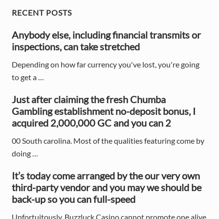
o
o
P
RECENT POSTS
s
s
r
t
Anybody else, including financial transmits or
t
:
inspections, can take stretched
:
i
Depending on how far currency you've lost, you're going
m
to get a …
a
Just after claiming the fresh Chumba
r
Gambling establishment no-deposit bonus, I
y
acquired 2,000,000 GC and you can 2
S
00 South carolina. Most of the qualities featuring come by
doing …
i
d
It’s today come arranged by the our very own
third-party vendor and you may we should be
e
back-up so you can full-speed
b
Unfortuitously, Buzzluck Casino cannot promote one alive