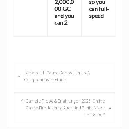
2,000,0
so you
00 GC
can full-
and you
speed
can 2
P
Jackpot Jill Casino Deposit Limits: A
«
r
Comprehensive Guide
e
v
i
N
Mr Gamble Probe & Erfahrungen 2026 ️ Online
»
o
e
Casino Fire Joker Ist Auch Und Bleibt Mister
u
x
Bet Seriös?
s
t
P
P