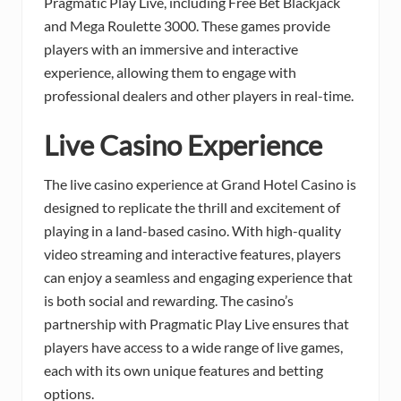
Pragmatic Play Live, including Free Bet Blackjack
and Mega Roulette 3000. These games provide
players with an immersive and interactive
experience, allowing them to engage with
professional dealers and other players in real-time.
Live Casino Experience
The live casino experience at Grand Hotel Casino is
designed to replicate the thrill and excitement of
playing in a land-based casino. With high-quality
video streaming and interactive features, players
can enjoy a seamless and engaging experience that
is both social and rewarding. The casino’s
partnership with Pragmatic Play Live ensures that
players have access to a wide range of live games,
each with its own unique features and betting
options.