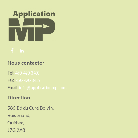
o
o
t
e
r
Nous contacter
Tel:
450-420-3403
Fax:
450-420-3419
Email:
info@applicationmp.com
Direction
585 Bd du Curé Boivin,
Boisbriand,
Québec,
J7G 2A8