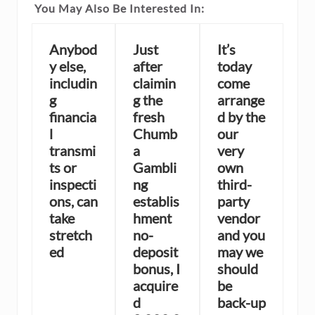
You May Also Be Interested In:
Anybod
Just
It’s
y else,
after
today
includin
claimin
come
g
g the
arrange
financia
fresh
d by the
l
Chumb
our
transmi
a
very
ts or
Gambli
own
inspecti
ng
third-
ons, can
establis
party
take
hment
vendor
stretch
no-
and you
ed
deposit
may we
bonus, I
should
acquire
be
d
back-up