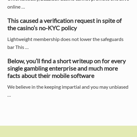
a
online …
r
This caused a verification request in spite of
the casino’s no-KYC policy
Lightweight membership does not lower the safeguards
bar This …
Below, you’ll find a short writeup on for every
single gambling enterprise and much more
facts about their mobile software
We believe in the keeping impartial and you may unbiased
…
F