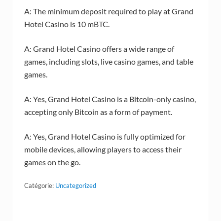
A: The minimum deposit required to play at Grand
Hotel Casino is 10 mBTC.
A: Grand Hotel Casino offers a wide range of
games, including slots, live casino games, and table
games.
A: Yes, Grand Hotel Casino is a Bitcoin-only casino,
accepting only Bitcoin as a form of payment.
A: Yes, Grand Hotel Casino is fully optimized for
mobile devices, allowing players to access their
games on the go.
Catégorie:
Uncategorized