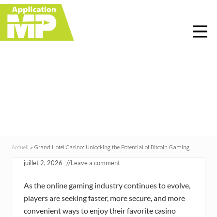
Menu
Skip
Skip
Skip
Skip
to
to
to
to
right
main
primary
footer
header
content
sidebar
navigation
Grand Hotel Casino:
Unlocking the Potential
of Bitcoin Gaming
Accueil
»
Grand Hotel Casino: Unlocking the Potential of Bitcoin Gaming
juillet 2, 2026
//
Leave a comment
As the online gaming industry continues to evolve,
players are seeking faster, more secure, and more
convenient ways to enjoy their favorite casino