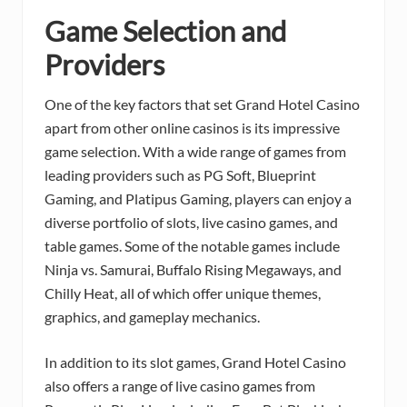
Game Selection and
Providers
One of the key factors that set Grand Hotel Casino
apart from other online casinos is its impressive
game selection. With a wide range of games from
leading providers such as PG Soft, Blueprint
Gaming, and Platipus Gaming, players can enjoy a
diverse portfolio of slots, live casino games, and
table games. Some of the notable games include
Ninja vs. Samurai, Buffalo Rising Megaways, and
Chilly Heat, all of which offer unique themes,
graphics, and gameplay mechanics.
In addition to its slot games, Grand Hotel Casino
also offers a range of live casino games from