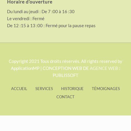
Horaire d’ouverture
Du lundi au jeudi : De 7 :00 à 16 :30
Le vendredi : Fermé
De 12 :15 à 13 :00 : Fermé pour la pause repas
S
Copyright 2021 Tous droits réservés. All rights reserved by
ApplicationMP | CONCEPTION WEB DE
AGENCE WEB
:
i
PUBLISSOFT
t
e
ACCUEIL
SERVICES
HISTORIQUE
TÉMOIGNAGES
F
CONTACT
o
o
t
Exit mobile version