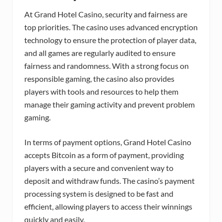
At Grand Hotel Casino, security and fairness are
top priorities. The casino uses advanced encryption
technology to ensure the protection of player data,
and all games are regularly audited to ensure
fairness and randomness. With a strong focus on
responsible gaming, the casino also provides
players with tools and resources to help them
manage their gaming activity and prevent problem
gaming.
In terms of payment options, Grand Hotel Casino
accepts Bitcoin as a form of payment, providing
players with a secure and convenient way to
deposit and withdraw funds. The casino’s payment
processing system is designed to be fast and
efficient, allowing players to access their winnings
quickly and easily.