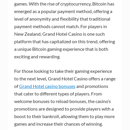
games. With the rise of cryptocurrency, Bitcoin has
emerged as a popular payment method, offering a
level of anonymity and flexibility that traditional
payment methods cannot match. For players in
New Zealand, Grand Hotel Casino is one such
platform that has capitalized on this trend, offering
a unique Bitcoin gaming experience that is both
exciting and rewarding.
For those looking to take their gaming experience
to the next level, Grand Hotel Casino offers a range
of
Grand Hotel casino bonuses
and promotions
that cater to different types of players. From
welcome bonuses to reload bonuses, the casino’s
promotions are designed to provide players with a
boost to their bankroll, allowing them to play more
games and increase their chances of winning.