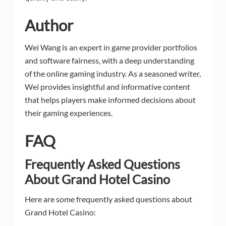
Author
Wei Wang is an expert in game provider portfolios
and software fairness, with a deep understanding
of the online gaming industry. As a seasoned writer,
Wei provides insightful and informative content
that helps players make informed decisions about
their gaming experiences.
FAQ
Frequently Asked Questions
About Grand Hotel Casino
Here are some frequently asked questions about
Grand Hotel Casino: