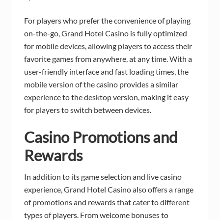
For players who prefer the convenience of playing
on-the-go, Grand Hotel Casino is fully optimized
for mobile devices, allowing players to access their
favorite games from anywhere, at any time. With a
user-friendly interface and fast loading times, the
mobile version of the casino provides a similar
experience to the desktop version, making it easy
for players to switch between devices.
Casino Promotions and
Rewards
In addition to its game selection and live casino
experience, Grand Hotel Casino also offers a range
of promotions and rewards that cater to different
types of players. From welcome bonuses to