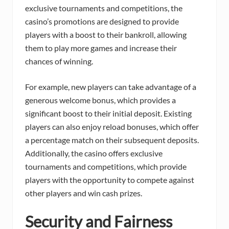
exclusive tournaments and competitions, the
casino’s promotions are designed to provide
players with a boost to their bankroll, allowing
them to play more games and increase their
chances of winning.
For example, new players can take advantage of a
generous welcome bonus, which provides a
significant boost to their initial deposit. Existing
players can also enjoy reload bonuses, which offer
a percentage match on their subsequent deposits.
Additionally, the casino offers exclusive
tournaments and competitions, which provide
players with the opportunity to compete against
other players and win cash prizes.
Security and Fairness