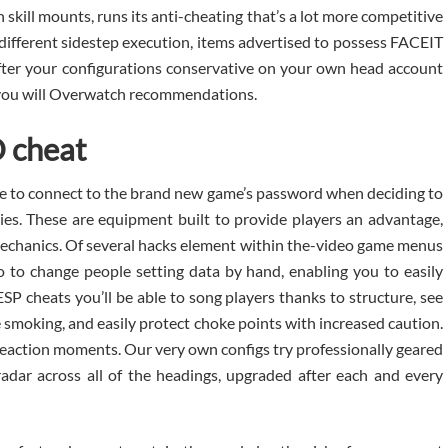
 skill mounts, runs its anti-cheating that’s a lot more competitive
 different sidestep execution, items advertised to possess FACEIT
ter your configurations conservative on your own head account
d you will Overwatch recommendations.
O cheat
e to connect to the brand new game’s password when deciding to
ties. These are equipment built to provide players an advantage,
 mechanics. Of several hacks element within the-video game menus
no to change people setting data by hand, enabling you to easily
 cheats you’ll be able to song players thanks to structure, see
 smoking, and easily protect choke points with increased caution.
 reaction moments. Our very own configs try professionally geared
l radar across all of the headings, upgraded after each and every