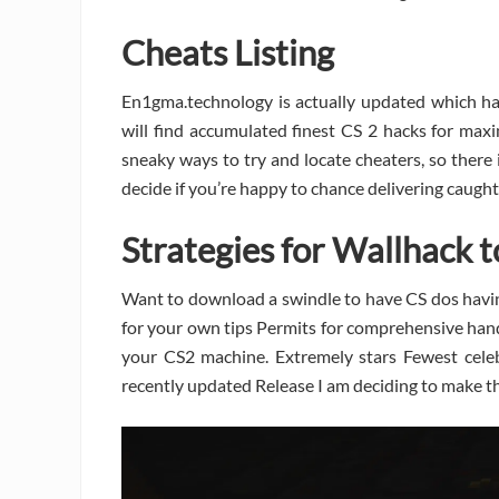
Cheats Listing
En1gma.technology is actually updated which ha
will find accumulated finest CS 2 hacks for max
sneaky ways to try and locate cheaters, so there is
decide if you’re happy to chance delivering caught
Strategies for Wallhack 
Want to download a swindle to have CS dos havin
for your own tips Permits for comprehensive hand
your CS2 machine. Extremely stars Fewest cele
recently updated Release I am deciding to make the