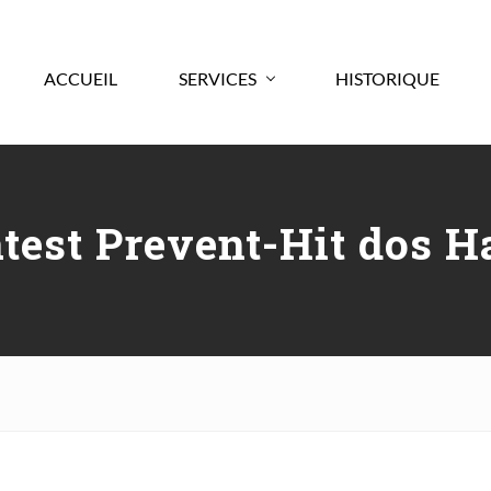
ACCUEIL
SERVICES
HISTORIQUE
atest Prevent-Hit dos H