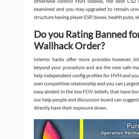
otherwise control HvH lobbies, the best CS2 c
examined and you may upgraded to remain unnoti
structure having player ESP, boxes, health pubs, s
Do you Rating Banned for
Wallhack Order?
Interior hacks offer more provides however, br
beyond your procedure and are the new safe much
help independent config profiles for HVH and you 
own competitive relationship and you can Largest
easy aimbot in the low FOV beliefs, that have bon
our help people and discussion board can suggest
directly have their exposure down.