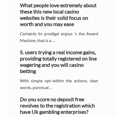
Sidebar
What people love extremely about
these this new local casino
websites is their solid focus on
worth and you may ease
Certainly its prodigal enjoys 's the Award
Machine, that is a …
S. users trying a real income gains,
providing totally registered on line
wagering and you will casino
betting
With simple opt-within the actions, clear
words, punctual …
Do you score no deposit free
revolves to the registration which
have Uk gambling enterprises?