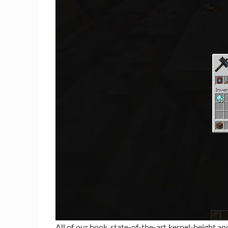
All of our book, state-of-the-art kernel-height a