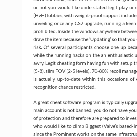
or not you would like understated legit play or 
(HvH) lobbies, with weight-proof support included
unveiling once any CS2 upgrade, running a kee
prohibited. Inside the windows anywhere between
draw the item because the ‘Updating’ so that you
risk. Of several participants choose one up bec
while the running hacks on the an enthusiastic u
awry. Legit cheating form having fun with setup 
(5-8), slim FOV (2-5 levels), 70-80% recoil mana
is actually up-to-date within this occasions o
recognition chance restricted.
A great cheat software program is typically upgr
main account is not banned, you do not have you 
of protection and therefore are prepared to inve
who would like to climb Biggest (Valve’s based-i
since the Prominent works on the same infrastruc