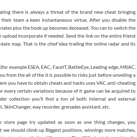
ting there is always a threat of the brand new cheat bringing
 their team a keen instantaneous virtue. After you disable the
inates plus the hook up becomes deceased. You can to switch the
e upload incorporate if needed.
Send the link on the entire friend
ate map. That is the chief idea trailing the online radar and its
(for example ESEA, EAC, FaceIT, BattleEye, Leading edge, MRAC,
ou from the all of the it is possible to risks just before unveiling a
here you have to obtain cheats and hacks uses VAC anti-cheating
or every certain variations because of it game can be acquired to
der collection you’ll find a ton of both Internal and external
, SkinChanger, way recorder, grenades assistant, etc.
he store page try updated as soon as one thing changes, you
ot we should climb up Biggest positions, winnings more matches,