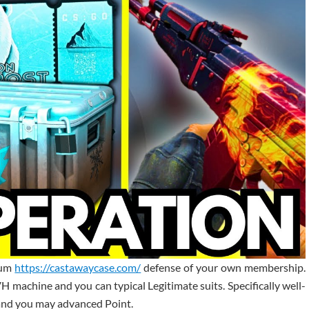
mum
https://castawaycase.com/
defense of your own membership.
VH machine and you can typical Legitimate suits. Specifically well-
nd you may advanced Point.