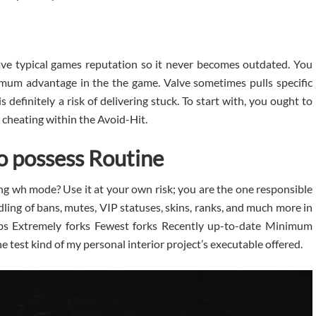
ve typical games reputation so it never becomes outdated. You
imum advantage in the the game. Valve sometimes pulls specific
 definitely a risk of delivering stuck. To start with, you ought to
 cheating within the Avoid-Hit.
to possess Routine
g wh mode? Use it at your own risk; you are the one responsible
ling of bans, mutes, VIP statuses, skins, ranks, and much more in
bs Extremely forks Fewest forks Recently up-to-date Minimum
 test kind of my personal interior project’s executable offered.