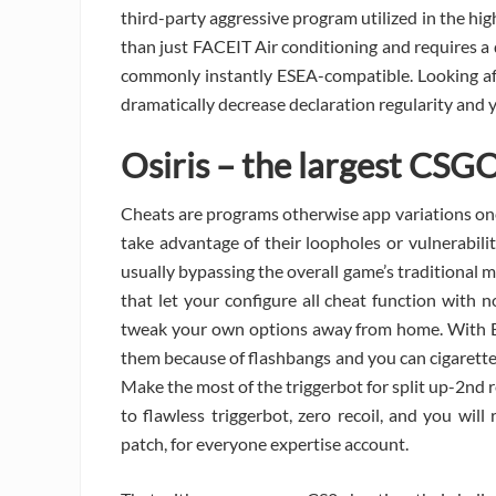
third-party aggressive program utilized in the high
than just FACEIT Air conditioning and requires a
commonly instantly ESEA-compatible. Looking af
dramatically decrease declaration regularity an
Osiris – the largest CSG
Cheats are programs otherwise app variations on
take advantage of their loopholes or vulnerabili
usually bypassing the overall game’s traditional
that let your configure all cheat function with 
tweak your own options away from home. With ESP
them because of flashbangs and you can cigarette
Make the most of the triggerbot for split up-2nd
to flawless triggerbot, zero recoil, and you wil
patch, for everyone expertise account.