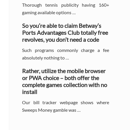
Thorough tennis publicity having 160+
gaming available options …
So you’re able to claim Betway’s
Ports Advantages Club totally free
revolves, you don’t need a code
Such programs commonly charge a fee
absolutely nothing to …
Rather, utilize the mobile browser
or PWA choice – both offer the
complete games collection with no
install
Our bill tracker webpage shows where
Sweeps Money gamble was …