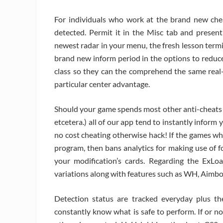
For individuals who work at the brand new chea
detected. Permit it in the Misc tab and present
newest radar in your menu, the fresh lesson term
brand new inform period in the options to reduc
class so they can the comprehend the same real-d
particular center advantage.
Should your game spends most other anti-cheats 
etcetera.) all of our app tend to instantly inform y
no cost cheating otherwise hack! If the games w
program, then bans analytics for making use of f
your modification’s cards. Regarding the ExLoa
variations along with features such as WH, Aimbot
Detection status are tracked everyday plus t
constantly know what is safe to perform. If or n