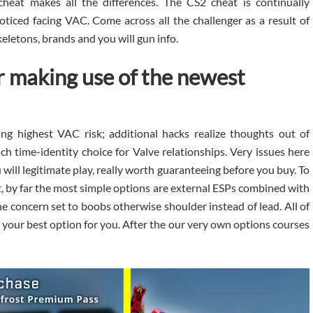
heat makes all the differences. The CS2 cheat is continually
ced facing VAC. Come across all the challenger as a result of
keletons, brands and you will gun info.
 making use of the newest
ing highest VAC risk; additional hacks realize thoughts out of
 time-identity choice for Valve relationships. Very issues here
will legitimate play, really worth guaranteeing before you buy. To
, by far the most simple options are external ESPs combined with
e concern set to boobs otherwise shoulder instead of lead. All of
 your best option for you. After the our very own options courses