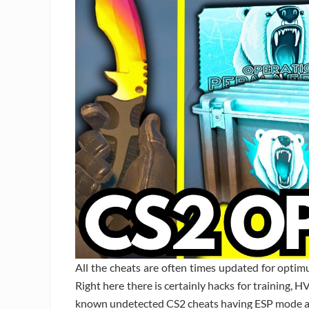
All the cheats are often times updated for opti
Right here there is certainly hacks for training, H
known undetected CS2 cheats having ESP mode a