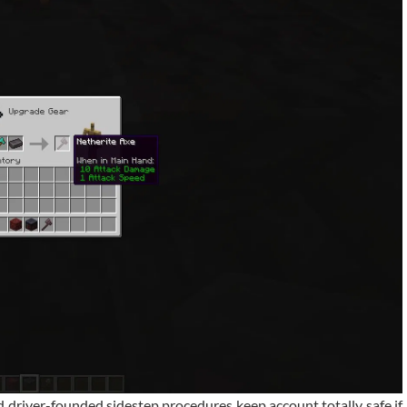
nd driver-founded sidestep procedures keep account totally safe if