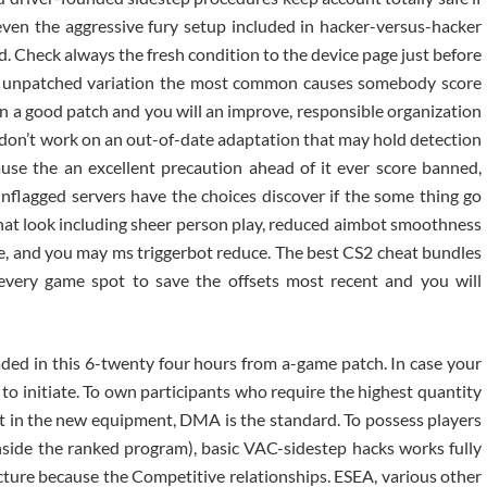
even the aggressive fury setup included in hacker-versus-hacker
. Check always the fresh condition to the device page just before
n unpatched variation the most common causes somebody score
 a good patch and you will an improve, responsible organization
 don’t work on an out-of-date adaptation that may hold detection
ause the an excellent precaution ahead of it ever score banned,
nflagged servers have the choices discover if the some thing go
that look including sheer person play, reduced aimbot smoothness
ge, and you may ms triggerbot reduce. The best CS2 cheat bundles
f every game spot to save the offsets most recent and you will
aded in this 6-twenty four hours from a-game patch. In case your
to initiate. To own participants who require the highest quantity
st in the new equipment, DMA is the standard. To possess players
nside the ranked program), basic VAC-sidestep hacks works fully
ture because the Competitive relationships. ESEA, various other