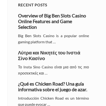
Primary
RECENT POSTS
Sidebar
Overview of Big Ben Slots Casino
Online Features and Game
Selection
Big Ben Slots Casino is a popular online
gaming platform that …
Λύτρα και Νικητές του Ινστιά
Σίνο Κασίνο
Το Insta Sino Casino είναι μια από τις πιο
προσεκτικές και …
¿Qué es Chicken Road? Una guía
informativa sobre el juego de azar.
Introducción Chicken Road es un término
que puede evocar …