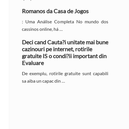
Romanos da Casa de Jogos
: Uma Análise Completa No mundo dos
cassinos online, há …
Deci cand Cauta?i unitate mai bune
cazinouri pe internet, rotirile
gratuite IS o condi?ii important din
Evaluare
De exemplu, rotirile gratuite sunt capabili
sa aiba un capac din …