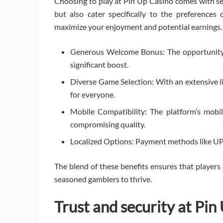
Choosing to play at Pin Up Casino comes with s
but also cater specifically to the preferences
maximize your enjoyment and potential earnings.
Generous Welcome Bonus: The opportunity 
significant boost.
Diverse Game Selection: With an extensive li
for everyone.
Mobile Compatibility: The platform’s mob
compromising quality.
Localized Options: Payment methods like UPI
The blend of these benefits ensures that players
seasoned gamblers to thrive.
Trust and security at Pin