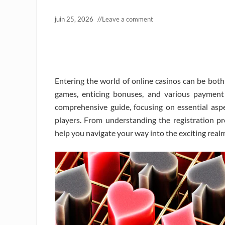
juin 25, 2026
//
Leave a comment
Entering the world of online casinos can be both
games, enticing bonuses, and various payment o
comprehensive guide, focusing on essential asp
players. From understanding the registration pr
help you navigate your way into the exciting realm