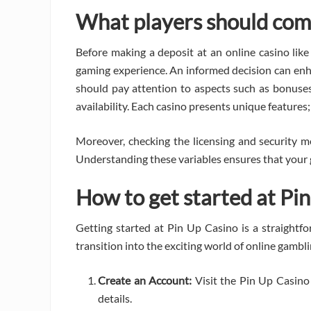
What players should com
Before making a deposit at an online casino like 
gaming experience. An informed decision can enh
should pay attention to aspects such as bonuse
availability. Each casino presents unique features
Moreover, checking the licensing and security me
Understanding these variables ensures that your g
How to get started at Pi
Getting started at Pin Up Casino is a straightf
transition into the exciting world of online gambli
Create an Account:
Visit the Pin Up Casino
details.