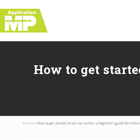
Skip
Skip
Skip
Skip
to
to
to
to
right
main
primary
footer
header
content
sidebar
navigation
How to get starte
Accueil
»
How to get started at pin up casino: a beginner’s guide for India