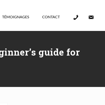
TÉMOIGNAGES
CONTACT
Élément
Élément
de
de
menu
menu
ginner’s guide for