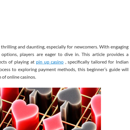
 thrilling and daunting, especially for newcomers. With engaging
ptions, players are eager to dive in. This article provides a
ects of playing at
pin up casino
, specifically tailored for Indian
ocess to exploring payment methods, this beginner’s guide will
 of online casinos.