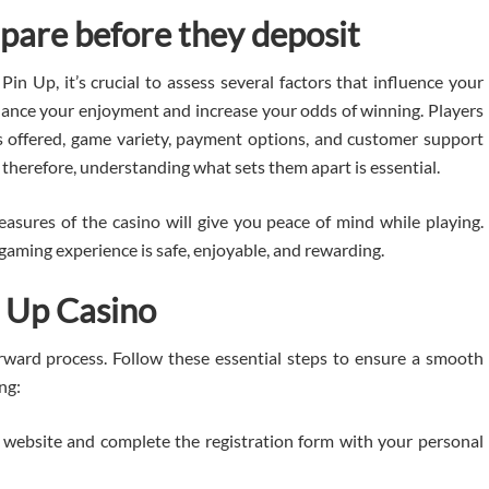
pare before they deposit
Pin Up, it’s crucial to assess several factors that influence your
ance your enjoyment and increase your odds of winning. Players
s offered, game variety, payment options, and customer support
; therefore, understanding what sets them apart is essential.
asures of the casino will give you peace of mind while playing.
aming experience is safe, enjoyable, and rewarding.
n Up Casino
orward process. Follow these essential steps to ensure a smooth
ng:
 website and complete the registration form with your personal