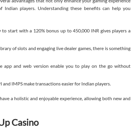
everal advantages that not only enhance your gaming experience
 of Indian players. Understanding these benefits can help you
to start with a 120% bonus up to 450,000 INR gives players a
brary of slots and engaging live dealer games, there is something
ile app and web version enable you to play on the go without
 and IMPS make transactions easier for Indian players.
 have a holistic and enjoyable experience, allowing both new and
 Up Casino