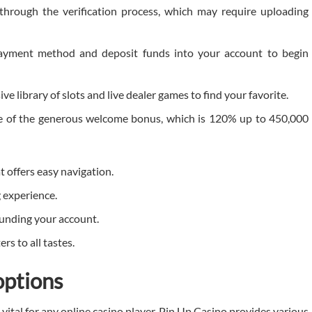
through the verification process, which may require uploading
yment method and deposit funds into your account to begin
 library of slots and live dealer games to find your favorite.
 of the generous welcome bonus, which is 120% up to 450,000
t offers easy navigation.
 experience.
funding your account.
rs to all tastes.
options
ital for any online casino player. Pin Up Casino provides various