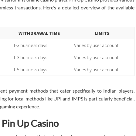
mless transactions. Here’s a detailed overview of the available
WITHDRAWAL TIME
LIMITS
1-3 business days
Varies by user account
1-3 business days
Varies by user account
1-5 business days
Varies by user account
ient payment methods that cater specifically to Indian players,
ng for local methods like UPI and IMPS is particularly beneficial,
l gaming experience.
t Pin Up Casino