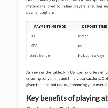
methods tailored to Indian players, ensuring sea
payment options:
PAYMENT METHOD
DEPOSIT TIME
UPI
Instant
IMPS
Instant
Bank Transfer
1-2 business days
As seen in the table, Pin Up Casino offers effic
ensuring convenient and timely transactions. Opti
given their instant nature, enhancing your overal
Key benefits of playing a