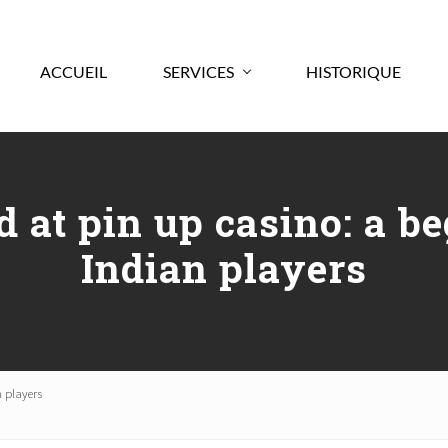
ACCUEIL
SERVICES
HISTORIQUE
d at pin up casino: a be
Indian players
n players