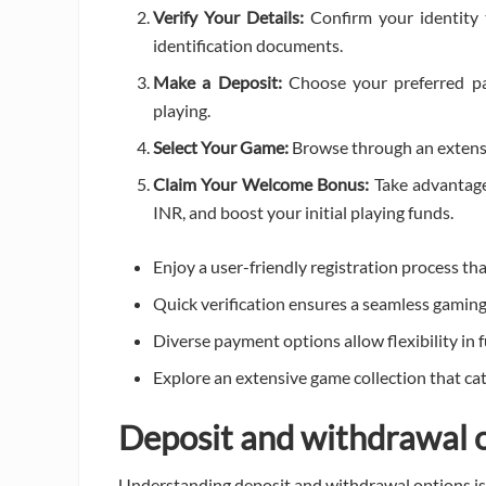
Verify Your Details:
Confirm your identity 
identification documents.
Make a Deposit:
Choose your preferred pa
playing.
Select Your Game:
Browse through an extensive
Claim Your Welcome Bonus:
Take advantage
INR, and boost your initial playing funds.
Enjoy a user-friendly registration process tha
Quick verification ensures a seamless gaming
Diverse payment options allow flexibility in 
Explore an extensive game collection that cate
Deposit and withdrawal 
Understanding deposit and withdrawal options is v