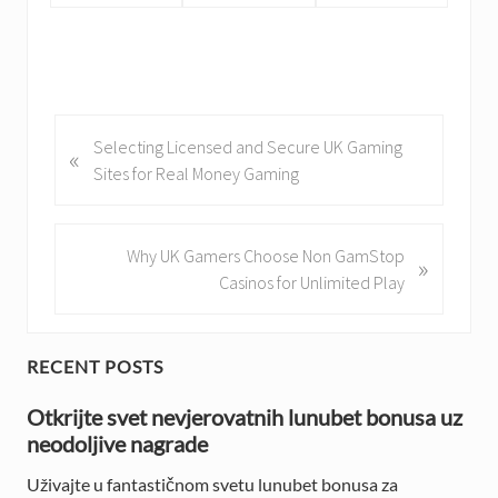
P
Selecting Licensed and Secure UK Gaming
«
r
Sites for Real Money Gaming
e
v
i
N
Why UK Gamers Choose Non GamStop
»
o
e
Casinos for Unlimited Play
u
x
s
t
P
P
P
RECENT POSTS
o
o
r
s
Otkrijte svet nevjerovatnih lunubet bonusa uz
s
t
neodoljive nagrade
t
i
:
:
Uživajte u fantastičnom svetu lunubet bonusa za