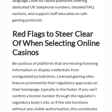
language. Look for casino platforms offering
dedicated UK telephone numbers, detailed FAQ
sections, and support staff educated on safe
gaming protocols.
Red Flags to Steer Clear
Of When Selecting Online
Casinos
Be cautious of platforms that are missing licensing
information or display credentials from
unregulated jurisdictions. Licensed gaming sites
feature prominently their regulatory approvals on
their homepage, typically in the footer. If you can’t
confirm a licence number through the regulator’s
regulatory body’s site, or if the site functions
without any visible authorisation, this constitutes