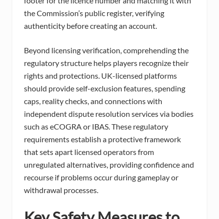
footer for the licence number and matching it with
the Commission’s public register, verifying
authenticity before creating an account.
Beyond licensing verification, comprehending the
regulatory structure helps players recognize their
rights and protections. UK-licensed platforms
should provide self-exclusion features, spending
caps, reality checks, and connections with
independent dispute resolution services via bodies
such as eCOGRA or IBAS. These regulatory
requirements establish a protective framework
that sets apart licensed operators from
unregulated alternatives, providing confidence and
recourse if problems occur during gameplay or
withdrawal processes.
Key Safety Measures to