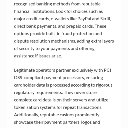
recognised banking methods from reputable
financial institutions. Look for choices such as
major credit cards, e-wallets like PayPal and Skrill,
direct bank payments, and prepaid cards. These
options provide built-in fraud protection and
dispute resolution mechanisms, adding extra layers
of security to your payments and offering
assistance if issues arise.
Legitimate operators partner exclusively with PCI
DSS-compliant payment processors, ensuring
cardholder data is processed according to rigorous
regulatory requirements. They never store
complete card details on their servers and utilize
tokenisation systems for repeat transactions.
Additionally, reputable casinos prominently
showcase their payment partners’ logos and