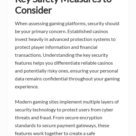
Consider
When assessing gaming platforms, security should
be your primary concern. Established casinos
invest heavily in advanced protection systems to
protect player information and financial
transactions. Understanding the key security
features helps you differentiate reliable casinos
and potentially risky ones, ensuring your personal
data remains confidential throughout your gaming
experience.
Modern gaming sites implement multiple layers of
security technology to protect users from cyber
threats and fraud. From secure encryption
standards to secure payment gateways, these
features work together to create a safe