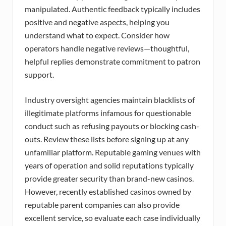
manipulated. Authentic feedback typically includes
positive and negative aspects, helping you
understand what to expect. Consider how
operators handle negative reviews—thoughtful,
helpful replies demonstrate commitment to patron
support.
Industry oversight agencies maintain blacklists of
illegitimate platforms infamous for questionable
conduct such as refusing payouts or blocking cash-
outs. Review these lists before signing up at any
unfamiliar platform. Reputable gaming venues with
years of operation and solid reputations typically
provide greater security than brand-new casinos.
However, recently established casinos owned by
reputable parent companies can also provide
excellent service, so evaluate each case individually