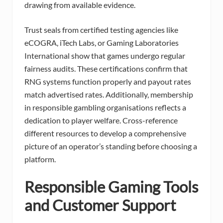
drawing from available evidence.
Trust seals from certified testing agencies like
eCOGRA, iTech Labs, or Gaming Laboratories
International show that games undergo regular
fairness audits. These certifications confirm that
RNG systems function properly and payout rates
match advertised rates. Additionally, membership
in responsible gambling organisations reflects a
dedication to player welfare. Cross-reference
different resources to develop a comprehensive
picture of an operator’s standing before choosing a
platform.
Responsible Gaming Tools
and Customer Support