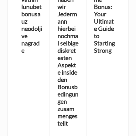
lunubet
wir
Bonus:
bonusa
Jederm
Your
uz
ann
Ultimat
neodolji
hierbei
e Guide
ve
nochma
to
nagrad
l selbige
Starting
e
diskret
Strong
esten
Aspekt
e inside
den
Bonusb
edingun
gen
zusam
menges
tellt