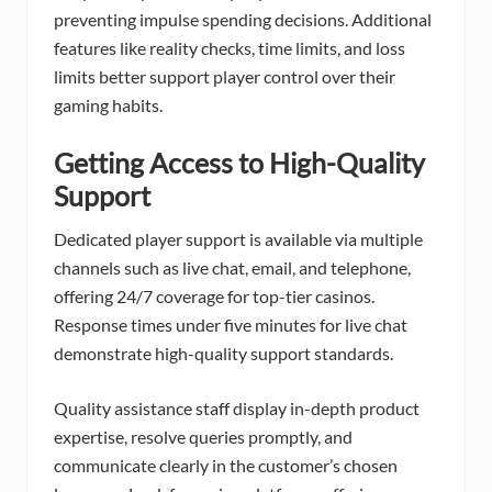
preventing impulse spending decisions. Additional
features like reality checks, time limits, and loss
limits better support player control over their
gaming habits.
Getting Access to High-Quality
Support
Dedicated player support is available via multiple
channels such as live chat, email, and telephone,
offering 24/7 coverage for top-tier casinos.
Response times under five minutes for live chat
demonstrate high-quality support standards.
Quality assistance staff display in-depth product
expertise, resolve queries promptly, and
communicate clearly in the customer’s chosen