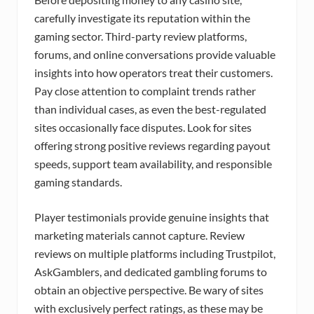
carefully investigate its reputation within the
gaming sector. Third-party review platforms,
forums, and online conversations provide valuable
insights into how operators treat their customers.
Pay close attention to complaint trends rather
than individual cases, as even the best-regulated
sites occasionally face disputes. Look for sites
offering strong positive reviews regarding payout
speeds, support team availability, and responsible
gaming standards.
Player testimonials provide genuine insights that
marketing materials cannot capture. Review
reviews on multiple platforms including Trustpilot,
AskGamblers, and dedicated gambling forums to
obtain an objective perspective. Be wary of sites
with exclusively perfect ratings, as these may be