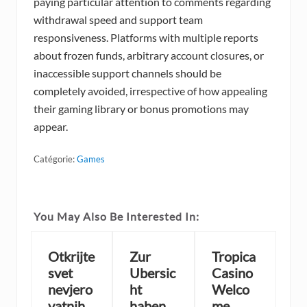
paying particular attention to comments regarding
withdrawal speed and support team
responsiveness. Platforms with multiple reports
about frozen funds, arbitrary account closures, or
inaccessible support channels should be
completely avoided, irrespective of how appealing
their gaming library or bonus promotions may
appear.
Catégorie:
Games
You May Also Be Interested In:
Otkrijte
Zur
Tropica
svet
Ubersic
Casino
nevjero
ht
Welco
vatnih
haben
me