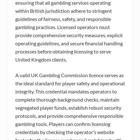
ensuring that all gambling services operating
within British jurisdiction adhere to stringent
guidelines of fairness, safety, and responsible
gambling practices. Licensed operators must
provide comprehensive security measures, explicit
operating guidelines, and secure financial handling
processes before obtaining licensing to serve
United Kingdom clients.
A valid UK Gambling Commission licence serves as
the ideal standard for player safety and operational
integrity. This credential mandates operators to
complete thorough background checks, maintain
segregated player funds, establish robust security
protocols, and provide comprehensive responsible
gambling tools. Players can confirm licensing
credentials by checking the operator’s website