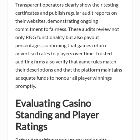
Transparent operators clearly show their testing
certificates and publish regular audit reports on
their websites, demonstrating ongoing
commitment to fairness. These audits review not
only RNG functionality but also payout
percentages, confirming that games return
advertised rates to players over time. Trusted
auditing firms also verify that game rules match
their descriptions and that the platform maintains
adequate funds to honour all player winnings
promptly.
Evaluating Casino
Standing and Player
Ratings
Before depositing money to any casino site,