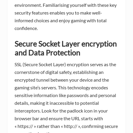
environment. Familiarising yourself with these key
security features enables you to make well-
informed choices and enjoy gaming with total
confidence.
Secure Socket Layer encryption
and Data Protection
SSL (Secure Socket Layer) encryption serves as the
cornerstone of digital safety, establishing an
encrypted tunnel between your device and the
gaming site’s servers. This technology encodes
sensitive information like passwords and personal
details, making it inaccessible to potential
interceptors. Look for the padlock icon in your
browser bar and ensure the URL starts with
« https:// » rather than « http:// », confirming secure