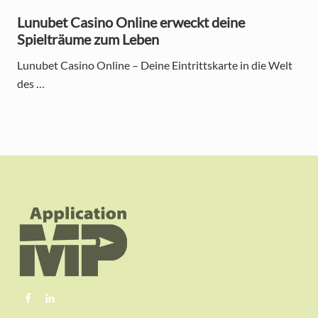
Lunubet Casino Online erweckt deine
Spielträume zum Leben
Lunubet Casino Online – Deine Eintrittskarte in die Welt
des …
F
o
o
t
e
r