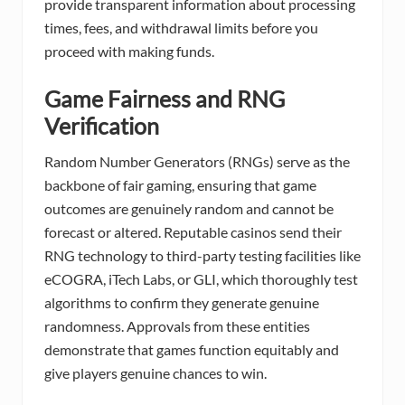
provide transparent information about processing
times, fees, and withdrawal limits before you
proceed with making funds.
Game Fairness and RNG
Verification
Random Number Generators (RNGs) serve as the
backbone of fair gaming, ensuring that game
outcomes are genuinely random and cannot be
forecast or altered. Reputable casinos send their
RNG technology to third-party testing facilities like
eCOGRA, iTech Labs, or GLI, which thoroughly test
algorithms to confirm they generate genuine
randomness. Approvals from these entities
demonstrate that games function equitably and
give players genuine chances to win.