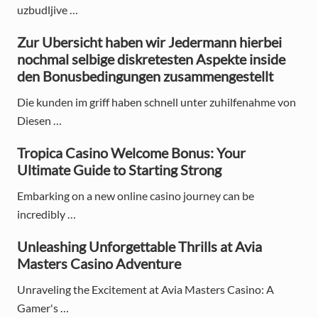
m
uzbudljive …
a
Zur Ubersicht haben wir Jedermann hierbei
r
nochmal selbige diskretesten Aspekte inside
y
den Bonusbedingungen zusammengestellt
S
Die kunden im griff haben schnell unter zuhilfenahme von
Diesen …
i
d
Tropica Casino Welcome Bonus: Your
Ultimate Guide to Starting Strong
e
Embarking on a new online casino journey can be
b
incredibly …
a
Unleashing Unforgettable Thrills at Avia
r
Masters Casino Adventure
Unraveling the Excitement at Avia Masters Casino: A
Gamer's …