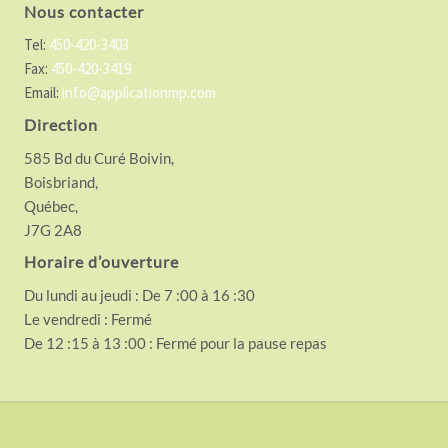
Nous contacter
Tel:
450-420-3403
Fax:
450-420-3419
Email:
info@applicationmp.com
Direction
585 Bd du Curé Boivin,
Boisbriand,
Québec,
J7G 2A8
Horaire d’ouverture
Du lundi au jeudi : De 7 :00 à 16 :30
Le vendredi : Fermé
De 12 :15 à 13 :00 : Fermé pour la pause repas