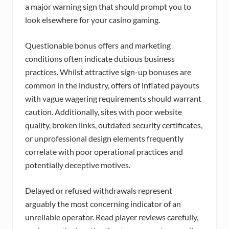
a major warning sign that should prompt you to
look elsewhere for your casino gaming.
Questionable bonus offers and marketing
conditions often indicate dubious business
practices. Whilst attractive sign-up bonuses are
common in the industry, offers of inflated payouts
with vague wagering requirements should warrant
caution. Additionally, sites with poor website
quality, broken links, outdated security certificates,
or unprofessional design elements frequently
correlate with poor operational practices and
potentially deceptive motives.
Delayed or refused withdrawals represent
arguably the most concerning indicator of an
unreliable operator. Read player reviews carefully,