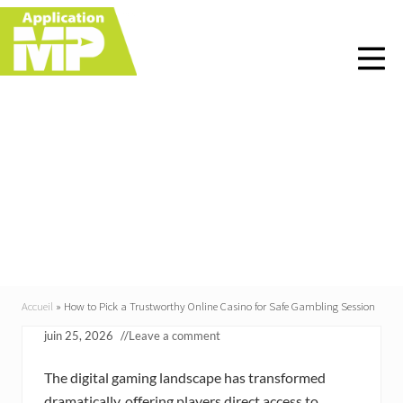
Menu
Skip
Skip
Skip
Skip
to
to
to
to
right
main
primary
footer
header
content
sidebar
navigation
How to Pick a
Trustworthy Online
Casino for Safe
Gambling Session
Accueil
»
How to Pick a Trustworthy Online Casino for Safe Gambling Session
juin 25, 2026
//
Leave a comment
The digital gaming landscape has transformed
dramatically, offering players direct access to