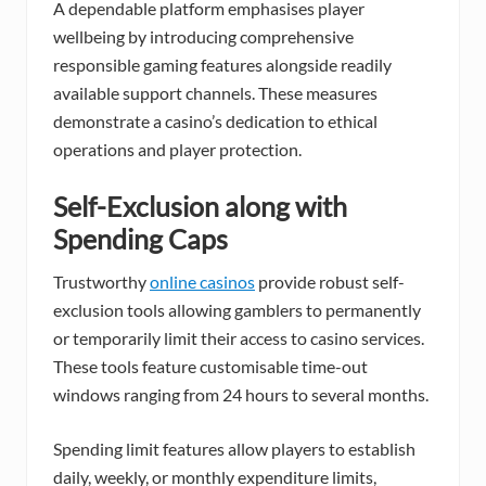
A dependable platform emphasises player
wellbeing by introducing comprehensive
responsible gaming features alongside readily
available support channels. These measures
demonstrate a casino’s dedication to ethical
operations and player protection.
Self-Exclusion along with
Spending Caps
Trustworthy
online casinos
provide robust self-
exclusion tools allowing gamblers to permanently
or temporarily limit their access to casino services.
These tools feature customisable time-out
windows ranging from 24 hours to several months.
Spending limit features allow players to establish
daily, weekly, or monthly expenditure limits,