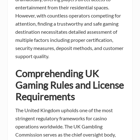
entertainment from their residential spaces.
However, with countless operators competing for
attention, finding a trustworthy and safe gaming
destination necessitates detailed assessment of
multiple factors including proper certification,
security measures, deposit methods, and customer
support quality.
Comprehending UK
Gaming Rules and License
Requirements
The United Kingdom upholds one of the most
stringent regulatory frameworks for casino
operations worldwide. The UK Gambling
Commission serves as the chief oversight body,