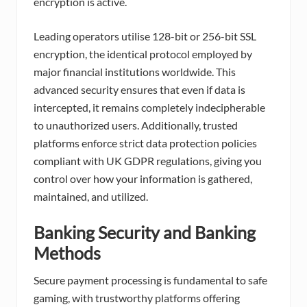
encryption is active.
Leading operators utilise 128-bit or 256-bit SSL
encryption, the identical protocol employed by
major financial institutions worldwide. This
advanced security ensures that even if data is
intercepted, it remains completely indecipherable
to unauthorized users. Additionally, trusted
platforms enforce strict data protection policies
compliant with UK GDPR regulations, giving you
control over how your information is gathered,
maintained, and utilized.
Banking Security and Banking
Methods
Secure payment processing is fundamental to safe
gaming, with trustworthy platforms offering