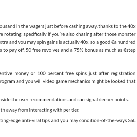
sand in the wagers just before cashing away, thanks to the 40x
e rotating, specifically if you’re also chasing after those monster
ra and you may spin gains is actually 40x, so a good €a hundred
 to pay off.
50 free revolves and a 75% bonus as much as €step
.
ntive money or 100 percent free spins just after registration
 program and you will video game mechanics might be looked that
inside the user recommendations and can signal deeper points.
th away from interacting with per tier.
tting-edge anti-viral tips and you may condition-of-the-ways SSL