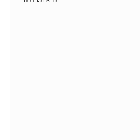
third parties for …