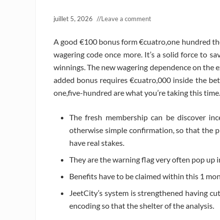
juillet 5, 2026
//
Leave a comment
A good €100 bonus form €cuatro,one hundred thou
wagering code once more. It’s a solid force to sav
winnings. The new wagering dependence on the ext
added bonus requires €cuatro,000 inside the bets
one,five-hundred are what you’re taking this time
The fresh membership can be discover ince
otherwise simple confirmation, so that the
have real stakes.
They are the warning flag very often pop up 
Benefits have to be claimed within this 1 mon
JeetCity’s system is strengthened having cu
encoding so that the shelter of the analysis.