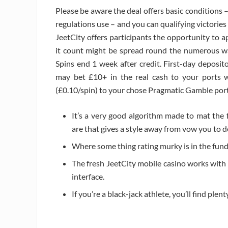
Please be aware the deal offers basic conditions 
regulations use – and you can qualifying victori
JeetCity offers participants the opportunity to ap
it count might be spread round the numerous wa
Spins end 1 week after credit. First-day dep
may bet £10+ in the real cash to your ports 
(£0.10/spin) to your chose Pragmatic Gamble ports
It’s a very good algorithm made to mat the f
are that gives a style away from vow you to de
Where some thing rating murky is in the fund
The fresh JeetCity mobile casino works with 
interface.
If you’re a black-jack athlete, you’ll find ple