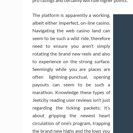
pro ratings and certainly will rule higher points.
The platform is apparently a working,
albeit either imperfect, on-line casino.
Navigating the web casino land can
seem to be such a wild ride, therefore
need to ensure you aren’t simply
rotating the brand new reels and also
to experience on the strong surface.
Seemingly while you are places are
often lightning-punctual, opening
payouts can seem to be such a
marathon. Knowledge these types of
Jeetcity reading user reviews isn’t just
regarding the ticking packets; it’s
about gripping the newest heart
circulation of one’s program, trapping
the brand new highs and the lows you