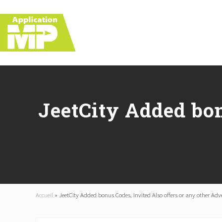
Skip
Skip
Skip
Skip
to
to
to
to
right
main
primary
footer
header
content
sidebar
navigation
JeetCity Added bon
Accueil
»
JeetCity Added bonus Codes, Invited Also offers or any other Adv