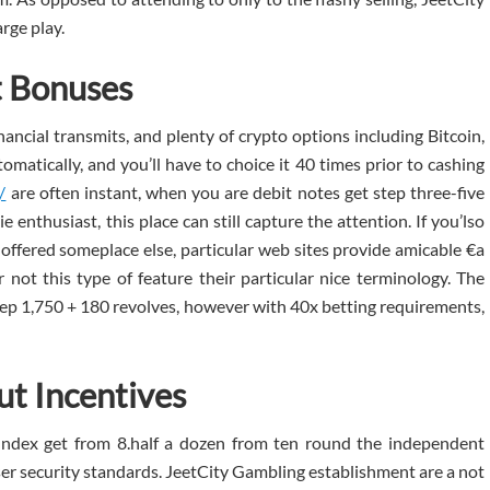
rge play.
t Bonuses
ancial transmits, and plenty of crypto options including Bitcoin,
atically, and you’ll have to choice it 40 times prior to cashing
/
are often instant, when you are debit notes get step three-five
 enthusiast, this place can still capture the attention. If you’lso
 offered someplace else, particular web sites provide amicable €a
not this type of feature their particular nice terminology. The
ep 1,750 + 180 revolves, however with 40x betting requirements,
ut Incentives
 Index get from 8.half a dozen from ten round the independent
ser security standards. JeetCity Gambling establishment are a not