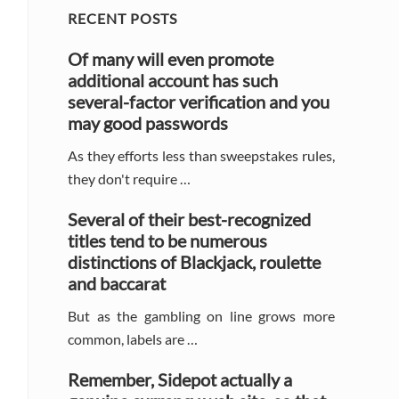
Primary
RECENT POSTS
Sidebar
Of many will even promote
additional account has such
several-factor verification and you
may good passwords
As they efforts less than sweepstakes rules,
they don't require …
Several of their best-recognized
titles tend to be numerous
distinctions of Blackjack, roulette
and baccarat
But as the gambling on line grows more
common, labels are …
Remember, Sidepot actually a