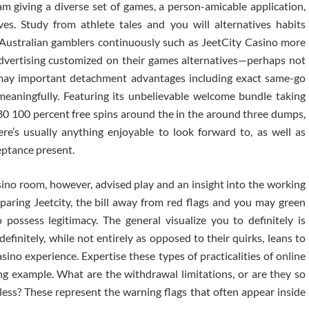
am giving a diverse set of games, a person-amicable application,
es. Study from athlete tales and you will alternatives habits
Australian gamblers continuously such as JeetCity Casino more
 advertising customized on their games alternatives—perhaps not
ay important detachment advantages including exact same-go
meaningfully. Featuring its unbelievable welcome bundle taking
 180 100 percent free spins around the in the around three dumps,
ere’s usually anything enjoyable to look forward to, as well as
eptance present.
asino room, however, advised play and an insight into the working
paring Jeetcity, the bill away from red flags and you may green
to possess legitimacy. The general visualize you to definitely is
efinitely, while not entirely as opposed to their quirks, leans to
sino experience. Expertise these types of practicalities of online
tting example. What are the withdrawal limitations, or are they so
tless? These represent the warning flags that often appear inside