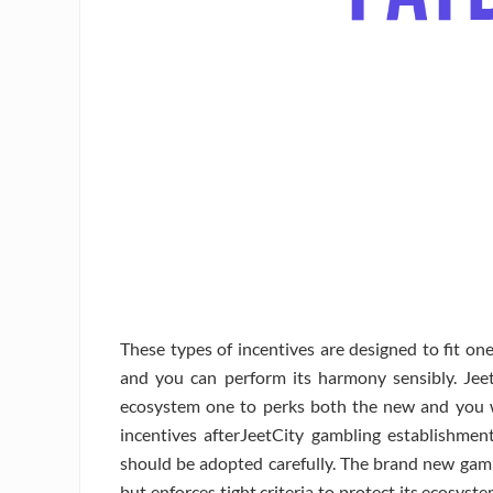
These types of incentives are designed to fit on
and you can perform its harmony sensibly. Jee
ecosystem one to perks both the new and you wi
incentives afterJeetCity gambling establishment
should be adopted carefully. The brand new gambl
but enforces tight criteria to protect its ecosyst