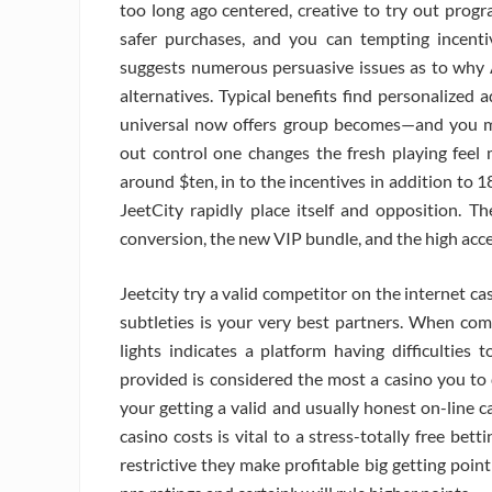
too long ago centered, creative to try out progr
safer purchases, and you can tempting incentiv
suggests numerous persuasive issues as to why 
alternatives. Typical benefits find personalized
universal now offers group becomes—and you m
out control one changes the fresh playing feel 
around $ten, in to the incentives in addition to
JeetCity rapidly place itself and opposition. Th
conversion, the new VIP bundle, and the high acc
Jeetcity try a valid competitor on the internet c
subtleties is your very best partners. When com
lights indicates a platform having difficulties 
provided is considered the most a casino you to d
your getting a valid and usually honest on-line ca
casino costs is vital to a stress-totally free be
restrictive they make profitable big getting poin