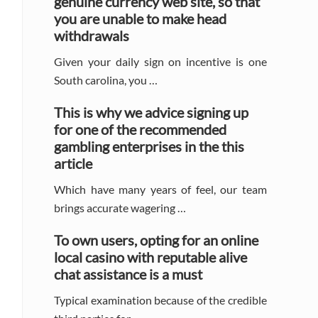
genuine currency web site, so that
you are unable to make head
withdrawals
Given your daily sign on incentive is one
South carolina, you …
This is why we advice signing up
for one of the recommended
gambling enterprises in the this
article
Which have many years of feel, our team
brings accurate wagering …
To own users, opting for an online
local casino with reputable alive
chat assistance is a must
Typical examination because of the credible