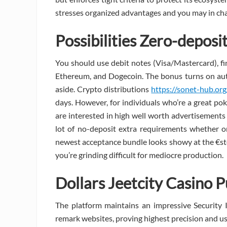
stresses organized advantages and you may in cha
Possibilities Zero-deposi
You should use debit notes (Visa/Mastercard), fin
Ethereum, and Dogecoin. The bonus turns on autom
aside. Crypto distributions
https://sonet-hub.org
days. However, for individuals who’re a great pokie
are interested in high well worth advertisements
lot of no-deposit extra requirements whether or 
newest acceptance bundle looks showy at the €st
you’re grinding difficult for mediocre production.
Dollars Jeetcity Casino P
The platform maintains an impressive Security
remark websites, proving highest precision and u