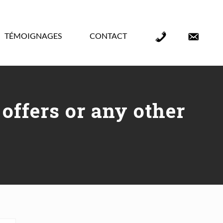
TÉMOIGNAGES
CONTACT
Élément
Élément
de
de
menu
menu
offers or any other