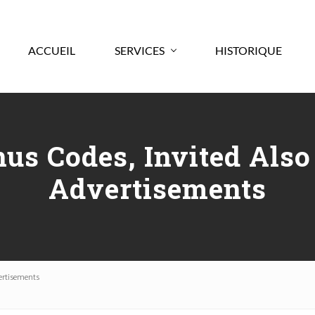
ACCUEIL
SERVICES
HISTORIQUE
us Codes, Invited Also 
Advertisements
ertisements