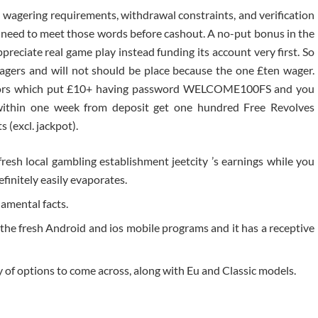
– wagering requirements, withdrawal constraints, and verification
es need to meet those words before cashout. A no-put bonus in the
preciate real game play instead funding its account very first. So
gers and will not should be place because the one £ten wager.
ositors which put £10+ having password WELCOME100FS and you
within one week from deposit get one hundred Free Revolves
 (excl. jackpot).
resh local gambling establishment jeetcity ’s earnings while you
finitely easily evaporates.
amental facts.
the fresh Android and ios mobile programs and it has a receptive
nty of options to come across, along with Eu and Classic models.