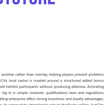
e another rather than overlap, helping players prevent problems
tCity local casino is created around a structured added bonus
ll faithful participants without producing dilemma. Activating
 log in is simple, however, qualifications laws and regulations
ing enterprise offers strong incentives and loyalty advantages,
em. As opposed to attending to only to the flashy selling, JeetCity