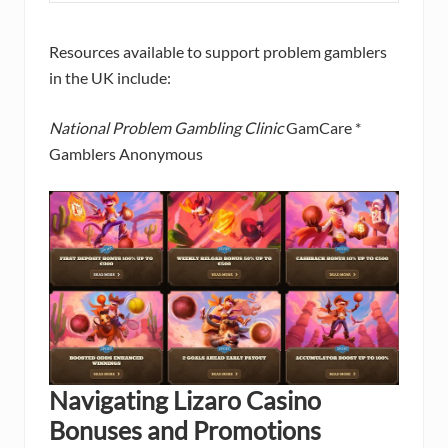
Resources available to support problem gamblers
in the UK include:
National Problem Gambling Clinic
GamCare *
Gamblers Anonymous
Navigating Lizaro Casino
Bonuses and Promotions