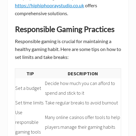
https://hiphiphooraystudio.co.uk
offers
comprehensive solutions.
Responsible Gaming Practices
Responsible gaming is crucial for maintaining a
healthy gaming habit. Here are some tips on how to
set limits and take breaks:
TIP
DESCRIPTION
Decide how much you can afford to
Set a budget
spend and stick to it
Set time limits
Take regular breaks to avoid burnout
Use
Many online casinos offer tools to help
responsible
players manage their gaming habits
gaming tools