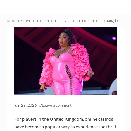
Accueil
»
Experience the Thrill of Lizaro Online Casino in the United Kingdom
juin 29, 2026
//
Leave a comment
For players in the United Kingdom, online casinos
have become a popular way to experience the thrill