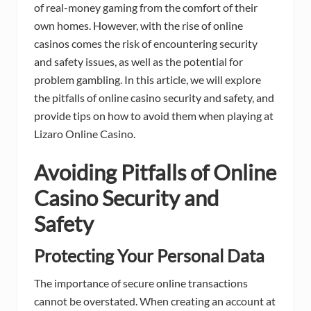
of real-money gaming from the comfort of their
own homes. However, with the rise of online
casinos comes the risk of encountering security
and safety issues, as well as the potential for
problem gambling. In this article, we will explore
the pitfalls of online casino security and safety, and
provide tips on how to avoid them when playing at
Lizaro Online Casino.
Avoiding Pitfalls of Online
Casino Security and
Safety
Protecting Your Personal Data
The importance of secure online transactions
cannot be overstated. When creating an account at