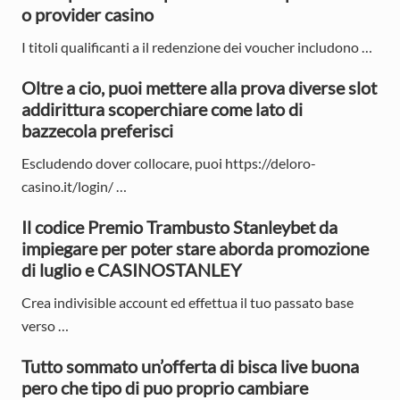
r
o provider casino
y
I titoli qualificanti a il redenzione dei voucher includono …
S
Oltre a cio, puoi mettere alla prova diverse slot
i
addirittura scoperchiare come lato di
bazzecola preferisci
d
e
Escludendo dover collocare, puoi https://deloro-
casino.it/login/ …
b
Il codice Premio Trambusto Stanleybet da
a
impiegare per poter stare aborda promozione
r
di luglio e CASINOSTANLEY
Crea indivisible account ed effettua il tuo passato base
verso …
Tutto sommato un’offerta di bisca live buona
pero che tipo di puo proprio cambiare