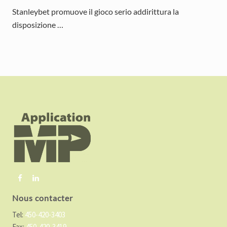
Stanleybet promuove il gioco serio addirittura la
disposizione …
F
o
o
t
e
r
Nous contacter
Tel:
450-420-3403
Fax:
450-420-3419