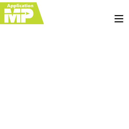
Menu
Skip
Skip
Skip
Skip
to
to
to
to
right
main
primary
footer
header
content
sidebar
navigation
Experience the Thrill of
Lizaro Online Casino in
the United Kingdom
lizaro — For players in the United Kingdom,
online casinos have become a popular way to
experience the thrill of real-money gaming
from the comfort of their own homes.
However, with the rise of online casinos comes
the risk of encountering security and safety
issues, as well as the potential for…