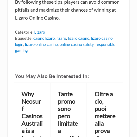
By following these tips, players can avoid common
pitfalls and maximize their chances of winning at
Lizaro Online Casino.
Catégorie:
Lizaro
Étiquette:
casino lizaro
,
lizaro
,
lizaro casino
,
lizaro casino
login
,
lizaro online casino
,
online casino safety
,
responsible
gaming
You May Also Be Interested In:
Why
Tante
Oltre a
Neosur
promo
cio,
f
sono
puoi
Casinos
pero
mettere
Australi
limitate
alla
a is a
a
prova