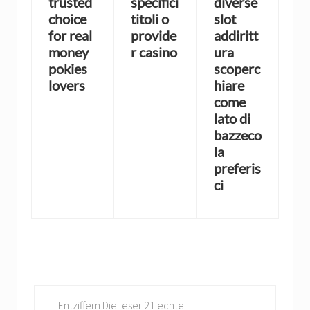
trusted
specifici
diverse
choice
titoli o
slot
for real
provide
addiritt
money
r casino
ura
pokies
scoperc
lovers
hiare
come
lato di
bazzeco
la
preferis
ci
P
Entziffern Die leser 21 echte