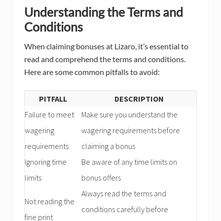
Understanding the Terms and
Conditions
When claiming bonuses at Lizaro, it’s essential to
read and comprehend the terms and conditions.
Here are some common pitfalls to avoid:
PITFALL
DESCRIPTION
Failure to meet
Make sure you understand the
wagering
wagering requirements before
requirements
claiming a bonus
Ignoring time
Be aware of any time limits on
limits
bonus offers
Always read the terms and
Not reading the
conditions carefully before
fine print