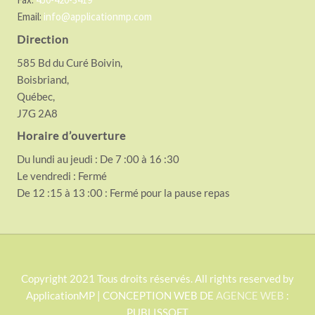
Email:
info@applicationmp.com
Direction
585 Bd du Curé Boivin,
Boisbriand,
Québec,
J7G 2A8
Horaire d’ouverture
Du lundi au jeudi : De 7 :00 à 16 :30
Le vendredi : Fermé
De 12 :15 à 13 :00 : Fermé pour la pause repas
S
Copyright 2021 Tous droits réservés. All rights reserved by
ApplicationMP | CONCEPTION WEB DE
AGENCE WEB
:
i
PUBLISSOFT