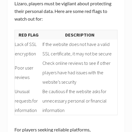
Lizaro, players must be vigilant about protecting
their personal data. Here are some red flags to
watch out for:
RED FLAG
DESCRIPTION
Lack of SSL
If the website does not have a valid
encryption
SSL certificate, it may not be secure
Check online reviews to see if other
Poor user
players have had issues with the
reviews
website’s security
Unusual
Be cautious if the website asks for
requests for
unnecessary personal or financial
information
information
For players seeking reliable platforms,