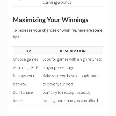
claiming a bonus
Maximizing Your Winnings
To increase your chances of winning, here are some
tips:
TIP
DESCRIPTION
Choose games
Look for games with a high return to
with a high RTP
player percentage
Manage your
Make sure you have enough funds
bankroll
to cover your bets
Don’t chase
Don’t try to recoup losses by
losses
betting more than you can afford