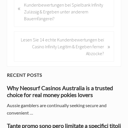
r
Kundenbewertungen bei Spielbank Infinity
«
e
Zulässig & Ergeben unter anderem
v
Bauernfängerei?
i
o
u
N
Lesen Sie 14 echte Kundenbewertungen bei
»
s
e
Casino Infinity Legitim & Ergeben ferner
P
x
Abzocke?
o
t
s
P
t
o
P
RECENT POSTS
:
s
r
Why Neosurf Casinos Australia is a trusted
t
choice for real money pokies lovers
:
i
Aussie gamblers are continually seeking secure and
m
convenient …
a
Tante promo sono pero limitate a specifici titoli