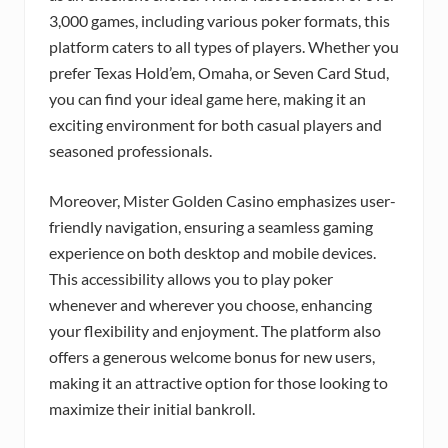
3,000 games, including various poker formats, this
platform caters to all types of players. Whether you
prefer Texas Hold’em, Omaha, or Seven Card Stud,
you can find your ideal game here, making it an
exciting environment for both casual players and
seasoned professionals.
Moreover, Mister Golden Casino emphasizes user-
friendly navigation, ensuring a seamless gaming
experience on both desktop and mobile devices.
This accessibility allows you to play poker
whenever and wherever you choose, enhancing
your flexibility and enjoyment. The platform also
offers a generous welcome bonus for new users,
making it an attractive option for those looking to
maximize their initial bankroll.