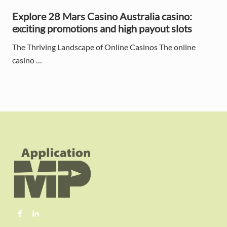
Explore 28 Mars Casino Australia casino:
exciting promotions and high payout slots
The Thriving Landscape of Online Casinos The online
casino …
F
o
o
t
e
r