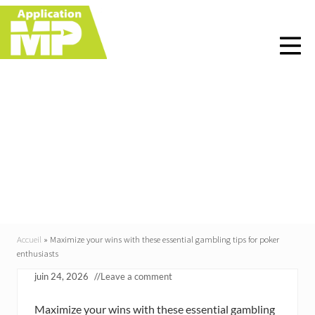
Menu
Skip
Skip
Skip
Skip
to
to
to
to
right
main
primary
footer
header
content
sidebar
navigation
Maximize your wins
with these essential
gambling tips for poker
enthusiasts
Accueil
»
Maximize your wins with these essential gambling tips for poker
enthusiasts
juin 24, 2026
//
Leave a comment
Maximize your wins with these essential gambling