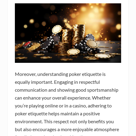
Moreover, understanding poker etiquette is
equally important. Engaging in respectful
communication and showing good sportsmanship
can enhance your overall experience. Whether
you’re playing online or in a casino, adhering to
poker etiquette helps maintain a positive
environment. This respect not only benefits you
but also encourages a more enjoyable atmosphere