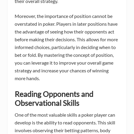
their overall strategy.
Moreover, the importance of position cannot be
overstated in poker. Players in later positions have
the advantage of seeing how their opponents act
before making their decisions. This allows for more
informed choices, particularly in deciding when to
bet or fold. By mastering the concept of position,
you can leverage it to improve your overall game
strategy and increase your chances of winning
more hands.
Reading Opponents and
Observational Skills
One of the most valuable skills a poker player can
develop is the ability to read opponents. This skill
involves observing their betting patterns, body