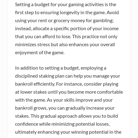
Setting a budget for your gaming activities is the
first step to ensuring longevity in the game. Avoid
using your rent or grocery money for gambling;
instead, allocate a specific portion of your income
that you can afford to lose. This practice not only
minimizes stress but also enhances your overall
enjoyment of the game.
In addition to setting a budget, employing a
disciplined staking plan can help you manage your
bankroll efficiently. For instance, consider playing
at lower stakes until you become more comfortable
with the game. As your skills improve and your
bankroll grows, you can gradually increase your
stakes. This gradual approach allows you to build
confidence while minimizing potential losses,
ultimately enhancing your winning potential in the