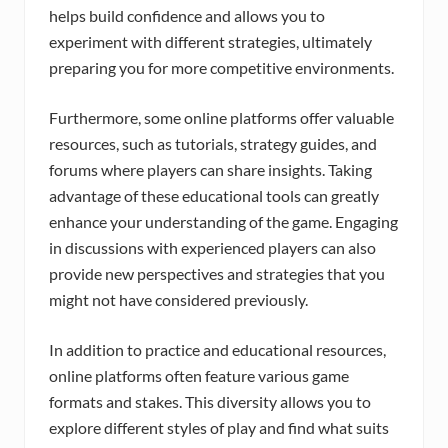
helps build confidence and allows you to
experiment with different strategies, ultimately
preparing you for more competitive environments.
Furthermore, some online platforms offer valuable
resources, such as tutorials, strategy guides, and
forums where players can share insights. Taking
advantage of these educational tools can greatly
enhance your understanding of the game. Engaging
in discussions with experienced players can also
provide new perspectives and strategies that you
might not have considered previously.
In addition to practice and educational resources,
online platforms often feature various game
formats and stakes. This diversity allows you to
explore different styles of play and find what suits