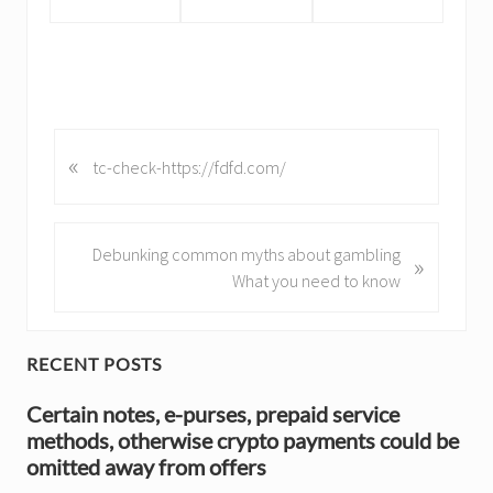
«
P
tc-check-https://fdfd.com/
r
e
v
N
Debunking common myths about gambling
»
i
e
What you need to know
o
x
u
t
s
P
P
RECENT POSTS
P
o
o
r
Certain notes, e-purses, prepaid service
s
s
methods, otherwise crypto payments could be
t
i
t
omitted away from offers
:
: