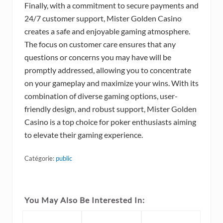
Finally, with a commitment to secure payments and
24/7 customer support, Mister Golden Casino
creates a safe and enjoyable gaming atmosphere.
The focus on customer care ensures that any
questions or concerns you may have will be
promptly addressed, allowing you to concentrate
on your gameplay and maximize your wins. With its
combination of diverse gaming options, user-
friendly design, and robust support, Mister Golden
Casino is a top choice for poker enthusiasts aiming
to elevate their gaming experience.
Catégorie:
public
You May Also Be Interested In: