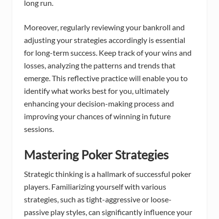
long run.
Moreover, regularly reviewing your bankroll and
adjusting your strategies accordingly is essential
for long-term success. Keep track of your wins and
losses, analyzing the patterns and trends that
emerge. This reflective practice will enable you to
identify what works best for you, ultimately
enhancing your decision-making process and
improving your chances of winning in future
sessions.
Mastering Poker Strategies
Strategic thinking is a hallmark of successful poker
players. Familiarizing yourself with various
strategies, such as tight-aggressive or loose-
passive play styles, can significantly influence your