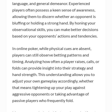
language, and general demeanor. Experienced
players often possess a keen sense of awareness,
allowing them to discern whether an opponent is
bluffing or holding a strong hand. By honing your
observational skills, you can make better decisions
based on your opponents’ actions and tendencies.
In online poker, while physical cues are absent,
players can still observe betting patterns and
timing. Analyzing how often a player raises, calls, or
folds can provide insight into their strategy and
hand strength. This understanding allows you to
adjust your own gameplay accordingly, whether
that means tightening up your play against
aggressive opponents or taking advantage of
passive players who frequently fold.