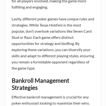
for all players involved, making the game more
fulfilling and engaging.
Lastly, different poker games have unique rules and
strategies. While Texas Hold’em is the most
popular, don’t overlook variations like Seven Card
Stud or Razz. Each game offers distinct
opportunities for strategy and bluffing. By
exploring these variations, you can diversify your
skills and adapt to different playing styles, ensuring
you remain a formidable opponent regardless of
the game type.
Bankroll Management
Strategies
Effective bankroll management is crucial for any
poker enthusiast looking to maximize their wins.