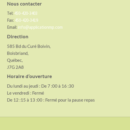
Nous contacter
Tel:
450-420-3403
Fax:
450-420-3419
Email:
info@applicationmp.com
Direction
585 Bd du Curé Boivin,
Boisbriand,
Québec,
J7G 2A8
Horaire d’ouverture
Du lundi au jeudi : De 7 :00 à 16 :30
Le vendredi : Fermé
De 12 :15 à 13 :00 : Fermé pour la pause repas