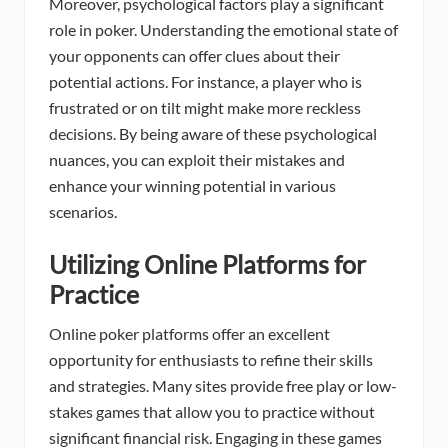
Moreover, psychological factors play a significant
role in poker. Understanding the emotional state of
your opponents can offer clues about their
potential actions. For instance, a player who is
frustrated or on tilt might make more reckless
decisions. By being aware of these psychological
nuances, you can exploit their mistakes and
enhance your winning potential in various
scenarios.
Utilizing Online Platforms for
Practice
Online poker platforms offer an excellent
opportunity for enthusiasts to refine their skills
and strategies. Many sites provide free play or low-
stakes games that allow you to practice without
significant financial risk. Engaging in these games