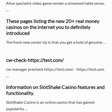
m
Alive specialist video game render a streamed table sense,
a
…
r
These pages listing the new 20+ real money
y
casinos on the internet you to definitely
introduced
S
The fresh new center tip is that you get a hold of genuine …
i
d
cw-check-https://test.com/
e
cw-manager precheck https://test.com/ - https://test.com
b
…
a
Information on SlotShake Casino features and
r
functionality.
SlotShake Casino is an online casino that has gained
popularity …