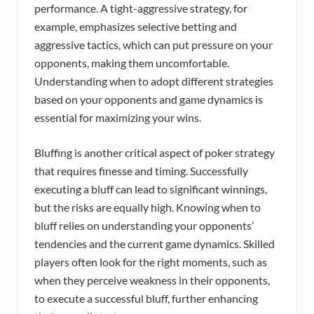
performance. A tight-aggressive strategy, for
example, emphasizes selective betting and
aggressive tactics, which can put pressure on your
opponents, making them uncomfortable.
Understanding when to adopt different strategies
based on your opponents and game dynamics is
essential for maximizing your wins.
Bluffing is another critical aspect of poker strategy
that requires finesse and timing. Successfully
executing a bluff can lead to significant winnings,
but the risks are equally high. Knowing when to
bluff relies on understanding your opponents’
tendencies and the current game dynamics. Skilled
players often look for the right moments, such as
when they perceive weakness in their opponents,
to execute a successful bluff, further enhancing