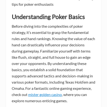
tips for poker enthusiasts
Understanding Poker Basics
Before diving into the complexities of poker
strategy, it’s essential to grasp the fundamental
rules and hand rankings. Knowing the value of each
hand can drastically influence your decisions
during gameplay. Familiarize yourself with terms
like flush, straight, and full house to gain an edge
over your opponents. By understanding these
basics, you establish a solid foundation that
supports advanced tactics and decision-making in
various poker formats, including Texas Hold’em and
Omaha. For a fantastic online gaming experience,
check out
mister golden casino
, where you can
explore numerous enticing games.