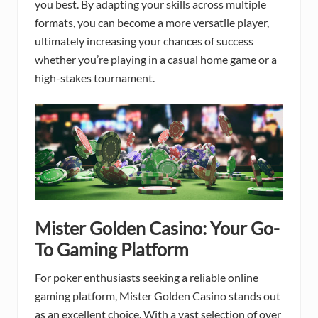
you best. By adapting your skills across multiple
formats, you can become a more versatile player,
ultimately increasing your chances of success
whether you’re playing in a casual home game or a
high-stakes tournament.
Mister Golden Casino: Your Go-
To Gaming Platform
For poker enthusiasts seeking a reliable online
gaming platform, Mister Golden Casino stands out
as an excellent choice. With a vast selection of over