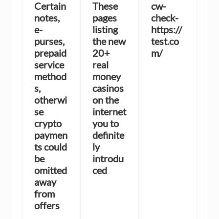
Certain
These
cw-
notes,
pages
check-
e-
listing
https://
purses,
the new
test.co
prepaid
20+
m/
service
real
method
money
s,
casinos
otherwi
on the
se
internet
crypto
you to
paymen
definite
ts could
ly
be
introdu
omitted
ced
away
from
offers