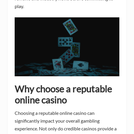
play.
Why choose a reputable
online casino
Choosing a reputable online casino can
significantly impact your overall gambling
experience. Not only do credible casinos provide a