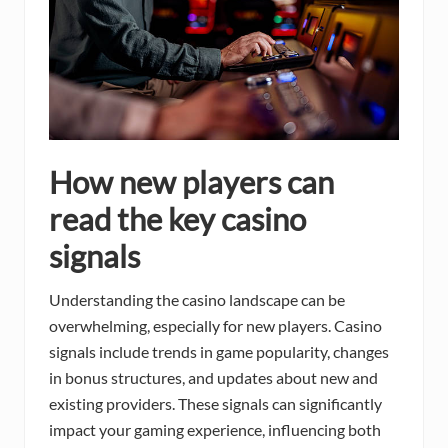
How new players can
read the key casino
signals
Understanding the casino landscape can be
overwhelming, especially for new players. Casino
signals include trends in game popularity, changes
in bonus structures, and updates about new and
existing providers. These signals can significantly
impact your gaming experience, influencing both