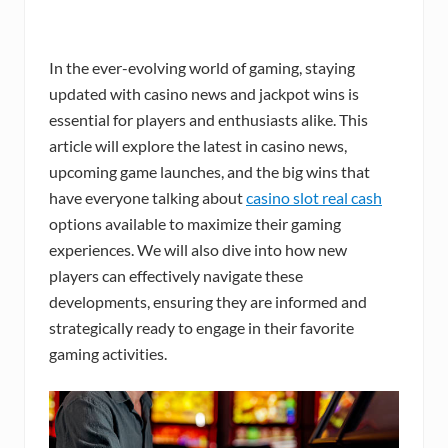
In the ever-evolving world of gaming, staying
updated with casino news and jackpot wins is
essential for players and enthusiasts alike. This
article will explore the latest in casino news,
upcoming game launches, and the big wins that
have everyone talking about
casino slot real cash
options available to maximize their gaming
experiences. We will also dive into how new
players can effectively navigate these
developments, ensuring they are informed and
strategically ready to engage in their favorite
gaming activities.