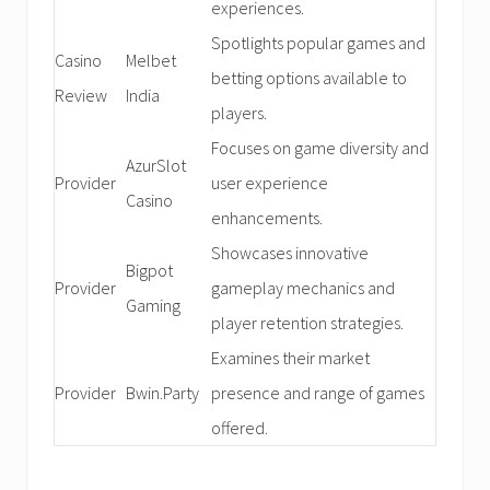
experiences.
Spotlights popular games and
Casino
Melbet
betting options available to
Review
India
players.
Focuses on game diversity and
AzurSlot
Provider
user experience
Casino
enhancements.
Showcases innovative
Bigpot
Provider
gameplay mechanics and
Gaming
player retention strategies.
Examines their market
Provider
Bwin.Party
presence and range of games
offered.