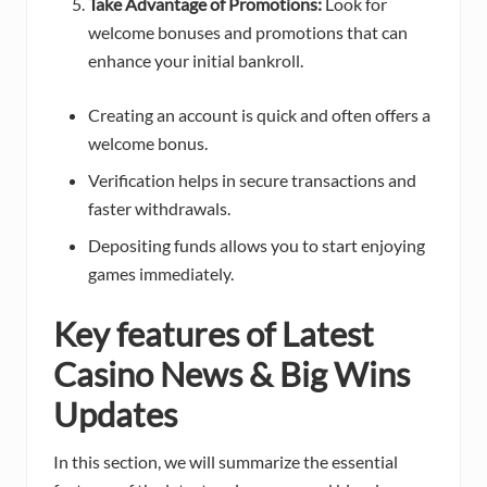
Take Advantage of Promotions:
Look for
welcome bonuses and promotions that can
enhance your initial bankroll.
Creating an account is quick and often offers a
welcome bonus.
Verification helps in secure transactions and
faster withdrawals.
Depositing funds allows you to start enjoying
games immediately.
Key features of Latest
Casino News & Big Wins
Updates
In this section, we will summarize the essential