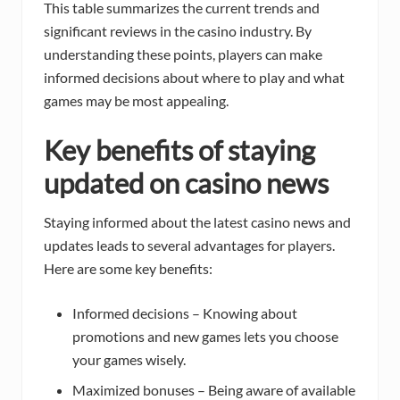
This table summarizes the current trends and
significant reviews in the casino industry. By
understanding these points, players can make
informed decisions about where to play and what
games may be most appealing.
Key benefits of staying
updated on casino news
Staying informed about the latest casino news and
updates leads to several advantages for players.
Here are some key benefits:
Informed decisions – Knowing about
promotions and new games lets you choose
your games wisely.
Maximized bonuses – Being aware of available