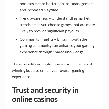
bonuses means better bankroll management
and increased playtime.
Trend awareness – Understanding market
trends helps you choose games that are more
likely to provide significant payouts.
Community insights – Engaging with the
gaming community can enhance your gaming
experience through shared knowledge.
These benefits not only improve your chances of
winning but also enrich your overall gaming
experience.
Trust and security in
online casinos