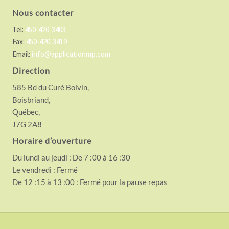
Nous contacter
Tel:
450-420-3403
Fax:
450-420-3419
Email:
info@applicationmp.com
Direction
585 Bd du Curé Boivin,
Boisbriand,
Québec,
J7G 2A8
Horaire d’ouverture
Du lundi au jeudi : De 7 :00 à 16 :30
Le vendredi : Fermé
De 12 :15 à 13 :00 : Fermé pour la pause repas