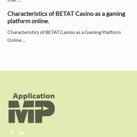
Characteristics of BETAT Casino as a gaming
platform online.
Characteristics of BETAT Casino as a Gaming Platform
Online …
F
o
o
t
e
r