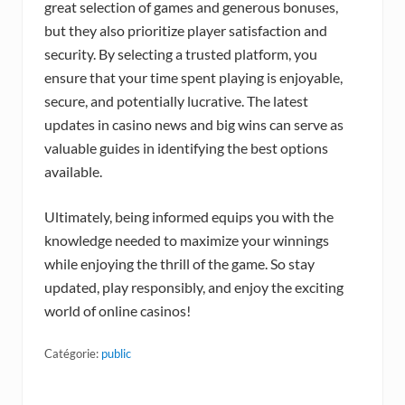
great selection of games and generous bonuses,
but they also prioritize player satisfaction and
security. By selecting a trusted platform, you
ensure that your time spent playing is enjoyable,
secure, and potentially lucrative. The latest
updates in casino news and big wins can serve as
valuable guides in identifying the best options
available.
Ultimately, being informed equips you with the
knowledge needed to maximize your winnings
while enjoying the thrill of the game. So stay
updated, play responsibly, and enjoy the exciting
world of online casinos!
Catégorie:
public