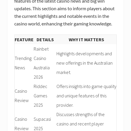
features of the latest casino news and big win
updates. This section aims to inform players about
the current highlights and notable events in the
casino world, enhancing their gaming knowledge.
FEATURE
DETAILS
WHY IT MATTERS
Rainbet
Highlights developments and
Trending
Casino
new offerings in the Australian
News
Australia
market.
2026
Riddec
Offers insights into game quality
Casino
Games
and unique features of this
Review
2025
provider.
Discusses strengths of the
Casino
Supacasi
casino and recent player
Review
2025