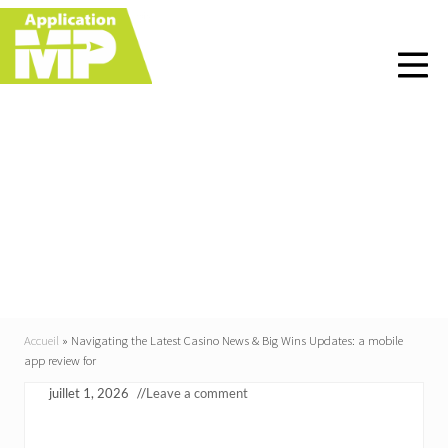
Menu
Skip
Skip
Skip
Skip
to
to
to
to
right
main
primary
footer
header
content
sidebar
navigation
Navigating the Latest
Casino News & Big Wins
Updates: a mobile app
review for
Accueil
»
Navigating the Latest Casino News & Big Wins Updates: a mobile
app review for
juillet 1, 2026
//
Leave a comment