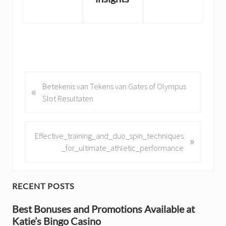
P
Betekenis van Tekens van Gates of Olympus
«
r
Slot Resultaten
e
v
i
N
Effective_training_and_duo_spin_techniques
»
o
e
_for_ultimate_athletic_performance
u
x
s
t
P
P
P
RECENT POSTS
o
o
r
s
Best Bonuses and Promotions Available at
s
t
Katie’s Bingo Casino
t