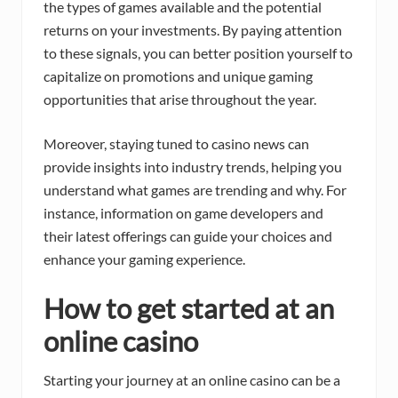
the types of games available and the potential
returns on your investments. By paying attention
to these signals, you can better position yourself to
capitalize on promotions and unique gaming
opportunities that arise throughout the year.
Moreover, staying tuned to casino news can
provide insights into industry trends, helping you
understand what games are trending and why. For
instance, information on game developers and
their latest offerings can guide your choices and
enhance your gaming experience.
How to get started at an
online casino
Starting your journey at an online casino can be a