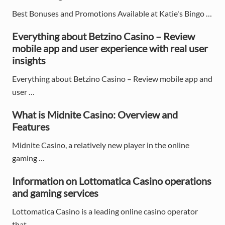
i
:
:
Best Bonuses and Promotions Available at Katie's Bingo …
m
a
Everything about Betzino Casino – Review
mobile app and user experience with real user
r
insights
y
Everything about Betzino Casino – Review mobile app and
S
user …
i
What is Midnite Casino: Overview and
Features
d
e
Midnite Casino, a relatively new player in the online
gaming …
b
Information on Lottomatica Casino operations
a
and gaming services
r
Lottomatica Casino is a leading online casino operator
that …