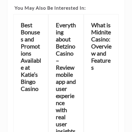
You May Also Be Interested In:
Best
Everyth
What is
Bonuse
ing
Midnite
s and
about
Casino:
Promot
Betzino
Overvie
ions
Casino
w and
Availabl
–
Feature
e at
Review
s
Katie’s
mobile
Bingo
app and
Casino
user
experie
nce
with
real
user
insights