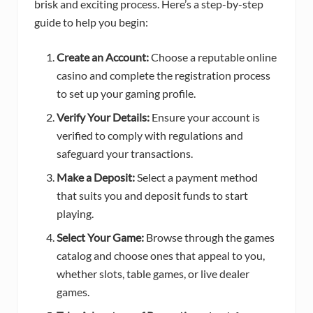
brisk and exciting process. Here’s a step-by-step
guide to help you begin:
Create an Account:
Choose a reputable online
casino and complete the registration process
to set up your gaming profile.
Verify Your Details:
Ensure your account is
verified to comply with regulations and
safeguard your transactions.
Make a Deposit:
Select a payment method
that suits you and deposit funds to start
playing.
Select Your Game:
Browse through the games
catalog and choose ones that appeal to you,
whether slots, table games, or live dealer
games.