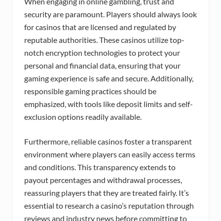
When engaging in online gambling, trust and
security are paramount. Players should always look
for casinos that are licensed and regulated by
reputable authorities. These casinos utilize top-
notch encryption technologies to protect your
personal and financial data, ensuring that your
gaming experience is safe and secure. Additionally,
responsible gaming practices should be
emphasized, with tools like deposit limits and self-
exclusion options readily available.
Furthermore, reliable casinos foster a transparent
environment where players can easily access terms
and conditions. This transparency extends to
payout percentages and withdrawal processes,
reassuring players that they are treated fairly. It’s
essential to research a casino’s reputation through
reviews and industry news before committing to