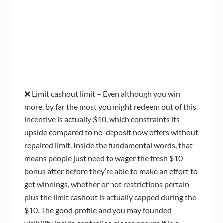
❌ Limit cashout limit – Even although you win
more, by far the most you might redeem out of this
incentive is actually $10, which constraints its
upside compared to no-deposit now offers without
repaired limit. Inside the fundamental words, that
means people just need to wager the fresh $10
bonus after before they’re able to make an effort to
get winnings, whether or not restrictions pertain
plus the limit cashout is actually capped during the
$10. The good profile and you may founded
visibility inside controlled places ensure it is a