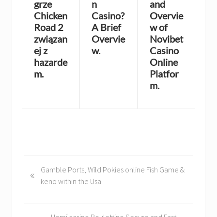
grze
n
and
Chicken
Casino?
Overvie
Road 2
A Brief
w of
związan
Overvie
Novibet
ej z
w.
Casino
hazarde
Online
m.
Platfor
m.
P
Gamble Ports, Wild Pokies online Fish Game &
«
r
keno within the Usa
e
v
i
N
Herní casino Roulettino Secure and Fast