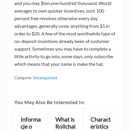
and you may $ten,one hundred thousand. World
averages to own quicker incentives, such 100
percent free revolves otherwise every day
advantages, generally cover anything from $5 in
order to $20. A few of the most worthwhile type of
no-deposit incentives already been of customer
support. Sometimes you may have to complete a
little activity to go into, some days, only subscribe
which means that your name is make the hat.
Catégorie:
Uncategorized
You May Also Be Interested In:
Informa
What is
Charact
cje o
Rollchai
eristics