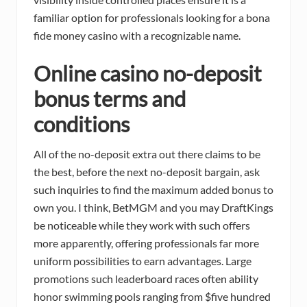
familiar option for professionals looking for a bona
fide money casino with a recognizable name.
Online casino no-deposit
bonus terms and
conditions
All of the no-deposit extra out there claims to be
the best, before the next no-deposit bargain, ask
such inquiries to find the maximum added bonus to
own you. I think, BetMGM and you may DraftKings
be noticeable while they work with such offers
more apparently, offering professionals far more
uniform possibilities to earn advantages. Large
promotions such leaderboard races often ability
honor swimming pools ranging from $five hundred