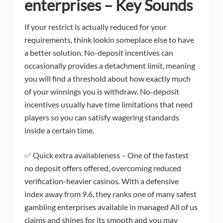
enterprises – Key Sounds
If your restrict is actually reduced for your
requirements, think lookin someplace else to have
a better solution. No-deposit incentives can
occasionally provides a detachment limit, meaning
you will find a threshold about how exactly much
of your winnings you is withdraw. No-deposit
incentives usually have time limitations that need
players so you can satisfy wagering standards
inside a certain time.
✅ Quick extra availableness – One of the fastest
no deposit offers offered, overcoming reduced
verification-heavier casinos. With a defensive
index away from 9.6, they ranks one of many safest
gambling enterprises available in managed All of us
claims and shines for its smooth and you may