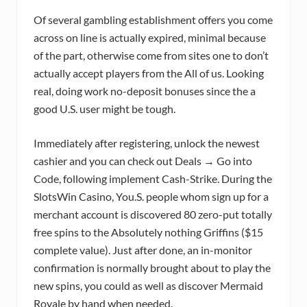
Of several gambling establishment offers you come
across on line is actually expired, minimal because
of the part, otherwise come from sites one to don’t
actually accept players from the All of us. Looking
real, doing work no-deposit bonuses since the a
good U.S. user might be tough.
Immediately after registering, unlock the newest
cashier and you can check out Deals → Go into
Code, following implement Cash-Strike. During the
SlotsWin Casino, You.S.
people whom sign up for a
merchant account is discovered 80 zero-put totally
free spins to the Absolutely nothing Griffins ($15
complete value). Just after done, an in-monitor
confirmation is normally brought about to play the
new spins, you could as well as discover Mermaid
Royale by hand when needed.