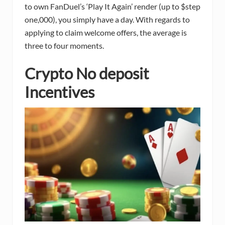
to own FanDuel’s ‘Play It Again’ render (up to $step
one,000), you simply have a day. With regards to
applying to claim welcome offers, the average is
three to four moments.
Crypto No deposit
Incentives