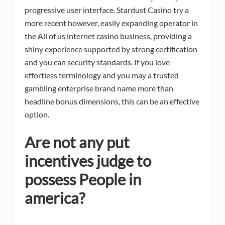
progressive user interface. Stardust Casino try a
more recent however, easily expanding operator in
the All of us internet casino business, providing a
shiny experience supported by strong certification
and you can security standards. If you love
effortless terminology and you may a trusted
gambling enterprise brand name more than
headline bonus dimensions, this can be an effective
option.
Are not any put
incentives judge to
possess People in
america?