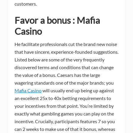
customers.
Favor a bonus : Mafia
Casino
He facilitate professionals cut the brand new noise
that have sincere, experience-founded suggestions.
Listed below are some of the very frequently
discovered terms and conditions that can change
the value of a bonus. Caesars has the large
wagering standards one of the major brands; you
Mafia Casino
will usually end up being up against
an excellent 25x to 40x betting requirements to
your incentives from that point. You’re limited by
exactly what gambling games you can play on the
incentive. Crucially, participants features 7 so you
can 2 weeks to make use of that it bonus, whereas