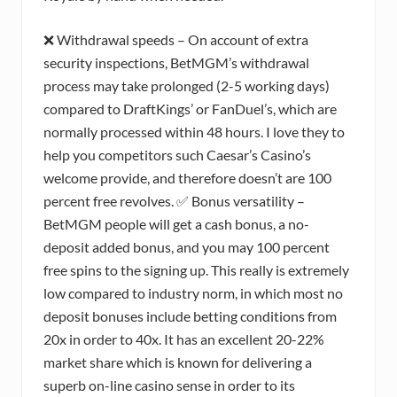
❌ Withdrawal speeds – On account of extra
security inspections, BetMGM’s withdrawal
process may take prolonged (2-5 working days)
compared to DraftKings’ or FanDuel’s, which are
normally processed within 48 hours. I love they to
help you competitors such Caesar’s Casino’s
welcome provide, and therefore doesn’t are 100
percent free revolves. ✅ Bonus versatility –
BetMGM people will get a cash bonus, a no-
deposit added bonus, and you may 100 percent
free spins to the signing up. This really is extremely
low compared to industry norm, in which most no
deposit bonuses include betting conditions from
20x in order to 40x. It has an excellent 20-22%
market share which is known for delivering a
superb on-line casino sense in order to its