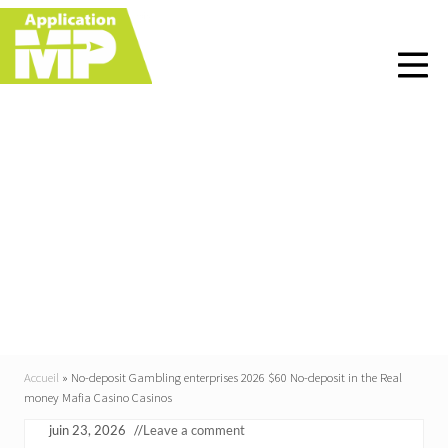
Menu
Skip
Skip
Skip
Skip
to
to
to
to
right
main
primary
footer
header
content
sidebar
navigation
No-deposit Gambling
enterprises 2026 $60 No-
deposit in the Real
money Mafia Casino
Casinos
Accueil
»
No-deposit Gambling enterprises 2026 $60 No-deposit in the Real
money Mafia Casino Casinos
juin 23, 2026
//
Leave a comment