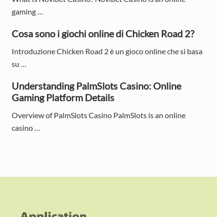
e
gaming …
b
Cosa sono i giochi online di Chicken Road 2?
a
Introduzione Chicken Road 2 è un gioco online che si basa
r
su …
Understanding PalmSlots Casino: Online
Gaming Platform Details
Overview of PalmSlots Casino PalmSlots is an online
casino …
F
o