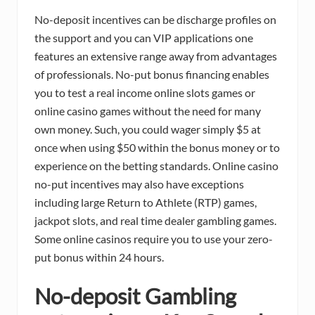
No-deposit incentives can be discharge profiles on
the support and you can VIP applications one
features an extensive range away from advantages
of professionals. No-put bonus financing enables
you to test a real income online slots games or
online casino games without the need for many
own money. Such, you could wager simply $5 at
once when using $50 within the bonus money or to
experience on the betting standards. Online casino
no-put incentives may also have exceptions
including large Return to Athlete (RTP) games,
jackpot slots, and real time dealer gambling games.
Some online casinos require you to use your zero-
put bonus within 24 hours.
No-deposit Gambling