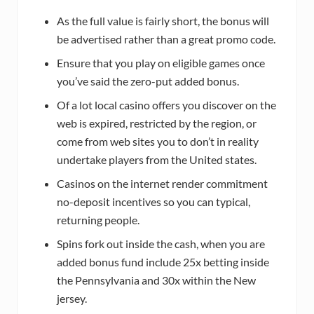
As the full value is fairly short, the bonus will
be advertised rather than a great promo code.
Ensure that you play on eligible games once
you’ve said the zero-put added bonus.
Of a lot local casino offers you discover on the
web is expired, restricted by the region, or
come from web sites you to don’t in reality
undertake players from the United states.
Casinos on the internet render commitment
no-deposit incentives so you can typical,
returning people.
Spins fork out inside the cash, when you are
added bonus fund include 25x betting inside
the Pennsylvania and 30x within the New
jersey.