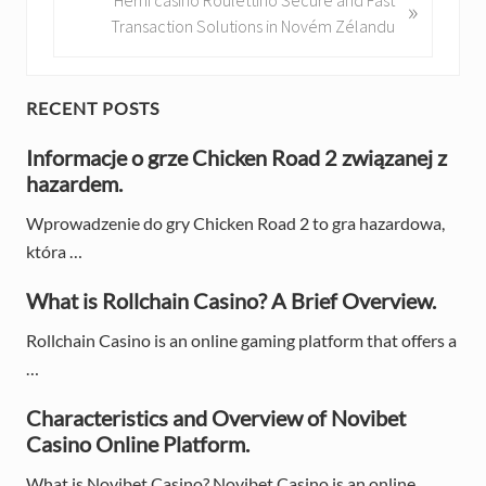
»
o
e
Transaction Solutions in Novém Zélandu
u
x
s
t
P
P
P
RECENT POSTS
o
o
r
s
Informacje o grze Chicken Road 2 związanej z
s
t
hazardem.
t
i
:
:
Wprowadzenie do gry Chicken Road 2 to gra hazardowa,
m
która …
a
What is Rollchain Casino? A Brief Overview.
r
Rollchain Casino is an online gaming platform that offers a
y
…
S
Characteristics and Overview of Novibet
i
Casino Online Platform.
d
What is Novibet Casino? Novibet Casino is an online