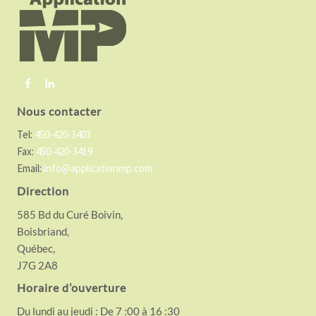
o
t
e
r
Nous contacter
Tel:
450-420-3403
Fax:
450-420-3419
Email:
info@applicationmp.com
Direction
585 Bd du Curé Boivin,
Boisbriand,
Québec,
J7G 2A8
Horaire d’ouverture
Du lundi au jeudi : De 7 :00 à 16 :30