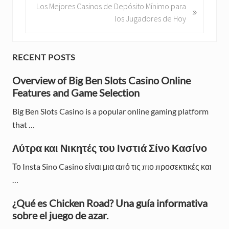
i
N
Los Mejores Casinos de Depósito Mínimo para
»
o
e
los Jugadores de Hoy
u
x
s
t
P
P
P
RECENT POSTS
o
o
r
s
Overview of Big Ben Slots Casino Online
s
t
Features and Game Selection
t
i
:
:
Big Ben Slots Casino is a popular online gaming platform
m
that …
a
Λύτρα και Νικητές του Ινστιά Σίνο Κασίνο
r
Το Insta Sino Casino είναι μια από τις πιο προσεκτικές και
y
…
S
¿Qué es Chicken Road? Una guía informativa
i
sobre el juego de azar.