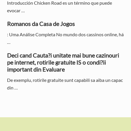
d
Introducción Chicken Road es un término que puede
e
evocar …
b
Romanos da Casa de Jogos
a
: Uma Análise Completa No mundo dos cassinos online, há
r
…
Deci cand Cauta?i unitate mai bune cazinouri
pe internet, rotirile gratuite IS o condi?ii
important din Evaluare
De exemplu, rotirile gratuite sunt capabili sa aiba un capac
din …
F