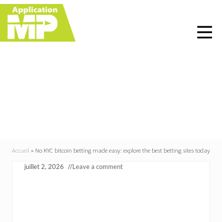
Menu
Skip
Skip
Skip
Skip
to
to
to
to
right
main
primary
footer
header
content
sidebar
navigation
No KYC bitcoin betting
made easy: explore the
best betting sites today
Accueil
»
No KYC bitcoin betting made easy: explore the best betting sites today
juillet 2, 2026
//
Leave a comment