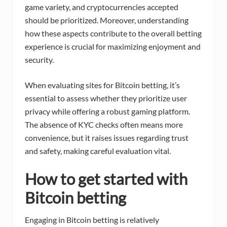
game variety, and cryptocurrencies accepted
should be prioritized. Moreover, understanding
how these aspects contribute to the overall betting
experience is crucial for maximizing enjoyment and
security.
When evaluating sites for Bitcoin betting, it’s
essential to assess whether they prioritize user
privacy while offering a robust gaming platform.
The absence of KYC checks often means more
convenience, but it raises issues regarding trust
and safety, making careful evaluation vital.
How to get started with
Bitcoin betting
Engaging in Bitcoin betting is relatively