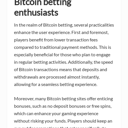
Bitcoin betting
enthusiasts
In the realm of Bitcoin betting, several practicalities
enhance the user experience. First and foremost,
players benefit from lower transaction fees
compared to traditional payment methods. This is
especially beneficial for those who plan to engage
in regular betting activities. Additionally, the speed
of Bitcoin transactions means that deposits and
withdrawals are processed almost instantly,
allowing for a seamless betting experience.
Moreover, many Bitcoin betting sites offer enticing
bonuses, such as no deposit bonuses or free spins,
which can enhance your gaming experience
without risking your funds. Players should keep an