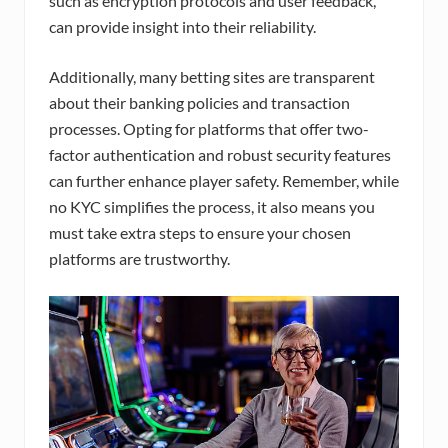
such as encryption protocols and user feedback,
can provide insight into their reliability.
Additionally, many betting sites are transparent
about their banking policies and transaction
processes. Opting for platforms that offer two-
factor authentication and robust security features
can further enhance player safety. Remember, while
no KYC simplifies the process, it also means you
must take extra steps to ensure your chosen
platforms are trustworthy.