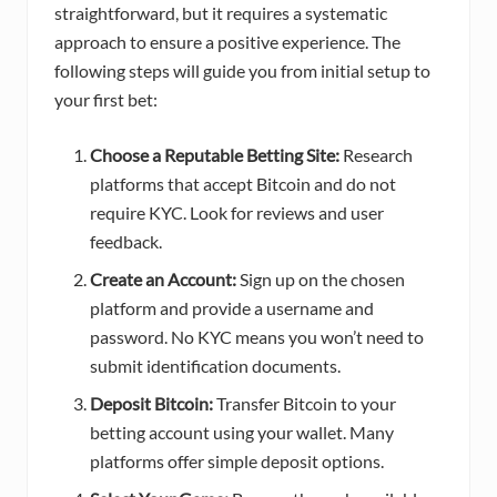
straightforward, but it requires a systematic
approach to ensure a positive experience. The
following steps will guide you from initial setup to
your first bet:
Choose a Reputable Betting Site:
Research
platforms that accept Bitcoin and do not
require KYC. Look for reviews and user
feedback.
Create an Account:
Sign up on the chosen
platform and provide a username and
password. No KYC means you won’t need to
submit identification documents.
Deposit Bitcoin:
Transfer Bitcoin to your
betting account using your wallet. Many
platforms offer simple deposit options.