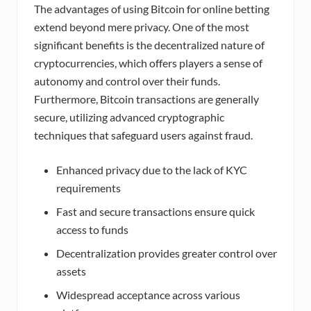
The advantages of using Bitcoin for online betting
extend beyond mere privacy. One of the most
significant benefits is the decentralized nature of
cryptocurrencies, which offers players a sense of
autonomy and control over their funds.
Furthermore, Bitcoin transactions are generally
secure, utilizing advanced cryptographic
techniques that safeguard users against fraud.
Enhanced privacy due to the lack of KYC
requirements
Fast and secure transactions ensure quick
access to funds
Decentralization provides greater control over
assets
Widespread acceptance across various