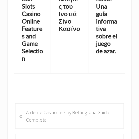
Slots
ς του
Una
Casino
Ινστιά
guía
Online
Σίνο
informa
Feature
Κασίνο
tiva
s and
sobre el
Game
juego
Selectio
de azar.
n
P
Ardente Casino In-Play Betting: Una Guida
«
r
Completa
e
v