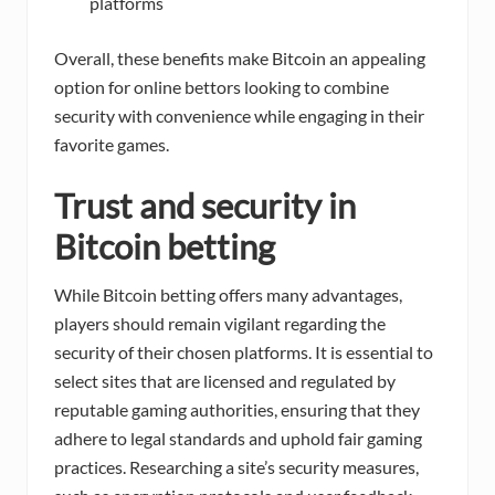
platforms
Overall, these benefits make Bitcoin an appealing
option for online bettors looking to combine
security with convenience while engaging in their
favorite games.
Trust and security in
Bitcoin betting
While Bitcoin betting offers many advantages,
players should remain vigilant regarding the
security of their chosen platforms. It is essential to
select sites that are licensed and regulated by
reputable gaming authorities, ensuring that they
adhere to legal standards and uphold fair gaming
practices. Researching a site’s security measures,