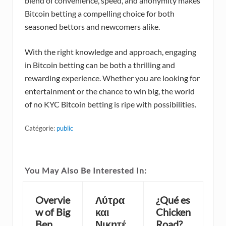
blend of convenience, speed, and anonymity makes
Bitcoin betting a compelling choice for both
seasoned bettors and newcomers alike.
With the right knowledge and approach, engaging
in Bitcoin betting can be both a thrilling and
rewarding experience. Whether you are looking for
entertainment or the chance to win big, the world
of no KYC Bitcoin betting is ripe with possibilities.
Catégorie:
public
You May Also Be Interested In:
Overvie
Λύτρα
¿Qué es
w of Big
και
Chicken
Ben
Νικητέ
Road?