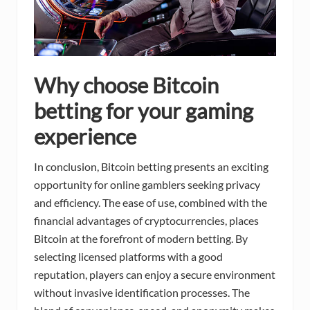
Why choose Bitcoin
betting for your gaming
experience
In conclusion, Bitcoin betting presents an exciting
opportunity for online gamblers seeking privacy
and efficiency. The ease of use, combined with the
financial advantages of cryptocurrencies, places
Bitcoin at the forefront of modern betting. By
selecting licensed platforms with a good
reputation, players can enjoy a secure environment
without invasive identification processes. The