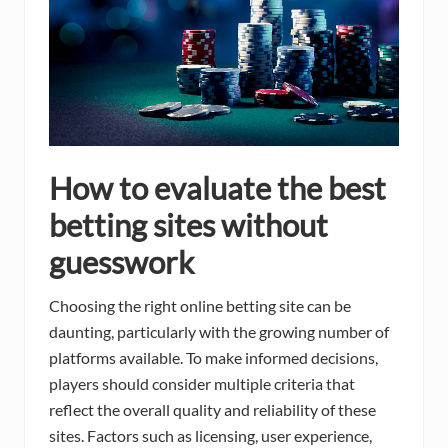
How to evaluate the best
betting sites without
guesswork
Choosing the right online betting site can be
daunting, particularly with the growing number of
platforms available. To make informed decisions,
players should consider multiple criteria that
reflect the overall quality and reliability of these
sites. Factors such as licensing, user experience,