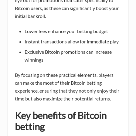
eye out for promotions that cater specifically to
Bitcoin users, as these can significantly boost your
initial bankroll.
Lower fees enhance your betting budget
Instant transactions allow for immediate play
Exclusive Bitcoin promotions can increase
winnings
By focusing on these practical elements, players
can make the most of their Bitcoin betting
experience, ensuring that they not only enjoy their
time but also maximize their potential returns.
Key benefits of Bitcoin
betting