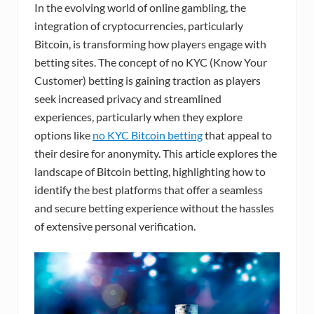
In the evolving world of online gambling, the
integration of cryptocurrencies, particularly
Bitcoin, is transforming how players engage with
betting sites. The concept of no KYC (Know Your
Customer) betting is gaining traction as players
seek increased privacy and streamlined
experiences, particularly when they explore
options like
no KYC Bitcoin betting
that appeal to
their desire for anonymity. This article explores the
landscape of Bitcoin betting, highlighting how to
identify the best platforms that offer a seamless
and secure betting experience without the hassles
of extensive personal verification.