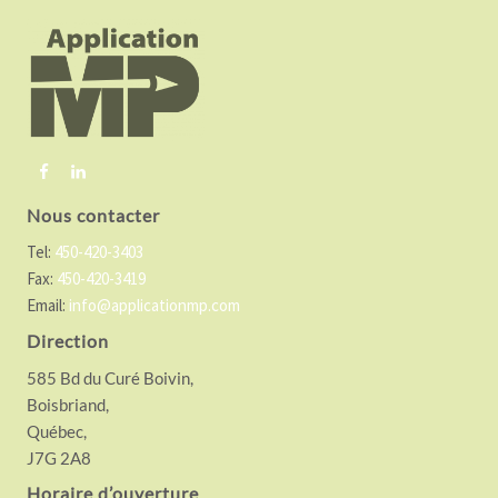
o
o
t
e
r
Nous contacter
Tel:
450-420-3403
Fax:
450-420-3419
Email:
info@applicationmp.com
Direction
585 Bd du Curé Boivin,
Boisbriand,
Québec,
J7G 2A8
Horaire d’ouverture