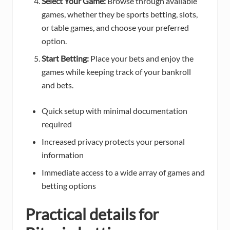
Select Your Game:
Browse through available
games, whether they be sports betting, slots,
or table games, and choose your preferred
option.
Start Betting:
Place your bets and enjoy the
games while keeping track of your bankroll
and bets.
Quick setup with minimal documentation
required
Increased privacy protects your personal
information
Immediate access to a wide array of games and
betting options
Practical details for