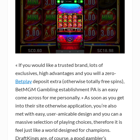
« If you would like a trusted brand, lots of
exclusives, high advantages and you will a zero-
Betplay
deposit extra (otherwise totally free spins),
BetMGM Gambling establishment PA is an easy
come across for me personally. » As soon as you get
into their site otherwise application, you’re also
met with easy, user-amicable design and you can a
massive selection of playing choices, therefore it is
feel just like a world designed for champions.
DraftKings are, of course, a good gambler’s