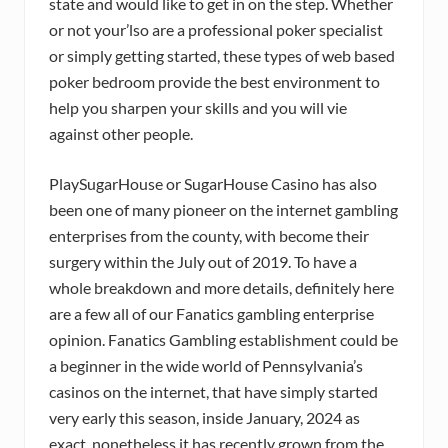
state and would like to get in on the step. Whether
or not your’lso are a professional poker specialist
or simply getting started, these types of web based
poker bedroom provide the best environment to
help you sharpen your skills and you will vie
against other people.
PlaySugarHouse or SugarHouse Casino has also
been one of many pioneer on the internet gambling
enterprises from the county, with become their
surgery within the July out of 2019. To have a
whole breakdown and more details, definitely here
are a few all of our Fanatics gambling enterprise
opinion. Fanatics Gambling establishment could be
a beginner in the wide world of Pennsylvania’s
casinos on the internet, that have simply started
very early this season, inside January, 2024 as
exact, nonetheless it has recently grown from the