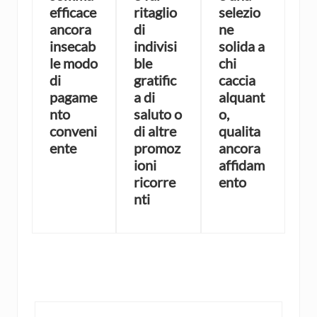
efficace
ritaglio
selezio
ancora
di
ne
insecab
indivisi
solida a
le modo
ble
chi
di
gratific
caccia
pagame
a di
alquant
nto
saluto o
o,
conveni
di altre
qualita
ente
promoz
ancora
ioni
affidam
ricorre
ento
nti