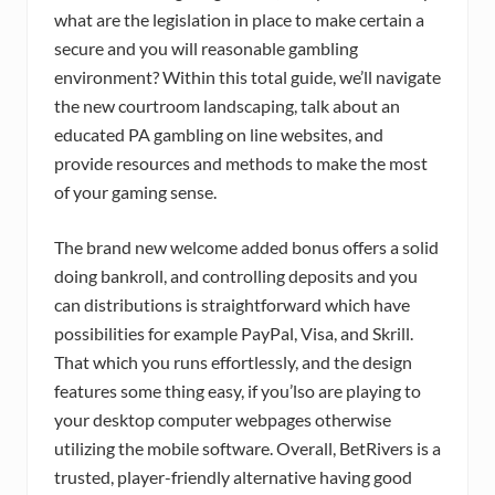
what are the legislation in place to make certain a
secure and you will reasonable gambling
environment?
Within this total guide, we’ll navigate
the new courtroom landscaping, talk about an
educated PA gambling on line websites, and
provide resources and methods to make the most
of your gaming sense.
The brand new welcome added bonus offers a solid
doing bankroll, and controlling deposits and you
can distributions is straightforward which have
possibilities for example PayPal, Visa, and Skrill.
That which you runs effortlessly, and the design
features some thing easy, if you’lso are playing to
your desktop computer webpages otherwise
utilizing the mobile software. Overall, BetRivers is a
trusted, player-friendly alternative having good