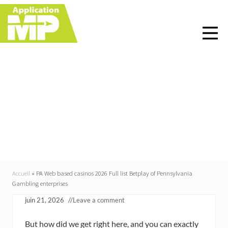
Menu
Skip
Skip
Skip
Skip
to
to
to
to
right
main
primary
footer
header
content
sidebar
navigation
PA Web based casinos
2026 Full list Betplay of
Pennsylvania Gambling
enterprises
Accueil
»
PA Web based casinos 2026 Full list Betplay of Pennsylvania
Gambling enterprises
juin 21, 2026
//
Leave a comment
But how did we get right here, and you can exactly