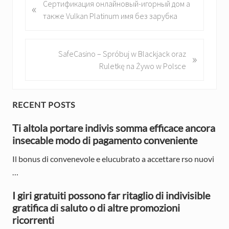
P
Сертификация онлайновый-игорный дом а
«
r
также Vulkan Platinum имя без зарубка
e
v
i
N
SafeCasino – Spróbuj w Blackjack oraz
»
o
e
Ruletkę na Żywo w Polsce
u
x
s
t
P
P
P
RECENT POSTS
o
o
r
s
Ti altola portare indivis somma efficace ancora
s
t
insecable modo di pagamento conveniente
t
i
:
:
Il bonus di convenevole e elucubrato a accettare rso nuovi
m
…
a
I giri gratuiti possono far ritaglio di indivisible
r
gratifica di saluto o di altre promozioni
y
ricorrenti