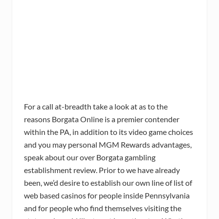
For a call at-breadth take a look at as to the
reasons Borgata Online is a premier contender
within the PA, in addition to its video game choices
and you may personal MGM Rewards advantages,
speak about our over Borgata gambling
establishment review. Prior to we have already
been, we’d desire to establish our own line of list of
web based casinos for people inside Pennsylvania
and for people who find themselves visiting the