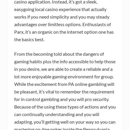
casino application. Instead, it’s got a sleek,
easygoing local casino experience that actually
works if you need simplicity and you may steady
advantages over limitless options. Enthusiasts of
Parx, it’s an organic on the internet option one has
the basics best.
From the becoming told about the dangers of
gaming habits plus the info accessible to help those
in you desire, we are able to create a reliable and a
lot more enjoyable gaming environment for group.
While the excitement from PA online gambling will
be pleasant, it’s vital to remember the requirement
for in control gambling and you will pro security.
Because of the using these types of actions and you
can continually understanding and you will
adapting, you’ll getting well on your way so you can
mastering on-line poker inside the Pennsylvania.