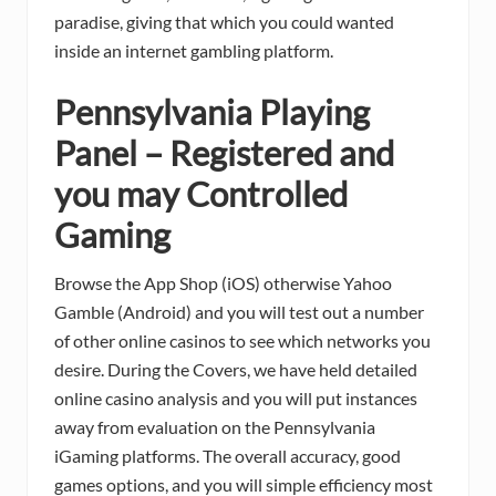
paradise, giving that which you could wanted
inside an internet gambling platform.
Pennsylvania Playing
Panel – Registered and
you may Controlled
Gaming
Browse the App Shop (iOS) otherwise Yahoo
Gamble (Android) and you will test out a number
of other online casinos to see which networks you
desire. During the Covers, we have held detailed
online casino analysis and you will put instances
away from evaluation on the Pennsylvania
iGaming platforms. The overall accuracy, good
games options, and you will simple efficiency most