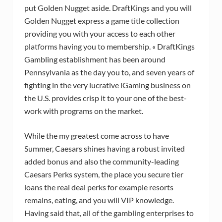
put Golden Nugget aside. DraftKings and you will
Golden Nugget express a game title collection
providing you with your access to each other
platforms having you to membership. « DraftKings
Gambling establishment has been around
Pennsylvania as the day you to, and seven years of
fighting in the very lucrative iGaming business on
the U.S. provides crisp it to your one of the best-
work with programs on the market.
While the my greatest come across to have
Summer, Caesars shines having a robust invited
added bonus and also the community-leading
Caesars Perks system, the place you secure tier
loans the real deal perks for example resorts
remains, eating, and you will VIP knowledge.
Having said that, all of the gambling enterprises to