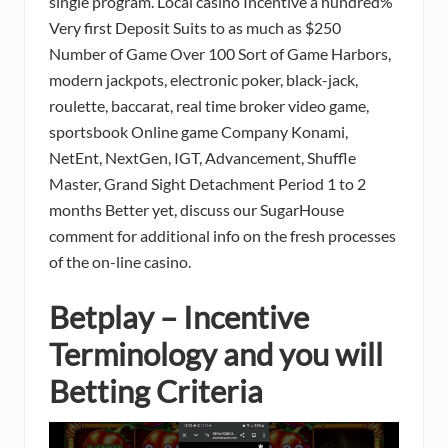
single program. Local casino Incentive a hundred%
Very first Deposit Suits to as much as $250
Number of Game Over 100 Sort of Game Harbors,
modern jackpots, electronic poker, black-jack,
roulette, baccarat, real time broker video game,
sportsbook Online game Company Konami,
NetEnt, NextGen, IGT, Advancement, Shuffle
Master, Grand Sight Detachment Period 1 to 2
months Better yet, discuss our SugarHouse
comment for additional info on the fresh processes
of the on-line casino.
Betplay – Incentive
Terminology and you will
Betting Criteria