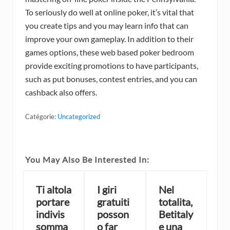
To seriously do well at online poker, it’s vital that
you create tips and you may learn info that can
improve your own gameplay. In addition to their
games options, these web based poker bedroom
provide exciting promotions to have participants,
such as put bonuses, contest entries, and you can
cashback also offers.
Catégorie:
Uncategorized
You May Also Be Interested In:
Ti altola
I giri
Nel
portare
gratuiti
totalita,
indivis
posson
Betitaly
somma
o far
e una