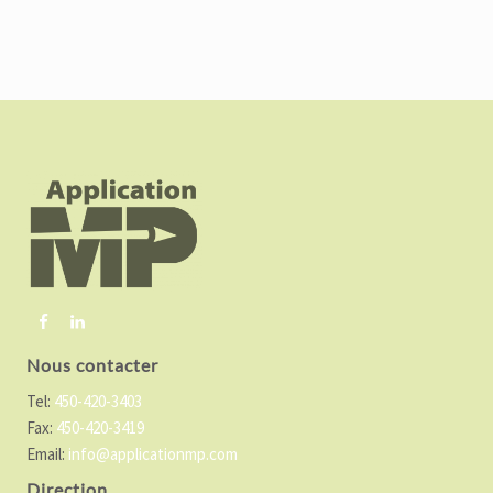
F
o
o
t
e
r
Nous contacter
Tel:
450-420-3403
Fax:
450-420-3419
Email:
info@applicationmp.com
Direction