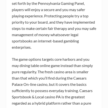
set forth by the Pennsylvania Gaming Panel,
players will enjoy a secure and you may safer
playing experience. Protecting people try a top
priority to your board, and they have implemented
steps to make certain fair therapy and you may safe
management of money whatsoever legal
sportsbooks an internet-based gambling
enterprises.
The game options targets core harbors and you
may dining table online game instead than simply
pure regularity. The fresh casino area is smaller
than that which you’ll find during the Caesars
Palace On-line casino, but it covers the basics
sufficiently to possess everyday training. Caesars
Sportsbook & Local casino PA is the greatest
regarded as a hybrid platform rather than a pure