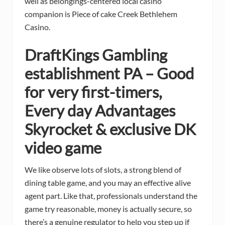
well as belongings-centered local casino
companion is Piece of cake Creek Bethlehem
Casino.
DraftKings Gambling
establishment PA – Good
for very first-timers,
Every day Advantages
Skyrocket & exclusive DK
video game
We like observe lots of slots, a strong blend of
dining table game, and you may an effective alive
agent part. Like that, professionals understand the
game try reasonable, money is actually secure, so
there’s a genuine regulator to help you step up if