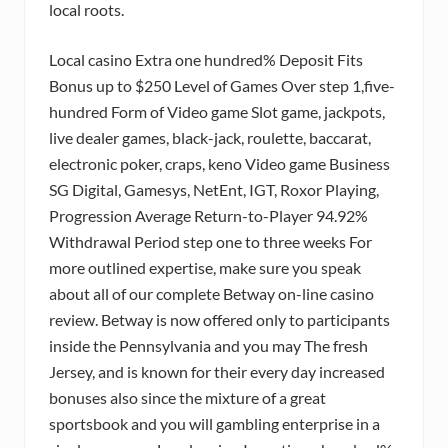
local roots.
Local casino Extra one hundred% Deposit Fits
Bonus up to $250 Level of Games Over step 1,five-
hundred Form of Video game Slot game, jackpots,
live dealer games, black-jack, roulette, baccarat,
electronic poker, craps, keno Video game Business
SG Digital, Gamesys, NetEnt, IGT, Roxor Playing,
Progression Average Return-to-Player 94.92%
Withdrawal Period step one to three weeks For
more outlined expertise, make sure you speak
about all of our complete Betway on-line casino
review. Betway is now offered only to participants
inside the Pennsylvania and you may The fresh
Jersey, and is known for their every day increased
bonuses also since the mixture of a great
sportsbook and you will gambling enterprise in a