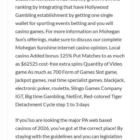
ranking by integrating that have Hollywood
Gambling establishment by getting one single
wallet for sporting events betting and you will
casino games. For more information on Mohegan
Sun’s offerings, make sure to discuss our complete
Mohegan Sunshine internet casino opinion. Local
casino Added bonus 125% Put Matches to as much
as $62525 cost-free extra spins Quantity of Video
game As much as 700 Form of Games Slot game,
jackpot games, real time specialist games, blackjack,
electronic poker, roulette, Slingo Games Company
IGT, Big time Gambling, NetEnt, Red-colored Tiger
Detachment Cycle step 1 to 3 days
If you’lso are looking the major PA web based
casinos of 2026, you’ve got at the correct place! By
staying with the guidelines and you can legislation