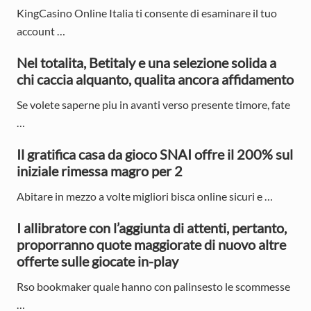
S
KingCasino Online Italia ti consente di esaminare il tuo
account …
i
d
Nel totalita, Betitaly e una selezione solida a
chi caccia alquanto, qualita ancora affidamento
e
Se volete saperne piu in avanti verso presente timore, fate
b
…
a
Il gratifica casa da gioco SNAI offre il 200% sul
r
iniziale rimessa magro per 2
Abitare in mezzo a volte migliori bisca online sicuri e …
I allibratore con l’aggiunta di attenti, pertanto,
proporranno quote maggiorate di nuovo altre
offerte sulle giocate in-play
Rso bookmaker quale hanno con palinsesto le scommesse
…