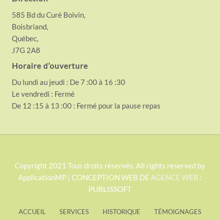
585 Bd du Curé Boivin,
Boisbriand,
Québec,
J7G 2A8
Horaire d’ouverture
Du lundi au jeudi : De 7 :00 à 16 :30
Le vendredi : Fermé
De 12 :15 à 13 :00 : Fermé pour la pause repas
S
Copyright 2021 Tous droits réservés. All rights reserved by
ApplicationMP | CONCEPTION WEB DE
AGENCE WEB
:
i
PUBLISSOFT
t
e
ACCUEIL
SERVICES
HISTORIQUE
TÉMOIGNAGES