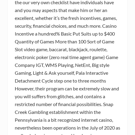
the our very own checklist have individuals have
and you may aspects that make him or her an
excellent, whether it’s the fresh incentives, games,
security, financial choices, and much more. Casino
Incentive a hundred% Basic Put Suits up to $400
Quantity of Games More than 100 Sort of Game
Slot video game, baccarat, blackjack, roulette,
electronic poker (zero real time agent game) Game
Company IGT, WMS Playing, NetEnt, Big style
Gaming, Light & Ask yourself, Pala Interactive
Detachment Cycle step one to three months
However, their program can be extremely slow and
you will suffers from glitches, and contains a
restricted number of financial possibilities. Snap
Creek Gambling establishment within the
Pennsylvania is a bit recognized internet casino,
nevertheless been operations in the July of 2020 as