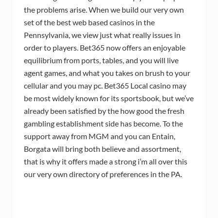
the problems arise. When we build our very own
set of the best web based casinos in the
Pennsylvania, we view just what really issues in
order to players. Bet365 now offers an enjoyable
equilibrium from ports, tables, and you will live
agent games, and what you takes on brush to your
cellular and you may pc. Bet365 Local casino may
be most widely known for its sportsbook, but we’ve
already been satisfied by the how good the fresh
gambling establishment side has become. To the
support away from MGM and you can Entain,
Borgata will bring both believe and assortment,
that is why it offers made a strong i’m all over this
our very own directory of preferences in the PA.