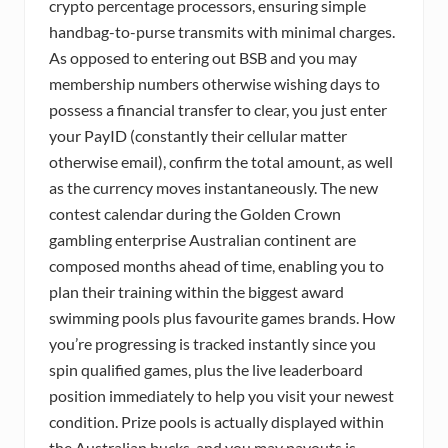
crypto percentage processors, ensuring simple
handbag-to-purse transmits with minimal charges.
As opposed to entering out BSB and you may
membership numbers otherwise wishing days to
possess a financial transfer to clear, you just enter
your PayID (constantly their cellular matter
otherwise email), confirm the total amount, as well
as the currency moves instantaneously. The new
contest calendar during the Golden Crown
gambling enterprise Australian continent are
composed months ahead of time, enabling you to
plan their training within the biggest award
swimming pools plus favourite games brands. How
you’re progressing is tracked instantly since you
spin qualified games, plus the live leaderboard
position immediately to help you visit your newest
condition. Prize pools is actually displayed within
the Australian bucks, and you may payouts is