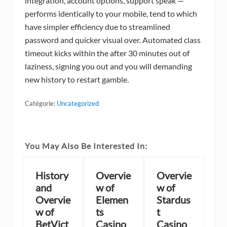
integration, account options, support speak —
performs identically to your mobile, tend to which
have simpler efficiency due to streamlined
password and quicker visual over. Automated class
timeout kicks within the after 30 minutes out of
laziness, signing you out and you will demanding
new history to restart gamble.
Catégorie:
Uncategorized
You May Also Be Interested In:
History
Overvie
Overvie
and
w of
w of
Overvie
Elemen
Stardus
w of
ts
t
BetVict
Casino
Casino