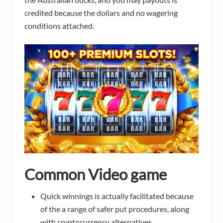
credited because the dollars and no wagering
conditions attached.
Common Video game
Quick winnings is actually facilitated because
of the a range of safer put procedures, along
with cryptocurrency alternatives.