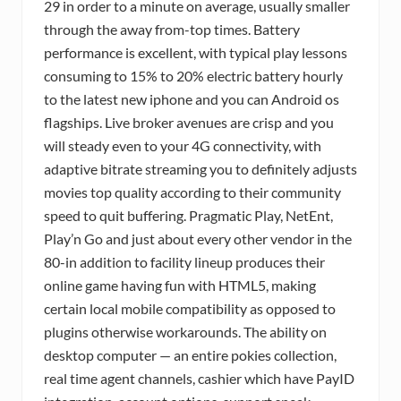
29 in order to a minute on average, usually smaller
through the away from-top times. Battery
performance is excellent, with typical play lessons
consuming to 15% to 20% electric battery hourly
to the latest new iphone and you can Android os
flagships. Live broker avenues are crisp and you
will steady even to your 4G connectivity, with
adaptive bitrate streaming you to definitely adjusts
movies top quality according to their community
speed to quit buffering. Pragmatic Play, NetEnt,
Play’n Go and just about every other vendor in the
80-in addition to facility lineup produces their
online game having fun with HTML5, making
certain local mobile compatibility as opposed to
plugins otherwise workarounds. The ability on
desktop computer — an entire pokies collection,
real time agent channels, cashier which have PayID