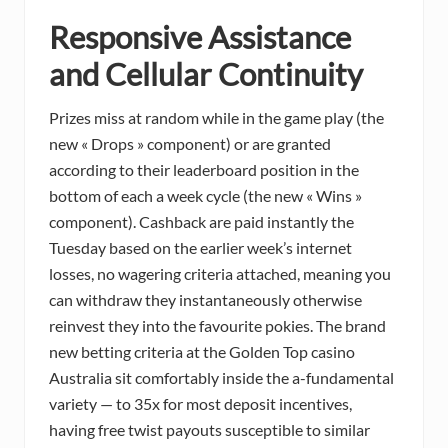
Responsive Assistance
and Cellular Continuity
Prizes miss at random while in the game play (the
new « Drops » component) or are granted
according to their leaderboard position in the
bottom of each a week cycle (the new « Wins »
component). Cashback are paid instantly the
Tuesday based on the earlier week’s internet
losses, no wagering criteria attached, meaning you
can withdraw they instantaneously otherwise
reinvest they into the favourite pokies. The brand
new betting criteria at the Golden Top casino
Australia sit comfortably inside the a-fundamental
variety — to 35x for most deposit incentives,
having free twist payouts susceptible to similar