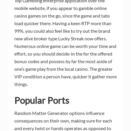
Top Gambling enterprise application over the
mobile website, if you appear to gamble online
casino games on the go, since the game and tabs
load quicker there. Having a keen RTP more than
99%, you could also feel like to try out the brand
new alive broker type Lucky Streak now offers.
Numerous online game can be worth your time and
effort, so you should decide-in the for the offered
bonus codes and possess by far the most aside of
one’s game play from the local casino. The greater
VIP condition a person have, quicker it gather more
things.
Popular Ports
Random Matter Generator options influence
consequences on their own, making sure for each
and every twist or hands operates as opposed to