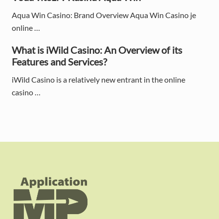
a
Aqua Win Casino: Brand Overview Aqua Win Casino je
r
online …
What is iWild Casino: An Overview of its
Features and Services?
iWild Casino is a relatively new entrant in the online
casino …
F
o
o
t