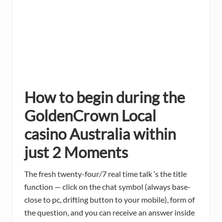
How to begin during the
GoldenCrown Local
casino Australia within
just 2 Moments
The fresh twenty-four/7 real time talk ‘s the title
function — click on the chat symbol (always base-
close to pc, drifting button to your mobile), form of
the question, and you can receive an answer inside