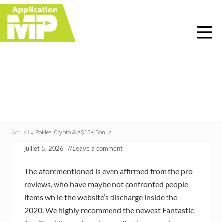
Menu
Skip
Skip
Skip
Skip
to
to
to
to
right
main
primary
footer
header
content
sidebar
navigation
Pokies, Crypto & A$15K
Bonus
Accueil
»
Pokies, Crypto & A$15K Bonus
juillet 5, 2026
//
Leave a comment
The aforementioned is even affirmed from the pro
reviews, who have maybe not confronted people
items while the website’s discharge inside the
2020. We highly recommend the newest Fantastic