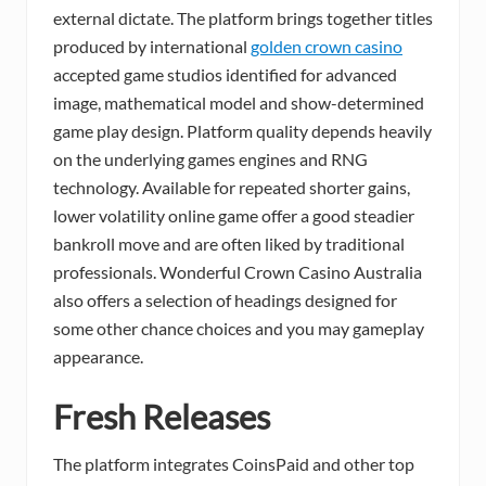
external dictate. The platform brings together titles
produced by international
golden crown casino
accepted game studios identified for advanced
image, mathematical model and show-determined
game play design. Platform quality depends heavily
on the underlying games engines and RNG
technology. Available for repeated shorter gains,
lower volatility online game offer a good steadier
bankroll move and are often liked by traditional
professionals. Wonderful Crown Casino Australia
also offers a selection of headings designed for
some other chance choices and you may gameplay
appearance.
Fresh Releases
The platform integrates CoinsPaid and other top