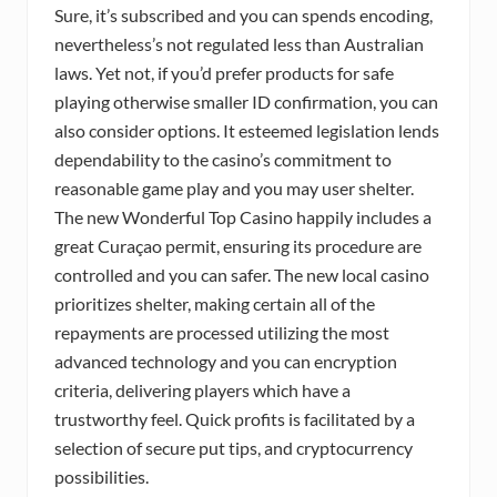
Sure, it’s subscribed and you can spends encoding,
nevertheless’s not regulated less than Australian
laws. Yet not, if you’d prefer products for safe
playing otherwise smaller ID confirmation, you can
also consider options. It esteemed legislation lends
dependability to the casino’s commitment to
reasonable game play and you may user shelter.
The new Wonderful Top Casino happily includes a
great Curaçao permit, ensuring its procedure are
controlled and you can safer. The new local casino
prioritizes shelter, making certain all of the
repayments are processed utilizing the most
advanced technology and you can encryption
criteria, delivering players which have a
trustworthy feel. Quick profits is facilitated by a
selection of secure put tips, and cryptocurrency
possibilities.