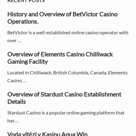
P
RECENT POSTS
P
o
o
r
History and Overview of BetVictor Casino
s
s
Operations.
t
i
t
:
:
BetVictor is a well-established online casino operator with
m
over …
a
Overview of Elements Casino Chilliwack
r
Gaming Facility
y
Located in Chilliwack, British Columbia, Canada, Elements
S
Casino …
i
Overview of Stardust Casino Establishment
d
Details
e
Stardust Casino is a popular online gaming platform that
has …
b
Voda vítězí v Kasinu Aqua Win