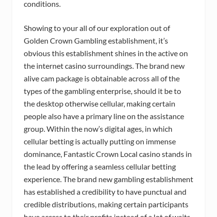
conditions.
Showing to your all of our exploration out of
Golden Crown Gambling establishment, it’s
obvious this establishment shines in the active on
the internet casino surroundings. The brand new
alive cam package is obtainable across all of the
types of the gambling enterprise, should it be to
the desktop otherwise cellular, making certain
people also have a primary line on the assistance
group. Within the now’s digital ages, in which
cellular betting is actually putting on immense
dominance, Fantastic Crown Local casino stands in
the lead by offering a seamless cellular betting
experience. The brand new gambling establishment
has established a credibility to have punctual and
credible distributions, making certain participants
have access to their profits instead of a lot of waits.