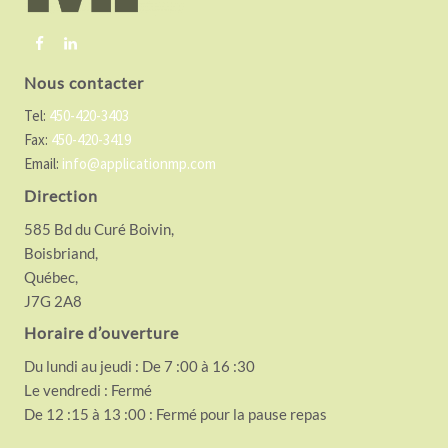
e
r
Nous contacter
Tel:
450-420-3403
Fax:
450-420-3419
Email:
info@applicationmp.com
Direction
585 Bd du Curé Boivin,
Boisbriand,
Québec,
J7G 2A8
Horaire d’ouverture
Du lundi au jeudi : De 7 :00 à 16 :30
Le vendredi : Fermé
De 12 :15 à 13 :00 : Fermé pour la pause repas