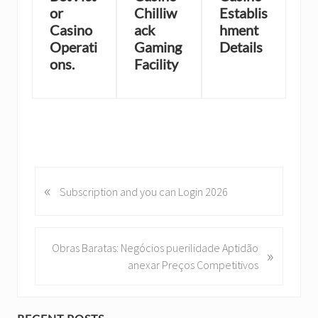
or
Chilliw
Establis
Casino
ack
hment
Operati
Gaming
Details
ons.
Facility
«
P
Subscription and you can Login 2026
r
e
v
N
Obras Baratas: Negócios puerilidade Aptidão
»
i
e
anexar Preços Competitivos
o
x
u
t
s
P