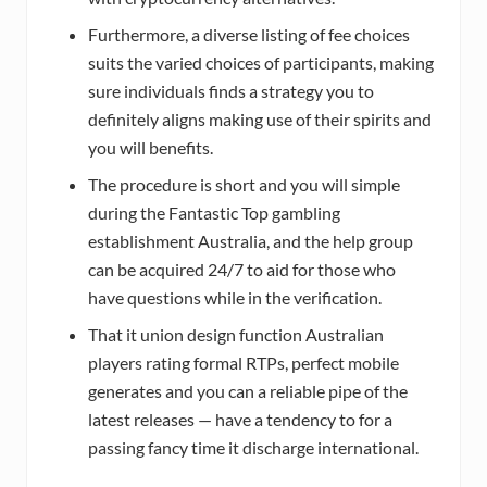
Furthermore, a diverse listing of fee choices
suits the varied choices of participants, making
sure individuals finds a strategy you to
definitely aligns making use of their spirits and
you will benefits.
The procedure is short and you will simple
during the Fantastic Top gambling
establishment Australia, and the help group
can be acquired 24/7 to aid for those who
have questions while in the verification.
That it union design function Australian
players rating formal RTPs, perfect mobile
generates and you can a reliable pipe of the
latest releases — have a tendency to for a
passing fancy time it discharge international.