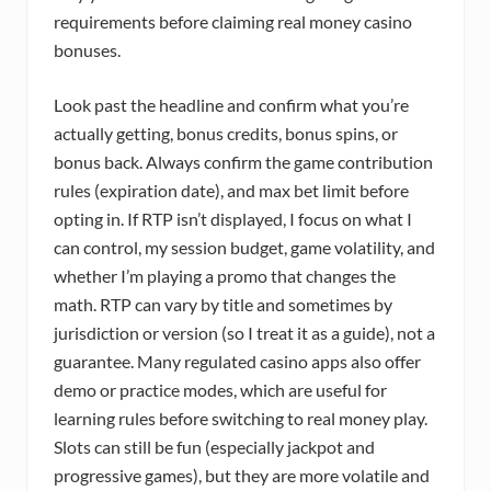
requirements before claiming real money casino
bonuses.
Look past the headline and confirm what you’re
actually getting, bonus credits, bonus spins, or
bonus back. Always confirm the game contribution
rules (expiration date), and max bet limit before
opting in. If RTP isn’t displayed, I focus on what I
can control, my session budget, game volatility, and
whether I’m playing a promo that changes the
math. RTP can vary by title and sometimes by
jurisdiction or version (so I treat it as a guide), not a
guarantee. Many regulated casino apps also offer
demo or practice modes, which are useful for
learning rules before switching to real money play.
Slots can still be fun (especially jackpot and
progressive games), but they are more volatile and