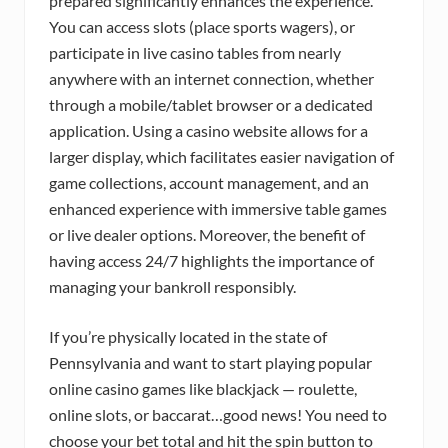
prepared significantly enhances the experience.
You can access slots (place sports wagers), or
participate in live casino tables from nearly
anywhere with an internet connection, whether
through a mobile/tablet browser or a dedicated
application. Using a casino website allows for a
larger display, which facilitates easier navigation of
game collections, account management, and an
enhanced experience with immersive table games
or live dealer options. Moreover, the benefit of
having access 24/7 highlights the importance of
managing your bankroll responsibly.
If you’re physically located in the state of
Pennsylvania and want to start playing popular
online casino games like blackjack — roulette,
online slots, or baccarat…good news! You need to
choose your bet total and hit the spin button to