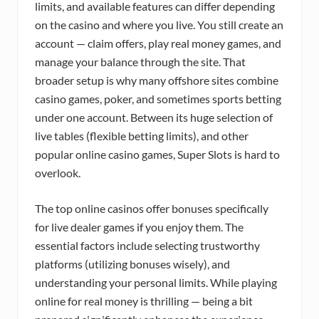
limits, and available features can differ depending
on the casino and where you live. You still create an
account — claim offers, play real money games, and
manage your balance through the site. That
broader setup is why many offshore sites combine
casino games, poker, and sometimes sports betting
under one account. Between its huge selection of
live tables (flexible betting limits), and other
popular online casino games, Super Slots is hard to
overlook.
The top online casinos offer bonuses specifically
for live dealer games if you enjoy them. The
essential factors include selecting trustworthy
platforms (utilizing bonuses wisely), and
understanding your personal limits. While playing
online for real money is thrilling — being a bit