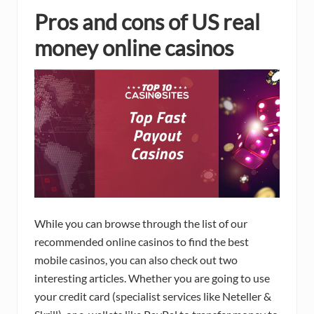
Pros and cons of US real
money online casinos
While you can browse through the list of our
recommended online casinos to find the best
mobile casinos, you can also check out two
interesting articles. Whether you are going to use
your credit card (specialist services like Neteller &