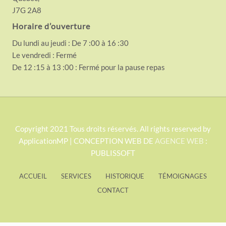
J7G 2A8
Horaire d’ouverture
Du lundi au jeudi : De 7 :00 à 16 :30
Le vendredi : Fermé
De 12 :15 à 13 :00 : Fermé pour la pause repas
S
Copyright 2021 Tous droits réservés. All rights reserved by
ApplicationMP | CONCEPTION WEB DE
AGENCE WEB
:
i
PUBLISSOFT
t
e
ACCUEIL
SERVICES
HISTORIQUE
TÉMOIGNAGES
F
CONTACT
o
o