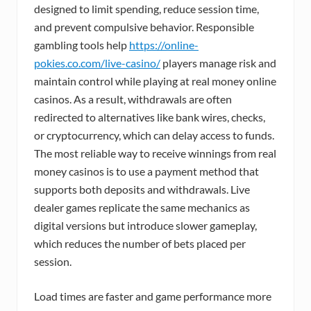
designed to limit spending, reduce session time,
and prevent compulsive behavior. Responsible
gambling tools help
https://online-
pokies.co.com/live-casino/
players manage risk and
maintain control while playing at real money online
casinos.
As a result, withdrawals are often
redirected to alternatives like bank wires, checks,
or cryptocurrency, which can delay access to funds.
The most reliable way to receive winnings from real
money casinos is to use a payment method that
supports both deposits and withdrawals. Live
dealer games replicate the same mechanics as
digital versions but introduce slower gameplay,
which reduces the number of bets placed per
session.
Load times are faster and game performance more