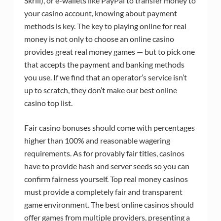
Skrill), or e-wallets like PayPal to transfer money to
your casino account, knowing about payment
methods is key. The key to playing online for real
money is not only to choose an online casino
provides great real money games — but to pick one
that accepts the payment and banking methods
you use. If we find that an operator’s service isn’t
up to scratch, they don’t make our best online
casino top list.
Fair casino bonuses should come with percentages
higher than 100% and reasonable wagering
requirements. As for provably fair titles, casinos
have to provide hash and server seeds so you can
confirm fairness yourself. Top real money casinos
must provide a completely fair and transparent
game environment. The best online casinos should
offer games from multiple providers, presenting a