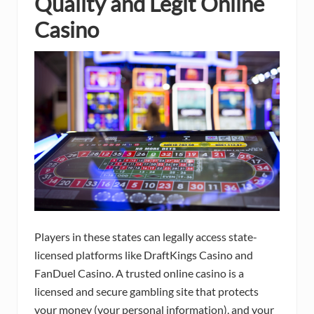
Quality and Legit Online
Casino
Players in these states can legally access state-
licensed platforms like DraftKings Casino and
FanDuel Casino. A trusted online casino is a
licensed and secure gambling site that protects
your money (your personal information), and your