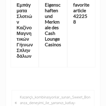
Εμπάγ
Eigensc
favorite
ματα
haften
article
Σλοτιώ
und
42225
ν
Merkm
8
Καζίνο
ale des
Μαγνη
Cash
τικών
Lounge
Γήινων
Casinos
Σπλην
δάλων
P
Kazançlı_kombinasyonlar_sunan_Sweet_Bon
«
r
anza_deneyimi_ile_şansınızı_katlay-