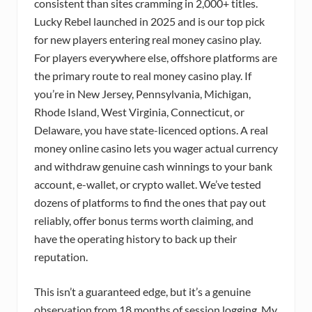
consistent than sites cramming in 2,000+ titles.
Lucky Rebel launched in 2025 and is our top pick
for new players entering real money casino play.
For players everywhere else, offshore platforms are
the primary route to real money casino play. If
you’re in New Jersey, Pennsylvania, Michigan,
Rhode Island, West Virginia, Connecticut, or
Delaware, you have state-licenced options. A real
money online casino lets you wager actual currency
and withdraw genuine cash winnings to your bank
account, e-wallet, or crypto wallet. We’ve tested
dozens of platforms to find the ones that pay out
reliably, offer bonus terms worth claiming, and
have the operating history to back up their
reputation.
This isn’t a guaranteed edge, but it’s a genuine
observation from 18 months of session logging. My