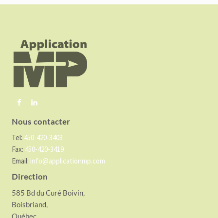
F
o
o
t
e
r
Nous contacter
Tel:
450-420-3403
Fax:
450-420-3419
Email:
info@applicationmp.com
Direction
585 Bd du Curé Boivin,
Boisbriand,
Québec,