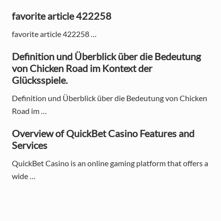
i
favorite article 422258
d
favorite article 422258 …
e
Definition und Überblick über die Bedeutung
b
von Chicken Road im Kontext der
Glücksspiele.
a
Definition und Überblick über die Bedeutung von Chicken
r
Road im …
Overview of QuickBet Casino Features and
Services
QuickBet Casino is an online gaming platform that offers a
wide …