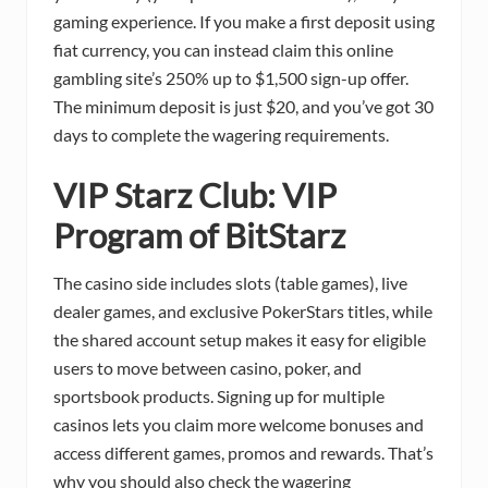
gaming experience. If you make a first deposit using
fiat currency, you can instead claim this online
gambling site’s 250% up to $1,500 sign-up offer.
The minimum deposit is just $20, and you’ve got 30
days to complete the wagering requirements.
VIP Starz Club: VIP
Program of BitStarz
The casino side includes slots (table games), live
dealer games, and exclusive PokerStars titles, while
the shared account setup makes it easy for eligible
users to move between casino, poker, and
sportsbook products. Signing up for multiple
casinos lets you claim more welcome bonuses and
access different games, promos and rewards. That’s
why you should also check the wagering