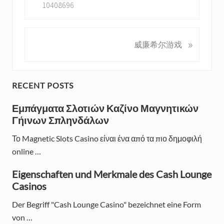
e
10408696
v
i
o
»
N
威廉希尔游戏
u
e
s
x
P
t
P
RECENT POSTS
o
P
s
o
r
Εμπάγματα Σλοτιών Καζίνο Μαγνητικών
t
s
Γήινων Σπληνδάλων
i
:
t
:
Το Magnetic Slots Casino είναι ένα από τα πιο δημοφιλή
m
online …
a
Eigenschaften und Merkmale des Cash Lounge
r
Casinos
y
Der Begriff "Cash Lounge Casino" bezeichnet eine Form
S
von …