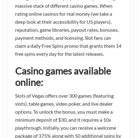
massive stack of different casino games. When
rating online casinos for real money (we take a
deep look at their accessibility for US players),
reputation, game libraries, payout rates, bonuses,
payment methods, and licensing. Slot fans can
claim a daily Free Spins promo that grants them 14
free spins every day for the latest releases.
Casino games available
online:
Slots of Vegas offers over 300 games (featuring
slots), table games, video poker, and live dealer
options. To unlock the bonus, you must make a
minimum deposit of $30, and it requires a 10x
playthrough. Initially, you can receive a welcome
package of 375% along with 50 additional spins by