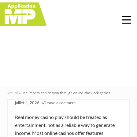
Menu
Skip
Skip
Skip
Skip
to
to
to
to
right
main
primary
footer
header
content
sidebar
navigation
Real money can be won
through online
Blackjack games.
Accueil
»
Real money can be won through online Blackjack games.
juillet 4, 2026
//
Leave a comment
Real money casino play should be treated as
entertainment, not as a reliable way to generate
income. Most online casinos offer features