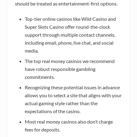
should be treated as entertainment-first options.
Top-tier online casinos like Wild Casino and
Super Slots Casino offer round-the-clock
support through multiple contact channels,
including email, phone, live chat, and social
media.
The top real money casinos we recommend
have robust responsible gambling
commitments.
Recognizing these potential issues in advance
allows you to select a site that aligns with your
actual gaming style rather than the
expectations of the casino.
Most real money casinos also don’t charge
fees for deposits.