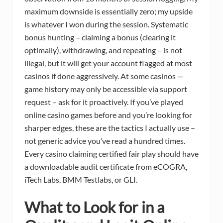
maximum downside is essentially zero; my upside
is whatever I won during the session. Systematic
bonus hunting – claiming a bonus (clearing it
optimally), withdrawing, and repeating – is not
illegal, but it will get your account flagged at most
casinos if done aggressively. At some casinos —
game history may only be accessible via support
request – ask for it proactively. If you’ve played
online casino games before and you’re looking for
sharper edges, these are the tactics I actually use –
not generic advice you’ve read a hundred times.
Every casino claiming certified fair play should have
a downloadable audit certificate from eCOGRA,
iTech Labs, BMM Testlabs, or GLI.
What to Look for in a