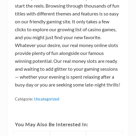
start the reels. Browsing through thousands of fun
titles with different themes and features is so easy
on our friendly gaming site. It only takes a few
clicks to explore our growing list of casino games,
and you might just find your new favorite.
Whatever your desire, our real money online slots
provide plenty of fun alongside our famous
winning potential. Our real money slots are ready
and waiting to add glitter to your gaming sessions
— whether your evening is spent relaxing after a
busy day or you are seeking some late-night thrills!
Catégorie:
Uncategorized
You May Also Be Interested In: