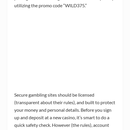
utilizing the promo code “WILD375.”
Secure gambling sites should be licensed
(transparent about their rules), and built to protect
your money and personal details. Before you sign
up and deposit at a new casino, it’s smart to do a
quick safety check. However (the rules), account