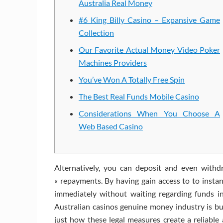
Australia Real Money
#6 King Billy Casino – Expansive Game
Collection
Our Favorite Actual Money Video Poker
Machines Providers
You’ve Won A Totally Free Spin
The Best Real Funds Mobile Casino
Considerations When You Choose A
Web Based Casino
Alternatively, you can deposit and even withd
« repayments. By having gain access to to instan
immediately without waiting regarding funds in
Australian casinos genuine money industry is bui
just how these legal measures create a reliable