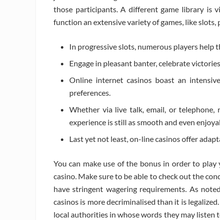
those participants. A different game library is vi
function an extensive variety of games, like slots,
In progressive slots, numerous players help t
Engage in pleasant banter, celebrate victories
Online internet casinos boast an intensive
preferences.
Whether via live talk, email, or telephone,
experience is still as smooth and even enjoyab
Last yet not least, on-line casinos offer adap
You can make use of the bonus in order to play y
casino. Make sure to be able to check out the cond
have stringent wagering requirements. As noted 
casinos is more decriminalised than it is legalized
local authorities in whose words they may listen t