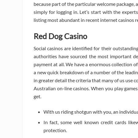
because part of the particular welcome package, 
simply for logging in. Let’s start with the experts
listing most abundant in recent internet casinos r
Red Dog Casino
Social casinos are identified for their outstandi
authorities have sourced the most important d
payment at all. We have a enormous collection of 
a new quick breakdown of a number of the leading 
in greater detail the criteria that many of us use 
Australian on-line casinos. When you play games 
get.
With us riding shotgun with you, an individua
In fact, some well known credit cards like
protection.