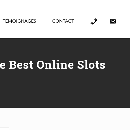
TÉMOIGNAGES
CONTACT
Élément
Élément
de
de
menu
menu
 Best Online Slots