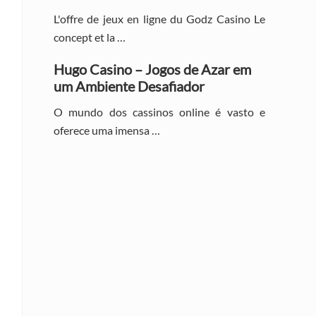
L'offre de jeux en ligne du Godz Casino Le
concept et la …
Hugo Casino – Jogos de Azar em
um Ambiente Desafiador
O mundo dos cassinos online é vasto e
oferece uma imensa …