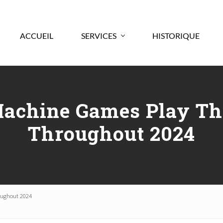
ACCUEIL
SERVICES
HISTORIQUE
achine Games Play The
Throughout 2024
oughout 2024