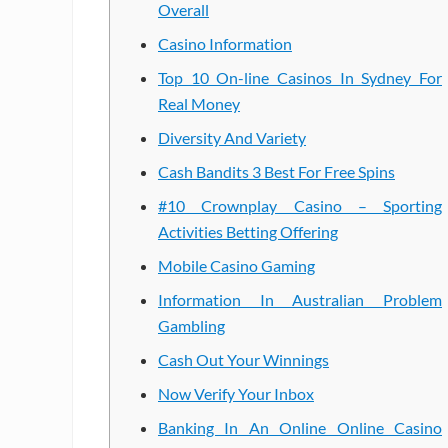
Overall
Casino Information
Top 10 On-line Casinos In Sydney For
Real Money
Diversity And Variety
Cash Bandits 3 Best For Free Spins
#10 Crownplay Casino – Sporting
Activities Betting Offering
Mobile Casino Gaming
Information In Australian Problem
Gambling
Cash Out Your Winnings
Now Verify Your Inbox
Banking In An Online Online Casino