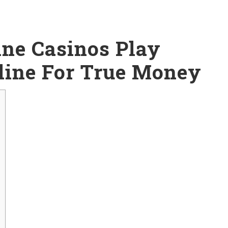
ne Casinos Play
line For True Money