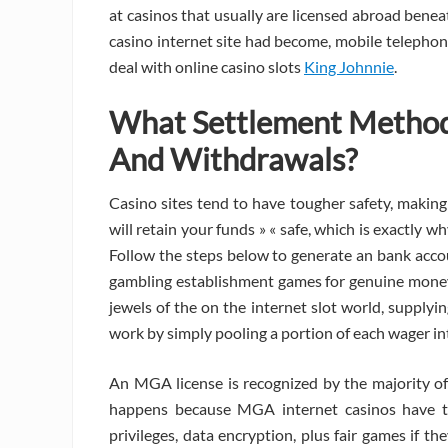
at casinos that usually are licensed abroad beneat
casino internet site had become, mobile telephon
deal with online casino slots
King Johnnie
.
What Settlement Methods
And Withdrawals?
Casino sites tend to have tougher safety, making
will retain your funds » « safe, which is exactly why
Follow the steps below to generate an bank accou
gambling establishment games for genuine money i
jewels of the on the internet slot world, supplyi
work by simply pooling a portion of each wager into
An MGA license is recognized by the majority of 
happens because MGA internet casinos have to 
privileges, data encryption, plus fair games if th