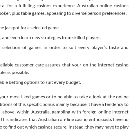
tal for a fulfilling casinos experience. Australian online casinos
 poker, plus table games, appealing to diverse person preferences.
he jackpot for a selected game.
, and even learn new strategies from skilled players.
 selection of games in order to suit every player’s taste and
 reliable customer care assures that your on the internet casino
le as possible.
table betting options to suit every budget.
our most liked games or to be able to take a look at the online
itions of this specific bonus mainly because it have a tendency to
above, within Australia, gambling with foreign online internet
. This indicates that Australian on-line casino enthusiasts have no
o to find out which casinos secure. Instead, they may have to play