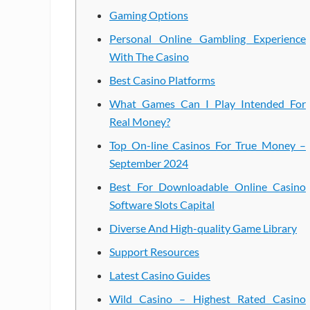
Gaming Options
Personal Online Gambling Experience
With The Casino
Best Casino Platforms
What Games Can I Play Intended For
Real Money?
Top On-line Casinos For True Money –
September 2024
Best For Downloadable Online Casino
Software Slots Capital
Diverse And High-quality Game Library
Support Resources
Latest Casino Guides
Wild Casino – Highest Rated Casino