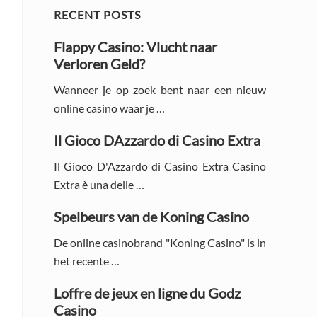
Primary
RECENT POSTS
Sidebar
Flappy Casino: Vlucht naar
Verloren Geld?
Wanneer je op zoek bent naar een nieuw
online casino waar je …
Il Gioco DAzzardo di Casino Extra
Il Gioco D'Azzardo di Casino Extra Casino
Extra è una delle …
Spelbeurs van de Koning Casino
De online casinobrand "Koning Casino" is in
het recente …
Loffre de jeux en ligne du Godz
Casino