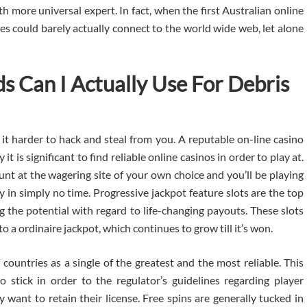
h more universal expert. In fact, when the first Australian online
es could barely actually connect to the world wide web, let alone
 Can I Actually Use For Debris
 it harder to hack and steal from you. A reputable on-line casino
 it is significant to find reliable online casinos in order to play at.
nt at the wagering site of your own choice and you’ll be playing
n simply no time. Progressive jackpot feature slots are the top
ng the potential with regard to life-changing payouts. These slots
 a ordinaire jackpot, which continues to grow till it’s won.
countries as a single of the greatest and the most reliable. This
stick in order to the regulator’s guidelines regarding player
ey want to retain their license. Free spins are generally tucked in