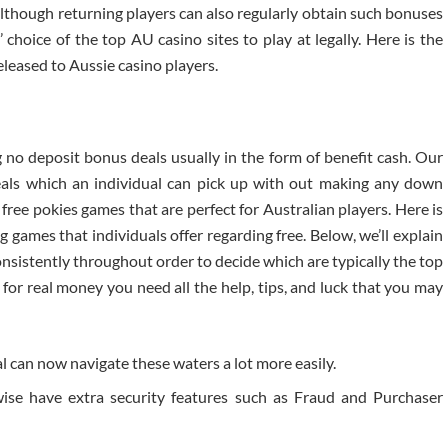
although returning players can also regularly obtain such bonuses
’ choice of the top AU casino sites to play at legally. Here is the
eleased to Aussie casino players.
ng no deposit bonus deals usually in the form of benefit cash. Our
eals which an individual can pick up with out making any down
free pokies games that are perfect for Australian players. Here is
games that individuals offer regarding free. Below, we’ll explain
consistently throughout order to decide which are typically the top
for real money you need all the help, tips, and luck that you may
l can now navigate these waters a lot more easily.
wise have extra security features such as Fraud and Purchaser