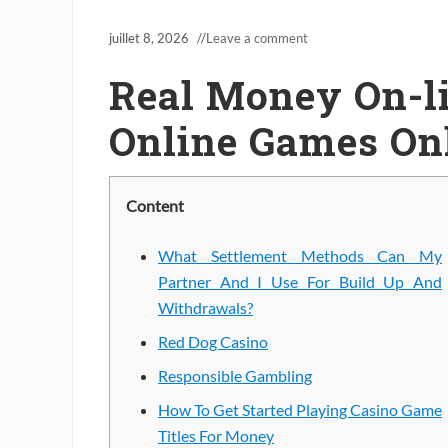
juillet 8, 2026
//
Leave a comment
Real Money On-li
Online Games On
Content
What Settlement Methods Can My
Partner And I Use For Build Up And
Withdrawals?
Red Dog Casino
Responsible Gambling
How To Get Started Playing Casino Game
Titles For Money