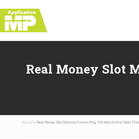
Skip
Skip
Skip
Skip
to
to
to
to
right
main
primary
footer
header
content
sidebar
navigation
Real Money Slot M
Accueil
»
Real Money Slot Machine Games Play The Best Online Slots Thr