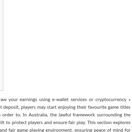
raw your earnings using e-wallet services or cryptocurrency »
t deposit, players may start enjoying their favourite game titles
 order to. In Australia, the lawful framework surrounding the
lt to protect players and ensure fair play. This section explores
 and fair game playing environment, ensuring peace of mind for