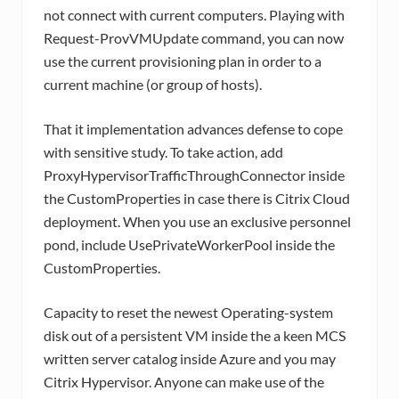
not connect with current computers. Playing with
Request-ProvVMUpdate command, you can now
use the current provisioning plan in order to a
current machine (or group of hosts).
That it implementation advances defense to cope
with sensitive study. To take action, add
ProxyHypervisorTrafficThroughConnector inside
the CustomProperties in case there is Citrix Cloud
deployment. When you use an exclusive personnel
pond, include UsePrivateWorkerPool inside the
CustomProperties.
Capacity to reset the newest Operating-system
disk out of a persistent VM inside the a keen MCS
written server catalog inside Azure and you may
Citrix Hypervisor. Anyone can make use of the