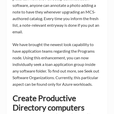
software, anyone can annotate a photo adding a
note to have they whenever upgrading an MCS-
authored catalog. Every time you inform the fresh
list, a note-relevant entryway is done if you put an
email.
We have brought the newest look capability to
have application teams regarding the Programs
node. Using this enhancement, you can now
individually seek a loan application group inside
any software folder. To find out more, see Seek out
Software Organizations. Currently, this particular
aspect can be found only for Azure workloads.
Create Productive
Directory computers