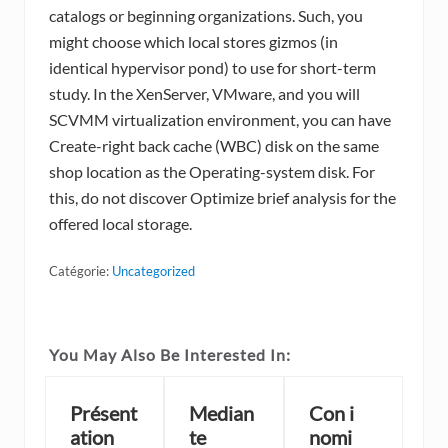
catalogs or beginning organizations. Such, you
might choose which local stores gizmos (in
identical hypervisor pond) to use for short-term
study. In the XenServer, VMware, and you will
SCVMM virtualization environment, you can have
Create-right back cache (WBC) disk on the same
shop location as the Operating-system disk. For
this, do not discover Optimize brief analysis for the
offered local storage.
Catégorie:
Uncategorized
You May Also Be Interested In:
Présent
Median
Con i
ation
te
nomi