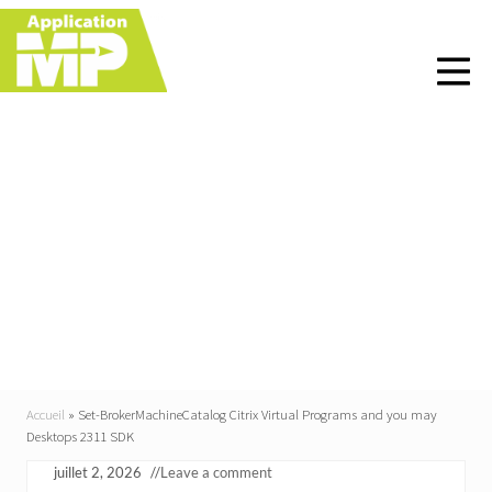
Menu
Skip
Skip
Skip
Skip
to
to
to
to
right
main
primary
footer
header
content
sidebar
navigation
Set-
BrokerMachineCatalog
Citrix Virtual Programs
and you may Desktops
2311 SDK
Accueil
»
Set-BrokerMachineCatalog Citrix Virtual Programs and you may
Desktops 2311 SDK
juillet 2, 2026
//
Leave a comment