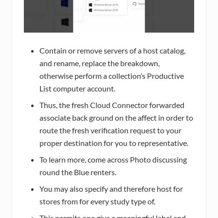
Contain or remove servers of a host catalog,
and rename, replace the breakdown,
otherwise perform a collection’s Productive
List computer account.
Thus, the fresh Cloud Connector forwarded
associate back ground on the affect in order to
route the fresh verification request to your
proper destination for you to representative.
To learn more, come across Photo discussing
round the Blue renters.
You may also specify and therefore host for
stores from for every study type of.
This permits one give a meaningful label and