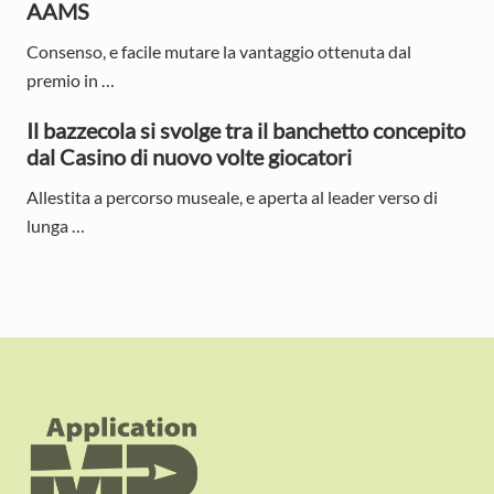
AAMS
Consenso, e facile mutare la vantaggio ottenuta dal
premio in …
Il bazzecola si svolge tra il banchetto concepito
dal Casino di nuovo volte giocatori
Allestita a percorso museale, e aperta al leader verso di
lunga …
F
o
o
t