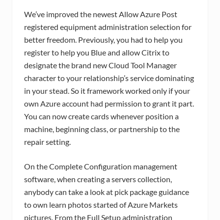
We’ve improved the newest Allow Azure Post
registered equipment administration selection for
better freedom. Previously, you had to help you
register to help you Blue and allow Citrix to
designate the brand new Cloud Tool Manager
character to your relationship’s service dominating
in your stead. So it framework worked only if your
own Azure account had permission to grant it part.
You can now create cards whenever position a
machine, beginning class, or partnership to the
repair setting.
On the Complete Configuration management
software, when creating a servers collection,
anybody can take a look at pick package guidance
to own learn photos started of Azure Markets
pictures. From the Full Setup administration