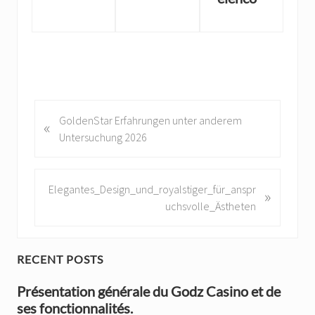
P
GoldenStar Erfahrungen unter anderem
«
r
Untersuchung 2026
e
v
i
N
Elegantes_Design_und_royalstiger_für_anspr
»
o
e
uchsvolle_Ästheten
u
x
s
t
P
P
P
RECENT POSTS
o
o
r
s
Présentation générale du Godz Casino et de
s
t
ses fonctionnalités.
t