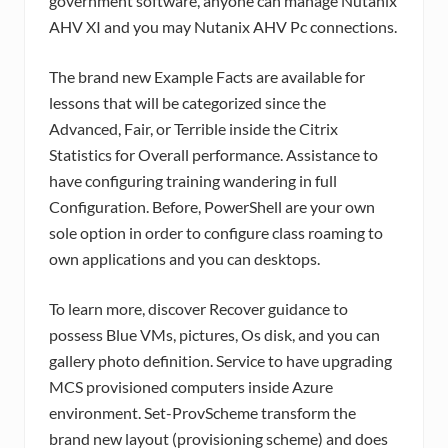
government software, anyone can manage Nutanix
AHV XI and you may Nutanix AHV Pc connections.
The brand new Example Facts are available for
lessons that will be categorized since the
Advanced, Fair, or Terrible inside the Citrix
Statistics for Overall performance. Assistance to
have configuring training wandering in full
Configuration. Before, PowerShell are your own
sole option in order to configure class roaming to
own applications and you can desktops.
To learn more, discover Recover guidance to
possess Blue VMs, pictures, Os disk, and you can
gallery photo definition. Service to have upgrading
MCS provisioned computers inside Azure
environment. Set-ProvScheme transform the
brand new layout (provisioning scheme) and does