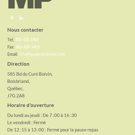
e
r
Nous contacter
Tel:
450-420-3403
Fax:
450-420-3419
Email:
info@applicationmp.com
Direction
585 Bd du Curé Boivin,
Boisbriand,
Québec,
J7G 2A8
Horaire d’ouverture
Du lundi au jeudi : De 7 :00 à 16 :30
Le vendredi : Fermé
De 12 :15 à 13 :00 : Fermé pour la pause repas