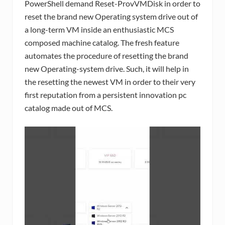
PowerShell demand Reset-ProvVMDisk in order to
reset the brand new Operating system drive out of
a long-term VM inside an enthusiastic MCS
composed machine catalog. The fresh feature
automates the procedure of resetting the brand
new Operating-system drive. Such, it will help in
the resetting the newest VM in order to their very
first reputation from a persistent innovation pc
catalog made out of MCS.