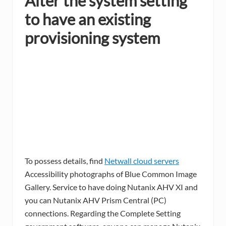
Alter the system setting
to have an existing
provisioning system
To possess details, find
Netwall cloud servers
Accessibility photographs of Blue Common Image
Gallery. Service to have doing Nutanix AHV XI and
you can Nutanix AHV Prism Central (PC)
connections. Regarding the Complete Setting