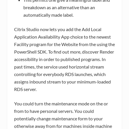
breakdown as an alternative than an
automatically made label.
Citrix Studio now lets you add the Add Local
Application Availability App choice to the newest
Facility program for the Website from the using the
PowerShell SDK. To find out more, discover Render
accessibility in order to published programs. In
past times, the service used horizontal stream
controlling for everybody RDS launches, which
assigns inbound stream to your minimum-loaded
RDS server.
You could turn the maintenance mode on the or
from to have personal servers. You could
potentially change maintenance form to your
otherwise away from for machines inside machine