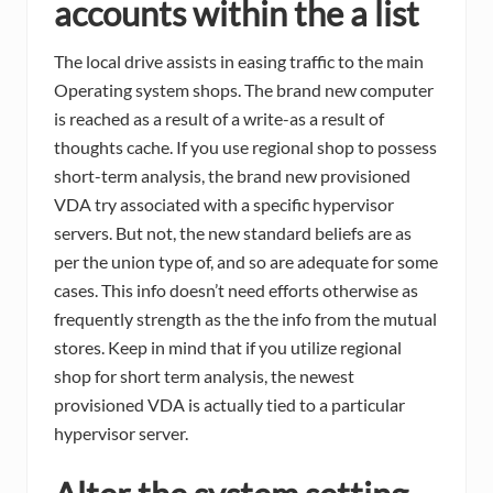
accounts within the a list
The local drive assists in easing traffic to the main
Operating system shops. The brand new computer
is reached as a result of a write-as a result of
thoughts cache. If you use regional shop to possess
short-term analysis, the brand new provisioned
VDA try associated with a specific hypervisor
servers. But not, the new standard beliefs are as
per the union type of, and so are adequate for some
cases. This info doesn’t need efforts otherwise as
frequently strength as the the info from the mutual
stores. Keep in mind that if you utilize regional
shop for short term analysis, the newest
provisioned VDA is actually tied to a particular
hypervisor server.