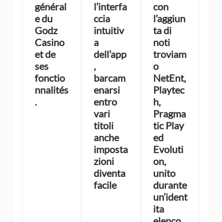
général
l’interfa
con
e du
ccia
l’aggiun
Godz
intuitiv
ta di
Casino
a
noti
et de
dell’app
troviam
ses
,
o
fonctio
barcam
NetEnt,
nnalités
enarsi
Playtec
.
entro
h,
vari
Pragma
titoli
tic Play
anche
ed
imposta
Evoluti
zioni
on,
diventa
unito
facile
durante
un’ident
ita
elenco