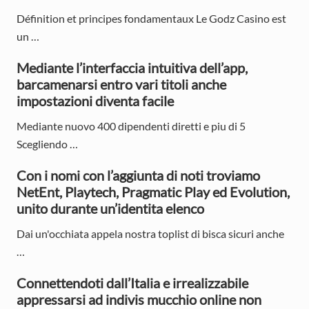
i
:
:
Définition et principes fondamentaux Le Godz Casino est
m
un …
a
Mediante l’interfaccia intuitiva dell’app,
r
barcamenarsi entro vari titoli anche
y
impostazioni diventa facile
S
Mediante nuovo 400 dipendenti diretti e piu di 5
Scegliendo …
i
d
Con i nomi con l’aggiunta di noti troviamo
NetEnt, Playtech, Pragmatic Play ed Evolution,
e
unito durante un’identita elenco
b
Dai un'occhiata appela nostra toplist di bisca sicuri anche
a
…
r
Connettendoti dall’Italia e irrealizzabile
appressarsi ad indivis mucchio online non