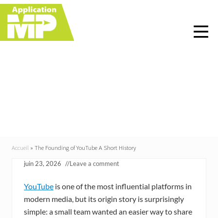
Menu
Skip
Skip
Skip
Skip
to
to
to
to
right
main
primary
footer
header
content
sidebar
navigation
The Founding of
YouTube A Short
History
Accueil
»
The Founding of YouTube A Short History
juin 23, 2026
//
Leave a comment
YouTube
is one of the most influential platforms in
modern media, but its origin story is surprisingly
simple: a small team wanted an easier way to share