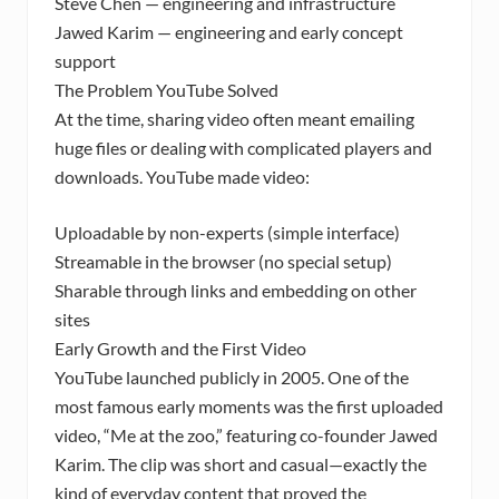
Steve Chen — engineering and infrastructure
Jawed Karim — engineering and early concept
support
The Problem YouTube Solved
At the time, sharing video often meant emailing
huge files or dealing with complicated players and
downloads. YouTube made video:
Uploadable by non-experts (simple interface)
Streamable in the browser (no special setup)
Sharable through links and embedding on other
sites
Early Growth and the First Video
YouTube launched publicly in 2005. One of the
most famous early moments was the first uploaded
video, “Me at the zoo,” featuring co-founder Jawed
Karim. The clip was short and casual—exactly the
kind of everyday content that proved the