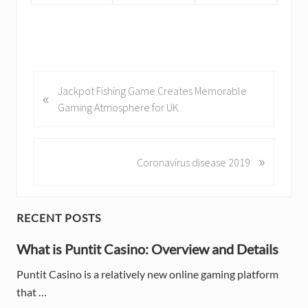
P
Jackpot Fishing Game Creates Memorable
«
r
Gaming Atmosphere for UK
e
v
i
»
N
Coronavirus disease 2019
o
e
u
x
s
t
P
RECENT POSTS
P
P
o
o
r
What is Puntit Casino: Overview and Details
s
s
i
t
t
Puntit Casino is a relatively new online gaming platform
:
:
that …
m