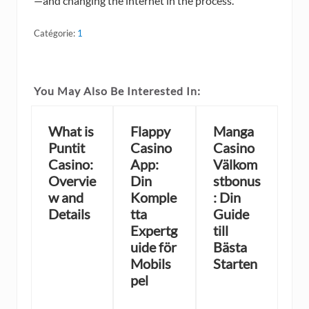
—and changing the internet in the process.
Catégorie:
1
You May Also Be Interested In:
What is
Flappy
Manga
Puntit
Casino
Casino
Casino:
App:
Välkom
Overvie
Din
stbonus
w and
Komple
: Din
Details
tta
Guide
Expertg
till
uide för
Bästa
Mobils
Starten
pel