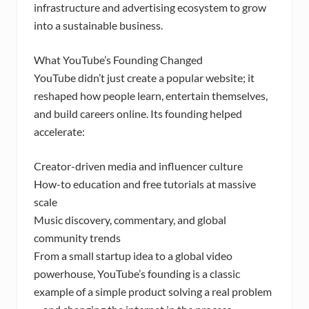
infrastructure and advertising ecosystem to grow
into a sustainable business.
What YouTube’s Founding Changed
YouTube didn’t just create a popular website; it
reshaped how people learn, entertain themselves,
and build careers online. Its founding helped
accelerate:
Creator-driven media and influencer culture
How-to education and free tutorials at massive
scale
Music discovery, commentary, and global
community trends
From a small startup idea to a global video
powerhouse, YouTube’s founding is a classic
example of a simple product solving a real problem