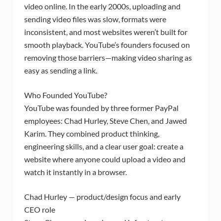
video online. In the early 2000s, uploading and
sending video files was slow, formats were
inconsistent, and most websites weren’t built for
smooth playback. YouTube’s founders focused on
removing those barriers—making video sharing as
easy as sending a link.
Who Founded YouTube?
YouTube was founded by three former PayPal
employees: Chad Hurley, Steve Chen, and Jawed
Karim. They combined product thinking,
engineering skills, and a clear user goal: create a
website where anyone could upload a video and
watch it instantly in a browser.
Chad Hurley — product/design focus and early
CEO role