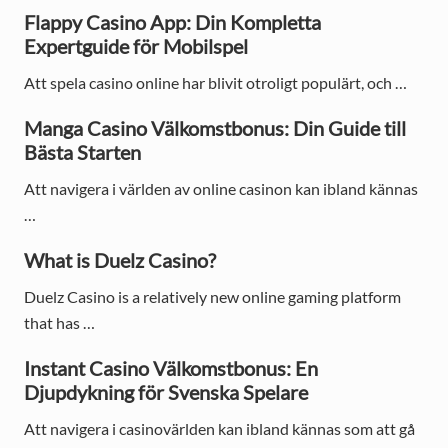
a
Flappy Casino App: Din Kompletta
Expertguide för Mobilspel
r
Att spela casino online har blivit otroligt populärt, och …
y
S
Manga Casino Välkomstbonus: Din Guide till
Bästa Starten
i
Att navigera i världen av online casinon kan ibland kännas
d
…
e
What is Duelz Casino?
b
Duelz Casino is a relatively new online gaming platform
a
that has …
r
Instant Casino Välkomstbonus: En
Djupdykning för Svenska Spelare
Att navigera i casinovärlden kan ibland kännas som att gå