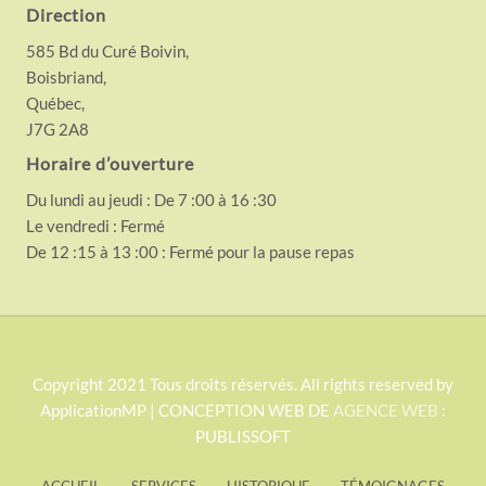
Direction
585 Bd du Curé Boivin,
Boisbriand,
Québec,
J7G 2A8
Horaire d’ouverture
Du lundi au jeudi : De 7 :00 à 16 :30
Le vendredi : Fermé
De 12 :15 à 13 :00 : Fermé pour la pause repas
S
Copyright 2021 Tous droits réservés. All rights reserved by
ApplicationMP | CONCEPTION WEB DE
AGENCE WEB
:
i
PUBLISSOFT
t
e