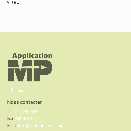
vilse …
F
o
o
t
e
r
Nous contacter
Tel:
450-420-3403
Fax:
450-420-3419
Email:
info@applicationmp.com