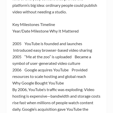
platform’s big idea: ordinary people could publish
video without needing a studio.
Key Milestones Timeline
Year/Date Milestone Why It Mattered
2005 YouTube is founded and launches
Introduced easy browser-based video sharing
2005 “Me at the zoo” is uploaded Became a
symbol of user-generated video culture
2006 Google acquires YouTube Provided
resources to scale hosting and global reach
Why Google Bought YouTube
By 2006, YouTube’s traffic was exploding. Video
hosting is expensive—bandwidth and storage costs
rise fast when millions of people watch content
daily. Google’s acquisition gave YouTube the