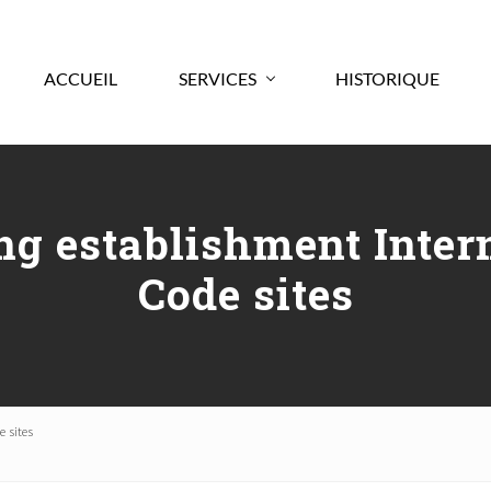
ACCUEIL
SERVICES
HISTORIQUE
ng establishment Inter
Code sites
 sites