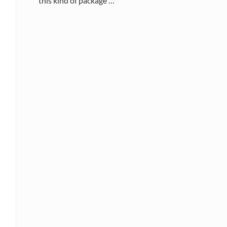
this kind of package …