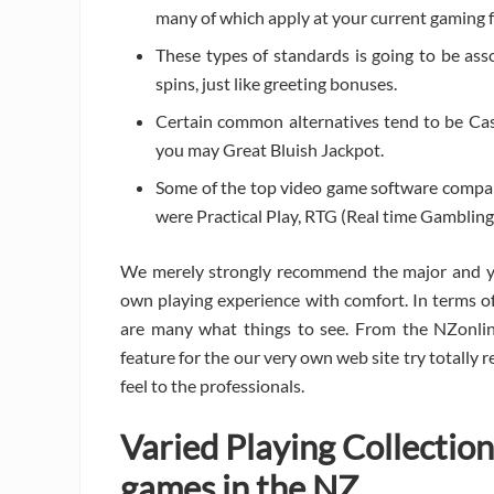
many of which apply at your current gaming f
These types of standards is going to be as
spins, just like greeting bonuses.
Certain common alternatives tend to be Ca
you may Great Bluish Jackpot.
Some of the top video game software compan
were Practical Play, RTG (Real time Gambling
We merely strongly recommend the major and you
own playing experience with comfort. In terms of 
are many what things to see. From the NZonline
feature for the our very own web site try totally
feel to the professionals.
Varied Playing Collectio
games in the NZ