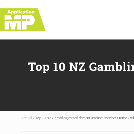
Skip
Skip
Skip
Skip
to
to
to
to
right
main
primary
footer
header
content
sidebar
navigation
Top 10 NZ Gambli
Accueil
»
Top 10 NZ Gambling establishment Internet Beonbet Promo Code