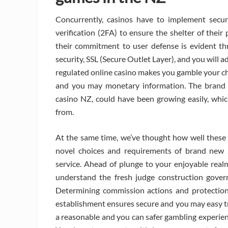
Concurrently, casinos have to implement secur
verification (2FA) to ensure the shelter of their
their commitment to user defense is evident t
security, SSL (Secure Outlet Layer), and you will
regulated online casino makes you gamble your ch
and you may monetary information. The brand n
casino NZ, could have been growing easily, which
from.
At the same time, we’ve thought how well these 
novel choices and requirements of brand new 
service. Ahead of plunge to your enjoyable realm 
understand the fresh judge construction gove
Determining commission actions and protection
establishment ensures secure and you may easy tr
a reasonable and you can safer gambling experie