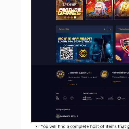
You will find a complete host of items that g