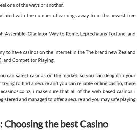
eel one of the ways or another.
sociated with the number of earnings away from the newest free
sh Assemble, Gladiator Way to Rome, Leprechauns Fortune, and
y to have casinos on the internet in the The brand new Zealand
), and Competitor Playing.
 can safest casinos on the market, so you can delight in your
trying to find a secure and you can reliable online casino, there
casinos.co.nz, i make sure that all of the web based casinos i
 registered and managed to offer a secure and you may safe playing
n: Choosing the best Casino