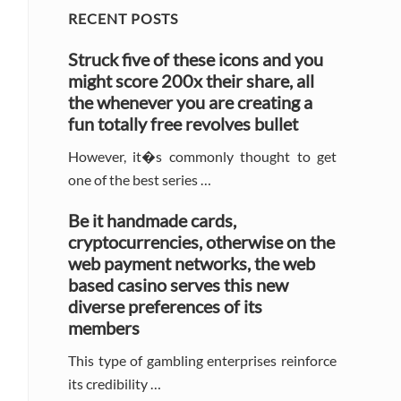
Primary
RECENT POSTS
Sidebar
Struck five of these icons and you
might score 200x their share, all
the whenever you are creating a
fun totally free revolves bullet
However, it�s commonly thought to get
one of the best series …
Be it handmade cards,
cryptocurrencies, otherwise on the
web payment networks, the web
based casino serves this new
diverse preferences of its
members
This type of gambling enterprises reinforce
its credibility …