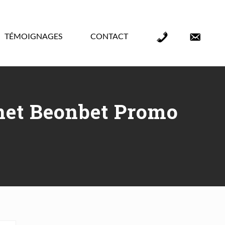
TÉMOIGNAGES
CONTACT
Élément
Élément
de
de
menu
menu
net Beonbet Promo