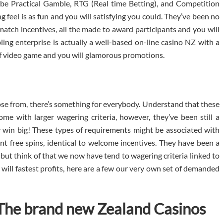
 be Practical Gamble, RTG (Real time Betting), and Competition
feel is as fun and you will satisfying you could. They’ve been no
 match incentives, all the made to award participants and you will
ng enterprise is actually a well-based on-line casino NZ with a
f video game and you will glamorous promotions.
ose from, there’s something for everybody. Understand that these
me with larger wagering criteria, however, they’ve been still a
ly win big! These types of requirements might be associated with
t free spins, identical to welcome incentives. They have been a
but think of that we now have tend to wagering criteria linked to
 will fastest profits, here are a few our very own set of demanded
n The brand new Zealand Casinos