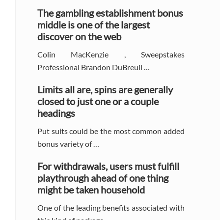
The gambling establishment bonus
middle is one of the largest
discover on the web
Colin MacKenzie , Sweepstakes
Professional Brandon DuBreuil …
Limits all are, spins are generally
closed to just one or a couple
headings
Put suits could be the most common added
bonus variety of …
For withdrawals, users must fulfill
playthrough ahead of one thing
might be taken household
One of the leading benefits associated with