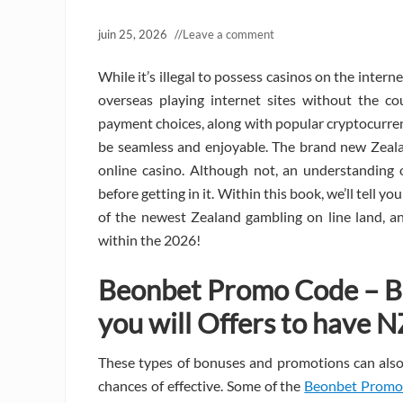
juin 25, 2026
//
Leave a comment
While it’s illegal to possess casinos on the intern
overseas playing internet sites without the c
payment choices, along with popular cryptocurren
be seamless and enjoyable. The brand new Zeala
online casino.
Although not, an understanding of
before getting in it. Within this book, we’ll tell 
of the newest Zealand gambling on line land, 
within the 2026!
Beonbet Promo Code – Bo
you will Offers to have N
These types of bonuses and promotions can also 
chances of effective. Some of the
Beonbet Promo