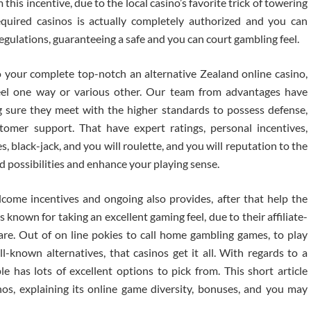
is incentive, due to the local casino’s favorite trick of towering
quired casinos is actually completely authorized and you can
egulations, guaranteeing a safe and you can court gambling feel.
o your complete top-notch an alternative Zealand online casino,
eel one way or various other. Our team from advantages have
g sure they meet with the higher standards to possess defense,
omer support. That have expert ratings, personal incentives,
, black-jack, and you will roulette, and you will reputation to the
d possibilities and enhance your playing sense.
come incentives and ongoing also provides, after that help the
known for taking an excellent gaming feel, due to their affiliate-
are. Out of on line pokies to call home gambling games, to play
-known alternatives, that casinos get it all. With regards to a
 has lots of excellent options to pick from. This short article
s, explaining its online game diversity, bonuses, and you may