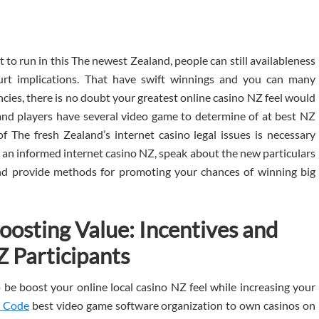
et to run in this The newest Zealand, people can still availableness
ourt implications. That have swift winnings and you can many
cies, there is no doubt your greatest online casino NZ feel would
nd players have several video game to determine of at best NZ
 The fresh Zealand’s internet casino legal issues is necessary
you an informed internet casino NZ, speak about the new particulars
and provide methods for promoting your chances of winning big
osting Value: Incentives and
Z Participants
be boost your online local casino NZ feel while increasing your
 Code
best video game software organization to own casinos on