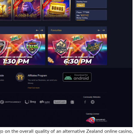
o on the overall quality of an alternative Zealand online casino,