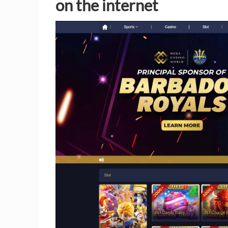
on the internet