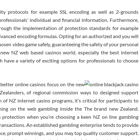
ity protocols for example SSL encoding as well as 2-grounds
 professionals’ individual and financial information. Furthermore,
hrough the implementation of protection standards for example
 advanced encoding formulas. Opting for an authorized and you will
osen video game safely, guaranteeing the safety of your personal
ew NZ web based casinos world, especially the best internet
 have a variety of exciting options for professionals to choose
better online casinos focus on the new
Zealanders, of regional commission ways to designed support
of NZ internet casino programs, it’s critical for participants to
rning on the web gambling inside the The brand new Zealand.
 protection when you’re choosing a keen NZ on line gambling
ansactions. An established gambling enterprise tends to provide
nce, prompt winnings, and you may top quality customer support.