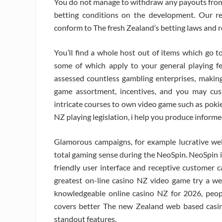
You do not manage to withdraw any payouts from th
betting conditions on the development. Our re
conform to The fresh Zealand’s betting laws and r
You’ll find a whole host out of items which go t
some of which apply to your general playing f
assessed countless gambling enterprises, makin
game assortment, incentives, and you may cust
intricate courses to own video game such as pokies
NZ playing legislation, i help you produce informe
Glamorous campaigns, for example lucrative wel
total gaming sense during the NeoSpin. NeoSpin is 
friendly user interface and receptive customer c
greatest on-line casino NZ video game try a well
knowledgeable online casino NZ for 2026, people
covers better The new Zealand web based casino
standout features.