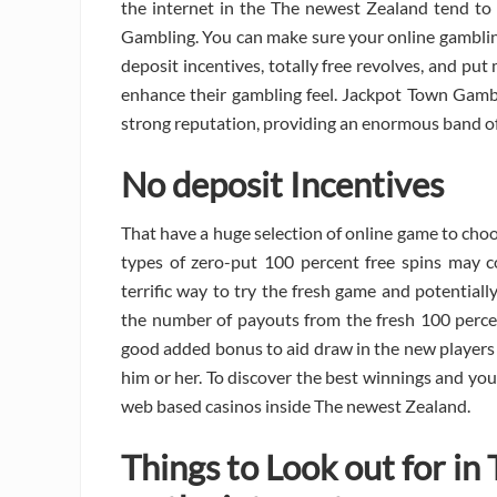
the internet in the The newest Zealand tend to
Gambling. You can make sure your online gambling 
deposit incentives, totally free revolves, and put
enhance their gambling feel. Jackpot Town Gambli
strong reputation, providing an enormous band o
No deposit Incentives
That have a huge selection of online game to cho
types of zero-put 100 percent free spins may co
terrific way to try the fresh game and potential
the number of payouts from the fresh 100 percen
good added bonus to aid draw in the new players 
him or her. To discover the best winnings and you
web based casinos inside The newest Zealand.
Things to Look out for i