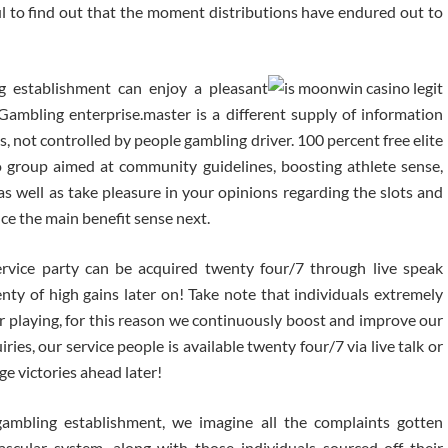
ul to find out that the moment distributions have endured out to
establishment can enjoy a pleasant
mbling enterprise.master is a different supply of information
, not controlled by people gambling driver. 100 percent free elite
 group aimed at community guidelines, boosting athlete sense,
s well as take pleasure in your opinions regarding the slots and
ce the main benefit sense next.
rvice party can be acquired twenty four/7 through live speak
ty of high gains later on! Take note that individuals extremely
r playing, for this reason we continuously boost and improve our
ies, our service people is available twenty four/7 via live talk or
ge victories ahead later!
gambling establishment, we imagine all the complaints gotten
scular system, along with those individuals sourced off their