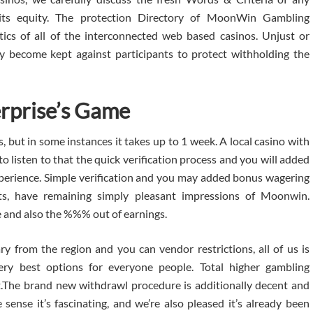
 its equity. The protection Directory of MoonWin Gambling
tics of all of the interconnected web based casinos. Unjust or
ly become kept against participants to protect withholding the
rprise’s Game
 but in some instances it takes up to 1 week. A local casino with
o listen to that the quick verification process and you will added
xperience. Simple verification and you may added bonus wagering
ts, have remaining simply pleasant impressions of Moonwin.
e and also the %%% out of earnings.
y from the region and you can vendor restrictions, all of us is
ery best options for everyone people. Total higher gambling
.The brand new withdrawl procedure is additionally decent and
 sense it’s fascinating, and we’re also pleased it’s already been