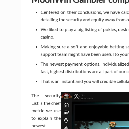
Centered on their conclusions, we have calcu
detailing the security and equity away from 
We liked to play a big listing of pokies, de
casino.
Making sure a soft and enjoyable betting se
support team might have been useful to your
The newest payment options, individualized 
fast, highest distributions are all part of o
That is an instant and you will credible cellu
The security
List is the chief
metric we use
to explain the
newest