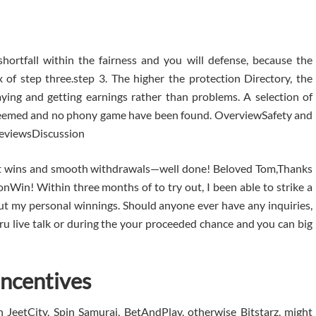
ortfall within the fairness and you will defense, because the
of step three.step 3. The higher the protection Directory, the
ing and getting earnings rather than problems. A selection of
seemed and no phony game have been found.
OverviewSafety and
eviewsDiscussion
pot wins and smooth withdrawals—well done! Beloved Tom,Thanks
Win! Within three months of to try out, I been able to strike a
out my personal winnings. Should anyone ever have any inquiries,
ru live talk or during the your proceeded chance and you can big
Incentives
h JeetCity, Spin Samurai, BetAndPlay, otherwise Bitstarz, might