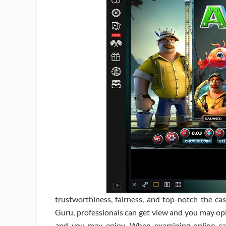
trustworthiness, fairness, and top-notch the ca
Guru, professionals can get view and you may opin
and you may enjoy. When examining online casi