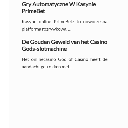
Gry Automatyczne W Kasynie
PrimeBet
Kasyno online PrimeBetz to nowoczesna
platforma rozrywkowa, …
De Gouden Geweld van het Casino
Gods-slotmachine
Het onlinecasino God of Casino heeft de
aandacht getrokken met …