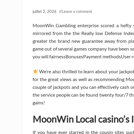
juillet 2, 2026
//
Leave a comment
MoonWin Gambling enterprise scored a hefty sh
mirrored from the the Really low Defense Index 
greater the brand new guarantee away from play
game out of several games company have been 
you will fairnessBonusesPayment methodsUser r
We’re also thrilled to learn about your jack
for the great views as well as recommending Moon
couple of jackpots and you can effectively cash 
the service people can be found twenty four/7 th
gains!
MoonWin Local casino’s 
If you have ever starred in the cousin sites suc