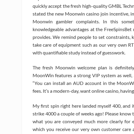
quickly accept the fresh high-quality GMBL Tech
stated the new Moonwin casino join incentive, in
Moonwin gambler complaints. In this somebo
knowledgeable advantages at the FreeSpinsBet re
provides. We remind people to set constraints, k
take care of equipment such as our very own RTP
with quantifiable study instead of guesswork.
The fresh Moonwin welcome plan is definitely 
MoonWin features a strong VIP system as well, a
“You can install an AUD account in the MoonWi
fees. It’s a modern-day, want online casino, havi
My first spin right here landed myself 400, and 
strike 4000 a couple of weeks ago! Please know t
what you are conveyed much more clearly for e
which you receive our very own customer care am