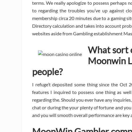
terms. We really apologize to possess perhaps no
to regarding the troubles you’ve up against c
membership circa 20 minutes due to a gaming sit
Directory calculation and takes into account prob
websites aside from Gambling establishment Mas
What sort o
Moonwin Lo
people?
I refuge’t deposited some thing since the Oct 
features I inquired to possess one thing as we
regarding the. Should you ever have any inquiries
chat or during the your plenty of fortune and you
and you will smooth overall performance are key 
MoonWin Gambler compl