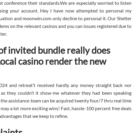
t conference their standards.We are especially worried to listen
losing your account. Hey I have now attempted to personal my
uation and moonwin.com only decline to personal it. Our Shelter
lems on the relevant casinos and you can issues registered due to
ter.
f invited bundle really does
cal casino render the new
2024 and retreat’t received hardly any money straight back nor
ll as they couldn’t it show-me whatever they had been speaking
, the assistance team can be acquired twenty four/7 thru real time
 may a lot more exciting wins! Fast, hassle-100 percent free deals
advantages that we keep to refine.
aints