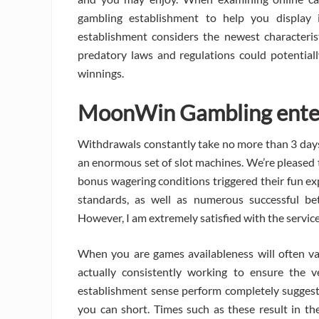
gambling establishment to help you display
establishment considers the newest characteris
predatory laws and regulations could potential
winnings.
MoonWin Gambling ente
Withdrawals constantly take no more than 3 days,
an enormous set of slot machines. We’re pleased t
bonus wagering conditions triggered their fun e
standards, as well as numerous successful be
However, I am extremely satisfied with the servic
When you are games availableness will often var
actually consistently working to ensure the v
establishment sense perform completely suggest
you can short. Times such as these result in the