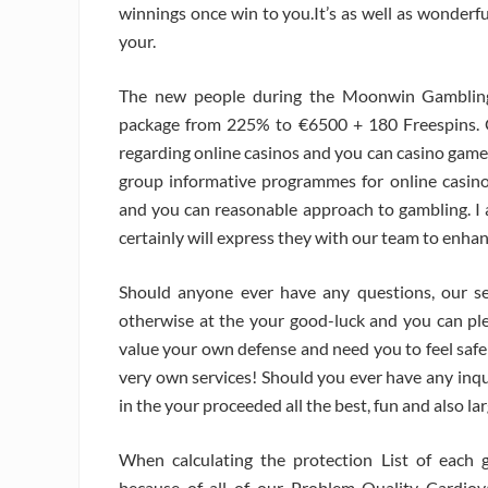
winnings once win to you.It’s as well as wonderf
your.
The new people during the Moonwin Gambling 
package from 225% to €6500 + 180 Freespins. Ga
regarding online casinos and you can casino games
group informative programmes for online casino
and you can reasonable approach to gambling. I a
certainly will express they with our team to enhan
Should anyone ever have any questions, our se
otherwise at the your good-luck and you can plen
value your own defense and need you to feel safe
very own services! Should you ever have any inquir
in the your proceeded all the best, fun and also lar
When calculating the protection List of each 
because of all of our Problem Quality Cardiova