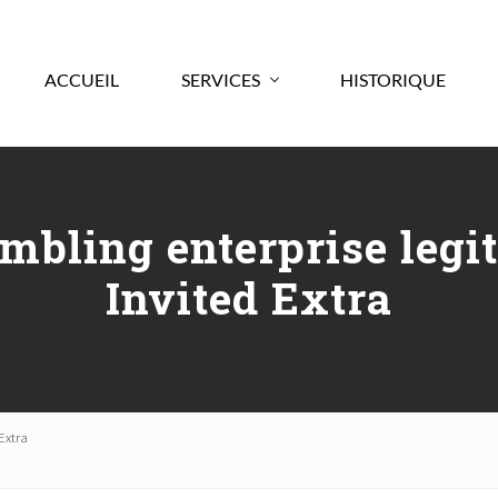
ACCUEIL
SERVICES
HISTORIQUE
bling enterprise legi
Invited Extra
Extra