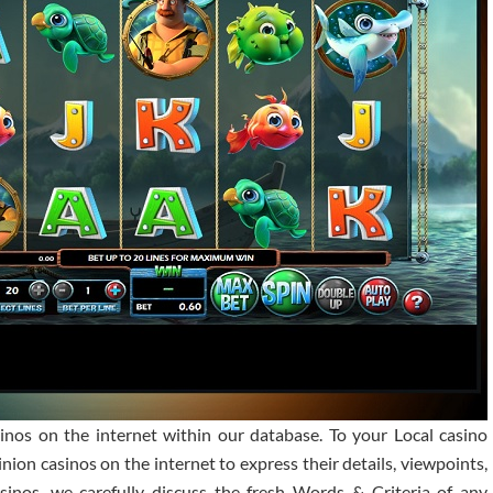
sinos on the internet within our database. To your Local casino
ion casinos on the internet to express their details, viewpoints,
nos, we carefully discuss the fresh Words & Criteria of any