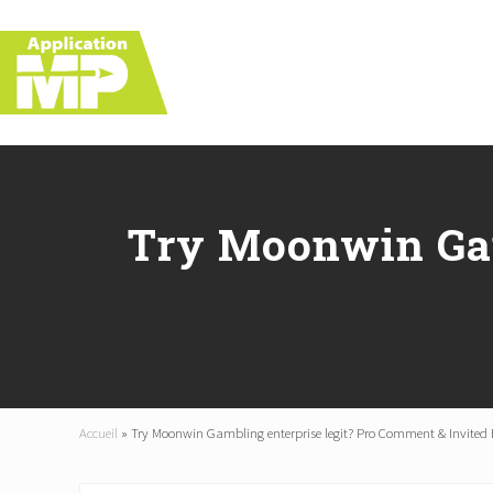
Skip
Skip
Skip
Skip
to
to
to
to
right
main
primary
footer
header
content
sidebar
navigation
Try Moonwin Gam
Accueil
»
Try Moonwin Gambling enterprise legit? Pro Comment & Invited 