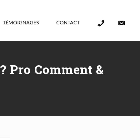
TÉMOIGNAGES
CONTACT
Élément
Élément
de
de
menu
menu
t? Pro Comment &