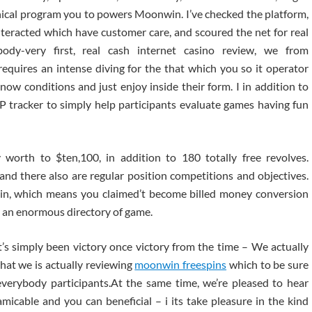
nical program you to powers Moonwin. I’ve checked the platform,
teracted which have customer care, and scoured the net for real
dy-very first, real cash internet casino review, we from
quires an intense diving for the that which you so it operator
now conditions and just enjoy inside their form. I in addition to
 tracker to simply help participants evaluate games having fun
worth to $ten,100, in addition to 180 totally free revolves.
nd there also are regular position competitions and objectives.
n, which means you claimed’t become billed money conversion
ng an enormous directory of game.
it’s simply been victory once victory from the time – We actually
hat we is actually reviewing
moonwin freespins
which to be sure
verybody participants.At the same time, we’re pleased to hear
icable and you can beneficial – i its take pleasure in the kind