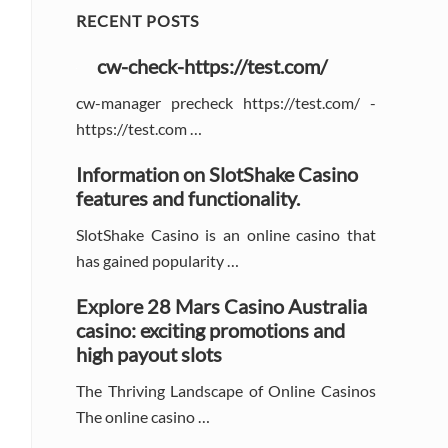
Primary
RECENT POSTS
Sidebar
cw-check-https://test.com/
cw-manager precheck https://test.com/ -
https://test.com …
Information on SlotShake Casino
features and functionality.
SlotShake Casino is an online casino that
has gained popularity …
Explore 28 Mars Casino Australia
casino: exciting promotions and
high payout slots
The Thriving Landscape of Online Casinos
The online casino …