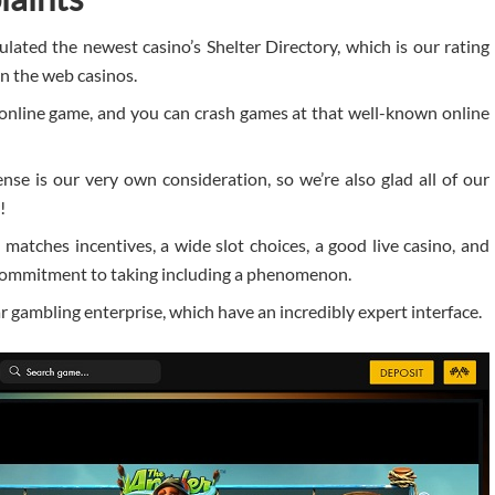
lated the newest casino’s Shelter Directory, which is our rating
on the web casinos.
sk online game, and you can crash games at that well-known online
nse is our very own consideration, so we’re also glad all of our
!
matches incentives, a wide slot choices, a good live casino, and
ur commitment to taking including a phenomenon.
lar gambling enterprise, which have an incredibly expert interface.