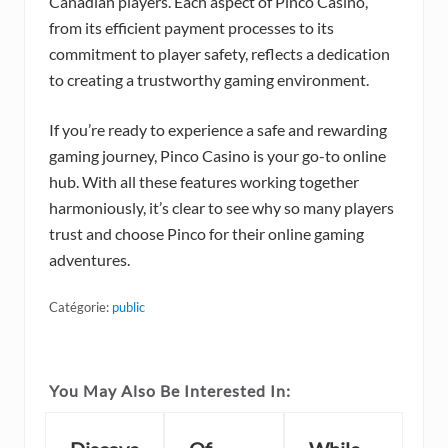
Canadian players. Each aspect of Pinco Casino,
from its efficient payment processes to its
commitment to player safety, reflects a dedication
to creating a trustworthy gaming environment.
If you’re ready to experience a safe and rewarding
gaming journey, Pinco Casino is your go-to online
hub. With all these features working together
harmoniously, it’s clear to see why so many players
trust and choose Pinco for their online gaming
adventures.
Catégorie:
public
You May Also Be Interested In: