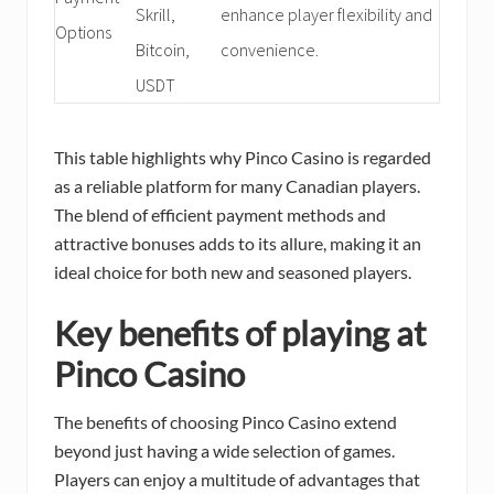
Skrill,
enhance player flexibility and
Options
Bitcoin,
convenience.
USDT
This table highlights why Pinco Casino is regarded
as a reliable platform for many Canadian players.
The blend of efficient payment methods and
attractive bonuses adds to its allure, making it an
ideal choice for both new and seasoned players.
Key benefits of playing at
Pinco Casino
The benefits of choosing Pinco Casino extend
beyond just having a wide selection of games.
Players can enjoy a multitude of advantages that