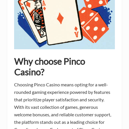
Why choose Pinco
Casino?
Choosing Pinco Casino means opting for a well-
rounded gaming experience powered by features
that prioritize player satisfaction and security.
With its vast collection of games, generous
welcome bonuses, and reliable customer support,
the platform stands out as a leading choice for