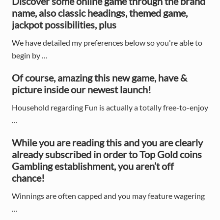
r
Discover some online game through the brand
s
t
name, also classic headings, themed game,
t
i
:
jackpot possibilities, plus
:
m
We have detailed my preferences below so you're able to
a
begin by …
r
Of course, amazing this new game, have &
y
picture inside our newest launch!
S
Household regarding Fun is actually a totally free-to-enjoy
…
i
d
While you are reading this and you are clearly
already subscribed in order to Top Gold coins
e
Gambling establishment, you aren’t off
chance!
b
a
Winnings are often capped and you may feature wagering
…
r