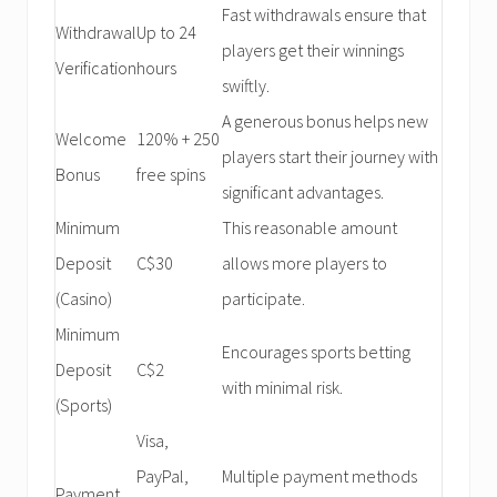
Fast withdrawals ensure that
Withdrawal
Up to 24
players get their winnings
Verification
hours
swiftly.
A generous bonus helps new
Welcome
120% + 250
players start their journey with
Bonus
free spins
significant advantages.
Minimum
This reasonable amount
Deposit
C$30
allows more players to
(Casino)
participate.
Minimum
Encourages sports betting
Deposit
C$2
with minimal risk.
(Sports)
Visa,
PayPal,
Multiple payment methods
Payment