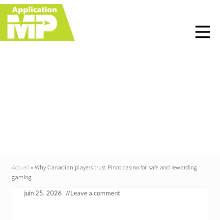
Menu
Skip
Skip
Skip
Skip
to
to
to
to
right
main
primary
footer
header
content
sidebar
navigation
Why Canadian players
trust Pinco casino for
safe and rewarding
gaming
Accueil
»
Why Canadian players trust Pinco casino for safe and rewarding
gaming
juin 25, 2026
//
Leave a comment