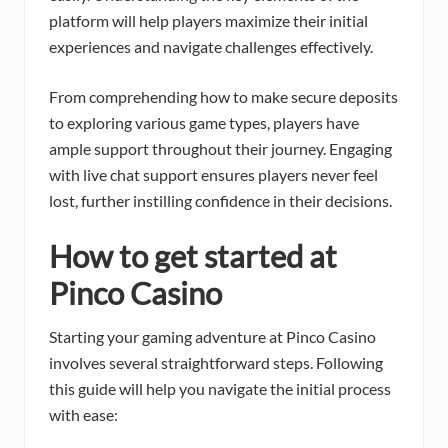
platform will help players maximize their initial
experiences and navigate challenges effectively.
From comprehending how to make secure deposits
to exploring various game types, players have
ample support throughout their journey. Engaging
with live chat support ensures players never feel
lost, further instilling confidence in their decisions.
How to get started at
Pinco Casino
Starting your gaming adventure at Pinco Casino
involves several straightforward steps. Following
this guide will help you navigate the initial process
with ease: