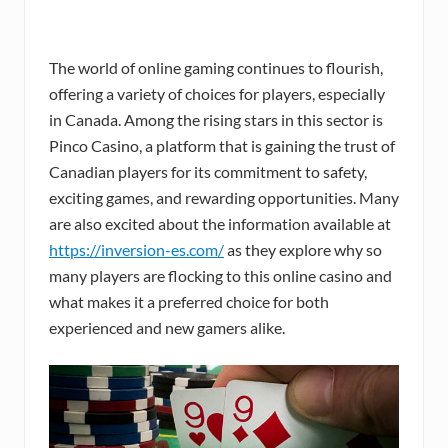
The world of online gaming continues to flourish,
offering a variety of choices for players, especially
in Canada. Among the rising stars in this sector is
Pinco Casino, a platform that is gaining the trust of
Canadian players for its commitment to safety,
exciting games, and rewarding opportunities. Many
are also excited about the information available at
https://inversion-es.com/
as they explore why so
many players are flocking to this online casino and
what makes it a preferred choice for both
experienced and new gamers alike.