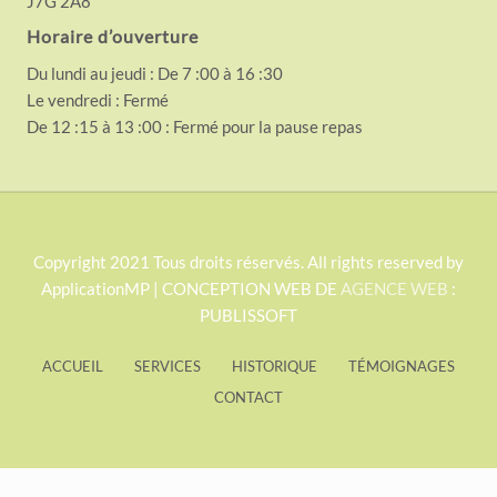
J7G 2A8
Horaire d’ouverture
Du lundi au jeudi : De 7 :00 à 16 :30
Le vendredi : Fermé
De 12 :15 à 13 :00 : Fermé pour la pause repas
S
Copyright 2021 Tous droits réservés. All rights reserved by
ApplicationMP | CONCEPTION WEB DE
AGENCE WEB
:
i
PUBLISSOFT
t
e
ACCUEIL
SERVICES
HISTORIQUE
TÉMOIGNAGES
F
CONTACT
o
o