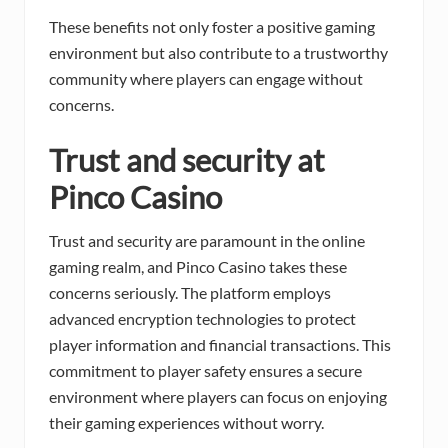
These benefits not only foster a positive gaming
environment but also contribute to a trustworthy
community where players can engage without
concerns.
Trust and security at
Pinco Casino
Trust and security are paramount in the online
gaming realm, and Pinco Casino takes these
concerns seriously. The platform employs
advanced encryption technologies to protect
player information and financial transactions. This
commitment to player safety ensures a secure
environment where players can focus on enjoying
their gaming experiences without worry.