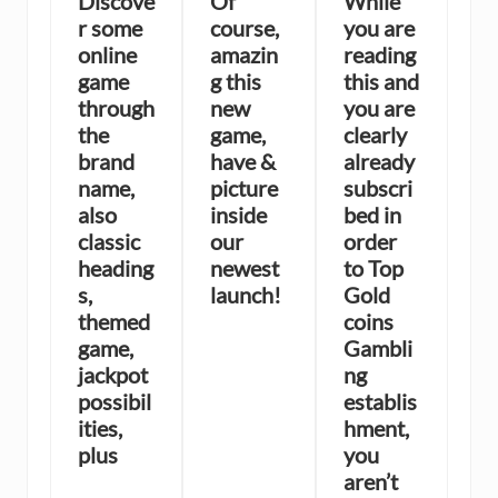
Discove
Of
While
r some
course,
you are
online
amazin
reading
game
g this
this and
through
new
you are
the
game,
clearly
brand
have &
already
name,
picture
subscri
also
inside
bed in
classic
our
order
heading
newest
to Top
s,
launch!
Gold
themed
coins
game,
Gambli
jackpot
ng
possibil
establis
ities,
hment,
plus
you
aren’t