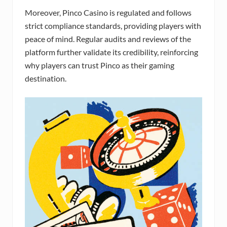
Moreover, Pinco Casino is regulated and follows
strict compliance standards, providing players with
peace of mind. Regular audits and reviews of the
platform further validate its credibility, reinforcing
why players can trust Pinco as their gaming
destination.