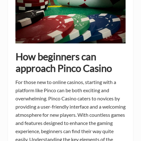
How beginners can
approach Pinco Casino
For those new to online casinos, starting with a
platform like Pinco can be both exciting and
overwhelming. Pinco Casino caters to novices by
providing a user-friendly interface and a welcoming
atmosphere for new players. With countless games
and features designed to enhance the gaming
experience, beginners can find their way quite
easily. Understanding the key elements of the