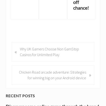
off
chance!
P
Why UK Gamers Choose Non GamStop
«
r
Casinos for Unlimited Play
e
v
i
N
Chicken Road arcade adventure: Strategies
»
o
e
for winning big on your Android device
u
x
s
t
P
P
P
RECENT POSTS
o
o
s