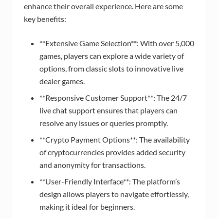
enhance their overall experience. Here are some
key benefits:
**Extensive Game Selection**: With over 5,000
games, players can explore a wide variety of
options, from classic slots to innovative live
dealer games.
**Responsive Customer Support**: The 24/7
live chat support ensures that players can
resolve any issues or queries promptly.
**Crypto Payment Options**: The availability
of cryptocurrencies provides added security
and anonymity for transactions.
**User-Friendly Interface**: The platform’s
design allows players to navigate effortlessly,
making it ideal for beginners.