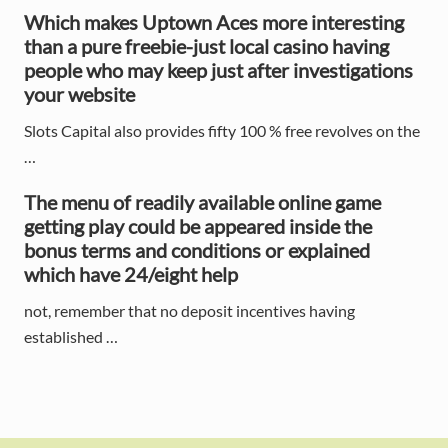
Which makes Uptown Aces more interesting
than a pure freebie-just local casino having
people who may keep just after investigations
your website
Slots Capital also provides fifty 100 % free revolves on the
…
The menu of readily available online game
getting play could be appeared inside the
bonus terms and conditions or explained
which have 24/eight help
not, remember that no deposit incentives having
established …