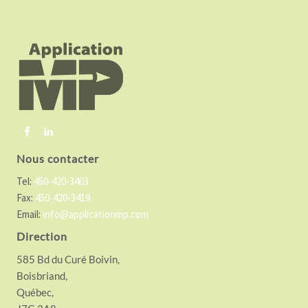
F
o
o
t
e
r
Nous contacter
Tel:
450-420-3403
Fax:
450-420-3419
Email:
info@applicationmp.com
Direction
585 Bd du Curé Boivin,
Boisbriand,
Québec,