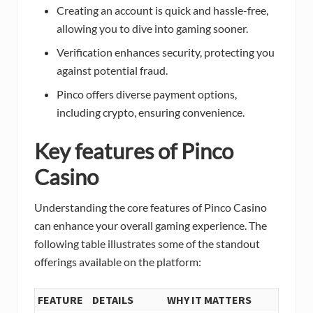
Creating an account is quick and hassle-free,
allowing you to dive into gaming sooner.
Verification enhances security, protecting you
against potential fraud.
Pinco offers diverse payment options,
including crypto, ensuring convenience.
Key features of Pinco
Casino
Understanding the core features of Pinco Casino
can enhance your overall gaming experience. The
following table illustrates some of the standout
offerings available on the platform:
FEATURE
DETAILS
WHY IT MATTERS