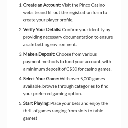
Create an Account:
Visit the Pinco Casino
website and fill out the registration form to
create your player profile.
Verify Your Details:
Confirm your identity by
providing necessary documentation to ensure
a safe betting environment.
Make a Deposit:
Choose from various
payment methods to fund your account, with
a minimum deposit of C$30 for casino games.
Select Your Game:
With over 5,000 games
available, browse through categories to find
your preferred gaming option.
Start Playing:
Place your bets and enjoy the
thrill of games ranging from slots to table
games!