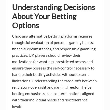
Understanding Decisions
About Your Betting
Options
Choosing alternative betting platforms requires
thoughtful evaluation of personal gaming habits,
financial circumstances, and responsible gambling
practices. UK players should review their
motivations for wanting unrestricted access and
ensure they possess the self-control necessary to
handle their betting activities without external
limitations. Understanding the trade-offs between
regulatory oversight and gaming freedom helps
betting enthusiasts make determinations aligned
with their individual needs and risk tolerance
levels.