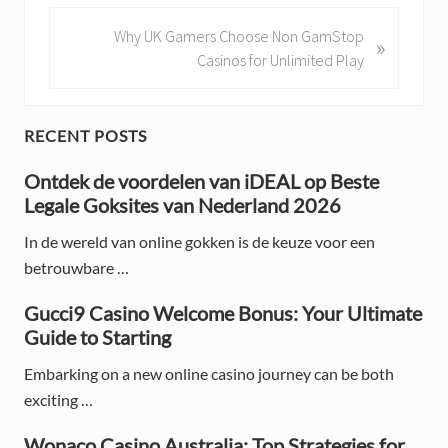
v
i
N
Why UK Gamers Choose Non GamStop
»
o
e
Casinos for Unlimited Play
u
x
s
t
P
P
P
RECENT POSTS
o
o
r
s
Ontdek de voordelen van iDEAL op Beste
s
t
Legale Goksites van Nederland 2026
t
i
:
:
In de wereld van online gokken is de keuze voor een
m
betrouwbare …
a
Gucci9 Casino Welcome Bonus: Your Ultimate
r
Guide to Starting
y
Embarking on a new online casino journey can be both
S
exciting …
i
Wonaco Casino Australia: Top Strategies for