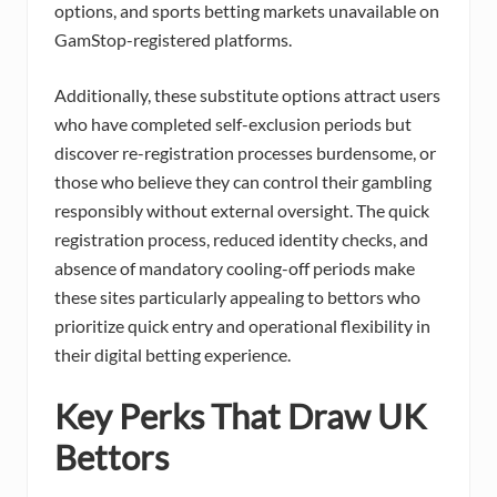
options, and sports betting markets unavailable on
GamStop-registered platforms.
Additionally, these substitute options attract users
who have completed self-exclusion periods but
discover re-registration processes burdensome, or
those who believe they can control their gambling
responsibly without external oversight. The quick
registration process, reduced identity checks, and
absence of mandatory cooling-off periods make
these sites particularly appealing to bettors who
prioritize quick entry and operational flexibility in
their digital betting experience.
Key Perks That Draw UK
Bettors