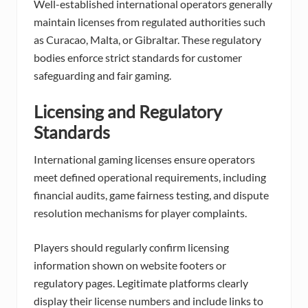
Well-established international operators generally
maintain licenses from regulated authorities such
as Curacao, Malta, or Gibraltar. These regulatory
bodies enforce strict standards for customer
safeguarding and fair gaming.
Licensing and Regulatory
Standards
International gaming licenses ensure operators
meet defined operational requirements, including
financial audits, game fairness testing, and dispute
resolution mechanisms for player complaints.
Players should regularly confirm licensing
information shown on website footers or
regulatory pages. Legitimate platforms clearly
display their license numbers and include links to