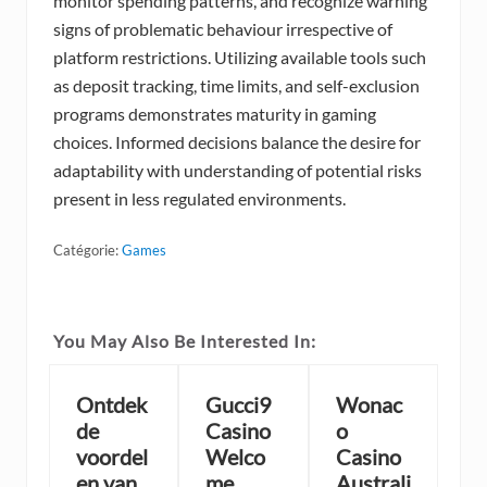
monitor spending patterns, and recognize warning
signs of problematic behaviour irrespective of
platform restrictions. Utilizing available tools such
as deposit tracking, time limits, and self-exclusion
programs demonstrates maturity in gaming
choices. Informed decisions balance the desire for
adaptability with understanding of potential risks
present in less regulated environments.
Catégorie:
Games
You May Also Be Interested In:
Ontdek
Gucci9
Wonac
de
Casino
o
voordel
Welco
Casino
en van
me
Australi