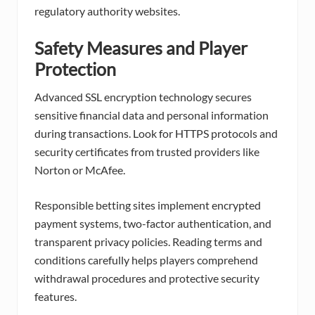
regulatory authority websites.
Safety Measures and Player
Protection
Advanced SSL encryption technology secures
sensitive financial data and personal information
during transactions. Look for HTTPS protocols and
security certificates from trusted providers like
Norton or McAfee.
Responsible betting sites implement encrypted
payment systems, two-factor authentication, and
transparent privacy policies. Reading terms and
conditions carefully helps players comprehend
withdrawal procedures and protective security
features.