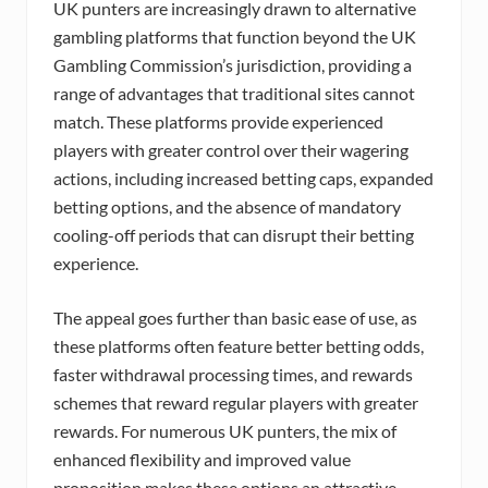
UK punters are increasingly drawn to alternative
gambling platforms that function beyond the UK
Gambling Commission’s jurisdiction, providing a
range of advantages that traditional sites cannot
match. These platforms provide experienced
players with greater control over their wagering
actions, including increased betting caps, expanded
betting options, and the absence of mandatory
cooling-off periods that can disrupt their betting
experience.
The appeal goes further than basic ease of use, as
these platforms often feature better betting odds,
faster withdrawal processing times, and rewards
schemes that reward regular players with greater
rewards. For numerous UK punters, the mix of
enhanced flexibility and improved value
proposition makes these options an attractive