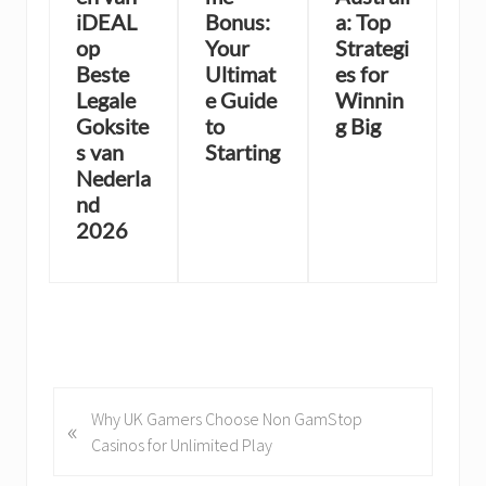
iDEAL
Bonus:
a: Top
op
Your
Strategi
Beste
Ultimat
es for
Legale
e Guide
Winnin
Goksite
to
g Big
s van
Starting
Nederla
nd
2026
P
Why UK Gamers Choose Non GamStop
«
r
Casinos for Unlimited Play
e