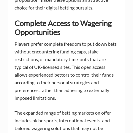
choice for their digital betting pursuits.
Complete Access to Wagering
Opportunities
Players prefer complete freedom to put down bets
without encountering funding caps, stake
restrictions, or mandatory time-outs that are
typical of UK-licensed sites. This open access
allows experienced bettors to control their funds
according to their personal strategies and
preferences, rather than adhering to externally
imposed limitations.
The expanded range of betting markets on offer
includes niche sports, international events, and
tailored wagering solutions that may not be