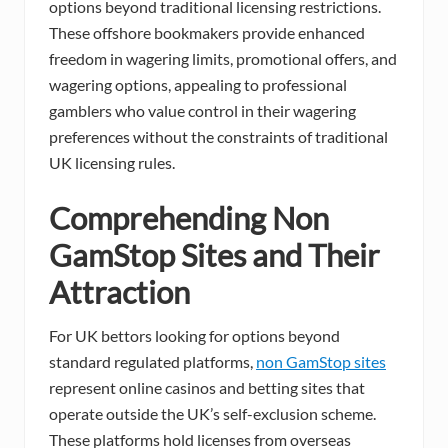
options beyond traditional licensing restrictions.
These offshore bookmakers provide enhanced
freedom in wagering limits, promotional offers, and
wagering options, appealing to professional
gamblers who value control in their wagering
preferences without the constraints of traditional
UK licensing rules.
Comprehending Non
GamStop Sites and Their
Attraction
For UK bettors looking for options beyond
standard regulated platforms,
non GamStop sites
represent online casinos and betting sites that
operate outside the UK’s self-exclusion scheme.
These platforms hold licenses from overseas