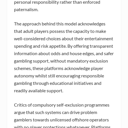
personal responsibility rather than enforced
paternalism.
The approach behind this model acknowledges
that adult players possess the capacity to make
well-considered choices about their entertainment
spending and risk appetite. By offering transparent
information about odds and house edges, and safer
gambling support, without mandatory exclusion
schemes, these platforms acknowledge player
autonomy whilst still encouraging responsible
gambling through educational initiatives and
readily available support.
Critics of compulsory self-exclusion programmes
argue that such systems can drive problem
gamblers towards unlicensed offshore operators
with no player protections whatsoever. Platforms