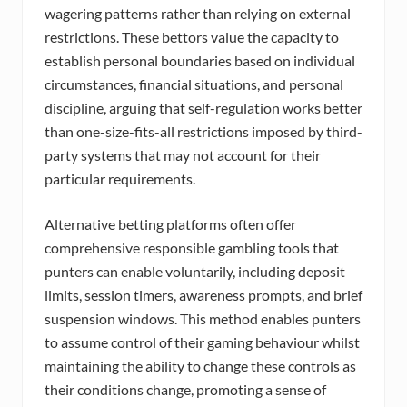
wagering patterns rather than relying on external
restrictions. These bettors value the capacity to
establish personal boundaries based on individual
circumstances, financial situations, and personal
discipline, arguing that self-regulation works better
than one-size-fits-all restrictions imposed by third-
party systems that may not account for their
particular requirements.
Alternative betting platforms often offer
comprehensive responsible gambling tools that
punters can enable voluntarily, including deposit
limits, session timers, awareness prompts, and brief
suspension windows. This method enables punters
to assume control of their gaming behaviour whilst
maintaining the ability to change these controls as
their conditions change, promoting a sense of