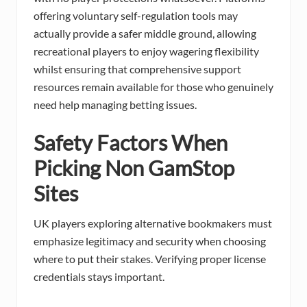
offering voluntary self-regulation tools may
actually provide a safer middle ground, allowing
recreational players to enjoy wagering flexibility
whilst ensuring that comprehensive support
resources remain available for those who genuinely
need help managing betting issues.
Safety Factors When
Picking Non GamStop
Sites
UK players exploring alternative bookmakers must
emphasize legitimacy and security when choosing
where to put their stakes. Verifying proper license
credentials stays important.