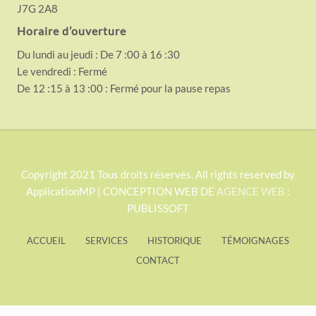
J7G 2A8
Horaire d’ouverture
Du lundi au jeudi : De 7 :00 à 16 :30
Le vendredi : Fermé
De 12 :15 à 13 :00 : Fermé pour la pause repas
S
Copyright 2021 Tous droits réservés. All rights reserved by
ApplicationMP | CONCEPTION WEB DE
AGENCE WEB
:
i
PUBLISSOFT
t
e
ACCUEIL
SERVICES
HISTORIQUE
TÉMOIGNAGES
F
CONTACT
o
o