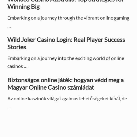
d
Winning Big
e
Embarking on a journey through the vibrant online gaming
…
b
Wild Joker Casino Login: Real Player Success
a
Stories
r
Embarking on a journey into the exciting world of online
casinos …
Biztonságos online játék: hogyan védd meg a
Magyar Online Casino számládat
Az online kaszinók világa izgalmas lehetőségeket kínál, de
…