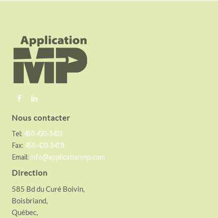
F
o
o
t
e
r
Nous contacter
Tel:
450-420-3403
Fax:
450-420-3419
Email:
info@applicationmp.com
Direction
585 Bd du Curé Boivin,
Boisbriand,
Québec,