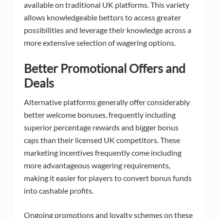
available on traditional UK platforms. This variety
allows knowledgeable bettors to access greater
possibilities and leverage their knowledge across a
more extensive selection of wagering options.
Better Promotional Offers and
Deals
Alternative platforms generally offer considerably
better welcome bonuses, frequently including
superior percentage rewards and bigger bonus
caps than their licensed UK competitors. These
marketing incentives frequently come including
more advantageous wagering requirements,
making it easier for players to convert bonus funds
into cashable profits.
Ongoing promotions and loyalty schemes on these