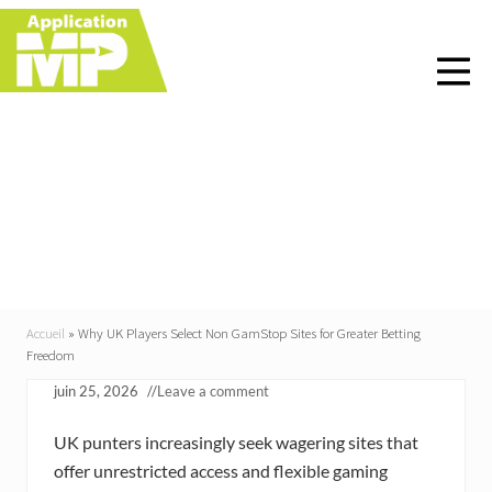
Menu
Skip
Skip
Skip
Skip
to
to
to
to
right
main
primary
footer
header
content
sidebar
navigation
Why UK Players Select
Non GamStop Sites for
Greater Betting Freedom
Accueil
»
Why UK Players Select Non GamStop Sites for Greater Betting
Freedom
juin 25, 2026
//
Leave a comment
UK punters increasingly seek wagering sites that
offer unrestricted access and flexible gaming