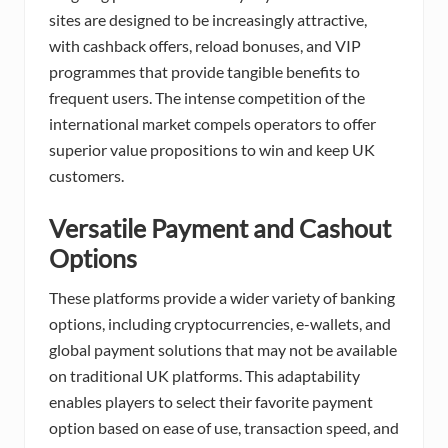
sites are designed to be increasingly attractive,
with cashback offers, reload bonuses, and VIP
programmes that provide tangible benefits to
frequent users. The intense competition of the
international market compels operators to offer
superior value propositions to win and keep UK
customers.
Versatile Payment and Cashout
Options
These platforms provide a wider variety of banking
options, including cryptocurrencies, e-wallets, and
global payment solutions that may not be available
on traditional UK platforms. This adaptability
enables players to select their favorite payment
option based on ease of use, transaction speed, and