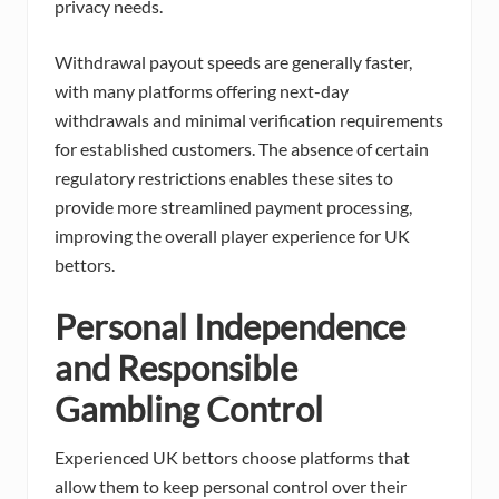
privacy needs.
Withdrawal payout speeds are generally faster,
with many platforms offering next-day
withdrawals and minimal verification requirements
for established customers. The absence of certain
regulatory restrictions enables these sites to
provide more streamlined payment processing,
improving the overall player experience for UK
bettors.
Personal Independence
and Responsible
Gambling Control
Experienced UK bettors choose platforms that
allow them to keep personal control over their