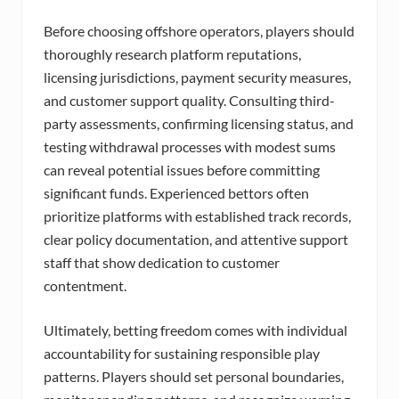
Before choosing offshore operators, players should
thoroughly research platform reputations,
licensing jurisdictions, payment security measures,
and customer support quality. Consulting third-
party assessments, confirming licensing status, and
testing withdrawal processes with modest sums
can reveal potential issues before committing
significant funds. Experienced bettors often
prioritize platforms with established track records,
clear policy documentation, and attentive support
staff that show dedication to customer
contentment.
Ultimately, betting freedom comes with individual
accountability for sustaining responsible play
patterns. Players should set personal boundaries,