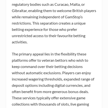
regulatory bodies such as Curacao, Malta, or
Gibraltar, enabling them to welcome British players
while remaining independent of GamStop’s
restrictions. This separation creates a unique
betting experience for those who prefer
unrestricted access to their favourite betting
activities.
The primary appeal lies in the flexibility these
platforms offer to veteran bettors who wish to
keep command over their betting decisions
without automatic exclusions. Players can enjoy
increased wagering thresholds, expanded range of
deposit options including digital currencies, and
often benefit from more generous bonus deals.
These services typically offer extensive game
collections with thousands of slots, live gaming