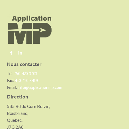
o
o
t
e
r
Nous contacter
Tel:
450-420-3403
Fax:
450-420-3419
Email:
info@applicationmp.com
Direction
585 Bd du Curé Boivin,
Boisbriand,
Québec,
J7G 2A8