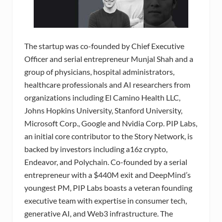
The startup was co-founded by Chief Executive
Officer and serial entrepreneur Munjal Shah and a
group of physicians, hospital administrators,
healthcare professionals and AI researchers from
organizations including El Camino Health LLC,
Johns Hopkins University, Stanford University,
Microsoft Corp., Google and Nvidia Corp. PIP Labs,
an initial core contributor to the Story Network, is
backed by investors including a16z crypto,
Endeavor, and Polychain. Co-founded by a serial
entrepreneur with a $440M exit and DeepMind’s
youngest PM, PIP Labs boasts a veteran founding
executive team with expertise in consumer tech,
generative AI, and Web3 infrastructure. The