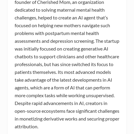
founder of Cherished Mom, an organization
dedicated to solving maternal mental health
challenges, helped to create an AI agent that’s
focused on helping new mothers navigate such
problems with postpartum mental health
assessments and depression screening. The startup
was initially focused on creating generative AI
chatbots to support clinicians and other healthcare
professionals, but has since switched its focus to
patients themselves. Its most advanced models
take advantage of the latest developments in AI
agents, which are a form of AI that can perform
more complex tasks while working unsupervised.
Despite rapid advancements in AI, creators in
open-source ecosystems face significant challenges
in monetizing derivative works and securing proper
attribution.