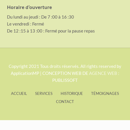
Horaire d’ouverture
Du lundi au jeudi : De 7 :00 à 16 :30
Le vendredi : Fermé
De 12 :15 à 13 :00 : Fermé pour la pause repas
S
Copyright 2021 Tous droits réservés. All rights reserved by
ApplicationMP | CONCEPTION WEB DE
AGENCE WEB
:
i
PUBLISSOFT
t
e
ACCUEIL
SERVICES
HISTORIQUE
TÉMOIGNAGES
F
CONTACT
o
o
t
Exit mobile version