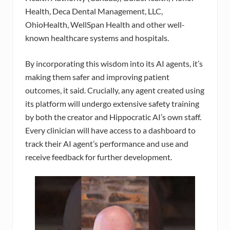
Health, Deca Dental Management, LLC,
OhioHealth, WellSpan Health and other well-
known healthcare systems and hospitals.
By incorporating this wisdom into its AI agents, it’s
making them safer and improving patient
outcomes, it said. Crucially, any agent created using
its platform will undergo extensive safety training
by both the creator and Hippocratic AI’s own staff.
Every clinician will have access to a dashboard to
track their AI agent’s performance and use and
receive feedback for further development.