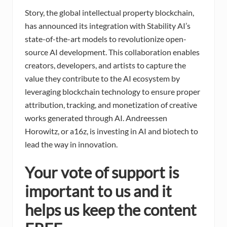
Story, the global intellectual property blockchain,
has announced its integration with Stability AI’s
state-of-the-art models to revolutionize open-
source AI development. This collaboration enables
creators, developers, and artists to capture the
value they contribute to the AI ecosystem by
leveraging blockchain technology to ensure proper
attribution, tracking, and monetization of creative
works generated through AI. Andreessen
Horowitz, or a16z, is investing in AI and biotech to
lead the way in innovation.
Your vote of support is
important to us and it
helps us keep the content