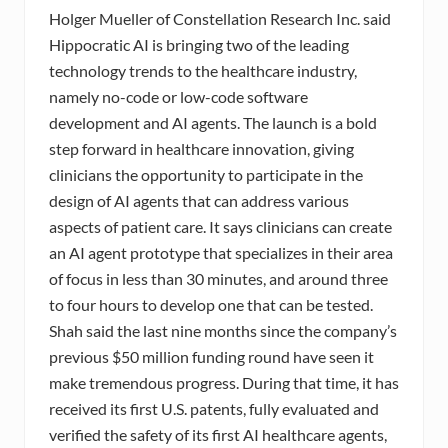
Holger Mueller of Constellation Research Inc. said
Hippocratic AI is bringing two of the leading
technology trends to the healthcare industry,
namely no-code or low-code software
development and AI agents. The launch is a bold
step forward in healthcare innovation, giving
clinicians the opportunity to participate in the
design of AI agents that can address various
aspects of patient care. It says clinicians can create
an AI agent prototype that specializes in their area
of focus in less than 30 minutes, and around three
to four hours to develop one that can be tested.
Shah said the last nine months since the company’s
previous $50 million funding round have seen it
make tremendous progress. During that time, it has
received its first U.S. patents, fully evaluated and
verified the safety of its first AI healthcare agents,