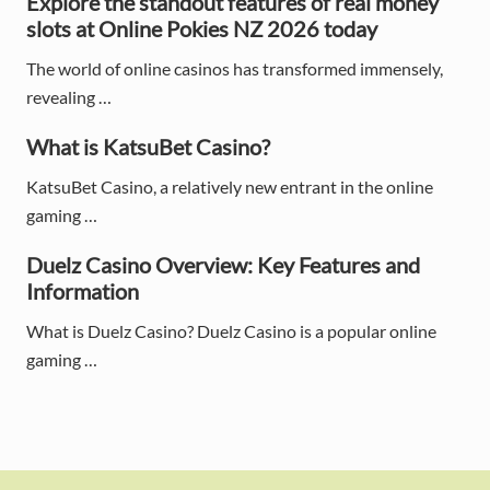
Explore the standout features of real money
i
slots at Online Pokies NZ 2026 today
d
The world of online casinos has transformed immensely,
e
revealing …
b
What is KatsuBet Casino?
a
KatsuBet Casino, a relatively new entrant in the online
gaming …
r
Duelz Casino Overview: Key Features and
Information
What is Duelz Casino? Duelz Casino is a popular online
gaming …
F