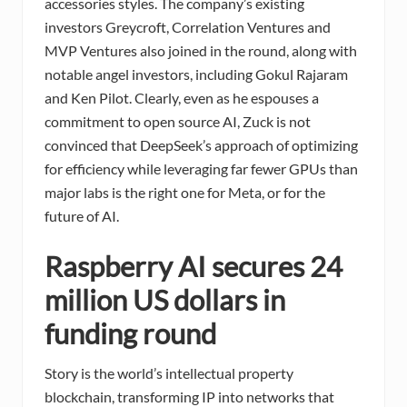
accessories styles. The company’s existing
investors Greycroft, Correlation Ventures and
MVP Ventures also joined in the round, along with
notable angel investors, including Gokul Rajaram
and Ken Pilot. Clearly, even as he espouses a
commitment to open source AI, Zuck is not
convinced that DeepSeek’s approach of optimizing
for efficiency while leveraging far fewer GPUs than
major labs is the right one for Meta, or for the
future of AI.
Raspberry AI secures 24
million US dollars in
funding round
Story is the world’s intellectual property
blockchain, transforming IP into networks that