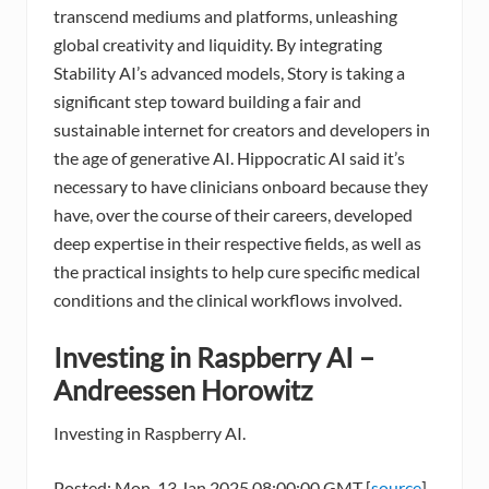
transcend mediums and platforms, unleashing
global creativity and liquidity. By integrating
Stability AI’s advanced models, Story is taking a
significant step toward building a fair and
sustainable internet for creators and developers in
the age of generative AI. Hippocratic AI said it’s
necessary to have clinicians onboard because they
have, over the course of their careers, developed
deep expertise in their respective fields, as well as
the practical insights to help cure specific medical
conditions and the clinical workflows involved.
Investing in Raspberry AI –
Andreessen Horowitz
Investing in Raspberry AI.
Posted: Mon, 13 Jan 2025 08:00:00 GMT [
source
]