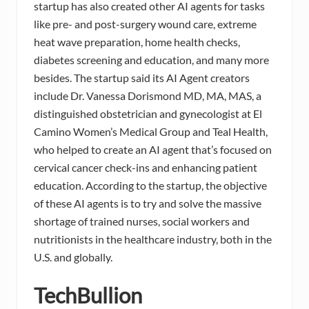
startup has also created other AI agents for tasks
like pre- and post-surgery wound care, extreme
heat wave preparation, home health checks,
diabetes screening and education, and many more
besides. The startup said its AI Agent creators
include Dr. Vanessa Dorismond MD, MA, MAS, a
distinguished obstetrician and gynecologist at El
Camino Women’s Medical Group and Teal Health,
who helped to create an AI agent that’s focused on
cervical cancer check-ins and enhancing patient
education. According to the startup, the objective
of these AI agents is to try and solve the massive
shortage of trained nurses, social workers and
nutritionists in the healthcare industry, both in the
U.S. and globally.
TechBullion