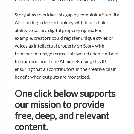
Story aims to bridge this gap by combining Stability
AI’s cutting-edge technology with blockchain’s
ability to secure digital property rights. For
example, creators could register unique styles or
voices as intellectual property on Story with
transparent usage terms. This would enable others
to train and fine-tune AI models using this IP,
ensuring that all contributors in the creative chain
benefit when outputs are monetized.
One click below supports
our mission to provide
free, deep, and relevant
content.