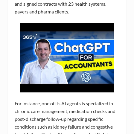
and signed contracts with 23 health systems,
payers and pharma clients.
For instance, one of its AI agents is specialized in
chronic care management, medication checks and
post-discharge follow-up regarding specific
conditions such as kidney failure and congestive