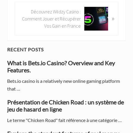
v
i
N
Découvrez Wildzy Casino :
»
o
e
Comment Jouer et Récupérer
u
x
Vos Gain en France
s
t
P
P
o
o
P
RECENT POSTS
s
s
t
r
t
What is Bets.io Casino? Overview and Key
:
:
Features.
i
Bets.io casino is a relatively new online gaming platform
m
that …
a
Présentation de Chicken Road : un système de
r
jeu de hasard en ligne
y
Le terme "Chicken Road" fait référence à une catégorie …
S