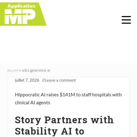
Menu
Skip
Skip
Skip
Skip
to
to
to
to
right
main
primary
footer
header
content
sidebar
navigation
a16z generative ai
Accueil
»
a16z generative ai
juillet 7, 2026
//
Leave a comment
Hippocratic AI raises $141M to staff hospitals with
clinical AI agents
Story Partners with
Stability AI to