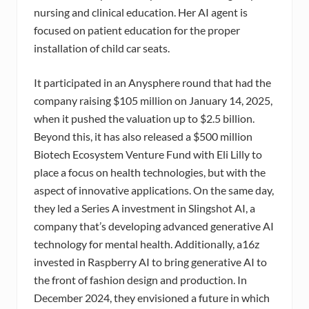
nursing and clinical education. Her AI agent is
focused on patient education for the proper
installation of child car seats.
It participated in an Anysphere round that had the
company raising $105 million on January 14, 2025,
when it pushed the valuation up to $2.5 billion.
Beyond this, it has also released a $500 million
Biotech Ecosystem Venture Fund with Eli Lilly to
place a focus on health technologies, but with the
aspect of innovative applications. On the same day,
they led a Series A investment in Slingshot AI, a
company that’s developing advanced generative AI
technology for mental health. Additionally, a16z
invested in Raspberry AI to bring generative AI to
the front of fashion design and production. In
December 2024, they envisioned a future in which