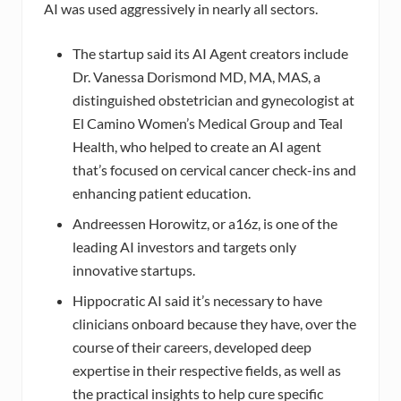
AI was used aggressively in nearly all sectors.
The startup said its AI Agent creators include
Dr. Vanessa Dorismond MD, MA, MAS, a
distinguished obstetrician and gynecologist at
El Camino Women’s Medical Group and Teal
Health, who helped to create an AI agent
that’s focused on cervical cancer check-ins and
enhancing patient education.
Andreessen Horowitz, or a16z, is one of the
leading AI investors and targets only
innovative startups.
Hippocratic AI said it’s necessary to have
clinicians onboard because they have, over the
course of their careers, developed deep
expertise in their respective fields, as well as
the practical insights to help cure specific