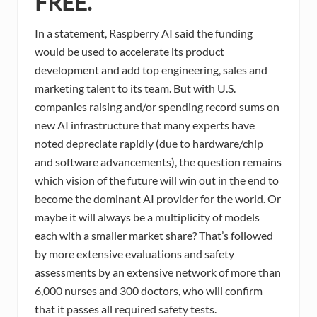
FREE.
In a statement, Raspberry AI said the funding
would be used to accelerate its product
development and add top engineering, sales and
marketing talent to its team. But with U.S.
companies raising and/or spending record sums on
new AI infrastructure that many experts have
noted depreciate rapidly (due to hardware/chip
and software advancements), the question remains
which vision of the future will win out in the end to
become the dominant AI provider for the world. Or
maybe it will always be a multiplicity of models
each with a smaller market share? That’s followed
by more extensive evaluations and safety
assessments by an extensive network of more than
6,000 nurses and 300 doctors, who will confirm
that it passes all required safety tests.