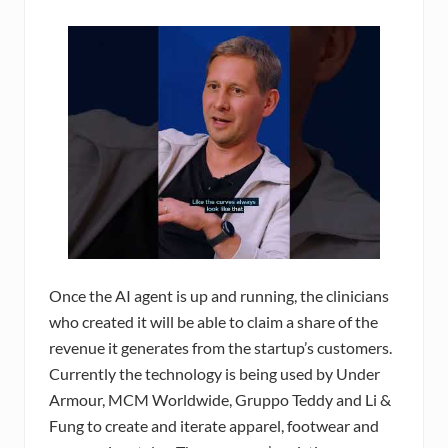
Once the AI agent is up and running, the clinicians
who created it will be able to claim a share of the
revenue it generates from the startup’s customers.
Currently the technology is being used by Under
Armour, MCM Worldwide, Gruppo Teddy and Li &
Fung to create and iterate apparel, footwear and