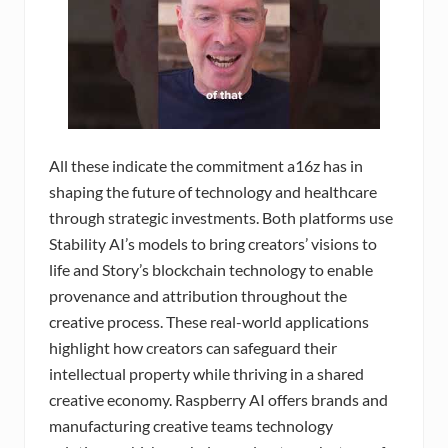
All these indicate the commitment a16z has in
shaping the future of technology and healthcare
through strategic investments. Both platforms use
Stability AI’s models to bring creators’ visions to
life and Story’s blockchain technology to enable
provenance and attribution throughout the
creative process. These real-world applications
highlight how creators can safeguard their
intellectual property while thriving in a shared
creative economy. Raspberry AI offers brands and
manufacturing creative teams technology