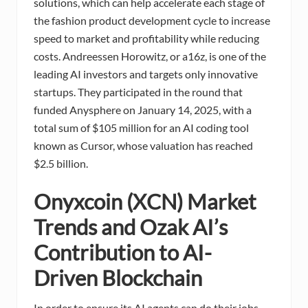
solutions, which can help accelerate each stage of
the fashion product development cycle to increase
speed to market and profitability while reducing
costs. Andreessen Horowitz, or a16z, is one of the
leading AI investors and targets only innovative
startups. They participated in the round that
funded Anysphere on January 14, 2025, with a
total sum of $105 million for an AI coding tool
known as Cursor, whose valuation has reached
$2.5 billion.
Onyxcoin (XCN) Market
Trends and Ozak AI’s
Contribution to AI-
Driven Blockchain
In order to ensure its AI agents can do their jobs