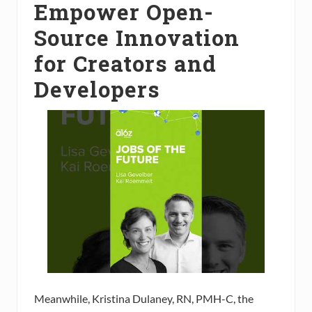
Empower Open-
Source Innovation
for Creators and
Developers
Meanwhile, Kristina Dulaney, RN, PMH-C, the