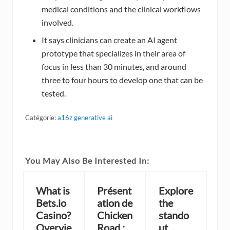
medical conditions and the clinical workflows
involved.
It says clinicians can create an AI agent
prototype that specializes in their area of
focus in less than 30 minutes, and around
three to four hours to develop one that can be
tested.
Catégorie:
a16z generative ai
You May Also Be Interested In:
What is
Présent
Explore
Bets.io
ation de
the
Casino?
Chicken
stando
Overvie
Road :
ut