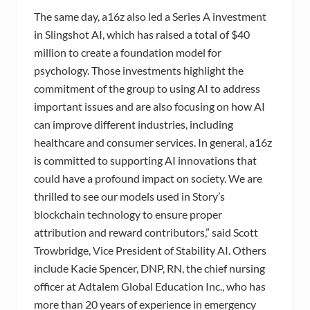
The same day, a16z also led a Series A investment
in Slingshot AI, which has raised a total of $40
million to create a foundation model for
psychology. Those investments highlight the
commitment of the group to using AI to address
important issues and are also focusing on how AI
can improve different industries, including
healthcare and consumer services. In general, a16z
is committed to supporting AI innovations that
could have a profound impact on society. We are
thrilled to see our models used in Story’s
blockchain technology to ensure proper
attribution and reward contributors,” said Scott
Trowbridge, Vice President of Stability AI. Others
include Kacie Spencer, DNP, RN, the chief nursing
officer at Adtalem Global Education Inc., who has
more than 20 years of experience in emergency