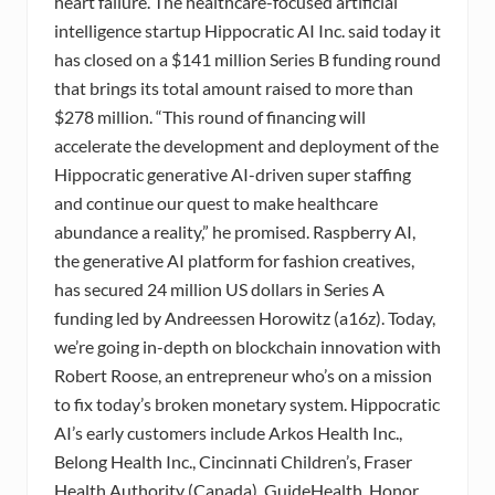
heart failure. The healthcare-focused artificial
intelligence startup Hippocratic AI Inc. said today it
has closed on a $141 million Series B funding round
that brings its total amount raised to more than
$278 million. “This round of financing will
accelerate the development and deployment of the
Hippocratic generative AI-driven super staffing
and continue our quest to make healthcare
abundance a reality,” he promised. Raspberry AI,
the generative AI platform for fashion creatives,
has secured 24 million US dollars in Series A
funding led by Andreessen Horowitz (a16z). Today,
we’re going in-depth on blockchain innovation with
Robert Roose, an entrepreneur who’s on a mission
to fix today’s broken monetary system. Hippocratic
AI’s early customers include Arkos Health Inc.,
Belong Health Inc., Cincinnati Children’s, Fraser
Health Authority (Canada), GuideHealth, Honor