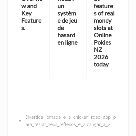
w and
un
feature
Key
systèm
s of real
Feature
e de jeu
money
s.
de
slots at
hasard
Online
en ligne
Pokies
NZ
2026
today
P
Divertida_jornada_e_a_chicken_road_app_p
«
r
ara_testar_seus_reflexos_e_alcançar_a_v
e