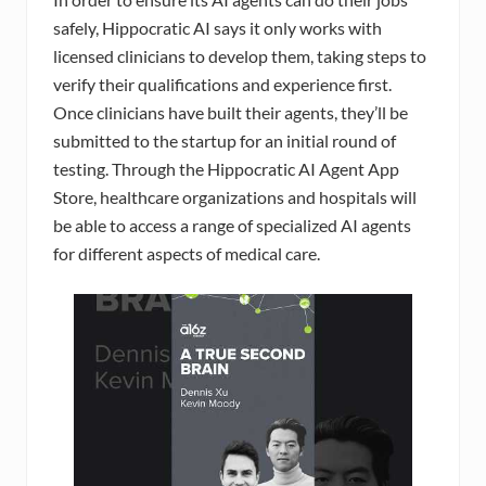
safely, Hippocratic AI says it only works with
licensed clinicians to develop them, taking steps to
verify their qualifications and experience first.
Once clinicians have built their agents, they’ll be
submitted to the startup for an initial round of
testing. Through the Hippocratic AI Agent App
Store, healthcare organizations and hospitals will
be able to access a range of specialized AI agents
for different aspects of medical care.