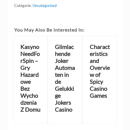
Catégorie:
Uncategorized
You May Also Be Interested In:
Kasyno
Glimlac
Charact
NeedFo
hende
eristics
rSpin –
Joker
and
Gry
Automa
Overvie
Hazard
ten in
w of
owe
de
Spicy
Bez
Gelukki
Casino
Wycho
ge
Games
dzenia
Jokers
Z Domu
Casino