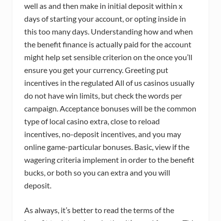
well as and then make in initial deposit within x
days of starting your account, or opting inside in
this too many days. Understanding how and when
the benefit finance is actually paid for the account
might help set sensible criterion on the once you’ll
ensure you get your currency. Greeting put
incentives in the regulated All of us casinos usually
do not have win limits, but check the words per
campaign. Acceptance bonuses will be the common
type of local casino extra, close to reload
incentives, no-deposit incentives, and you may
online game-particular bonuses. Basic, view if the
wagering criteria implement in order to the benefit
bucks, or both so you can extra and you will
deposit.
As always, it’s better to read the terms of the