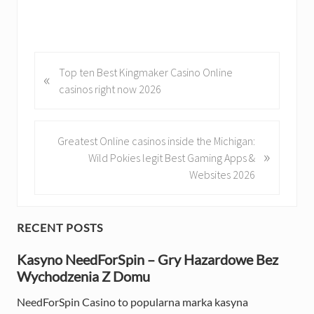
P
Top ten Best Kingmaker Casino Online
«
r
casinos right now 2026
e
v
i
N
Greatest Online casinos inside the Michigan:
»
o
e
Wild Pokies legit Best Gaming Apps &
u
x
Websites 2026
s
t
P
P
o
o
P
RECENT POSTS
s
s
r
t
Kasyno NeedForSpin – Gry Hazardowe Bez
t
:
Wychodzenia Z Domu
:
i
NeedForSpin Casino to popularna marka kasyna
m