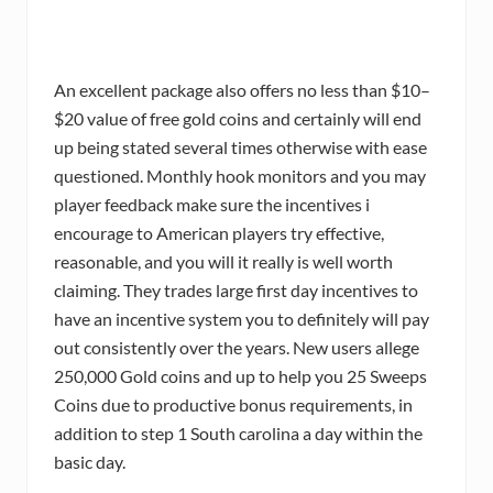
An excellent package also offers no less than $10–
$20 value of free gold coins and certainly will end
up being stated several times otherwise with ease
questioned. Monthly hook monitors and you may
player feedback make sure the incentives i
encourage to American players try effective,
reasonable, and you will it really is well worth
claiming. They trades large first day incentives to
have an incentive system you to definitely will pay
out consistently over the years. New users allege
250,000 Gold coins and up to help you 25 Sweeps
Coins due to productive bonus requirements, in
addition to step 1 South carolina a day within the
basic day.