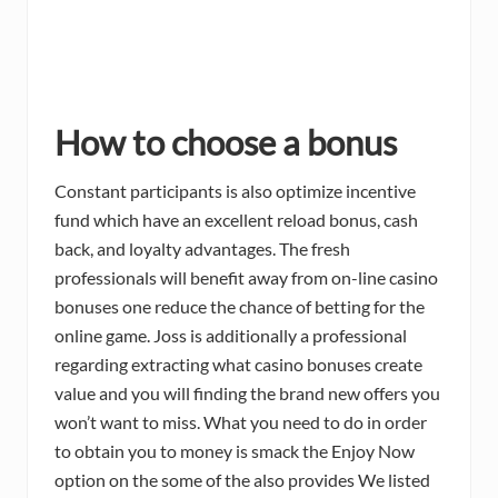
How to choose a bonus
Constant participants is also optimize incentive
fund which have an excellent reload bonus, cash
back, and loyalty advantages. The fresh
professionals will benefit away from on-line casino
bonuses one reduce the chance of betting for the
online game. Joss is additionally a professional
regarding extracting what casino bonuses create
value and you will finding the brand new offers you
won’t want to miss. What you need to do in order
to obtain you to money is smack the Enjoy Now
option on the some of the also provides We listed