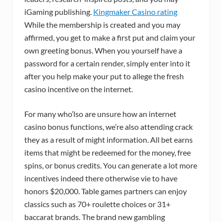
iGaming publishing.
Kingmaker Casino rating
While the membership is created and you may
affirmed, you get to make a first put and claim your
own greeting bonus. When you yourself have a
password for a certain render, simply enter into it
after you help make your put to allege the fresh
casino incentive on the internet.
For many who’lso are unsure how an internet
casino bonus functions, we’re also attending crack
they as a result of might information. All bet earns
items that might be redeemed for the money, free
spins, or bonus credits. You can generate a lot more
incentives indeed there otherwise vie to have
honors $20,000. Table games partners can enjoy
classics such as 70+ roulette choices or 31+
baccarat brands. The brand new gambling