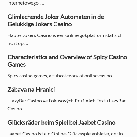
internetowego, …
a
Glimlachende Joker Automaten in de
r
Gelukkige Jokers Casino
y
Happy Jokers Casino is een online gokplatform dat zich
S
richt op …
i
Characteristics and Overview of Spicy Casino
d
Games
e
Spicy casino games, a subcategory of online casino …
b
Zábava na Hranici
a
: LazyBar Casino ve Fokusových Pružinách Testu LazyBar
Casino …
r
Glücksräder beim Spiel bei Jaabet Casino
Jaabet Casino ist ein Online-Glücksspielanbieter, der in