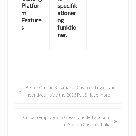
Platfor
specifik
m
ationer
Feature
og
s
funktio
ner.
P
Better On-line Kingmaker Casino rating casino
«
r
Incentives inside the 2026 Put & Have more
e
v
i
N
Guida Semplice alla Creazione dell’account
»
o
e
su Glorion Casino in Italia
u
x