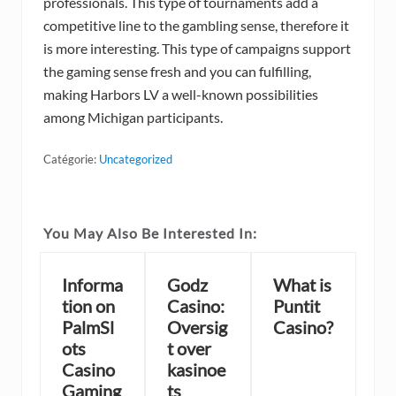
professionals. This type of tournaments add a
competitive line to the gambling sense, therefore it
is more interesting. This type of campaigns support
the gaming sense fresh and you can fulfilling,
making Harbors LV a well-known possibilities
among Michigan participants.
Catégorie:
Uncategorized
You May Also Be Interested In:
Informa
Godz
What is
tion on
Casino:
Puntit
PalmSl
Oversig
Casino?
ots
t over
Casino
kasinoe
Gaming
ts