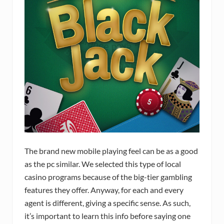
The brand new mobile playing feel can be as a good
as the pc similar. We selected this type of local
casino programs because of the big-tier gambling
features they offer. Anyway, for each and every
agent is different, giving a specific sense. As such,
it’s important to learn this info before saying one