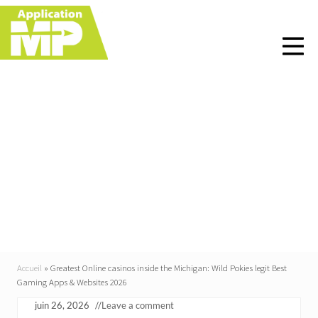
Menu
Skip
Skip
Skip
Skip
to
to
to
to
right
main
primary
footer
header
content
sidebar
navigation
Greatest Online casinos
inside the Michigan:
Wild Pokies legit Best
Gaming Apps &
Websites 2026
Accueil
»
Greatest Online casinos inside the Michigan: Wild Pokies legit Best
Gaming Apps & Websites 2026
juin 26, 2026
//
Leave a comment