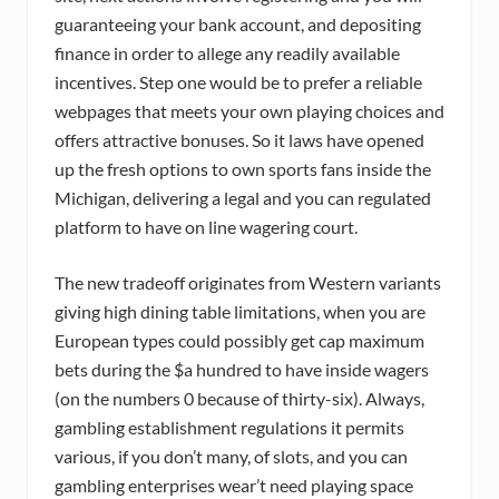
guaranteeing your bank account, and depositing
finance in order to allege any readily available
incentives. Step one would be to prefer a reliable
webpages that meets your own playing choices and
offers attractive bonuses. So it laws have opened
up the fresh options to own sports fans inside the
Michigan, delivering a legal and you can regulated
platform to have on line wagering court.
The new tradeoff originates from Western variants
giving high dining table limitations, when you are
European types could possibly get cap maximum
bets during the $a hundred to have inside wagers
(on the numbers 0 because of thirty-six). Always,
gambling establishment regulations it permits
various, if you don’t many, of slots, and you can
gambling enterprises wear’t need playing space