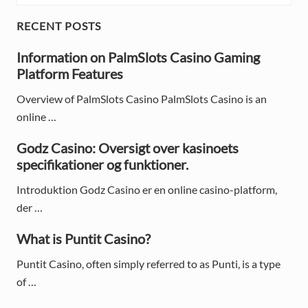
s
t
P
P
P
RECENT POSTS
o
o
r
s
Information on PalmSlots Casino Gaming
s
t
Platform Features
t
i
:
:
Overview of PalmSlots Casino PalmSlots Casino is an
m
online …
a
Godz Casino: Oversigt over kasinoets
r
specifikationer og funktioner.
y
Introduktion Godz Casino er en online casino-platform,
S
der …
i
What is Puntit Casino?
d
Puntit Casino, often simply referred to as Punti, is a type
e
of …