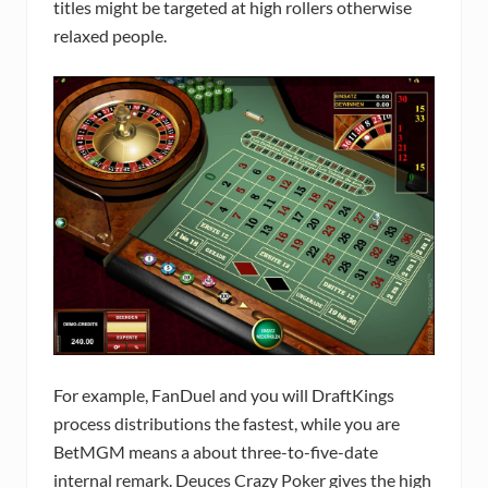
titles might be targeted at high rollers otherwise
relaxed people.
For example, FanDuel and you will DraftKings
process distributions the fastest, while you are
BetMGM means a about three-to-five-date
internal remark. Deuces Crazy Poker gives the high