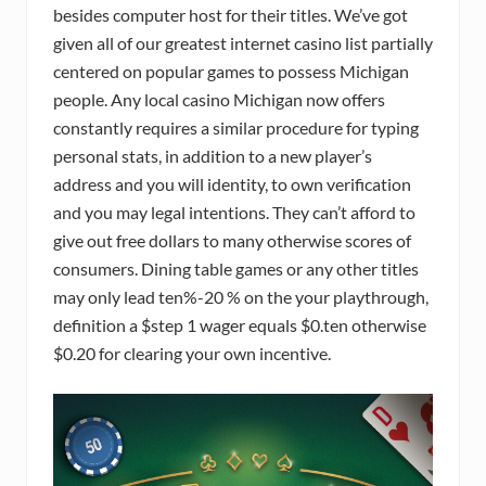
besides computer host for their titles. We’ve got
given all of our greatest internet casino list partially
centered on popular games to possess Michigan
people. Any local casino Michigan now offers
constantly requires a similar procedure for typing
personal stats, in addition to a new player’s
address and you will identity, to own verification
and you may legal intentions. They can’t afford to
give out free dollars to many otherwise scores of
consumers. Dining table games or any other titles
may only lead ten%-20 % on the your playthrough,
definition a $step 1 wager equals $0.ten otherwise
$0.20 for clearing your own incentive.