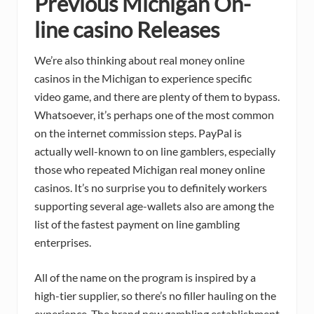
Previous Michigan On-
line casino Releases
We’re also thinking about real money online
casinos in the Michigan to experience specific
video game, and there are plenty of them to bypass.
Whatsoever, it’s perhaps one of the most common
on the internet commission steps. PayPal is
actually well-known to on line gamblers, especially
those who repeated Michigan real money online
casinos. It’s no surprise you to definitely workers
supporting several age-wallets also are among the
list of the fastest payment on line gambling
enterprises.
All of the name on the program is inspired by a
high-tier supplier, so there’s no filler hauling on the
experience. The brand new gambling establishment