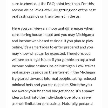
sure to check out the FAQ point less than. For this
reason we believe BetMGM getting one of the best
real cash casinos on the internet in the us.
Here you can view an important differences when
considering house-based and you may Michigan a
real income web based casinos. If you plan to play
online, it’s a smart idea to enter prepared and you
may know what can be expected. Therefore, you
will see zero legal issues if you gamble on top a real
income online casinos inside Michigan. Low-stakes
real money casinos on the internet in the Michigan
try geared towards informal people, taking reduced
minimal bets and you can deposits. Since the you
are aware your financial budget ahead, it’s a smart
idea to look into the individuals operators as well
as their limitation constraints. Naturally, personal