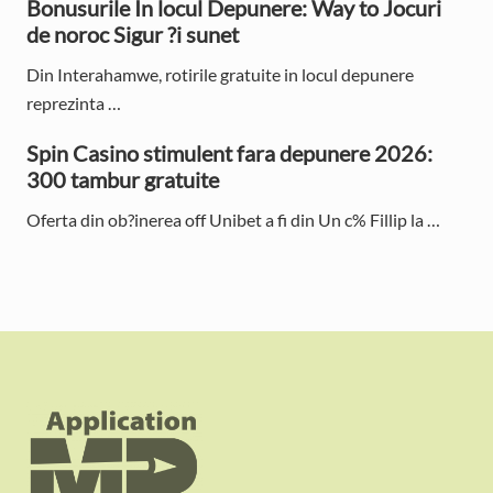
b
Bonusurile In locul Depunere: Way to Jocuri
de noroc Sigur ?i sunet
a
Din Interahamwe, rotirile gratuite in locul depunere
r
reprezinta …
Spin Casino stimulent fara depunere 2026:
300 tambur gratuite
Oferta din ob?inerea off Unibet a fi din Un c% Fillip la …
F
o
o
t