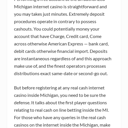
Michigan internet casino is straightforward and
you may takes just minutes. Extremely deposit
procedures operate in contrary to possess
cashouts. You could potentially money your
account that have Charge, Credit card, Come
across otherwise American Express — bank card,
debit cards otherwise financial import. Deposits
are instantaneous regardless of and this approach
make use of, and the finest operators processes
distributions exact same-date or second-go out.
But before registering at any real cash internet
casino inside Michigan, you need to be sure the
defense. It talks about the first player questions
relating to real cash on line betting inside the MI.
For those who have any queries in the real cash
casinos on the internet inside the Michigan, make