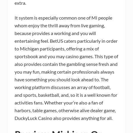
extra.
It system is especially common one of MI people
whom enjoy the thrill away from live gaming,
because provides a working and you will
entertaining feel. BetUS caters particularly in order
to Michigan participants, offering a mix of
sportsbook and you may casino games. This type of
also provides contain the gambling sense fresh and
you may fun, making certain professionals always
have something you should look ahead to. The
working platform discusses an array of football,
and sports, basketball, and, so it is a well known for
activities fans. Whether your’re also a fan of
harbors, table games, otherwise alive dealer game,
DuckyLuck Casino also provides anything for all.