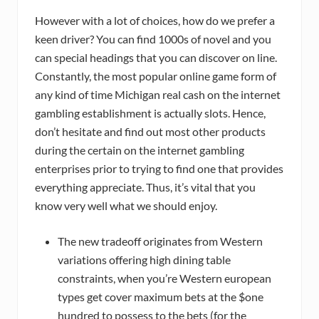
However with a lot of choices, how do we prefer a
keen driver? You can find 1000s of novel and you
can special headings that you can discover on line.
Constantly, the most popular online game form of
any kind of time Michigan real cash on the internet
gambling establishment is actually slots. Hence,
don’t hesitate and find out most other products
during the certain on the internet gambling
enterprises prior to trying to find one that provides
everything appreciate.
Thus, it’s vital that you
know very well what we should enjoy.
The new tradeoff originates from Western
variations offering high dining table
constraints, when you’re Western european
types get cover maximum bets at the $one
hundred to possess to the bets (for the