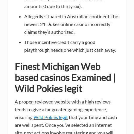
amounts 0 due to thirty six).
Allegedly situated in Australian continent, the
newest 21 Dukes online casino incorrectly
claims they’s authorized.
Those incentive credit carry a good
playthrough needs one which just cash away.
Finest Michigan Web
based casinos Examined |
Wild Pokies legit
A proper-reviewed website with a high reviews
tends to give a far greater gaming experience,
ensuring
Wild Pokies legit
that your time and cash
are well spent. Once you’ve selected an internet
site, next actions involve registering and you will