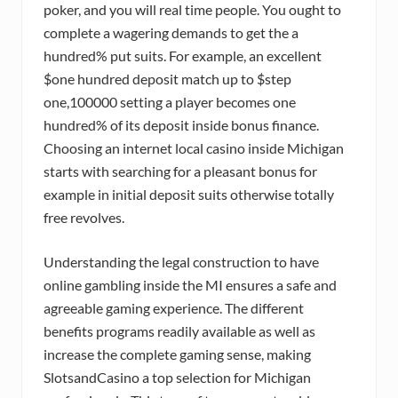
poker, and you will real time people. You ought to
complete a wagering demands to get the a
hundred% put suits. For example, an excellent
$one hundred deposit match up to $step
one,100000 setting a player becomes one
hundred% of its deposit inside bonus finance.
Choosing an internet local casino inside Michigan
starts with searching for a pleasant bonus for
example in initial deposit suits otherwise totally
free revolves.
Understanding the legal construction to have
online gambling inside the MI ensures a safe and
agreeable gaming experience. The different
benefits programs readily available as well as
increase the complete gaming sense, making
SlotsandCasino a top selection for Michigan