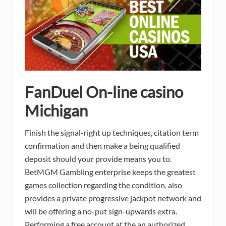
FanDuel On-line casino
Michigan
Finish the signal-right up techniques, citation term
confirmation and then make a being qualified
deposit should your provide means you to.
BetMGM Gambling enterprise keeps the greatest
games collection regarding the condition, also
provides a private progressive jackpot network and
will be offering a no-put sign-upwards extra.
Performing a free account at the an authorized