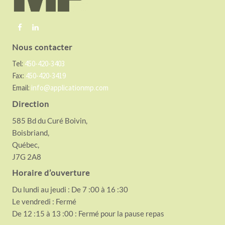
e
r
Nous contacter
Tel:
450-420-3403
Fax:
450-420-3419
Email:
info@applicationmp.com
Direction
585 Bd du Curé Boivin,
Boisbriand,
Québec,
J7G 2A8
Horaire d’ouverture
Du lundi au jeudi : De 7 :00 à 16 :30
Le vendredi : Fermé
De 12 :15 à 13 :00 : Fermé pour la pause repas