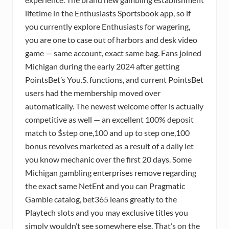
lifetime in the Enthusiasts Sportsbook app, so if
you currently explore Enthusiasts for wagering,
you are one to case out of harbors and desk video
game — same account, exact same bag. Fans joined
Michigan during the early 2024 after getting
PointsBet’s You.S. functions, and current PointsBet
users had the membership moved over
automatically. The newest welcome offer is actually
competitive as well — an excellent 100% deposit
match to $step one,100 and up to step one,100
bonus revolves marketed as a result of a daily let
you know mechanic over the first 20 days. Some
Michigan gambling enterprises remove regarding
the exact same NetEnt and you can Pragmatic
Gamble catalog, bet365 leans greatly to the
Playtech slots and you may exclusive titles you
simply wouldn’t see somewhere else. That’s on the