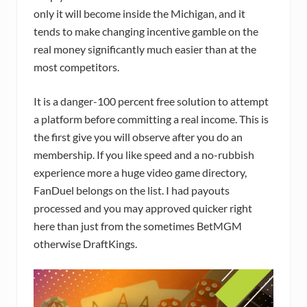
only it will become inside the Michigan, and it
tends to make changing incentive gamble on the
real money significantly much easier than at the
most competitors.
It is a danger-100 percent free solution to attempt
a platform before committing a real income. This is
the first give you will observe after you do an
membership. If you like speed and a no-rubbish
experience more a huge video game directory,
FanDuel belongs on the list. I had payouts
processed and you may approved quicker right
here than just from the sometimes BetMGM
otherwise DraftKings.