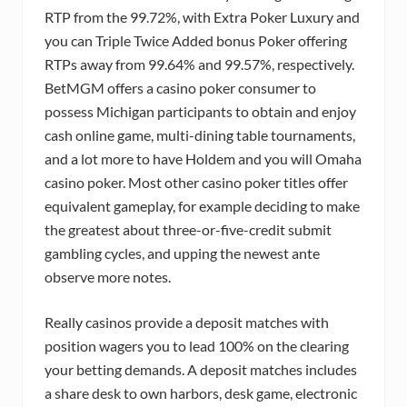
RTP from the 99.72%, with Extra Poker Luxury and
you can Triple Twice Added bonus Poker offering
RTPs away from 99.64% and 99.57%, respectively.
BetMGM offers a casino poker consumer to
possess Michigan participants to obtain and enjoy
cash online game, multi-dining table tournaments,
and a lot more to have Holdem and you will Omaha
casino poker. Most other casino poker titles offer
equivalent gameplay, for example deciding to make
the greatest about three-or-five-credit submit
gambling cycles, and upping the newest ante
observe more notes.
Really casinos provide a deposit matches with
position wagers you to lead 100% on the clearing
your betting demands. A deposit matches includes
a share desk to own harbors, desk game, electronic