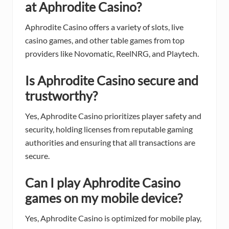
at Aphrodite Casino?
Aphrodite Casino offers a variety of slots, live
casino games, and other table games from top
providers like Novomatic, ReelNRG, and Playtech.
Is Aphrodite Casino secure and
trustworthy?
Yes, Aphrodite Casino prioritizes player safety and
security, holding licenses from reputable gaming
authorities and ensuring that all transactions are
secure.
Can I play Aphrodite Casino
games on my mobile device?
Yes, Aphrodite Casino is optimized for mobile play,