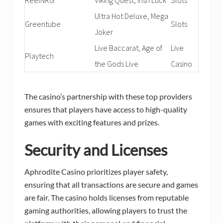
ReelNRG
Viking Quest, Irish Luck
Slots
Ultra Hot Deluxe, Mega
Greentube
Slots
Joker
Live Baccarat, Age of
Live
Playtech
the Gods Live
Casino
The casino’s partnership with these top providers
ensures that players have access to high-quality
games with exciting features and prizes.
Security and Licenses
Aphrodite Casino prioritizes player safety,
ensuring that all transactions are secure and games
are fair. The casino holds licenses from reputable
gaming authorities, allowing players to trust the