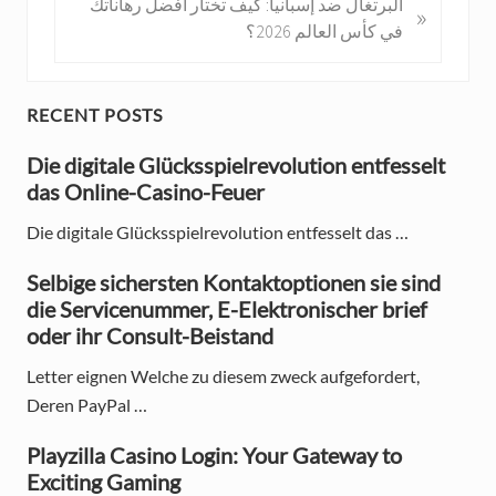
i
N
البرتغال ضد إسبانيا: كيف تختار أفضل رهاناتك
»
o
e
في كأس العالم 2026؟
u
x
s
t
P
P
P
RECENT POSTS
o
o
r
s
Die digitale Glücksspielrevolution entfesselt
s
t
das Online-Casino-Feuer
t
i
:
:
Die digitale Glücksspielrevolution entfesselt das …
m
a
Selbige sichersten Kontaktoptionen sie sind
die Servicenummer, E-Elektronischer brief
r
oder ihr Consult-Beistand
y
Letter eignen Welche zu diesem zweck aufgefordert,
S
Deren PayPal …
i
Playzilla Casino Login: Your Gateway to
Exciting Gaming
d