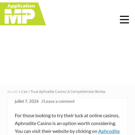
Menu
Skip
Skip
Skip
Skip
to
to
to
to
right
main
primary
footer
header
content
sidebar
navigation
Can I Trust Aphrodite
Casino: A
Comprehensive Review
Accueil
»
Can I Trust Aphrodite Casino: A Comprehensive Review
juillet 7, 2026
//
Leave a comment
For those looking to try their luck at online casinos,
Aphrodite Casino is an option worth considering.
You can visit their website by clicking on
Aphrodite