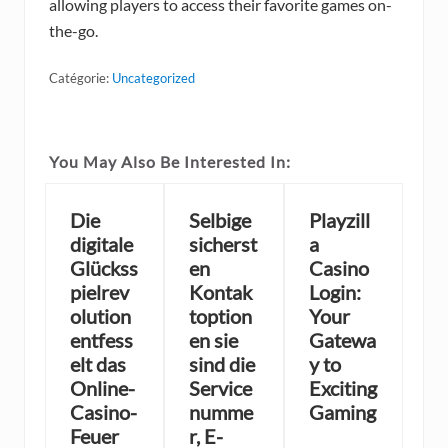
allowing players to access their favorite games on-
the-go.
Catégorie:
Uncategorized
You May Also Be Interested In:
Die
Selbige
Playzill
digitale
sicherst
a
Glückss
en
Casino
pielrev
Kontak
Login:
olution
toption
Your
entfess
en sie
Gatewa
elt das
sind die
y to
Online-
Service
Exciting
Casino-
numme
Gaming
Feuer
r, E-