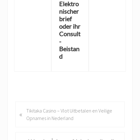
Elektro
nischer
brief
oder ihr
Consult
-
Beistan
d
P
Tikitaka Casino – Vlot Uitbetalen en Veilige
«
r
Opnames in Nederland
e
v