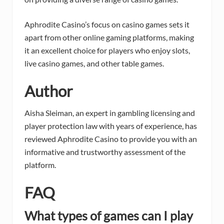
Aphrodite Casino’s focus on casino games sets it
apart from other online gaming platforms, making
it an excellent choice for players who enjoy slots,
live casino games, and other table games.
Author
Aisha Sleiman, an expert in gambling licensing and
player protection law with years of experience, has
reviewed Aphrodite Casino to provide you with an
informative and trustworthy assessment of the
platform.
FAQ
What types of games can I play