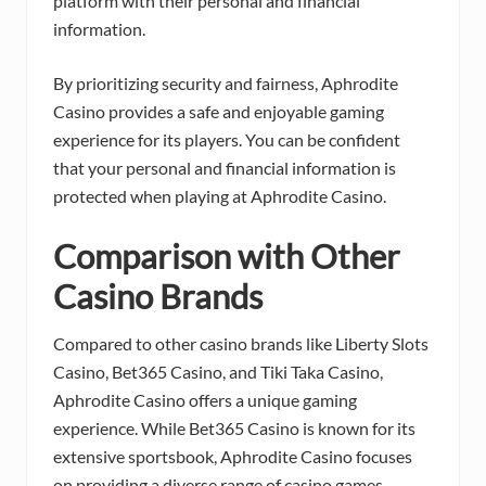
platform with their personal and financial
information.
By prioritizing security and fairness, Aphrodite
Casino provides a safe and enjoyable gaming
experience for its players. You can be confident
that your personal and financial information is
protected when playing at Aphrodite Casino.
Comparison with Other
Casino Brands
Compared to other casino brands like Liberty Slots
Casino, Bet365 Casino, and Tiki Taka Casino,
Aphrodite Casino offers a unique gaming
experience. While Bet365 Casino is known for its
extensive sportsbook, Aphrodite Casino focuses
on providing a diverse range of casino games.