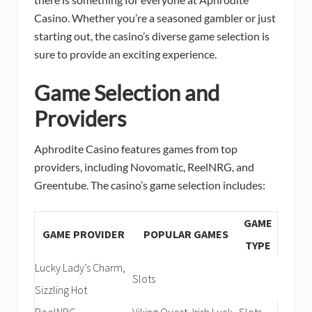
Casino. Whether you’re a seasoned gambler or just
starting out, the casino’s diverse game selection is
sure to provide an exciting experience.
Game Selection and
Providers
Aphrodite Casino features games from top
providers, including Novomatic, ReelNRG, and
Greentube. The casino’s game selection includes:
GAME
GAME PROVIDER
POPULAR GAMES
TYPE
Lucky Lady’s Charm,
Slots
Sizzling Hot