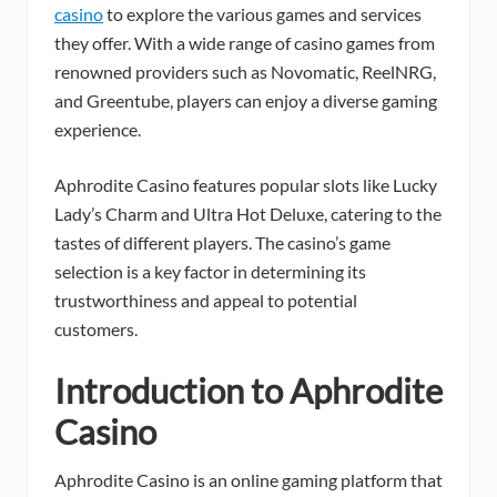
casino
to explore the various games and services
they offer. With a wide range of casino games from
renowned providers such as Novomatic, ReelNRG,
and Greentube, players can enjoy a diverse gaming
experience.
Aphrodite Casino features popular slots like Lucky
Lady’s Charm and Ultra Hot Deluxe, catering to the
tastes of different players. The casino’s game
selection is a key factor in determining its
trustworthiness and appeal to potential
customers.
Introduction to Aphrodite
Casino
Aphrodite Casino is an online gaming platform that