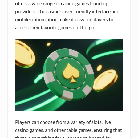
offers a wide range of casino games from top
providers. The casino’s user-friendly interface and
mobile optimization make it easy for players to
access their favorite games on-the-go.
Players can choose from a variety of slots, live
casino games, and other table games, ensuring that
there is something for everyone at Aphrodite