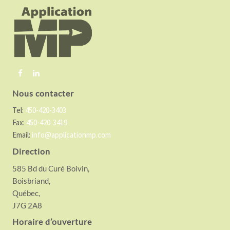
o
t
e
r
Nous contacter
Tel:
450-420-3403
Fax:
450-420-3419
Email:
info@applicationmp.com
Direction
585 Bd du Curé Boivin,
Boisbriand,
Québec,
J7G 2A8
Horaire d’ouverture