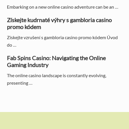
e
Embarking on a new online casino adventure can be an …
b
Získejte kudrnaté výhry s gambloria casino
promo kódem
a
Získejte vzrušení s gambloria casino promo kódem Úvod
r
do …
Fab Spins Casino: Navigating the Online
Gaming Industry
The online casino landscape is constantly evolving,
presenting …
F
o