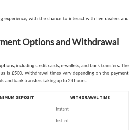
 experience, with the chance to interact with live dealers and
yment Options and Withdrawal
tions, including credit cards, e-wallets, and bank transfers. The
us is £500. Withdrawal times vary depending on the payment
ls and bank transfers taking up to 24 hours.
NIMUM DEPOSIT
WITHDRAWAL TIME
Instant
Instant