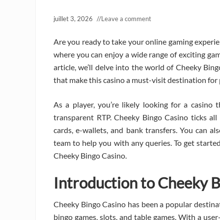
juillet 3, 2026
//
Leave a comment
Are you ready to take your online gaming experie
where you can enjoy a wide range of exciting gam
article, we’ll delve into the world of Cheeky Bi
that make this casino a must-visit destination for 
As a player, you’re likely looking for a casino 
transparent RTP. Cheeky Bingo Casino ticks all 
cards, e-wallets, and bank transfers. You can a
team to help you with any queries. To get started
Cheeky Bingo Casino.
Introduction to Cheeky 
Cheeky Bingo Casino has been a popular destinati
bingo games, slots, and table games. With a user