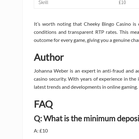
Skrill
£10
It’s worth noting that Cheeky Bingo Casino is 
conditions and transparent RTP rates. This mea
outcome for every game, giving you a genuine cha
Author
Johanna Weber is an expert in anti-fraud and ac
casino security. With years of experience in the
latest trends and developments in online gaming.
FAQ
Q: What is the minimum deposi
A: £10