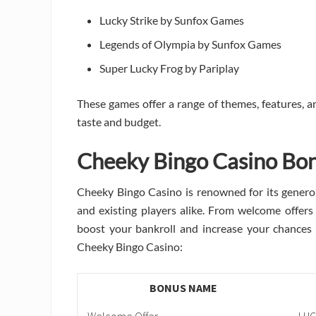
Lucky Strike by Sunfox Games
Legends of Olympia by Sunfox Games
Super Lucky Frog by Pariplay
These games offer a range of themes, features, a
taste and budget.
Cheeky Bingo Casino Bo
Cheeky Bingo Casino is renowned for its gener
and existing players alike. From welcome offers
boost your bankroll and increase your chances 
Cheeky Bingo Casino:
BONUS NAME
Welcome Offer
LUC