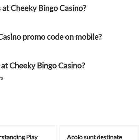
 at Cheeky Bingo Casino?
Casino promo code on mobile?
 at Cheeky Bingo Casino?
rs
standing Play
Acolo sunt destinate