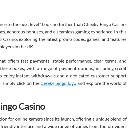
nce to the next level? Look no further than Cheeky Bingo Casino,
es, generous bonuses, and a seamless gaming experience. In this
ngo Casino, exploring the latest promo codes, games, and features
players in the UK.
that offers fast payments, stable performance, clear terms, and
these boxes, with a range of payment options, including credit
lso enjoy instant withdrawals and a dedicated customer support
, simply click on the
cheeky bingo logo
and explore the world of
Bingo Casino
on for online gamers since its launch, offering a unique blend of
-friendly interface and a wide range of games from top providers