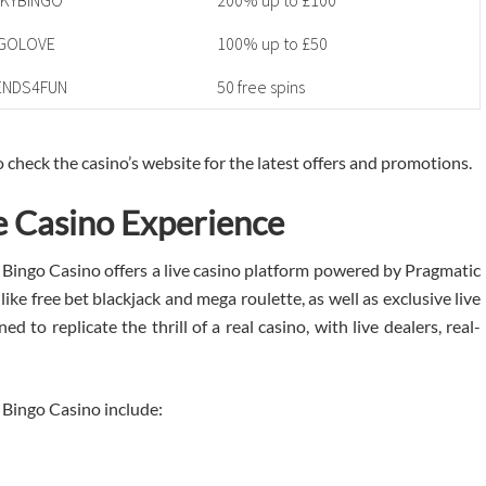
NGOLOVE
100% up to £50
ENDS4FUN
50 free spins
 check the casino’s website for the latest offers and promotions.
e Casino Experience
Bingo Casino offers a live casino platform powered by Pragmatic
like free bet blackjack and mega roulette, as well as exclusive live
d to replicate the thrill of a real casino, with live dealers, real-
 Bingo Casino include: