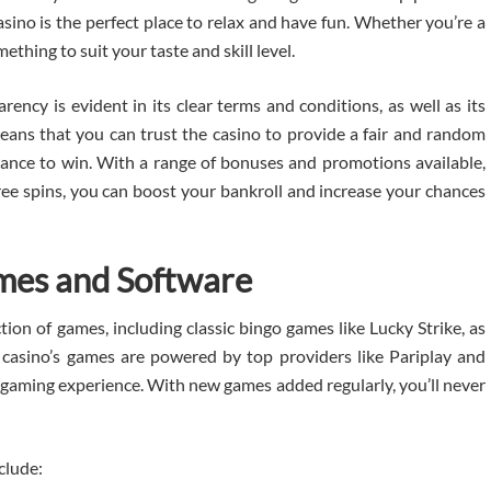
ino is the perfect place to relax and have fun. Whether you’re a
ething to suit your taste and skill level.
ency is evident in its clear terms and conditions, as well as its
eans that you can trust the casino to provide a fair and random
ance to win. With a range of bonuses and promotions available,
ree spins, you can boost your bankroll and increase your chances
mes and Software
ion of games, including classic bingo games like Lucky Strike, as
e casino’s games are powered by top providers like Pariplay and
gaming experience. With new games added regularly, you’ll never
clude: