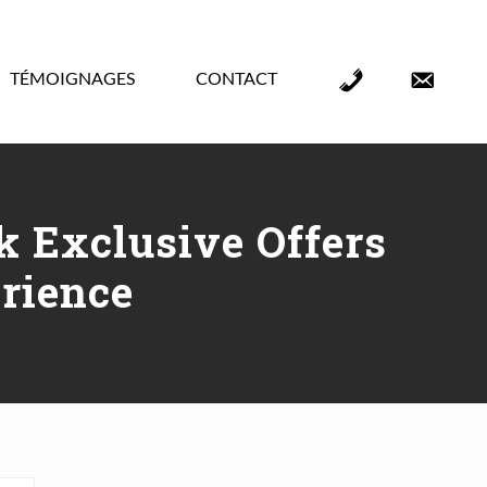
TÉMOIGNAGES
CONTACT
Élément
Élément
de
de
menu
menu
 Exclusive Offers
rience