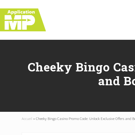
Skip
Skip
Skip
Skip
to
to
to
to
right
main
primary
footer
header
content
sidebar
navigation
Cheeky Bingo Cas
and B
Accueil
»
Cheeky Bingo Casino Promo Code: Unlock Exclusive Offers and B