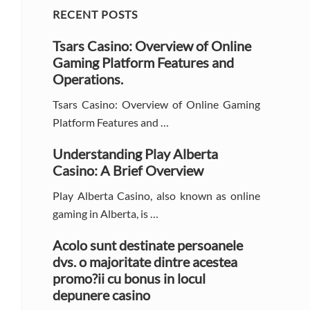
Primary
RECENT POSTS
Sidebar
Tsars Casino: Overview of Online
Gaming Platform Features and
Operations.
Tsars Casino: Overview of Online Gaming
Platform Features and …
Understanding Play Alberta
Casino: A Brief Overview
Play Alberta Casino, also known as online
gaming in Alberta, is …
Acolo sunt destinate persoanele
dvs. o majoritate dintre acestea
promo?ii cu bonus in locul
depunere casino