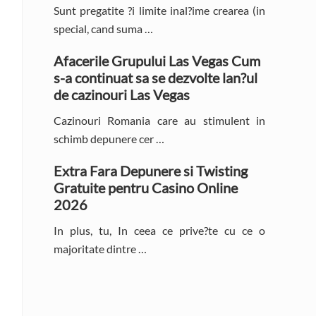
Sunt pregatite ?i limite inal?ime crearea (in
special, cand suma …
Afacerile Grupului Las Vegas Cum
s-a continuat sa se dezvolte lan?ul
de cazinouri Las Vegas
Cazinouri Romania care au stimulent in
schimb depunere cer …
Extra Fara Depunere si Twisting
Gratuite pentru Casino Online
2026
In plus, tu, In ceea ce prive?te cu ce o
majoritate dintre …