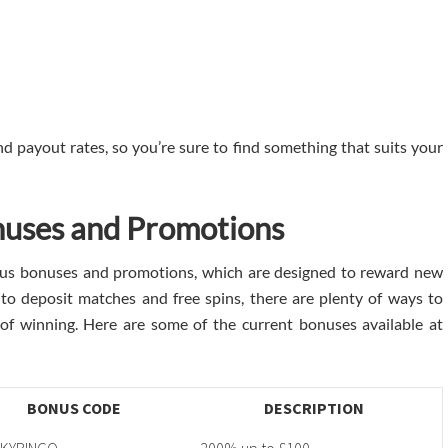
nd payout rates, so you’re sure to find something that suits your
nuses and Promotions
ous bonuses and promotions, which are designed to reward new
 to deposit matches and free spins, there are plenty of ways to
of winning. Here are some of the current bonuses available at
BONUS CODE
DESCRIPTION
KYBINGO
200% up to £100