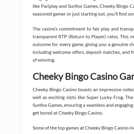
like Pariplay and Sunfox Games, Cheeky Bingo Cas
seasoned gamer or just starting out, you’ll find som
The casino’s commitment to fair play and transpar
transparent RTP (Return to Player) rates. This m
outcome for every game, giving you a genuine ch
including welcome offers, deposit matches, and f
of winning.
Cheeky Bingo Casino Ga
Cheeky Bingo Casino boasts an impressive collect
well as exciting slots like Super Lucky Frog. Th
Sunfox Games, ensuring a seamless and engaging 
get bored at Cheeky Bingo Casino.
Some of the top games at Cheeky Bingo Casino in