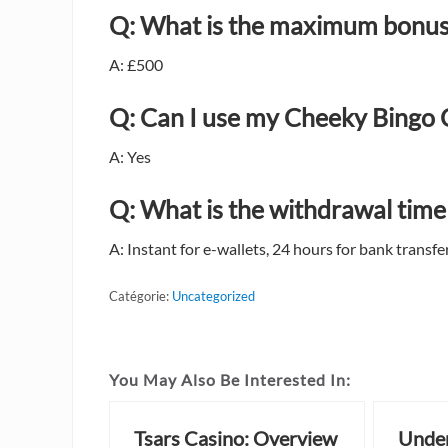
Q: What is the maximum bonus
A: £500
Q: Can I use my Cheeky Bingo 
A: Yes
Q: What is the withdrawal time
A: Instant for e-wallets, 24 hours for bank transfe
Catégorie:
Uncategorized
You May Also Be Interested In:
ip Fara
Tsars Casino: Overview
Under