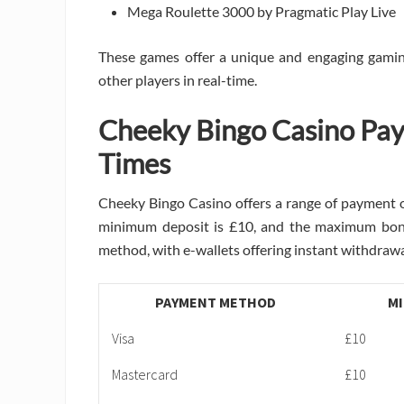
Mega Roulette 3000 by Pragmatic Play Live
These games offer a unique and engaging gaming
other players in real-time.
Cheeky Bingo Casino Pa
Times
Cheeky Bingo Casino offers a range of payment op
minimum deposit is £10, and the maximum bon
method, with e-wallets offering instant withdrawa
PAYMENT METHOD
MI
Visa
£10
Mastercard
£10