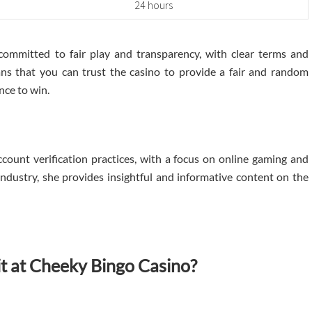
24 hours
committed to fair play and transparency, with clear terms and
ns that you can trust the casino to provide a fair and random
nce to win.
count verification practices, with a focus on online gaming and
 industry, she provides insightful and informative content on the
t at Cheeky Bingo Casino?