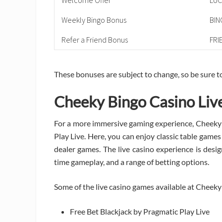
Weekly Bingo Bonus
BI
Refer a Friend Bonus
FRI
These bonuses are subject to change, so be sure to
Cheeky Bingo Casino Liv
For a more immersive gaming experience, Cheeky 
Play Live. Here, you can enjoy classic table games 
dealer games. The live casino experience is designe
time gameplay, and a range of betting options.
Some of the live casino games available at Cheeky
Free Bet Blackjack by Pragmatic Play Live