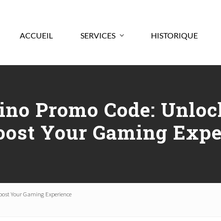
ACCUEIL
SERVICES
HISTORIQUE
ino Promo Code: Unlock
oost Your Gaming Expe
oost Your Gaming Experience