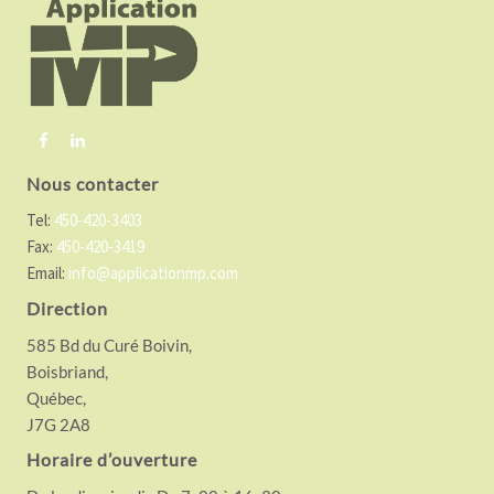
o
t
e
r
Nous contacter
Tel:
450-420-3403
Fax:
450-420-3419
Email:
info@applicationmp.com
Direction
585 Bd du Curé Boivin,
Boisbriand,
Québec,
J7G 2A8
Horaire d’ouverture