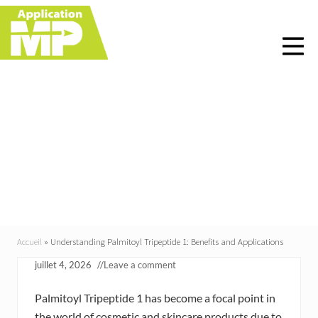
Menu
Skip
Skip
Skip
Skip
to
to
to
to
right
main
primary
footer
header
content
sidebar
navigation
Understanding
Palmitoyl Tripeptide 1:
Benefits and
Applications
Accueil
»
Understanding Palmitoyl Tripeptide 1: Benefits and Applications
juillet 4, 2026
//
Leave a comment
Palmitoyl Tripeptide 1 has become a focal point in
the world of cosmetic and skincare products due to