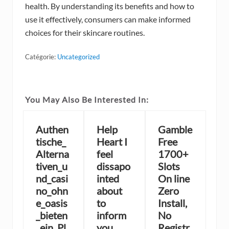
health. By understanding its benefits and how to
use it effectively, consumers can make informed
choices for their skincare routines.
Catégorie:
Uncategorized
You May Also Be Interested In:
Authen
Help
Gamble
tische_
Heart I
Free
Alterna
feel
1700+
tiven_u
dissapo
Slots
nd_casi
inted
On line
no_ohn
about
Zero
e_oasis
to
Install,
_bieten
inform
No
_ein_Pl
you
Registr