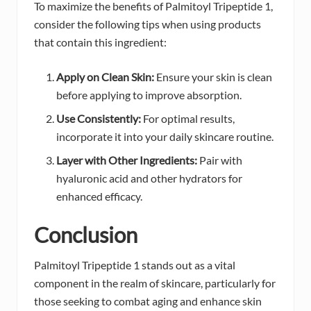
To maximize the benefits of Palmitoyl Tripeptide 1,
consider the following tips when using products
that contain this ingredient:
Apply on Clean Skin:
Ensure your skin is clean
before applying to improve absorption.
Use Consistently:
For optimal results,
incorporate it into your daily skincare routine.
Layer with Other Ingredients:
Pair with
hyaluronic acid and other hydrators for
enhanced efficacy.
Conclusion
Palmitoyl Tripeptide 1 stands out as a vital
component in the realm of skincare, particularly for
those seeking to combat aging and enhance skin