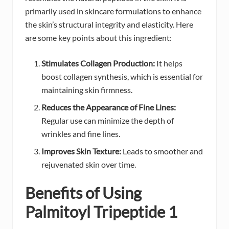
primarily used in skincare formulations to enhance
the skin’s structural integrity and elasticity. Here
are some key points about this ingredient:
Stimulates Collagen Production:
It helps
boost collagen synthesis, which is essential for
maintaining skin firmness.
Reduces the Appearance of Fine Lines:
Regular use can minimize the depth of
wrinkles and fine lines.
Improves Skin Texture:
Leads to smoother and
rejuvenated skin over time.
Benefits of Using
Palmitoyl Tripeptide 1