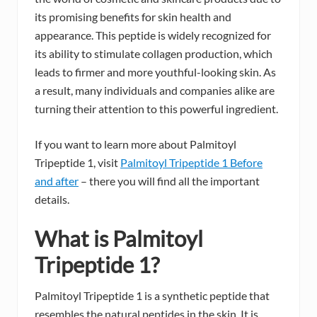
its promising benefits for skin health and
appearance. This peptide is widely recognized for
its ability to stimulate collagen production, which
leads to firmer and more youthful-looking skin. As
a result, many individuals and companies alike are
turning their attention to this powerful ingredient.
If you want to learn more about Palmitoyl
Tripeptide 1, visit
Palmitoyl Tripeptide 1 Before
and after
– there you will find all the important
details.
What is Palmitoyl
Tripeptide 1?
Palmitoyl Tripeptide 1 is a synthetic peptide that
resembles the natural peptides in the skin. It is