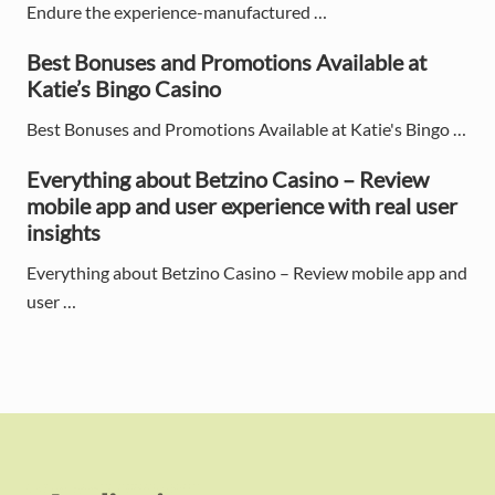
e
Endure the experience-manufactured …
b
Best Bonuses and Promotions Available at
Katie’s Bingo Casino
a
Best Bonuses and Promotions Available at Katie's Bingo …
r
Everything about Betzino Casino – Review
mobile app and user experience with real user
insights
Everything about Betzino Casino – Review mobile app and
user …
F
o