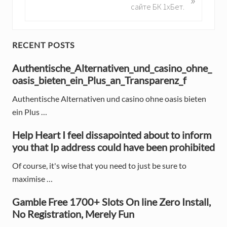
o
e
сайте БК 1хБет.
u
x
s
t
P
P
P
RECENT POSTS
o
o
r
s
Authentische_Alternativen_und_casino_ohne_
s
t
oasis_bieten_ein_Plus_an_Transparenz_f
t
i
:
:
Authentische Alternativen und casino ohne oasis bieten
m
ein Plus …
a
Help Heart I feel dissapointed about to inform
r
you that Ip address could have been prohibited
y
Of course, it's wise that you need to just be sure to
S
maximise …
i
Gamble Free 1700+ Slots On line Zero Install,
d
No Registration, Merely Fun