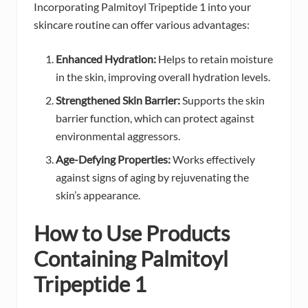
Incorporating Palmitoyl Tripeptide 1 into your
skincare routine can offer various advantages:
Enhanced Hydration:
Helps to retain moisture
in the skin, improving overall hydration levels.
Strengthened Skin Barrier:
Supports the skin
barrier function, which can protect against
environmental aggressors.
Age-Defying Properties:
Works effectively
against signs of aging by rejuvenating the
skin’s appearance.
How to Use Products
Containing Palmitoyl
Tripeptide 1