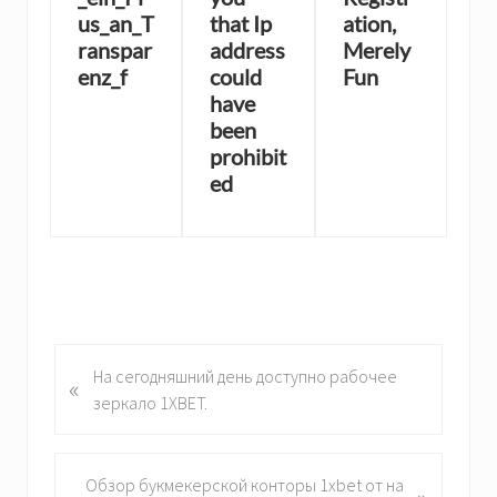
us_an_T
that Ip
ation,
ranspar
address
Merely
enz_f
could
Fun
have
been
prohibit
ed
P
На сегодняшний день доступно рабочее
«
r
зеркало 1XBET.
e
v
i
N
Обзор букмекерской конторы 1xbet от на
»