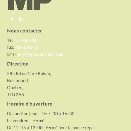
e
r
Nous contacter
Tel:
450-420-3403
Fax:
450-420-3419
Email:
info@applicationmp.com
Direction
585 Bd du Curé Boivin,
Boisbriand,
Québec,
J7G 2A8
Horaire d’ouverture
Du lundi au jeudi : De 7 :00 à 16 :30
Le vendredi : Fermé
De 12 :15 à 13 :00 : Fermé pour la pause repas