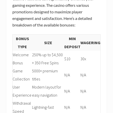
gaming experience. The casino offers various
promotions designed to maximize player
engagement and satisfaction. Here’s a detailed
breakdown of the available bonuses:
BONUS
MIN
SIZE
WAGERING
TYPE
DEPOSIT
Welcome
250% up to $4,500
$10
30x
Bonus
+ 350 Free Spins
Game
5000+ premium
N/A
N/A
Collection
titles
User
Modern layout for
N/A
N/A
Experience
easy navigation
Withdrawal
Lightning-fast
N/A
N/A
Speed