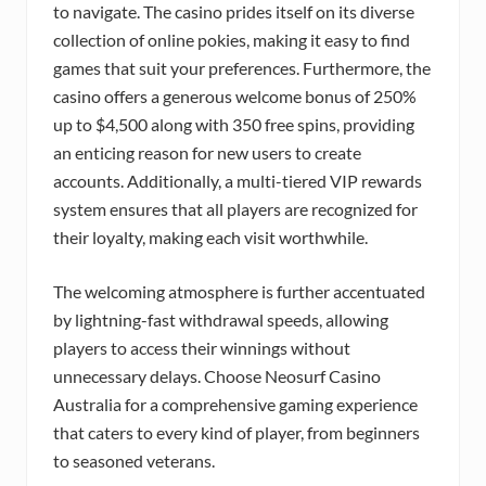
to navigate. The casino prides itself on its diverse
collection of online pokies, making it easy to find
games that suit your preferences. Furthermore, the
casino offers a generous welcome bonus of 250%
up to $4,500 along with 350 free spins, providing
an enticing reason for new users to create
accounts. Additionally, a multi-tiered VIP rewards
system ensures that all players are recognized for
their loyalty, making each visit worthwhile.
The welcoming atmosphere is further accentuated
by lightning-fast withdrawal speeds, allowing
players to access their winnings without
unnecessary delays. Choose Neosurf Casino
Australia for a comprehensive gaming experience
that caters to every kind of player, from beginners
to seasoned veterans.