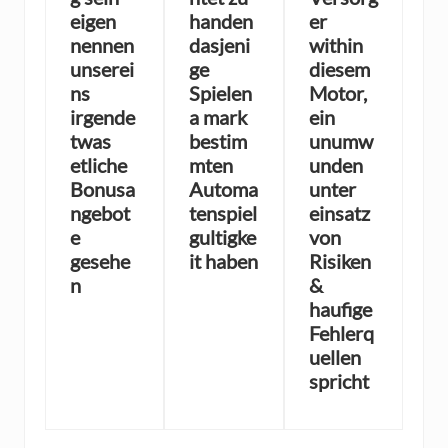
eigen
handen
er
nennen
dasjeni
within
unserei
ge
diesem
ns
Spielen
Motor,
irgende
a mark
ein
twas
bestim
unumw
etliche
mten
unden
Bonusa
Automa
unter
ngebot
tenspiel
einsatz
e
gultigke
von
gesehe
it haben
Risiken
n
&
haufige
Fehlerq
uellen
spricht