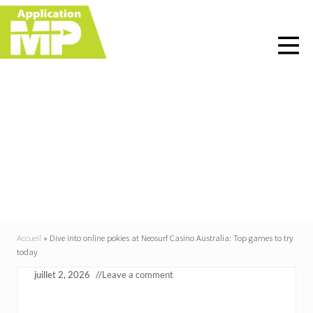
Menu
Skip
Skip
Skip
Skip
to
to
to
to
right
main
primary
footer
header
content
sidebar
navigation
Dive into online pokies
at Neosurf Casino
Australia: Top games to
try today
Accueil
»
Dive into online pokies at Neosurf Casino Australia: Top games to try
today
juillet 2, 2026
//
Leave a comment