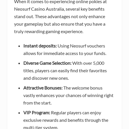
When it comes to experiencing online pokies at
Neosurf Casino Australia, several key benefits
stand out. These advantages not only enhance
your gameplay but also ensure that you have a
truly rewarding gaming experience.
Instant deposits:
Using Neosurf vouchers
allows for immediate access to your funds.
Diverse Game Selection:
With over 5,000
titles, players can easily find their favorites
and discover new ones.
Attractive Bonuses:
The welcome bonus
vastly enhances your chances of winning right
from the start.
VIP Program:
Regular players can enjoy
exclusive rewards and benefits through the
multi-tier system.