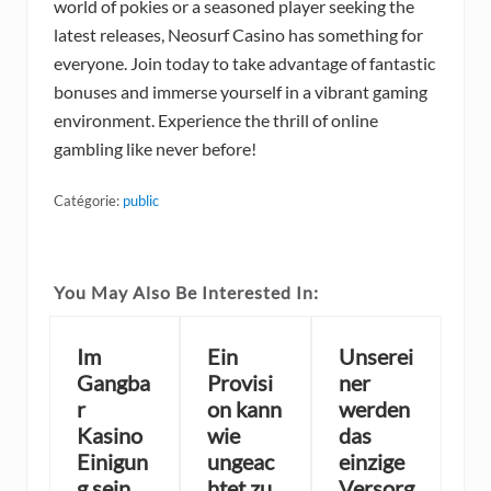
world of pokies or a seasoned player seeking the
latest releases, Neosurf Casino has something for
everyone. Join today to take advantage of fantastic
bonuses and immerse yourself in a vibrant gaming
environment. Experience the thrill of online
gambling like never before!
Catégorie:
public
You May Also Be Interested In:
Im
Ein
Unserei
Gangba
Provisi
ner
r
on kann
werden
Kasino
wie
das
Einigun
ungeac
einzige
g sein
htet zu
Versorg