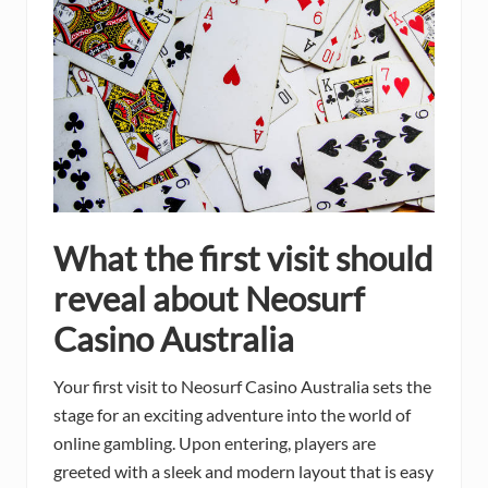
What the first visit should
reveal about Neosurf
Casino Australia
Your first visit to Neosurf Casino Australia sets the
stage for an exciting adventure into the world of
online gambling. Upon entering, players are
greeted with a sleek and modern layout that is easy