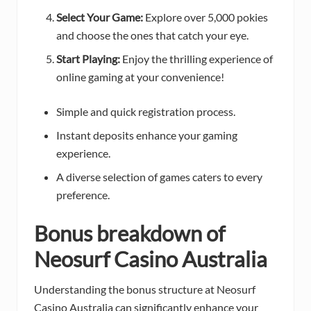
Select Your Game:
Explore over 5,000 pokies
and choose the ones that catch your eye.
Start Playing:
Enjoy the thrilling experience of
online gaming at your convenience!
Simple and quick registration process.
Instant deposits enhance your gaming
experience.
A diverse selection of games caters to every
preference.
Bonus breakdown of
Neosurf Casino Australia
Understanding the bonus structure at Neosurf
Casino Australia can significantly enhance your