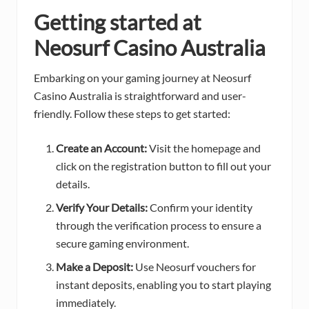
Getting started at
Neosurf Casino Australia
Embarking on your gaming journey at Neosurf
Casino Australia is straightforward and user-
friendly. Follow these steps to get started:
Create an Account:
Visit the homepage and
click on the registration button to fill out your
details.
Verify Your Details:
Confirm your identity
through the verification process to ensure a
secure gaming environment.
Make a Deposit:
Use Neosurf vouchers for
instant deposits, enabling you to start playing
immediately.