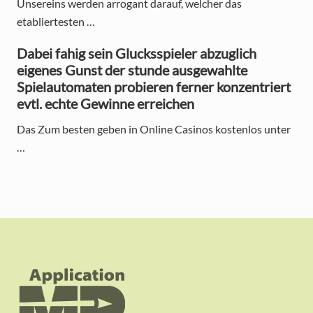
Unsereins werden arrogant darauf, welcher das
etabliertesten …
Dabei fahig sein Glucksspieler abzuglich
eigenes Gunst der stunde ausgewahlte
Spielautomaten probieren ferner konzentriert
evtl. echte Gewinne erreichen
Das Zum besten geben in Online Casinos kostenlos unter
…
F
o
o
t