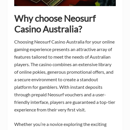
Why choose Neosurf
Casino Australia?
Choosing Neosurf Casino Australia for your online
gaming experience presents an attractive array of
features tailored to meet the needs of Australian
players. The casino combines an extensive library
of online pokies, generous promotional offers, and
a secure environment to create a standout
platform for gamblers. With instant deposits
through prepaid Neosurf vouchers and a user-
friendly interface, players are guaranteed a top-tier
experience from their very first visit.
Whether you’re a novice exploring the exciting