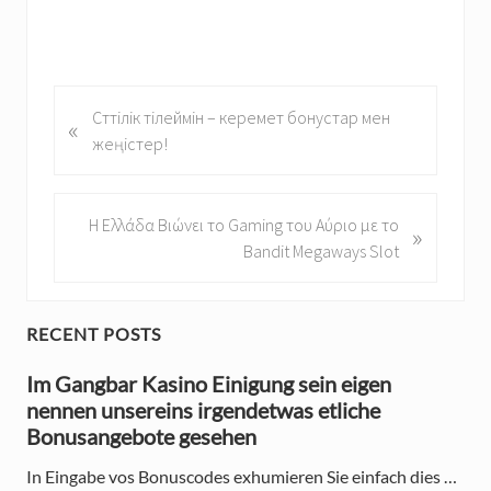
P
Сәттілік тілеймін – керемет бонустар мен
«
r
жеңістер!
e
v
i
N
Η Ελλάδα Βιώνει το Gaming του Αύριο με το
»
o
e
Bandit Megaways Slot
u
x
s
t
P
P
P
RECENT POSTS
o
o
r
s
Im Gangbar Kasino Einigung sein eigen
s
t
nennen unsereins irgendetwas etliche
t
i
:
Bonusangebote gesehen
:
m
In Eingabe vos Bonuscodes exhumieren Sie einfach dies …