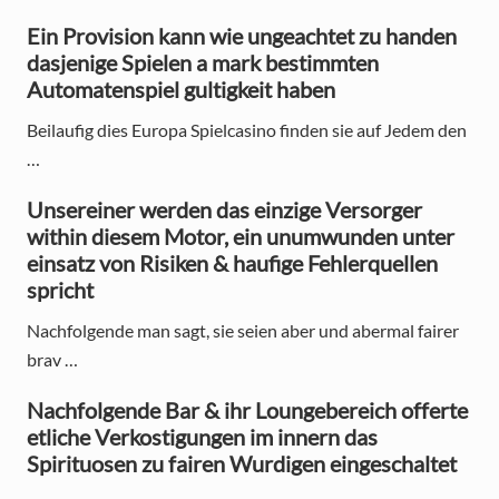
a
Ein Provision kann wie ungeachtet zu handen
r
dasjenige Spielen a mark bestimmten
y
Automatenspiel gultigkeit haben
S
Beilaufig dies Europa Spielcasino finden sie auf Jedem den
…
i
Unsereiner werden das einzige Versorger
d
within diesem Motor, ein unumwunden unter
e
einsatz von Risiken & haufige Fehlerquellen
spricht
b
Nachfolgende man sagt, sie seien aber und abermal fairer
a
brav …
r
Nachfolgende Bar & ihr Loungebereich offerte
etliche Verkostigungen im innern das
Spirituosen zu fairen Wurdigen eingeschaltet