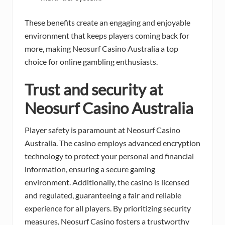
These benefits create an engaging and enjoyable
environment that keeps players coming back for
more, making Neosurf Casino Australia a top
choice for online gambling enthusiasts.
Trust and security at
Neosurf Casino Australia
Player safety is paramount at Neosurf Casino
Australia. The casino employs advanced encryption
technology to protect your personal and financial
information, ensuring a secure gaming
environment. Additionally, the casino is licensed
and regulated, guaranteeing a fair and reliable
experience for all players. By prioritizing security
measures, Neosurf Casino fosters a trustworthy