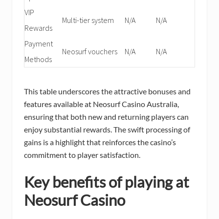
VIP
Multi-tier system
N/A
N/A
Rewards
Payment
Neosurf vouchers
N/A
N/A
Methods
This table underscores the attractive bonuses and
features available at Neosurf Casino Australia,
ensuring that both new and returning players can
enjoy substantial rewards. The swift processing of
gains is a highlight that reinforces the casino’s
commitment to player satisfaction.
Key benefits of playing at
Neosurf Casino