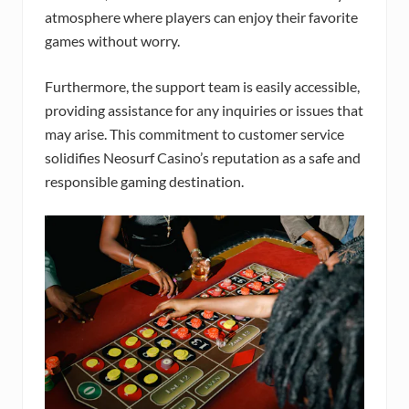
atmosphere where players can enjoy their favorite
games without worry.
Furthermore, the support team is easily accessible,
providing assistance for any inquiries or issues that
may arise. This commitment to customer service
solidifies Neosurf Casino’s reputation as a safe and
responsible gaming destination.