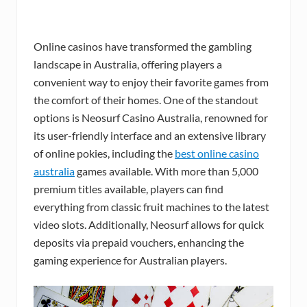
Online casinos have transformed the gambling
landscape in Australia, offering players a
convenient way to enjoy their favorite games from
the comfort of their homes. One of the standout
options is Neosurf Casino Australia, renowned for
its user-friendly interface and an extensive library
of online pokies, including the
best online casino
australia
games available. With more than 5,000
premium titles available, players can find
everything from classic fruit machines to the latest
video slots. Additionally, Neosurf allows for quick
deposits via prepaid vouchers, enhancing the
gaming experience for Australian players.