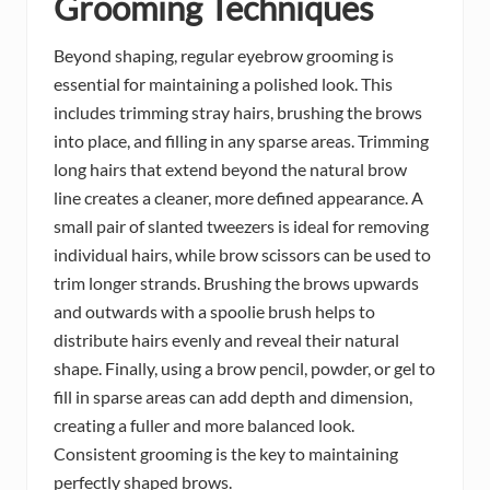
Grooming Techniques
Beyond shaping, regular eyebrow grooming is
essential for maintaining a polished look. This
includes trimming stray hairs, brushing the brows
into place, and filling in any sparse areas. Trimming
long hairs that extend beyond the natural brow
line creates a cleaner, more defined appearance. A
small pair of slanted tweezers is ideal for removing
individual hairs, while brow scissors can be used to
trim longer strands. Brushing the brows upwards
and outwards with a spoolie brush helps to
distribute hairs evenly and reveal their natural
shape. Finally, using a brow pencil, powder, or gel to
fill in sparse areas can add depth and dimension,
creating a fuller and more balanced look.
Consistent grooming is the key to maintaining
perfectly shaped brows.