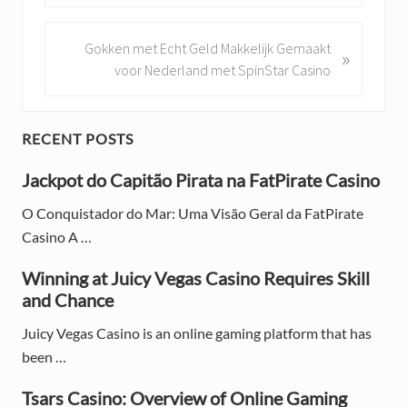
e
v
i
N
Gokken met Echt Geld Makkelijk Gemaakt
»
o
e
voor Nederland met SpinStar Casino
u
x
s
t
P
P
P
RECENT POSTS
o
o
r
s
Jackpot do Capitão Pirata na FatPirate Casino
s
t
t
i
O Conquistador do Mar: Uma Visão Geral da FatPirate
:
:
Casino A …
m
a
Winning at Juicy Vegas Casino Requires Skill
and Chance
r
Juicy Vegas Casino is an online gaming platform that has
y
been …
S
Tsars Casino: Overview of Online Gaming