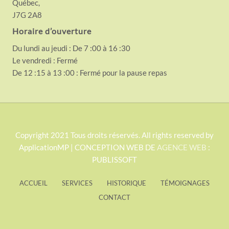
Québec,
J7G 2A8
Horaire d’ouverture
Du lundi au jeudi : De 7 :00 à 16 :30
Le vendredi : Fermé
De 12 :15 à 13 :00 : Fermé pour la pause repas
S
Copyright 2021 Tous droits réservés. All rights reserved by
ApplicationMP | CONCEPTION WEB DE
AGENCE WEB
:
i
PUBLISSOFT
t
e
ACCUEIL
SERVICES
HISTORIQUE
TÉMOIGNAGES
F
CONTACT
o
o