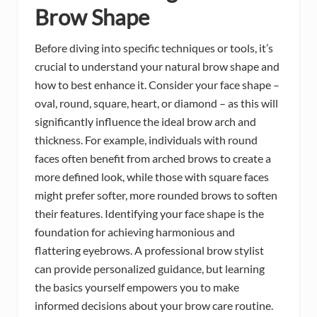
Brow Shape
Before diving into specific techniques or tools, it’s
crucial to understand your natural brow shape and
how to best enhance it. Consider your face shape –
oval, round, square, heart, or diamond – as this will
significantly influence the ideal brow arch and
thickness. For example, individuals with round
faces often benefit from arched brows to create a
more defined look, while those with square faces
might prefer softer, more rounded brows to soften
their features. Identifying your face shape is the
foundation for achieving harmonious and
flattering eyebrows. A professional brow stylist
can provide personalized guidance, but learning
the basics yourself empowers you to make
informed decisions about your brow care routine.