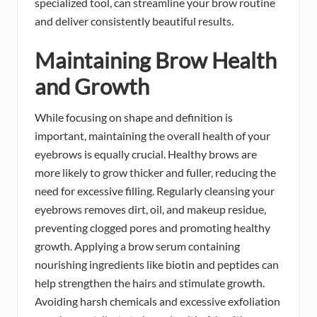
specialized tool, can streamline your brow routine
and deliver consistently beautiful results.
Maintaining Brow Health
and Growth
While focusing on shape and definition is
important, maintaining the overall health of your
eyebrows is equally crucial. Healthy brows are
more likely to grow thicker and fuller, reducing the
need for excessive filling. Regularly cleansing your
eyebrows removes dirt, oil, and makeup residue,
preventing clogged pores and promoting healthy
growth. Applying a brow serum containing
nourishing ingredients like biotin and peptides can
help strengthen the hairs and stimulate growth.
Avoiding harsh chemicals and excessive exfoliation