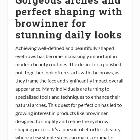
perfect shaping with
browinner for
stunning daily looks
Achieving well-defined and beautifully shaped
eyebrows has become increasingly important in
modern beauty routines. The desire for a polished,
put-together look often starts with the brows, as
they frame the face and significantly impact overall
appearance. Many individuals are turning to
specialized tools and techniques to enhance their
natural arches. This quest for perfection has led to
growing interest in products like browinner,
designed to simplify and refine the eyebrow
shaping process. It’s a pursuit of effortless beauty,
where a few simple steps can make a dramatic