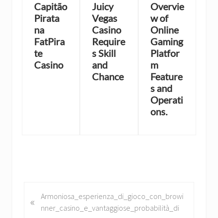
Capitão
Juicy
Overvie
Pirata
Vegas
w of
na
Casino
Online
FatPira
Require
Gaming
te
s Skill
Platfor
Casino
and
m
Chance
Feature
s and
Operati
ons.
P
Armoniosa_esperienza_di_gioco_con_browi
«
r
nner_casino_e_vantaggiose_probabilità_di