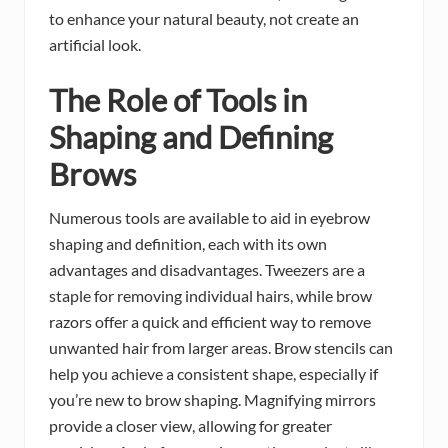
to enhance your natural beauty, not create an
artificial look.
The Role of Tools in
Shaping and Defining
Brows
Numerous tools are available to aid in eyebrow
shaping and definition, each with its own
advantages and disadvantages. Tweezers are a
staple for removing individual hairs, while brow
razors offer a quick and efficient way to remove
unwanted hair from larger areas. Brow stencils can
help you achieve a consistent shape, especially if
you’re new to brow shaping. Magnifying mirrors
provide a closer view, allowing for greater