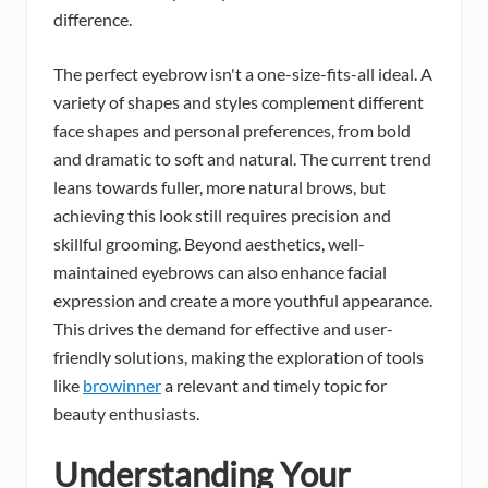
difference.
The perfect eyebrow isn't a one-size-fits-all ideal. A
variety of shapes and styles complement different
face shapes and personal preferences, from bold
and dramatic to soft and natural. The current trend
leans towards fuller, more natural brows, but
achieving this look still requires precision and
skillful grooming. Beyond aesthetics, well-
maintained eyebrows can also enhance facial
expression and create a more youthful appearance.
This drives the demand for effective and user-
friendly solutions, making the exploration of tools
like
browinner
a relevant and timely topic for
beauty enthusiasts.
Understanding Your