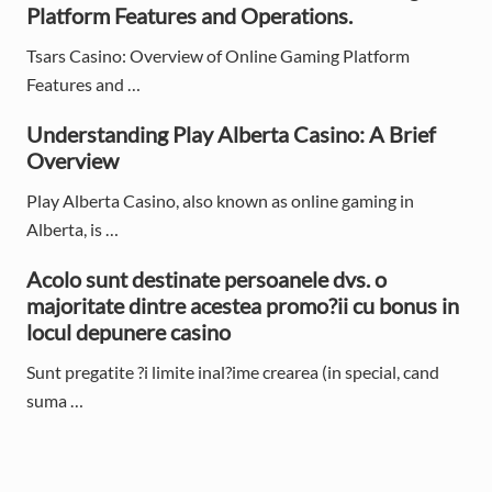
i
Platform Features and Operations.
d
Tsars Casino: Overview of Online Gaming Platform
e
Features and …
b
Understanding Play Alberta Casino: A Brief
Overview
a
Play Alberta Casino, also known as online gaming in
r
Alberta, is …
Acolo sunt destinate persoanele dvs. o
majoritate dintre acestea promo?ii cu bonus in
locul depunere casino
Sunt pregatite ?i limite inal?ime crearea (in special, cand
suma …