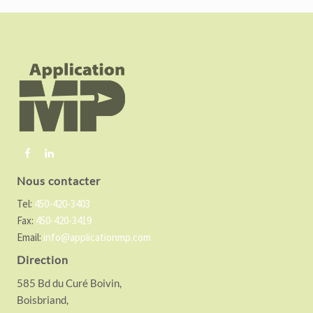
F
o
o
t
e
r
Nous contacter
Tel:
450-420-3403
Fax:
450-420-3419
Email:
info@applicationmp.com
Direction
585 Bd du Curé Boivin,
Boisbriand,