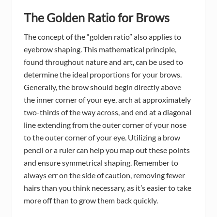
The Golden Ratio for Brows
The concept of the “golden ratio” also applies to
eyebrow shaping. This mathematical principle,
found throughout nature and art, can be used to
determine the ideal proportions for your brows.
Generally, the brow should begin directly above
the inner corner of your eye, arch at approximately
two-thirds of the way across, and end at a diagonal
line extending from the outer corner of your nose
to the outer corner of your eye. Utilizing a brow
pencil or a ruler can help you map out these points
and ensure symmetrical shaping. Remember to
always err on the side of caution, removing fewer
hairs than you think necessary, as it’s easier to take
more off than to grow them back quickly.