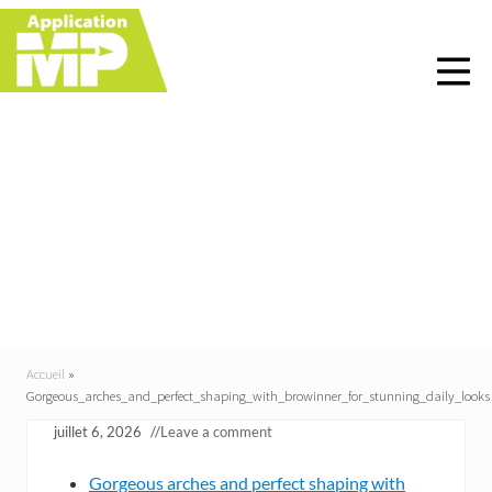
Menu
Skip
Skip
Skip
Skip
to
to
to
to
right
main
primary
footer
header
content
sidebar
navigation
Gorgeous_arches_and_p
erfect_shaping_with_br
owinner_for_stunning_
daily_looks
Accueil
»
Gorgeous_arches_and_perfect_shaping_with_browinner_for_stunning_daily_looks
juillet 6, 2026
//
Leave a comment
Gorgeous arches and perfect shaping with