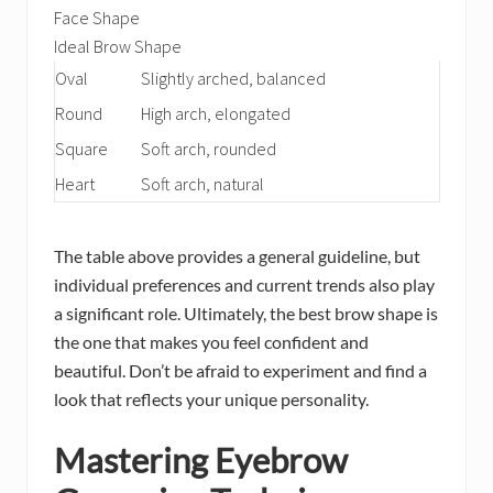
Face Shape
Ideal Brow Shape
Oval
Slightly arched, balanced
Round
High arch, elongated
Square
Soft arch, rounded
Heart
Soft arch, natural
The table above provides a general guideline, but
individual preferences and current trends also play
a significant role. Ultimately, the best brow shape is
the one that makes you feel confident and
beautiful. Don’t be afraid to experiment and find a
look that reflects your unique personality.
Mastering Eyebrow