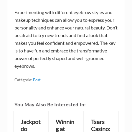
Experimenting with different eyebrow styles and
makeup techniques can allow you to express your
personality and enhance your natural beauty. Don’t
be afraid to try new trends and find a look that
makes you feel confident and empowered. The key
is to have fun and embrace the transformative
power of perfectly shaped and well-groomed
eyebrows.
Catégorie:
Post
You May Also Be Interested In:
Jackpot
Winnin
Tsars
do
g at
Casino: