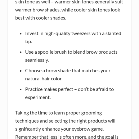
skin tone as well – warmer skin tones generally suit
warmer brow shades, while cooler skin tones look
best with cooler shades.
Invest in high-quality tweezers with a slanted
tip.
Use a spoolie brush to blend brow products
seamlessly.
Choose a brow shade that matches your
natural hair color.
Practice makes perfect – don’t be afraid to
experiment.
Taking the time to learn proper grooming
techniques and selecting the right products will
significantly enhance your eyebrow game.
Remember that less is often more, and the goal is