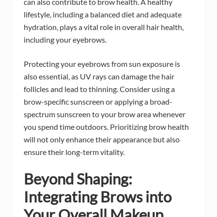
can also contribute to brow health. A healthy
lifestyle, including a balanced diet and adequate
hydration, plays a vital role in overall hair health,
including your eyebrows.
Protecting your eyebrows from sun exposure is
also essential, as UV rays can damage the hair
follicles and lead to thinning. Consider using a
brow-specific sunscreen or applying a broad-
spectrum sunscreen to your brow area whenever
you spend time outdoors. Prioritizing brow health
will not only enhance their appearance but also
ensure their long-term vitality.
Beyond Shaping:
Integrating Brows into
Your Overall Makeup