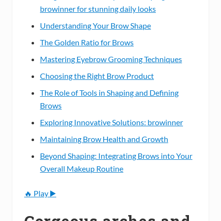
browinner for stunning daily looks
Understanding Your Brow Shape
The Golden Ratio for Brows
Mastering Eyebrow Grooming Techniques
Choosing the Right Brow Product
The Role of Tools in Shaping and Defining
Brows
Exploring Innovative Solutions: browinner
Maintaining Brow Health and Growth
Beyond Shaping: Integrating Brows into Your
Overall Makeup Routine
🔥 Play ▶️
Gorgeous arches and