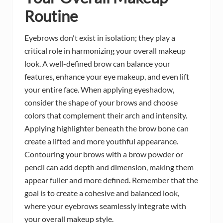
Routine
Eyebrows don't exist in isolation; they play a
critical role in harmonizing your overall makeup
look. A well-defined brow can balance your
features, enhance your eye makeup, and even lift
your entire face. When applying eyeshadow,
consider the shape of your brows and choose
colors that complement their arch and intensity.
Applying highlighter beneath the brow bone can
create a lifted and more youthful appearance.
Contouring your brows with a brow powder or
pencil can add depth and dimension, making them
appear fuller and more defined. Remember that the
goal is to create a cohesive and balanced look,
where your eyebrows seamlessly integrate with
your overall makeup style.