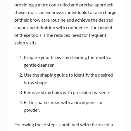
providing a more controlled and precise approach,
these tools can empower individuals to take charge
of their brow care routine and achieve the desired
shape and definition with confidence. The benefit
of these tools is the reduced need for frequent
salon visits.
Prepare your brows by cleaning them with a
gentle cleanser.
Use the shaping guide to identify the desired
brow shape.
Remove stray hairs with precision tweezers.
Fill in sparse areas with a brow pencil or
powder.
Following these steps, combined with the use of a