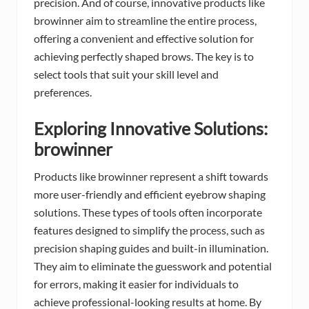
precision. And of course, innovative products like
browinner aim to streamline the entire process,
offering a convenient and effective solution for
achieving perfectly shaped brows. The key is to
select tools that suit your skill level and
preferences.
Exploring Innovative Solutions:
browinner
Products like browinner represent a shift towards
more user-friendly and efficient eyebrow shaping
solutions. These types of tools often incorporate
features designed to simplify the process, such as
precision shaping guides and built-in illumination.
They aim to eliminate the guesswork and potential
for errors, making it easier for individuals to
achieve professional-looking results at home. By