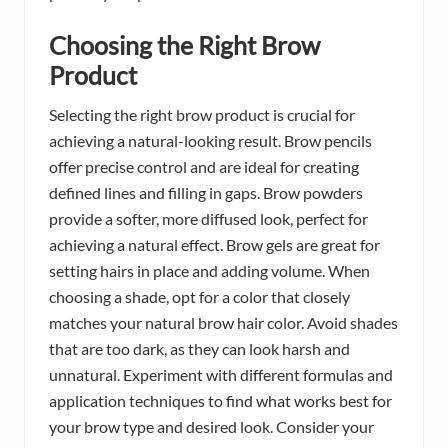
Choosing the Right Brow
Product
Selecting the right brow product is crucial for
achieving a natural-looking result. Brow pencils
offer precise control and are ideal for creating
defined lines and filling in gaps. Brow powders
provide a softer, more diffused look, perfect for
achieving a natural effect. Brow gels are great for
setting hairs in place and adding volume. When
choosing a shade, opt for a color that closely
matches your natural brow hair color. Avoid shades
that are too dark, as they can look harsh and
unnatural. Experiment with different formulas and
application techniques to find what works best for
your brow type and desired look. Consider your