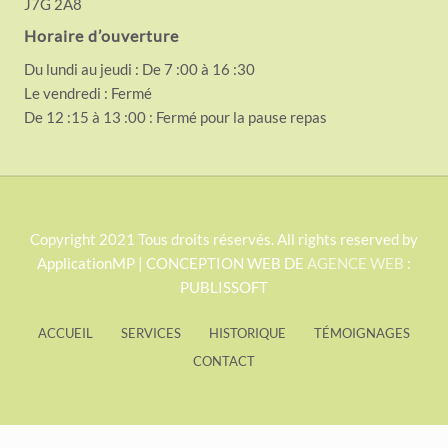
J7G 2A8
Horaire d’ouverture
Du lundi au jeudi : De 7 :00 à 16 :30
Le vendredi : Fermé
De 12 :15 à 13 :00 : Fermé pour la pause repas
S
Copyright 2021 Tous droits réservés. All rights reserved by
ApplicationMP | CONCEPTION WEB DE
AGENCE WEB
:
i
PUBLISSOFT
t
e
ACCUEIL
SERVICES
HISTORIQUE
TÉMOIGNAGES
F
CONTACT
o
o