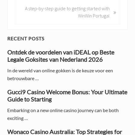
v
i
N
A step-by-step guide to getting started with
»
o
e
WinWin Portugal
u
x
s
t
P
P
P
RECENT POSTS
o
o
r
s
Ontdek de voordelen van iDEAL op Beste
s
t
Legale Goksites van Nederland 2026
t
i
:
:
In de wereld van online gokken is de keuze voor een
m
betrouwbare …
a
Gucci9 Casino Welcome Bonus: Your Ultimate
r
Guide to Starting
y
Embarking on a new online casino journey can be both
S
exciting …
i
Wonaco Casino Australia: Top Strategies for