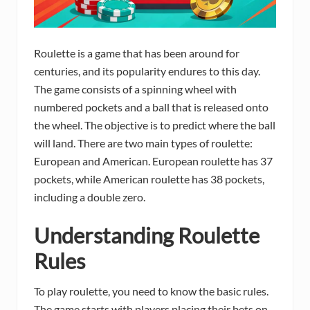
Roulette is a game that has been around for
centuries, and its popularity endures to this day.
The game consists of a spinning wheel with
numbered pockets and a ball that is released onto
the wheel. The objective is to predict where the ball
will land. There are two main types of roulette:
European and American. European roulette has 37
pockets, while American roulette has 38 pockets,
including a double zero.
Understanding Roulette
Rules
To play roulette, you need to know the basic rules.
The game starts with players placing their bets on