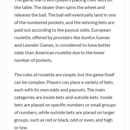
the table. The dealer then spins the wheel and
releases the ball. The ball will eventually land in one
of the numbered pockets, and the winning bets are
paid out according to the payout odds. European
roulette, offered by providers like Sunfox Games
and Leander Games, is considered to have better
odds than American roulette due to the lower
number of pockets.
The rules of roulette are simple, but the game itself
can be complex. Players can place a variety of bets,
each with its own odds and payouts. The main
categories are inside bets and outside bets. Inside
bets are placed on specific numbers or small groups
of numbers, while outside bets are placed on larger
groups, such as red or black, odd or even, and high
or low.