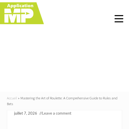
Menu
Skip
Skip
Skip
Skip
to
to
to
to
right
main
primary
footer
header
content
sidebar
navigation
Mastering the Art of
Roulette: A
Comprehensive Guide to
Rules and Bets
Accueil
»
Mastering the Art of Roulette: A Comprehensive Guide to Rules and
Bets
juillet 7, 2026
//
Leave a comment