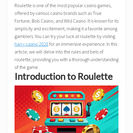
Roulette is one of the most popular casino games,
offered by various casino brands such as True
Fortune, Bob Casino, and Wild Casino. It is known for its
simplicity and excitement, making it a favorite among
gamblers. You can try your luck at roulette by visiting
harry casino 2026
for an immersive experience. In this
article, we will delve into the rules and bets of
roulette, providing you with a thorough understanding
of the game.
Introduction to Roulette