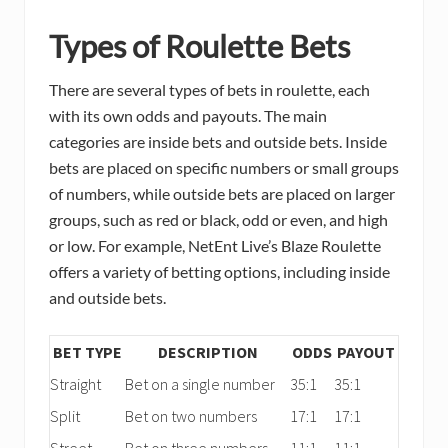
Types of Roulette Bets
There are several types of bets in roulette, each
with its own odds and payouts. The main
categories are inside bets and outside bets. Inside
bets are placed on specific numbers or small groups
of numbers, while outside bets are placed on larger
groups, such as red or black, odd or even, and high
or low. For example, NetEnt Live’s Blaze Roulette
offers a variety of betting options, including inside
and outside bets.
BET TYPE
DESCRIPTION
ODDS
PAYOUT
Straight
Bet on a single number
35:1
35:1
Split
Bet on two numbers
17:1
17:1