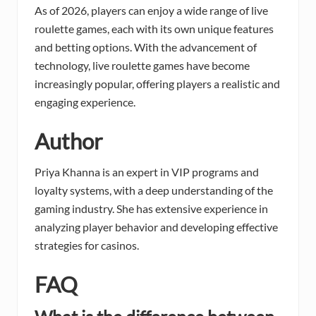
As of 2026, players can enjoy a wide range of live
roulette games, each with its own unique features
and betting options. With the advancement of
technology, live roulette games have become
increasingly popular, offering players a realistic and
engaging experience.
Author
Priya Khanna is an expert in VIP programs and
loyalty systems, with a deep understanding of the
gaming industry. She has extensive experience in
analyzing player behavior and developing effective
strategies for casinos.
FAQ