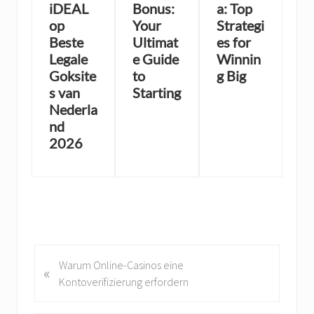
iDEAL
Bonus:
a: Top
op
Your
Strategi
Beste
Ultimat
es for
Legale
e Guide
Winnin
Goksite
to
g Big
s van
Starting
Nederla
nd
2026
P
Warum Online-Casinos eine
«
r
Kontoverifizierung erfordern
e