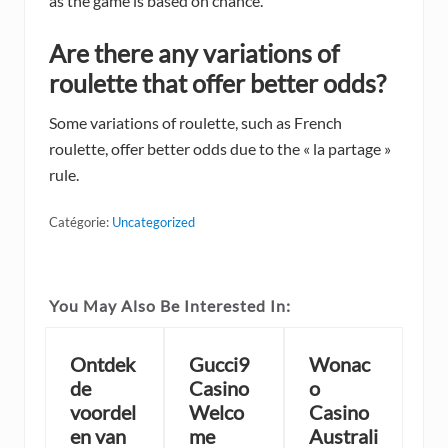
as the game is based on chance.
Are there any variations of
roulette that offer better odds?
Some variations of roulette, such as French
roulette, offer better odds due to the « la partage »
rule.
Catégorie:
Uncategorized
You May Also Be Interested In:
Ontdek
Gucci9
Wonac
de
Casino
o
voordel
Welco
Casino
en van
me
Australi