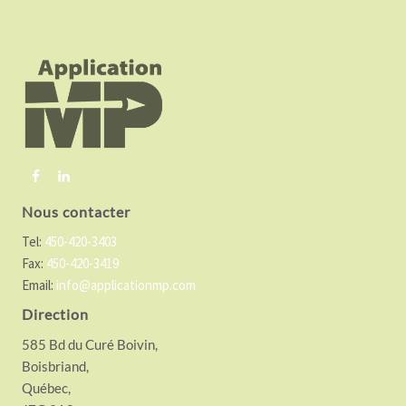
F
o
o
t
e
r
Nous contacter
Tel:
450-420-3403
Fax:
450-420-3419
Email:
info@applicationmp.com
Direction
585 Bd du Curé Boivin,
Boisbriand,
Québec,