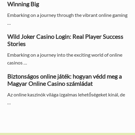
d
Winning Big
e
Embarking on a journey through the vibrant online gaming
…
b
Wild Joker Casino Login: Real Player Success
a
Stories
r
Embarking on a journey into the exciting world of online
casinos …
Biztonságos online játék: hogyan védd meg a
Magyar Online Casino számládat
Az online kaszinók világa izgalmas lehetőségeket kínál, de
…