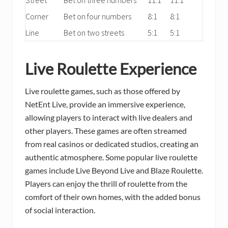
Street
Bet on three numbers
11:1
11:1
Corner
Bet on four numbers
8:1
8:1
Line
Bet on two streets
5:1
5:1
Live Roulette Experience
Live roulette games, such as those offered by
NetEnt Live, provide an immersive experience,
allowing players to interact with live dealers and
other players. These games are often streamed
from real casinos or dedicated studios, creating an
authentic atmosphere. Some popular live roulette
games include Live Beyond Live and Blaze Roulette.
Players can enjoy the thrill of roulette from the
comfort of their own homes, with the added bonus
of social interaction.