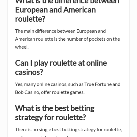
What is the difference between
European and American
roulette?
The main difference between European and
American roulette is the number of pockets on the
wheel.
Can I play roulette at online
casinos?
Yes, many online casinos, such as True Fortune and
Bob Casino, offer roulette games.
What is the best betting
strategy for roulette?
There is no single best betting strategy for roulette,