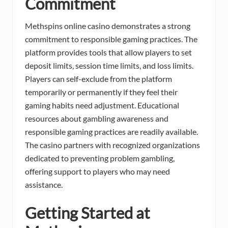
Commitment
Methspins online casino demonstrates a strong
commitment to responsible gaming practices. The
platform provides tools that allow players to set
deposit limits, session time limits, and loss limits.
Players can self-exclude from the platform
temporarily or permanently if they feel their
gaming habits need adjustment. Educational
resources about gambling awareness and
responsible gaming practices are readily available.
The casino partners with recognized organizations
dedicated to preventing problem gambling,
offering support to players who may need
assistance.
Getting Started at