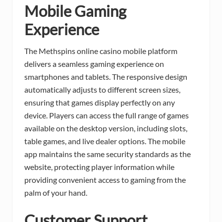
Mobile Gaming
Experience
The Methspins online casino mobile platform
delivers a seamless gaming experience on
smartphones and tablets. The responsive design
automatically adjusts to different screen sizes,
ensuring that games display perfectly on any
device. Players can access the full range of games
available on the desktop version, including slots,
table games, and live dealer options. The mobile
app maintains the same security standards as the
website, protecting player information while
providing convenient access to gaming from the
palm of your hand.
Customer Support