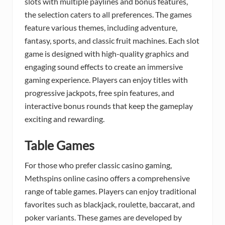
slots with multiple paylines and bonus features,
the selection caters to all preferences. The games
feature various themes, including adventure,
fantasy, sports, and classic fruit machines. Each slot
game is designed with high-quality graphics and
engaging sound effects to create an immersive
gaming experience. Players can enjoy titles with
progressive jackpots, free spin features, and
interactive bonus rounds that keep the gameplay
exciting and rewarding.
Table Games
For those who prefer classic casino gaming,
Methspins online casino offers a comprehensive
range of table games. Players can enjoy traditional
favorites such as blackjack, roulette, baccarat, and
poker variants. These games are developed by