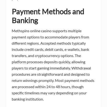
Payment Methods and
Banking
Methspins online casino supports multiple
payment options to accommodate players from
different regions. Accepted methods typically
include credit cards, debit cards, e-wallets, bank
transfers, and cryptocurrency options. The
platform processes deposits quickly, allowing
players to start gaming immediately. Withdrawal
procedures are straightforward and designed to
return winnings promptly. Most payment methods
are processed within 24 to 48 hours, though
specific timelines may vary depending on your
banking institution.