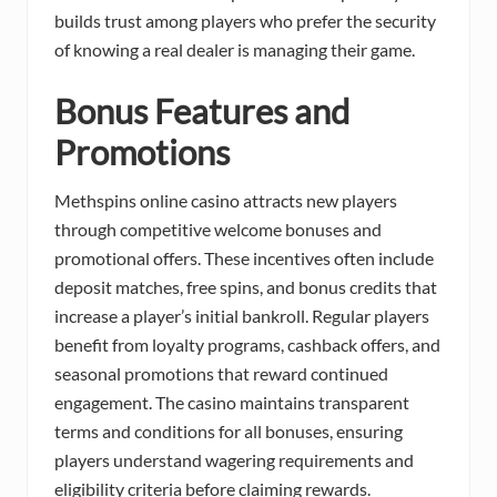
builds trust among players who prefer the security
of knowing a real dealer is managing their game.
Bonus Features and
Promotions
Methspins online casino attracts new players
through competitive welcome bonuses and
promotional offers. These incentives often include
deposit matches, free spins, and bonus credits that
increase a player’s initial bankroll. Regular players
benefit from loyalty programs, cashback offers, and
seasonal promotions that reward continued
engagement. The casino maintains transparent
terms and conditions for all bonuses, ensuring
players understand wagering requirements and
eligibility criteria before claiming rewards.