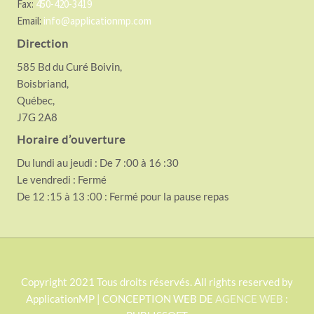
Fax:
450-420-3419
Email:
info@applicationmp.com
Direction
585 Bd du Curé Boivin,
Boisbriand,
Québec,
J7G 2A8
Horaire d’ouverture
Du lundi au jeudi : De 7 :00 à 16 :30
Le vendredi : Fermé
De 12 :15 à 13 :00 : Fermé pour la pause repas
S
Copyright 2021 Tous droits réservés. All rights reserved by
ApplicationMP | CONCEPTION WEB DE
AGENCE WEB
:
i