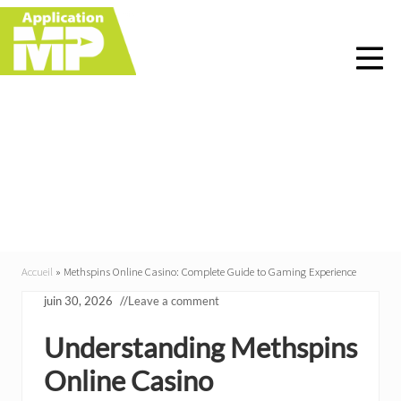
Menu
Skip
Skip
Skip
Skip
to
to
to
to
right
main
primary
footer
header
content
sidebar
navigation
Methspins Online
Casino: Complete Guide
to Gaming Experience
Accueil
»
Methspins Online Casino: Complete Guide to Gaming Experience
juin 30, 2026
//
Leave a comment
Understanding Methspins
Online Casino