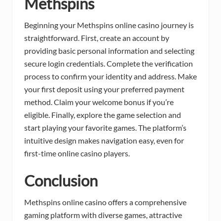
Methspins
Beginning your Methspins online casino journey is
straightforward. First, create an account by
providing basic personal information and selecting
secure login credentials. Complete the verification
process to confirm your identity and address. Make
your first deposit using your preferred payment
method. Claim your welcome bonus if you’re
eligible. Finally, explore the game selection and
start playing your favorite games. The platform’s
intuitive design makes navigation easy, even for
first-time online casino players.
Conclusion
Methspins online casino offers a comprehensive
gaming platform with diverse games, attractive