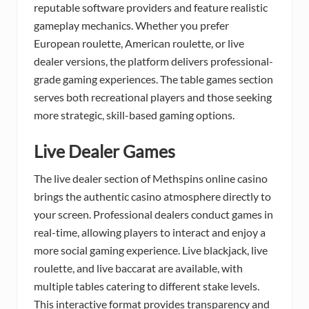
reputable software providers and feature realistic
gameplay mechanics. Whether you prefer
European roulette, American roulette, or live
dealer versions, the platform delivers professional-
grade gaming experiences. The table games section
serves both recreational players and those seeking
more strategic, skill-based gaming options.
Live Dealer Games
The live dealer section of Methspins online casino
brings the authentic casino atmosphere directly to
your screen. Professional dealers conduct games in
real-time, allowing players to interact and enjoy a
more social gaming experience. Live blackjack, live
roulette, and live baccarat are available, with
multiple tables catering to different stake levels.
This interactive format provides transparency and