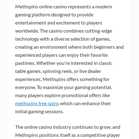
Methspins online casino represents a modern
gaming platform designed to provide
entertainment and excitement to players
worldwide. The casino combines cutting-edge
technology with a diverse selection of games,
creating an environment where both beginners and
experienced players can enjoy their favorite
pastimes. Whether you’re interested in classic
table games, spinning reels, or live dealer
experiences, Methspins offers something for
everyone. To maximize your gaming potential,
many players explore promotional offers like
methspins free spins
which can enhance their
initial gaming sessions.
The online casino industry continues to grow, and
Methspins positions itself as a competitive player