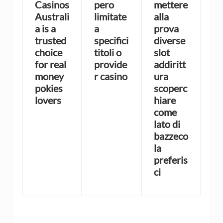
Casinos
pero
mettere
Australi
limitate
alla
a is a
a
prova
trusted
specifici
diverse
choice
titoli o
slot
for real
provide
addiritt
money
r casino
ura
pokies
scoperc
lovers
hiare
come
lato di
bazzeco
la
preferis
ci