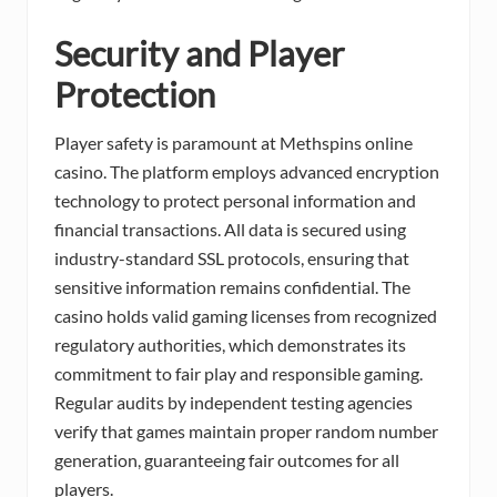
Security and Player
Protection
Player safety is paramount at Methspins online
casino. The platform employs advanced encryption
technology to protect personal information and
financial transactions. All data is secured using
industry-standard SSL protocols, ensuring that
sensitive information remains confidential. The
casino holds valid gaming licenses from recognized
regulatory authorities, which demonstrates its
commitment to fair play and responsible gaming.
Regular audits by independent testing agencies
verify that games maintain proper random number
generation, guaranteeing fair outcomes for all
players.