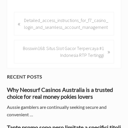
P
Detailed_access_instructions_for_f7_casino_
«
r
login_and_seamless_account_management
e
v
i
N
Bosswin168: Situs Slot Gacor Terpercaya #1
»
o
e
Indonesia RTP Tertinggi
u
x
s
t
P
P
P
RECENT POSTS
o
o
r
s
Why Neosurf Casinos Australia is a trusted
s
t
choice for real money pokies lovers
t
i
:
:
Aussie gamblers are continually seeking secure and
m
convenient …
a
Tante promo sono pero limitate a specifici titoli