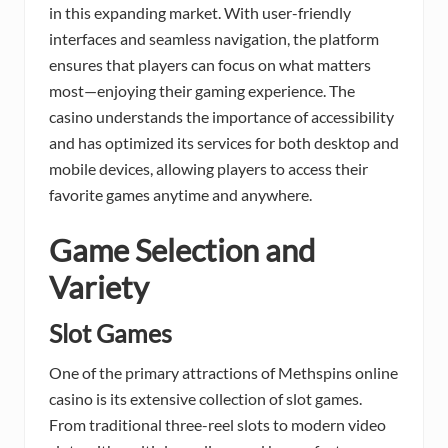
in this expanding market. With user-friendly
interfaces and seamless navigation, the platform
ensures that players can focus on what matters
most—enjoying their gaming experience. The
casino understands the importance of accessibility
and has optimized its services for both desktop and
mobile devices, allowing players to access their
favorite games anytime and anywhere.
Game Selection and
Variety
Slot Games
One of the primary attractions of Methspins online
casino is its extensive collection of slot games.
From traditional three-reel slots to modern video