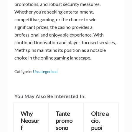
promotions, and robust security measures.
Whether you’re seeking entertainment,
competitive gaming, or the chance to win
significant prizes, the casino provides a
professional and enjoyable experience. With
continued innovation and player-focused services,
Methspins maintains its position as a notable
choice in the online gaming landscape.
Catégorie:
Uncategorized
You May Also Be Interested In:
Why
Tante
Oltre a
Neosur
promo
cio,
f
sono
puoi