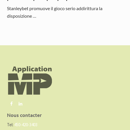
Stanleybet promuove il gioco serio addirittura la
disposizione …
F
o
o
t
e
r
Nous contacter
Tel:
450-420-3403