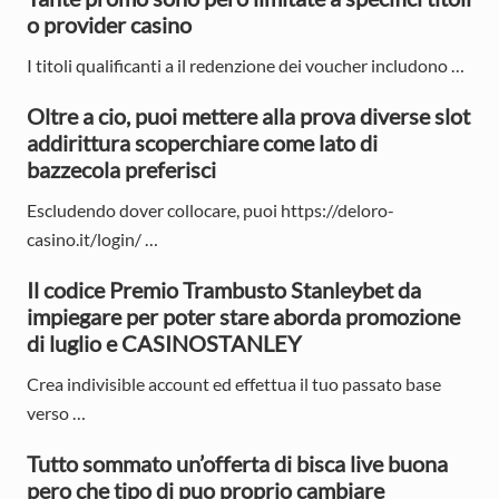
r
o provider casino
y
I titoli qualificanti a il redenzione dei voucher includono …
S
Oltre a cio, puoi mettere alla prova diverse slot
i
addirittura scoperchiare come lato di
bazzecola preferisci
d
e
Escludendo dover collocare, puoi https://deloro-
casino.it/login/ …
b
Il codice Premio Trambusto Stanleybet da
a
impiegare per poter stare aborda promozione
r
di luglio e CASINOSTANLEY
Crea indivisible account ed effettua il tuo passato base
verso …
Tutto sommato un’offerta di bisca live buona
pero che tipo di puo proprio cambiare