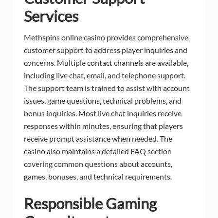
Services
Methspins online casino provides comprehensive
customer support to address player inquiries and
concerns. Multiple contact channels are available,
including live chat, email, and telephone support.
The support team is trained to assist with account
issues, game questions, technical problems, and
bonus inquiries. Most live chat inquiries receive
responses within minutes, ensuring that players
receive prompt assistance when needed. The
casino also maintains a detailed FAQ section
covering common questions about accounts,
games, bonuses, and technical requirements.
Responsible Gaming