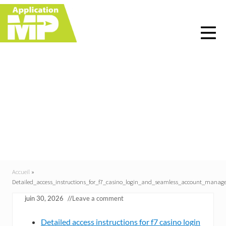
Menu
Skip
Skip
Skip
Skip
to
to
to
to
right
main
primary
footer
header
content
sidebar
navigation
Detailed_access_instruc
tions_for_f7_casino_logi
n_and_seamless_accoun
t_management
Accueil
»
Detailed_access_instructions_for_f7_casino_login_and_seamless_account_manag
juin 30, 2026
//
Leave a comment
Detailed access instructions for f7 casino login