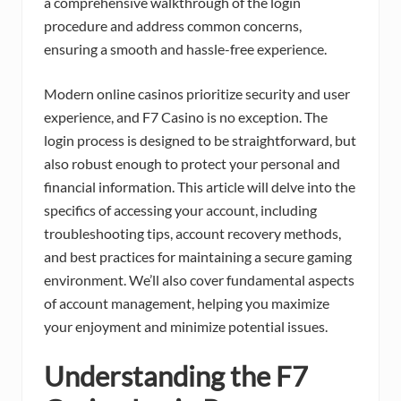
a comprehensive walkthrough of the login
procedure and address common concerns,
ensuring a smooth and hassle-free experience.
Modern online casinos prioritize security and user
experience, and F7 Casino is no exception. The
login process is designed to be straightforward, but
also robust enough to protect your personal and
financial information. This article will delve into the
specifics of accessing your account, including
troubleshooting tips, account recovery methods,
and best practices for maintaining a secure gaming
environment. We’ll also cover fundamental aspects
of account management, helping you maximize
your enjoyment and minimize potential issues.
Understanding the F7