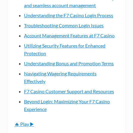
and seamless account management
Understanding the F7 Casino Login Process
Troubleshooting Common Login Issues
Account Management Features at F7 Casino
Utilizing Security Features for Enhanced
Protection
Understanding Bonus and Promotion Terms
Navigating Wagering Requirements
Effectively
F7 Casino Customer Support and Resources
Beyond Login: Maximizing Your F7 Casino
Experience
🔥 Play ▶️