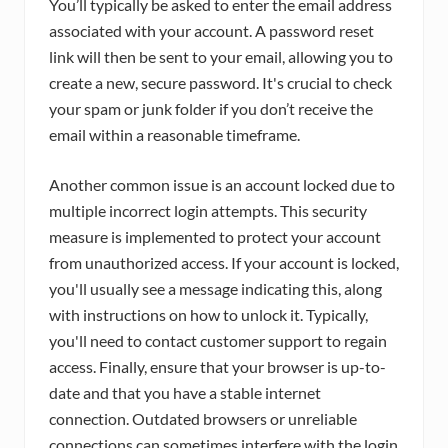
You’ll typically be asked to enter the email address
associated with your account. A password reset
link will then be sent to your email, allowing you to
create a new, secure password. It's crucial to check
your spam or junk folder if you don’t receive the
email within a reasonable timeframe.
Another common issue is an account locked due to
multiple incorrect login attempts. This security
measure is implemented to protect your account
from unauthorized access. If your account is locked,
you'll usually see a message indicating this, along
with instructions on how to unlock it. Typically,
you'll need to contact customer support to regain
access. Finally, ensure that your browser is up-to-
date and that you have a stable internet
connection. Outdated browsers or unreliable
connections can sometimes interfere with the login