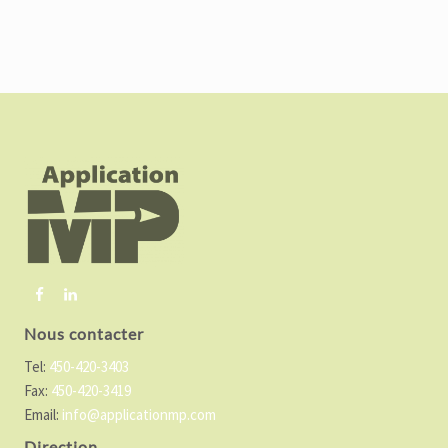
F
o
o
t
e
r
Nous contacter
Tel:
450-420-3403
Fax:
450-420-3419
Email:
info@applicationmp.com
Direction