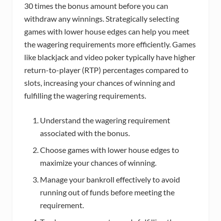
30 times the bonus amount before you can
withdraw any winnings. Strategically selecting
games with lower house edges can help you meet
the wagering requirements more efficiently. Games
like blackjack and video poker typically have higher
return-to-player (RTP) percentages compared to
slots, increasing your chances of winning and
fulfilling the wagering requirements.
Understand the wagering requirement
associated with the bonus.
Choose games with lower house edges to
maximize your chances of winning.
Manage your bankroll effectively to avoid
running out of funds before meeting the
requirement.