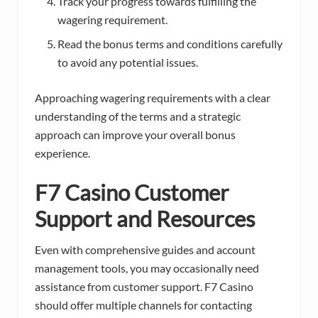
Track your progress towards fulfilling the
wagering requirement.
Read the bonus terms and conditions carefully
to avoid any potential issues.
Approaching wagering requirements with a clear
understanding of the terms and a strategic
approach can improve your overall bonus
experience.
F7 Casino Customer
Support and Resources
Even with comprehensive guides and account
management tools, you may occasionally need
assistance from customer support. F7 Casino
should offer multiple channels for contacting