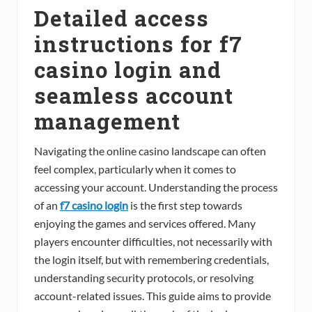
Detailed access
instructions for f7
casino login and
seamless account
management
Navigating the online casino landscape can often
feel complex, particularly when it comes to
accessing your account. Understanding the process
of an
f7 casino login
is the first step towards
enjoying the games and services offered. Many
players encounter difficulties, not necessarily with
the login itself, but with remembering credentials,
understanding security protocols, or resolving
account-related issues. This guide aims to provide