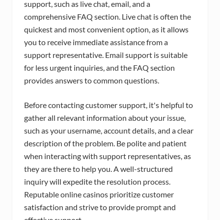
support, such as live chat, email, and a
comprehensive FAQ section. Live chat is often the
quickest and most convenient option, as it allows
you to receive immediate assistance from a
support representative. Email support is suitable
for less urgent inquiries, and the FAQ section
provides answers to common questions.
Before contacting customer support, it's helpful to
gather all relevant information about your issue,
such as your username, account details, and a clear
description of the problem. Be polite and patient
when interacting with support representatives, as
they are there to help you. A well-structured
inquiry will expedite the resolution process.
Reputable online casinos prioritize customer
satisfaction and strive to provide prompt and
effective support.