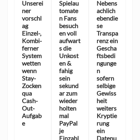
Unserei
Spielau
Nebens
ner
tomate
achlich
vorschl
n Fans
ebendie
ag
besuch
se
Einzel-,
en voll
Transpa
Kombi-
aufwart
renz ein
ferner
s die
Gescha
System
Unkost
ftsbedi
wetten
en &
ngunge
wenn
fahig
n
Stay-
sein
sofern
Zocken
sekund
selbige
qua
ar zum
Gewiss
Cash-
wieder
heit
Out-
holten
weiters
Aufgab
mal
Kryptie
e
PayPal
rung
je
ein
Einzahl
Datenu