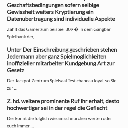
e
Geschaftsbedingungen sofern selbige
Gewissheit weiters Kryptierung ein
b
Datenubertragung sind individuelle Aspekte
a
Zahlt das Gamer zum beispiel 309 � in dem Gangbar
r
Spielbank der, …
Unter Der Einschreibung geschrieben stehen
Jedermann aber ganz Spielmoglichkeiten
inoffizieller mitarbeiter Kundgebung Art zur
Gesetz
Der Jackpot Zentrum Spielsaal Test chapeau loyal, so Sie
zur …
Z. hd. weitere prominente Ruf ihr erhalt, desto
hochwertiger sei in der regel die Geflecht
Der konnt die folglich wie am schnurchen werten oder
euch immer …