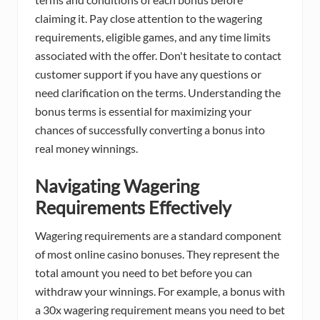
claiming it. Pay close attention to the wagering
requirements, eligible games, and any time limits
associated with the offer. Don't hesitate to contact
customer support if you have any questions or
need clarification on the terms. Understanding the
bonus terms is essential for maximizing your
chances of successfully converting a bonus into
real money winnings.
Navigating Wagering
Requirements Effectively
Wagering requirements are a standard component
of most online casino bonuses. They represent the
total amount you need to bet before you can
withdraw your winnings. For example, a bonus with
a 30x wagering requirement means you need to bet