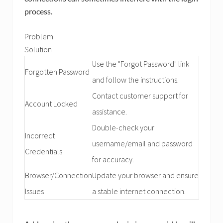
process.
Problem
Solution
Use the "Forgot Password" link
Forgotten Password
and follow the instructions.
Contact customer support for
Account Locked
assistance.
Double-check your
Incorrect
username/email and password
Credentials
for accuracy.
Browser/Connection
Update your browser and ensure
Issues
a stable internet connection.