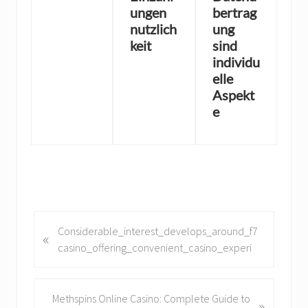
ungen
bertrag
nutzlich
ung
keit
sind
individu
elle
Aspekt
e
P
Considerable_interest_develops_around_f7
«
r
casino_offering_convenient_casino_experi
e
v
i
N
Methspins Online Casino: Complete Guide to
»