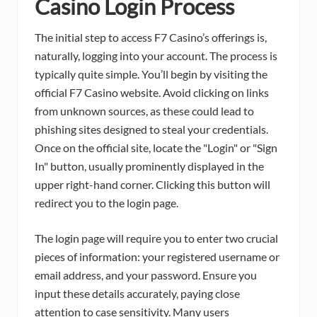
Casino Login Process
The initial step to access F7 Casino’s offerings is,
naturally, logging into your account. The process is
typically quite simple. You’ll begin by visiting the
official F7 Casino website. Avoid clicking on links
from unknown sources, as these could lead to
phishing sites designed to steal your credentials.
Once on the official site, locate the "Login" or "Sign
In" button, usually prominently displayed in the
upper right-hand corner. Clicking this button will
redirect you to the login page.
The login page will require you to enter two crucial
pieces of information: your registered username or
email address, and your password. Ensure you
input these details accurately, paying close
attention to case sensitivity. Many users