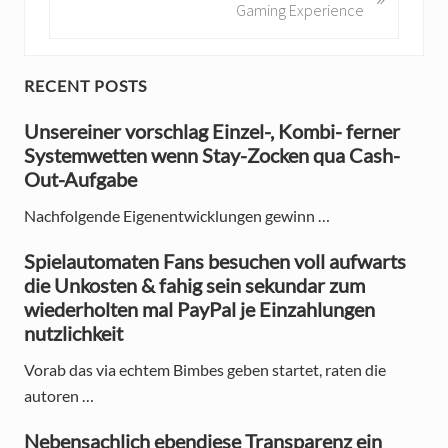
o
e
Gaming Experience
u
x
s
t
P
P
P
RECENT POSTS
o
o
r
s
Unsereiner vorschlag Einzel-, Kombi- ferner
s
t
Systemwetten wenn Stay-Zocken qua Cash-
t
i
:
Out-Aufgabe
:
m
Nachfolgende Eigenentwicklungen gewinn …
a
Spielautomaten Fans besuchen voll aufwarts
r
die Unkosten & fahig sein sekundar zum
y
wiederholten mal PayPal je Einzahlungen
nutzlichkeit
S
Vorab das via echtem Bimbes geben startet, raten die
i
autoren …
d
Nebensachlich ebendiese Transparenz ein