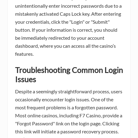
unintentionally enter incorrect passwords due to a
mistakenly activated Caps Lock key. After entering
your credentials, click the "Login" or "Submit"
button. If your information is correct, you should
be immediately redirected to your account
dashboard, where you can access all the casino’s
features.
Troubleshooting Common Login
Issues
Despite a seemingly straightforward process, users
occasionally encounter login issues. One of the
most frequent problems is a forgotten password.
Most online casinos, including F7 Casino, provide a
"Forgot Password" link on the login page. Clicking
this link will initiate a password recovery process.