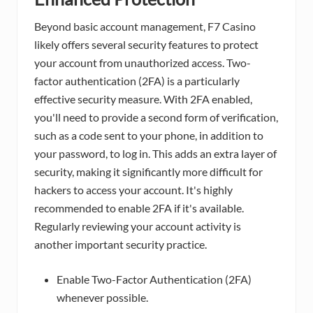
Beyond basic account management, F7 Casino
likely offers several security features to protect
your account from unauthorized access. Two-
factor authentication (2FA) is a particularly
effective security measure. With 2FA enabled,
you'll need to provide a second form of verification,
such as a code sent to your phone, in addition to
your password, to log in. This adds an extra layer of
security, making it significantly more difficult for
hackers to access your account. It's highly
recommended to enable 2FA if it's available.
Regularly reviewing your account activity is
another important security practice.
Enable Two-Factor Authentication (2FA)
whenever possible.