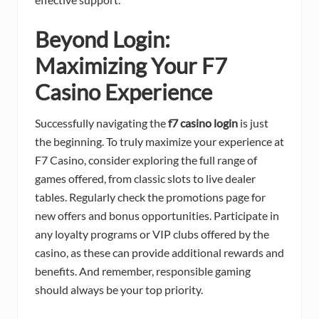
Beyond Login:
Maximizing Your F7
Casino Experience
Successfully navigating the
f7 casino login
is just
the beginning. To truly maximize your experience at
F7 Casino, consider exploring the full range of
games offered, from classic slots to live dealer
tables. Regularly check the promotions page for
new offers and bonus opportunities. Participate in
any loyalty programs or VIP clubs offered by the
casino, as these can provide additional rewards and
benefits. And remember, responsible gaming
should always be your top priority.