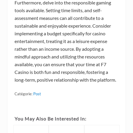
Furthermore, delve into the responsible gaming
tools available. Setting time limits, and self-
assessment measures can all contribute to a
sustainable and enjoyable experience. Consider
implementing a budget specifically for casino
entertainment, treating it as a leisure expense
rather than an income source. By adopting a
mindful approach and utilizing the resources
available, you can ensure that your time at F7
Casino is both fun and responsible, fostering a
long-term, positive relationship with the platform.
Catégorie:
Post
You May Also Be Interested In: