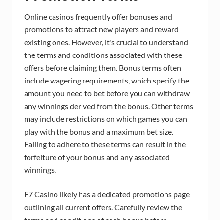
Online casinos frequently offer bonuses and
promotions to attract new players and reward
existing ones. However, it's crucial to understand
the terms and conditions associated with these
offers before claiming them. Bonus terms often
include wagering requirements, which specify the
amount you need to bet before you can withdraw
any winnings derived from the bonus. Other terms
may include restrictions on which games you can
play with the bonus and a maximum bet size.
Failing to adhere to these terms can result in the
forfeiture of your bonus and any associated
winnings.
F7 Casino likely has a dedicated promotions page
outlining all current offers. Carefully review the
terms and conditions of each bonus before