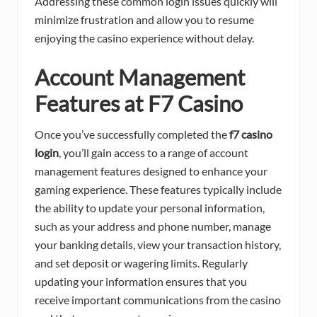
Addressing these common login issues quickly will
minimize frustration and allow you to resume
enjoying the casino experience without delay.
Account Management
Features at F7 Casino
Once you’ve successfully completed the
f7 casino
login
, you’ll gain access to a range of account
management features designed to enhance your
gaming experience. These features typically include
the ability to update your personal information,
such as your address and phone number, manage
your banking details, view your transaction history,
and set deposit or wagering limits. Regularly
updating your information ensures that you
receive important communications from the casino