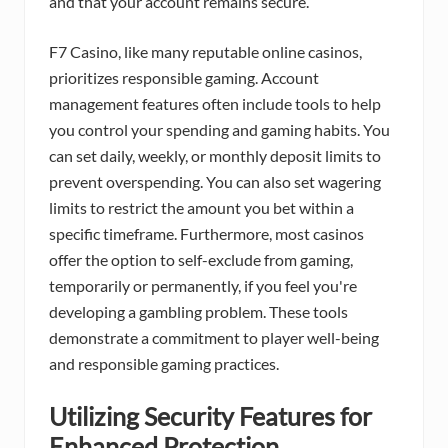
and that your account remains secure.
F7 Casino, like many reputable online casinos,
prioritizes responsible gaming. Account
management features often include tools to help
you control your spending and gaming habits. You
can set daily, weekly, or monthly deposit limits to
prevent overspending. You can also set wagering
limits to restrict the amount you bet within a
specific timeframe. Furthermore, most casinos
offer the option to self-exclude from gaming,
temporarily or permanently, if you feel you're
developing a gambling problem. These tools
demonstrate a commitment to player well-being
and responsible gaming practices.
Utilizing Security Features for
Enhanced Protection