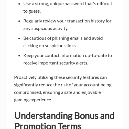
Use a strong, unique password that's difficult
to guess.
Regularly review your transaction history for
any suspicious activity.
Be cautious of phishing emails and avoid
clicking on suspicious links.
Keep your contact information up-to-date to
receive important security alerts.
Proactively utilizing these security features can
significantly reduce the risk of your account being
compromised, ensuring a safe and enjoyable
gaming experience.
Understanding Bonus and
Promotion Terms