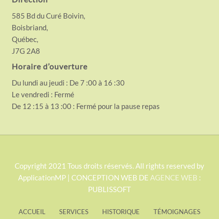
585 Bd du Curé Boivin,
Boisbriand,
Québec,
J7G 2A8
Horaire d’ouverture
Du lundi au jeudi : De 7 :00 à 16 :30
Le vendredi : Fermé
De 12 :15 à 13 :00 : Fermé pour la pause repas
S
Copyright 2021 Tous droits réservés. All rights reserved by
ApplicationMP | CONCEPTION WEB DE
AGENCE WEB
:
i
PUBLISSOFT
t
e
ACCUEIL
SERVICES
HISTORIQUE
TÉMOIGNAGES