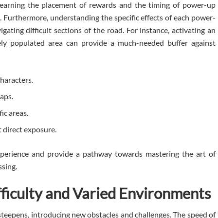
 Learning the placement of rewards and the timing of power-up
. Furthermore, understanding the specific effects of each power-
igating difficult sections of the road. For instance, activating an
nsely populated area can provide a much-needed buffer against
characters.
gaps.
fic areas.
 direct exposure.
xperience and provide a pathway towards mastering the art of
ssing.
fficulty and Varied Environments
y steepens, introducing new obstacles and challenges. The speed of