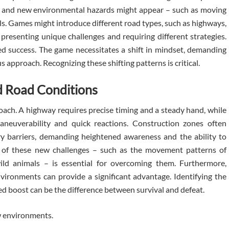
ses, and new environmental hazards might appear – such as moving
ls. Games might introduce different road types, such as highways,
h presenting unique challenges and requiring different strategies.
ed success. The game necessitates a shift in mindset, demanding
s approach. Recognizing these shifting patterns is critical.
d Road Conditions
ch. A highway requires precise timing and a steady hand, while
neuverability and quick reactions. Construction zones often
y barriers, demanding heightened awareness and the ability to
 of these new challenges – such as the movement patterns of
ild animals – is essential for overcoming them. Furthermore,
ironments can provide a significant advantage. Identifying the
peed boost can be the difference between survival and defeat.
w environments.