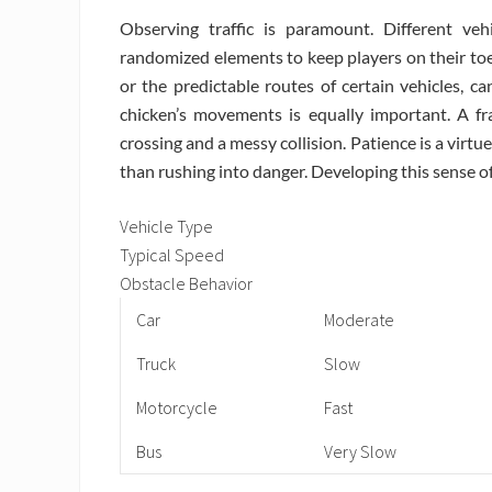
Observing traffic is paramount. Different v
randomized elements to keep players on their toes. 
or the predictable routes of certain vehicles, c
chicken’s movements is equally important. A fr
crossing and a messy collision. Patience is a virtu
than rushing into danger. Developing this sense of
Vehicle Type
Typical Speed
Obstacle Behavior
Car
Moderate
Truck
Slow
Motorcycle
Fast
Bus
Very Slow