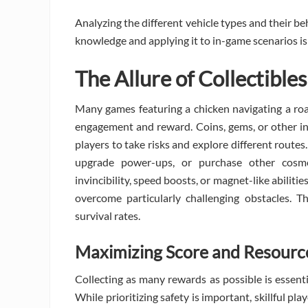
Analyzing the different vehicle types and their beh
knowledge and applying it to in-game scenarios is 
The Allure of Collectibl
Many games featuring a chicken navigating a roa
engagement and reward. Coins, gems, or other in
players to take risks and explore different routes
upgrade power-ups, or purchase other cosme
invincibility, speed boosts, or magnet-like abilit
overcome particularly challenging obstacles. T
survival rates.
Maximizing Score and Resourc
Collecting as many rewards as possible is essent
While prioritizing safety is important, skillful pl