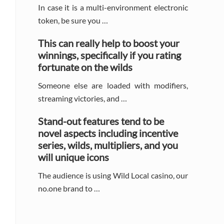
In case it is a multi-environment electronic
token, be sure you …
This can really help to boost your
winnings, specifically if you rating
fortunate on the wilds
Someone else are loaded with modifiers,
streaming victories, and …
Stand-out features tend to be
novel aspects including incentive
series, wilds, multipliers, and you
will unique icons
The audience is using Wild Local casino, our
no.one brand to …