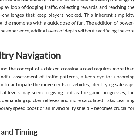
play loop of dodging traffic, collecting rewards, and reaching the
-challenges that keep players hooked. This inherent simplicity
ing idle moments with a quick dose of fun. The addition of power-
e experience, adding layers of depth without sacrificing the core
ltry Navigation
ound the concept of a chicken crossing a road requires more than
mindful assessment of traffic patterns, a keen eye for upcoming
arn to anticipate the movements of vehicles, identifying safe gaps
itial levels may seem forgiving, but as the game progresses, the
y, demanding quicker reflexes and more calculated risks. Learning
rary speed boost or an invincibility shield – becomes crucial for
 and Timing