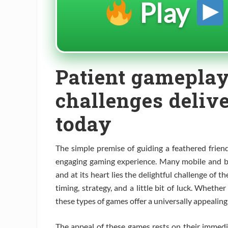
Play
Patient gameplay
challenges deliv
today
The simple premise of guiding a feathered friend
engaging gaming experience. Many mobile and br
and at its heart lies the delightful challenge of t
timing, strategy, and a little bit of luck. Whethe
these types of games offer a universally appealing
The appeal of these games rests on their immedi