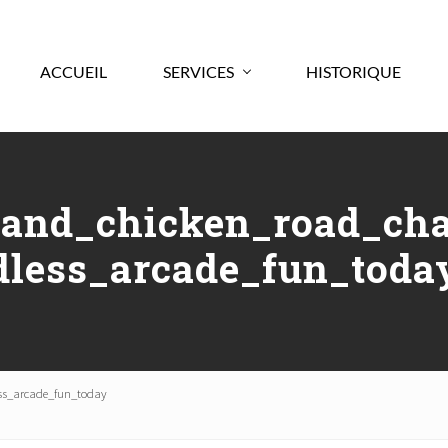
ACCUEIL
SERVICES
HISTORIQUE
and_chicken_road_cha
dless_arcade_fun_toda
ss_arcade_fun_today