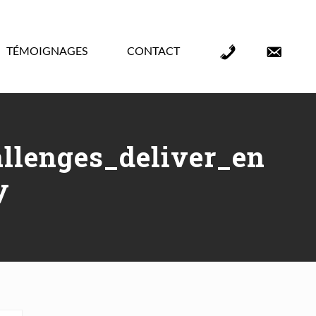
TÉMOIGNAGES
CONTACT
Élément
Élément
de
de
menu
menu
llenges_deliver_en
y