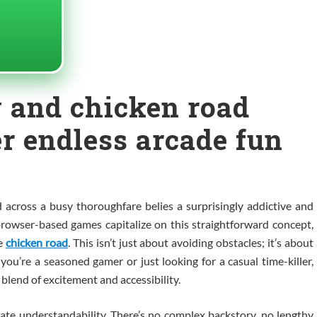
 and chicken road
er endless arcade fun
 across a busy thoroughfare belies a surprisingly addictive and
owser-based games capitalize on this straightforward concept,
he
chicken road
. This isn’t just about avoiding obstacles; it’s about
r you’re a seasoned gamer or just looking for a casual time-killer,
 blend of excitement and accessibility.
ate understandability. There’s no complex backstory, no lengthy