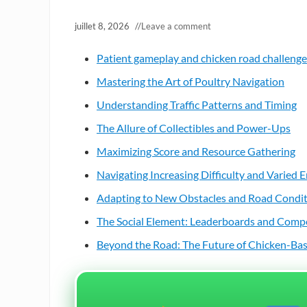
juillet 8, 2026
//
Leave a comment
Patient gameplay and chicken road challenges
Mastering the Art of Poultry Navigation
Understanding Traffic Patterns and Timing
The Allure of Collectibles and Power-Ups
Maximizing Score and Resource Gathering
Navigating Increasing Difficulty and Varied
Adapting to New Obstacles and Road Condi
The Social Element: Leaderboards and Comp
Beyond the Road: The Future of Chicken-B