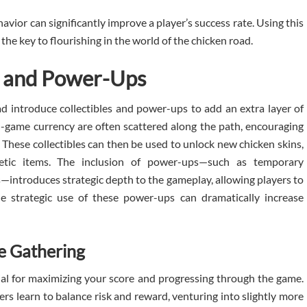
avior can significantly improve a player’s success rate. Using this
the key to flourishing in the world of the chicken road.
es and Power-Ups
d introduce collectibles and power-ups to add an extra layer of
-game currency are often scattered along the path, encouraging
. These collectibles can then be used to unlock new chicken skins,
tic items. The inclusion of power-ups—such as temporary
ies—introduces strategic depth to the gameplay, allowing players to
he strategic use of these power-ups can dramatically increase
e Gathering
ial for maximizing your score and progressing through the game.
ayers learn to balance risk and reward, venturing into slightly more