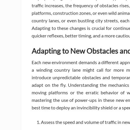
traffic increases, the frequency of obstacles ri
platforms, construction zones, or even wild anima
country lanes, or even bustling city streets, eac
Adapting to these changes is crucial for continu
quicker reflexes, better timing, and a more cautiou
Adapting to New Obstacles an
Each new environment demands a different approa
a winding country lane might call for more ma
introduce unpredictable obstacles and temporar
adapt on the fly. Understanding the mechanics
moving platforms or the erratic behavior of w
mastering the use of power-ups in these new env
best time to deploy an invincibility shield or a s
Assess the speed and volume of traffic in ne