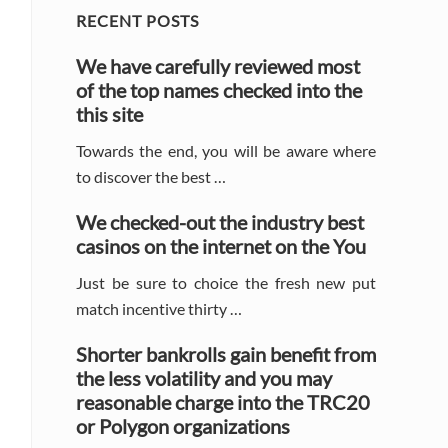
Primary
RECENT POSTS
Sidebar
We have carefully reviewed most
of the top names checked into the
this site
Towards the end, you will be aware where
to discover the best …
We checked-out the industry best
casinos on the internet on the You
Just be sure to choice the fresh new put
match incentive thirty …
Shorter bankrolls gain benefit from
the less volatility and you may
reasonable charge into the TRC20
or Polygon organizations