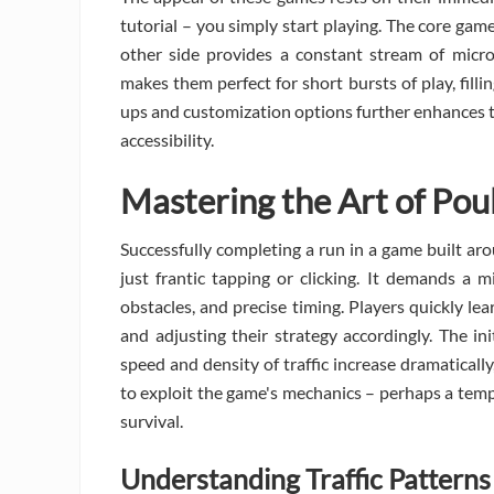
tutorial – you simply start playing. The core game
other side provides a constant stream of micro
makes them perfect for short bursts of play, fill
ups and customization options further enhances th
accessibility.
Mastering the Art of Pou
Successfully completing a run in a game built ar
just frantic tapping or clicking. It demands a 
obstacles, and precise timing. Players quickly le
and adjusting their strategy accordingly. The in
speed and density of traffic increase dramaticall
to exploit the game's mechanics – perhaps a tempo
survival.
Understanding Traffic Patterns