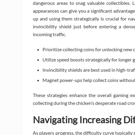
dangerous areas to snag valuable collectibles.
appearances can give you a significant advantage
up and using them strategically is crucial for nav
invincibility shield just before entering a de
incoming traffic.
Prioritize collecting coins for unlocking new 
Utilize speed boosts strategically for longer 
Invincibility shields are best used in high-traf
Magnet power-ups help collect coins without
These strategies enhance the overall gaming e
collecting during the chicken’s desperate road cro
Navigating Increasing Di
As players progress, the difficulty curve typicall