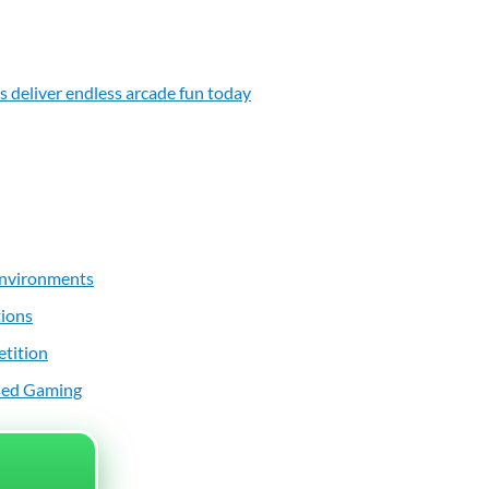
 deliver endless arcade fun today
 Environments
tions
etition
ased Gaming