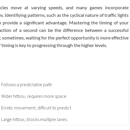
ehicles move at varying speeds, and many games incorporate
Identifying patterns, such as the cyclical nature of traffic lights
an provide a significant advantage. Mastering the timing of your
action of a second can be the difference between a successful
e; sometimes, waiting for the perfect opportunity is more effective
 timing is key to progressing through the higher levels.
Follows a predictable path
Wider hitbox, requires more space
Erratic movement, difficult to predict
Large hitbox, blocks multiple lanes