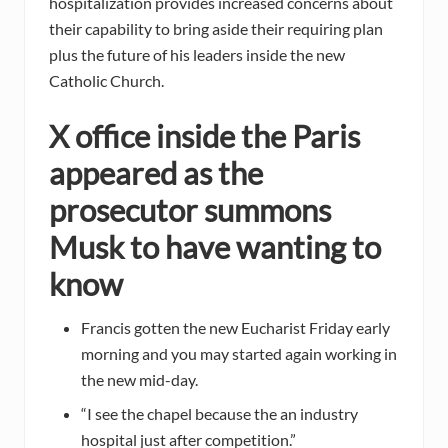
hospitalization provides increased concerns about
their capability to bring aside their requiring plan
plus the future of his leaders inside the new
Catholic Church.
X office inside the Paris
appeared as the
prosecutor summons
Musk to have wanting to
know
Francis gotten the new Eucharist Friday early
morning and you may started again working in
the new mid-day.
“I see the chapel because the an industry
hospital just after competition.”