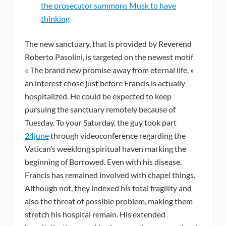
the prosecutor summons Musk to have
thinking
The new sanctuary, that is provided by Reverend
Roberto Pasolini, is targeted on the newest motif
« The brand new promise away from eternal life, »
an interest chose just before Francis is actually
hospitalized. He could be expected to keep
pursuing the sanctuary remotely because of
Tuesday. To your Saturday, the guy took part
24june
through videoconference regarding the
Vatican’s weeklong spiritual haven marking the
beginning of Borrowed. Even with his disease,
Francis has remained involved with chapel things.
Although not, they indexed his total fragility and
also the threat of possible problem, making them
stretch his hospital remain. His extended