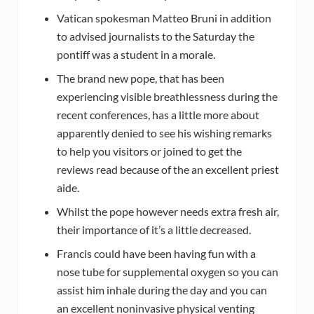
Vatican spokesman Matteo Bruni in addition
to advised journalists to the Saturday the
pontiff was a student in a morale.
The brand new pope, that has been
experiencing visible breathlessness during the
recent conferences, has a little more about
apparently denied to see his wishing remarks
to help you visitors or joined to get the
reviews read because of the an excellent priest
aide.
Whilst the pope however needs extra fresh air,
their importance of it’s a little decreased.
Francis could have been having fun with a
nose tube for supplemental oxygen so you can
assist him inhale during the day and you can
an excellent noninvasive physical venting