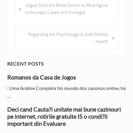
P
Jogue Slots em Modo Demo ou Real Agora
«
r
no Incaspin Casino em Portugal
e
v
i
N
Regarding the Psychological state Mental
»
o
e
health
u
x
s
t
P
P
P
RECENT POSTS
o
o
r
s
Romanos da Casa de Jogos
s
t
t
i
: Uma Análise Completa No mundo dos cassinos online, há
:
:
…
m
a
Deci cand Cauta?i unitate mai bune cazinouri
pe internet, rotirile gratuite IS o condi?ii
r
important din Evaluare
y