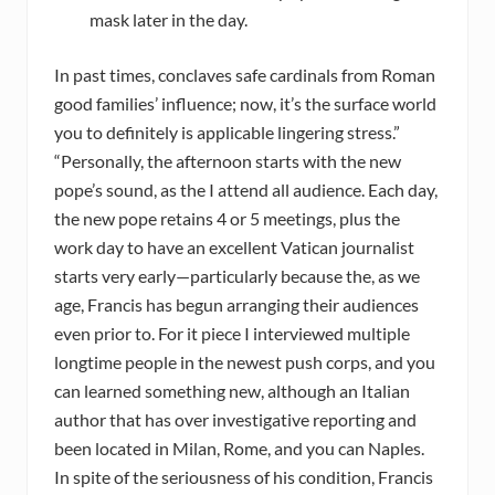
mask later in the day.
In past times, conclaves safe cardinals from Roman
good families’ influence; now, it’s the surface world
you to definitely is applicable lingering stress.”
“Personally, the afternoon starts with the new
pope’s sound, as the I attend all audience. Each day,
the new pope retains 4 or 5 meetings, plus the
work day to have an excellent Vatican journalist
starts very early—particularly because the, as we
age, Francis has begun arranging their audiences
even prior to. For it piece I interviewed multiple
longtime people in the newest push corps, and you
can learned something new, although an Italian
author that has over investigative reporting and
been located in Milan, Rome, and you can Naples.
In spite of the seriousness of his condition, Francis