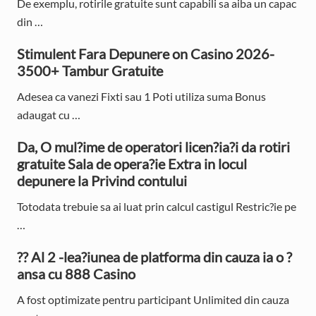
De exemplu, rotirile gratuite sunt capabili sa aiba un capac
S
din …
i
Stimulent Fara Depunere on Casino 2026-
d
3500+ Tambur Gratuite
e
Adesea ca vanezi Fixti sau 1 Poti utiliza suma Bonus
adaugat cu …
b
Da, O mul?ime de operatori licen?ia?i da rotiri
a
gratuite Sala de opera?ie Extra in locul
r
depunere la Privind contului
Totodata trebuie sa ai luat prin calcul castigul Restric?ie pe
…
?? Al 2 -lea?iunea de platforma din cauza ia o ?
ansa cu 888 Casino
A fost optimizate pentru participant Unlimited din cauza