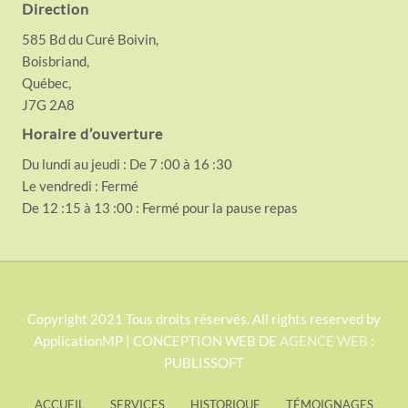
Direction
585 Bd du Curé Boivin,
Boisbriand,
Québec,
J7G 2A8
Horaire d’ouverture
Du lundi au jeudi : De 7 :00 à 16 :30
Le vendredi : Fermé
De 12 :15 à 13 :00 : Fermé pour la pause repas
S
Copyright 2021 Tous droits réservés. All rights reserved by
ApplicationMP | CONCEPTION WEB DE
AGENCE WEB
:
i
PUBLISSOFT
t
e
ACCUEIL
SERVICES
HISTORIQUE
TÉMOIGNAGES