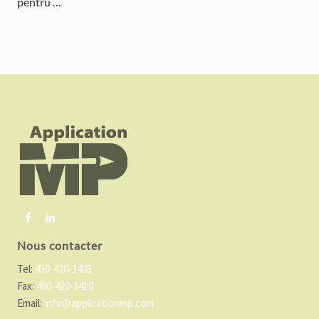
pentru …
F
o
o
t
e
r
Nous contacter
Tel:
450-420-3403
Fax:
450-420-3419
Email:
info@applicationmp.com