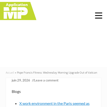
Menu
Skip
Skip
Skip
Skip
to
to
to
to
right
main
primary
footer
header
content
sidebar
navigation
Pope Francis Fitness:
Wednesday Morning
Upgrade Out of Vatican
Accueil
»
Pope Francis Fitness: Wednesday Morning Upgrade Out of Vatican
juin 29, 2026
//
Leave a comment
Blogs
X work environment in the Paris seemed as