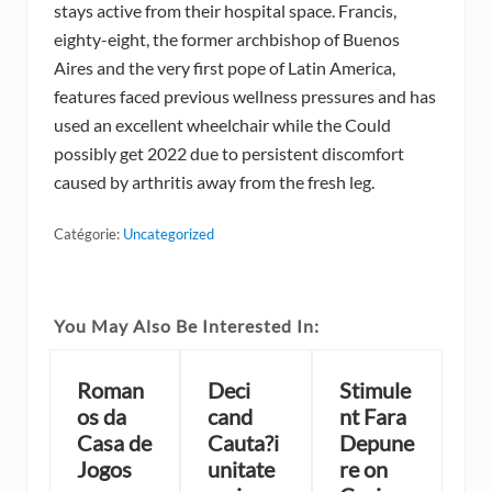
stays active from their hospital space. Francis,
eighty-eight, the former archbishop of Buenos
Aires and the very first pope of Latin America,
features faced previous wellness pressures and has
used an excellent wheelchair while the Could
possibly get 2022 due to persistent discomfort
caused by arthritis away from the fresh leg.
Catégorie:
Uncategorized
You May Also Be Interested In:
Roman
Deci
Stimule
os da
cand
nt Fara
Casa de
Cauta?i
Depune
Jogos
unitate
re on