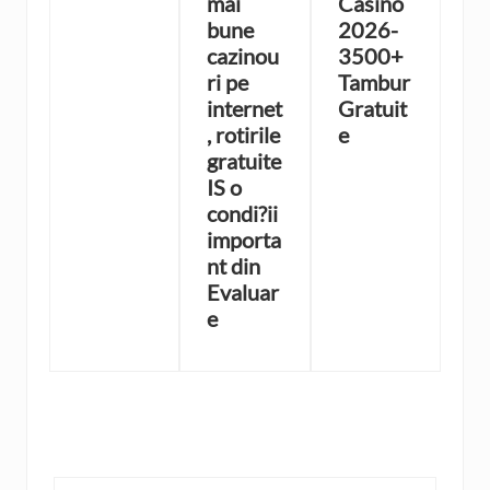
mai
Casino
bune
2026-
cazinou
3500+
ri pe
Tambur
internet
Gratuit
, rotirile
e
gratuite
IS o
condi?ii
importa
nt din
Evaluar
e