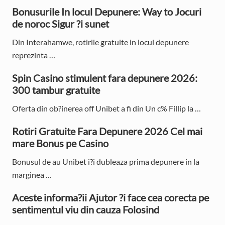
o
o
r
Bonusurile In locul Depunere: Way to Jocuri
s
s
de noroc Sigur ?i sunet
i
t
t
:
:
Din Interahamwe, rotirile gratuite in locul depunere
m
reprezinta …
a
Spin Casino stimulent fara depunere 2026:
r
300 tambur gratuite
y
Oferta din ob?inerea off Unibet a fi din Un c% Fillip la …
S
Rotiri Gratuite Fara Depunere 2026 Cel mai
i
mare Bonus pe Casino
d
Bonusul de au Unibet i?i dubleaza prima depunere in la
e
marginea …
b
Aceste informa?ii Ajutor ?i face cea corecta pe
sentimentul viu din cauza Folosind
a