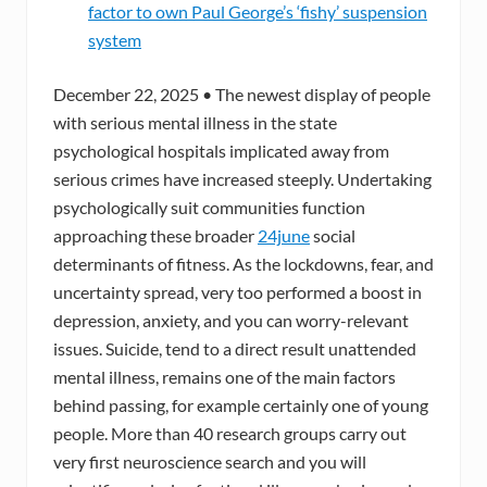
factor to own Paul George’s ‘fishy’ suspension
system
December 22, 2025 • The newest display of people
with serious mental illness in the state
psychological hospitals implicated away from
serious crimes have increased steeply. Undertaking
psychologically suit communities function
approaching these broader
24june
social
determinants of fitness. As the lockdowns, fear, and
uncertainty spread, very too performed a boost in
depression, anxiety, and you can worry-relevant
issues. Suicide, tend to a direct result unattended
mental illness, remains one of the main factors
behind passing, for example certainly one of young
people. More than 40 research groups carry out
very first neuroscience search and you will