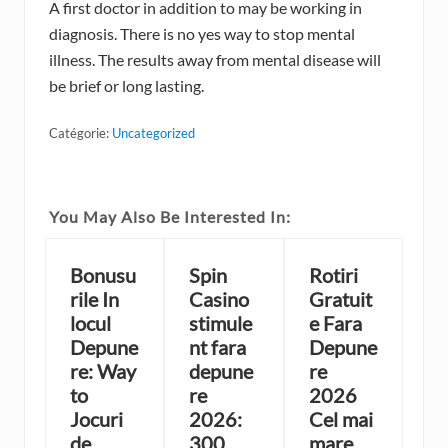
A first doctor in addition to may be working in
diagnosis. There is no yes way to stop mental
illness. The results away from mental disease will
be brief or long lasting.
Catégorie:
Uncategorized
You May Also Be Interested In:
Bonusu
Spin
Rotiri
rile In
Casino
Gratuit
locul
stimule
e Fara
Depune
nt fara
Depune
re: Way
depune
re
to
re
2026
Jocuri
2026:
Cel mai
de
300
mare