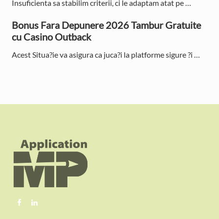
Insuficienta sa stabilim criterii, ci le adaptam atat pe …
r
Bonus Fara Depunere 2026 Tambur Gratuite
cu Casino Outback
Acest Situa?ie va asigura ca juca?i la platforme sigure ?i …
F
o
o
t
e
r