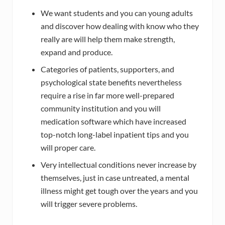
We want students and you can young adults
and discover how dealing with know who they
really are will help them make strength,
expand and produce.
Categories of patients, supporters, and
psychological state benefits nevertheless
require a rise in far more well-prepared
community institution and you will
medication software which have increased
top-notch long-label inpatient tips and you
will proper care.
Very intellectual conditions never increase by
themselves, just in case untreated, a mental
illness might get tough over the years and you
will trigger severe problems.