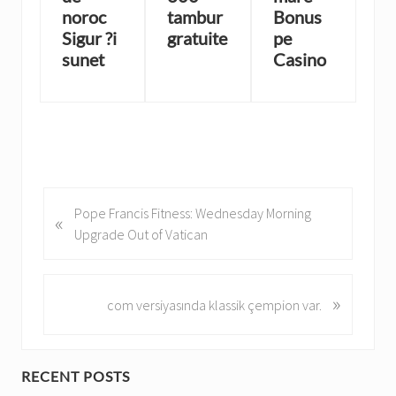
noroc
tambur
Bonus
Sigur ?i
gratuite
pe
sunet
Casino
P
Pope Francis Fitness: Wednesday Morning
«
r
Upgrade Out of Vatican
e
v
i
»
N
com versiyasında klassik çempion var.
o
e
u
x
s
t
P
RECENT POSTS
P
P