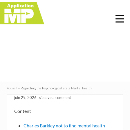
Menu
Skip
Skip
Skip
Skip
to
to
to
to
right
main
primary
footer
header
content
sidebar
navigation
Regarding the
Psychological state
Mental health
Accueil
»
Regarding the Psychological state Mental health
juin 29, 2026
//
Leave a comment
Content
Charles Barkley not to find mental health