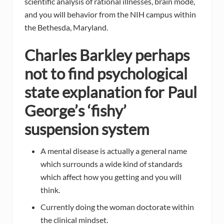
scientific analysis of rational illnesses, brain mode,
and you will behavior from the NIH campus within
the Bethesda, Maryland.
Charles Barkley perhaps
not to find psychological
state explanation for Paul
George’s ‘fishy’
suspension system
A mental disease is actually a general name
which surrounds a wide kind of standards
which affect how you getting and you will
think.
Currently doing the woman doctorate within
the clinical mindset.