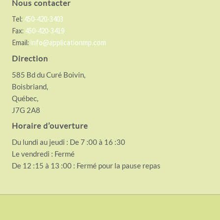
Nous contacter
Tel:
450-420-3403
Fax:
450-420-3419
Email:
info@applicationmp.com
Direction
585 Bd du Curé Boivin,
Boisbriand,
Québec,
J7G 2A8
Horaire d’ouverture
Du lundi au jeudi : De 7 :00 à 16 :30
Le vendredi : Fermé
De 12 :15 à 13 :00 : Fermé pour la pause repas