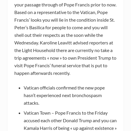
your passage through of Pope Francis prior to now.
Based on a representative to the Vatican, Pope
Francis’ looks you will lie in the condition inside St.
Peter’s Basilica for people to come and you will
shell out their respects as the soon while the
Wednesday. Karoline Leavitt advised reporters at
the Light Household there are currently no take a
trip agreements « now » to own President Trump to
visit Pope Francis’ funeral service that is put to
happen afterwards recently.
Vatican officials confirmed the new pope
hasn’t experienced next bronchospasm
attacks.
Vatican Town – Pope Francis to the Friday
accused each other Donald Trump and you can
Kamala Harris of being « up against existence »