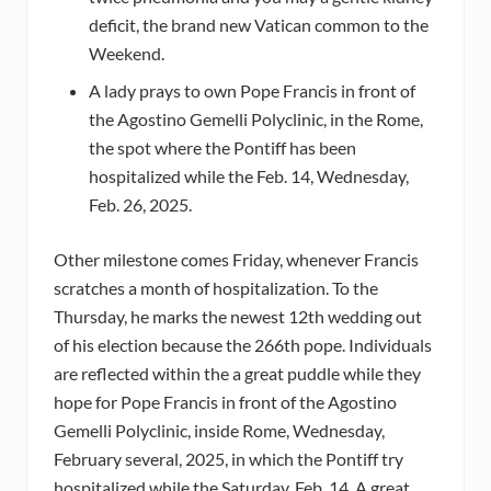
deficit, the brand new Vatican common to the
Weekend.
A lady prays to own Pope Francis in front of
the Agostino Gemelli Polyclinic, in the Rome,
the spot where the Pontiff has been
hospitalized while the Feb. 14, Wednesday,
Feb. 26, 2025.
Other milestone comes Friday, whenever Francis
scratches a month of hospitalization. To the
Thursday, he marks the newest 12th wedding out
of his election because the 266th pope. Individuals
are reflected within the a great puddle while they
hope for Pope Francis in front of the Agostino
Gemelli Polyclinic, inside Rome, Wednesday,
February several, 2025, in which the Pontiff try
hospitalized while the Saturday, Feb. 14. A great