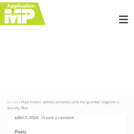
Menu
Skip
Skip
Skip
Skip
to
to
to
to
right
main
primary
footer
header
content
sidebar
navigation
Pope Francis’ wellness
enhances while the
‘guarded’ diagnosis is
actually lifted
Accueil
»
Pope Francis’ wellness enhances while the ‘guarded’ diagnosis is
actually lifted
juillet 2, 2026
//
Leave a comment
Posts