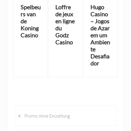
Spelbeu
Loffre
Hugo
rs van
de jeux
Casino
de
en ligne
– Jogos
Koning
du
de Azar
Casino
Godz
em um
Casino
Ambien
te
Desafia
dor
«
P
Promo ohne Einzahlung
r
e