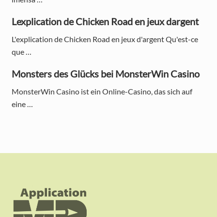
i
d
Lexplication de Chicken Road en jeux dargent
e
L'explication de Chicken Road en jeux d'argent Qu'est-ce
que …
b
a
Monsters des Glücks bei MonsterWin Casino
r
MonsterWin Casino ist ein Online-Casino, das sich auf
eine …
F
o
o
t