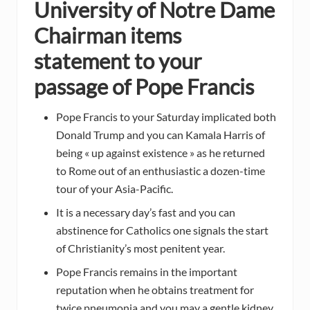
University of Notre Dame
Chairman items
statement to your
passage of Pope Francis
Pope Francis to your Saturday implicated both
Donald Trump and you can Kamala Harris of
being « up against existence » as he returned
to Rome out of an enthusiastic a dozen-time
tour of your Asia-Pacific.
It is a necessary day’s fast and you can
abstinence for Catholics one signals the start
of Christianity’s most penitent year.
Pope Francis remains in the important
reputation when he obtains treatment for
twice pneumonia and you may a gentle kidney