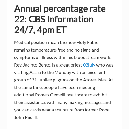
Annual percentage rate
22: CBS Information
24/7, 4pm ET
Medical position mean the new Holy Father
remains temperature-free and no signs and
symptoms of illness within his bloodstream work.
Rev. Jacinto Bento, is a great priest
03july
who was
visiting Assisi to the Monday with an excellent
group of 31 Jubilee pilgrims on the Azores Isles. At
the same time, people have been meeting
additional Rome’s Gemelli healthcare to exhibit
their assistance, with many making messages and
you can cards near a sculpture from former Pope
John Paul II.