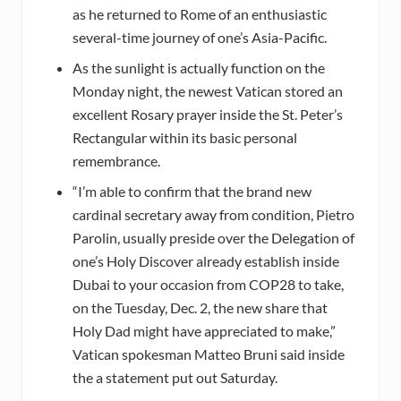
as he returned to Rome of an enthusiastic
several-time journey of one’s Asia-Pacific.
As the sunlight is actually function on the
Monday night, the newest Vatican stored an
excellent Rosary prayer inside the St. Peter’s
Rectangular within its basic personal
remembrance.
“I’m able to confirm that the brand new
cardinal secretary away from condition, Pietro
Parolin, usually preside over the Delegation of
one’s Holy Discover already establish inside
Dubai to your occasion from COP28 to take,
on the Tuesday, Dec. 2, the new share that
Holy Dad might have appreciated to make,”
Vatican spokesman Matteo Bruni said inside
the a statement put out Saturday.