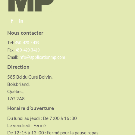
e
r
Nous contacter
Tel:
450-420-3403
Fax:
450-420-3419
Email:
info@applicationmp.com
Direction
585 Bd du Curé Boivin,
Boisbriand,
Québec,
J7G 2A8
Horaire d’ouverture
Du lundi au jeudi : De 7 :00 à 16 :30
Le vendredi : Fermé
De 12 :15 à 13 :00 : Fermé pour la pause repas