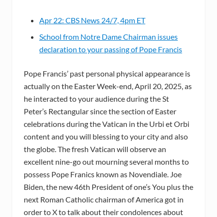
Apr 22: CBS News 24/7, 4pm ET
School from Notre Dame Chairman issues
declaration to your passing of Pope Francis
Pope Francis’ past personal physical appearance is
actually on the Easter Week-end, April 20, 2025, as
he interacted to your audience during the St
Peter’s Rectangular since the section of Easter
celebrations during the Vatican in the Urbi et Orbi
content and you will blessing to your city and also
the globe. The fresh Vatican will observe an
excellent nine-go out mourning several months to
possess Pope Franics known as Novendiale. Joe
Biden, the new 46th President of one’s You plus the
next Roman Catholic chairman of America got in
order to X to talk about their condolences about