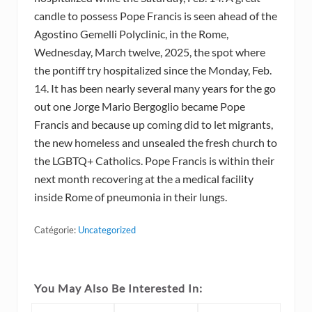
candle to possess Pope Francis is seen ahead of the
Agostino Gemelli Polyclinic, in the Rome,
Wednesday, March twelve, 2025, the spot where
the pontiff try hospitalized since the Monday, Feb.
14. It has been nearly several many years for the go
out one Jorge Mario Bergoglio became Pope
Francis and because up coming did to let migrants,
the new homeless and unsealed the fresh church to
the LGBTQ+ Catholics. Pope Francis is within their
next month recovering at the a medical facility
inside Rome of pneumonia in their lungs.
Catégorie:
Uncategorized
You May Also Be Interested In: