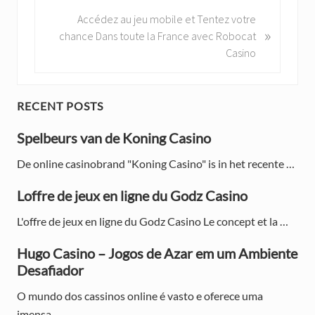
v
N
Accédez au jeu mobile et Tentez votre
i
»
e
chance Dans toute la France avec Robocat
o
x
Casino
u
t
s
P
P
o
P
RECENT POSTS
o
s
s
r
Spelbeurs van de Koning Casino
t
t
:
i
:
De online casinobrand "Koning Casino" is in het recente …
m
Loffre de jeux en ligne du Godz Casino
a
L'offre de jeux en ligne du Godz Casino Le concept et la …
r
Hugo Casino – Jogos de Azar em um Ambiente
y
Desafiador
S
O mundo dos cassinos online é vasto e oferece uma
imensa …