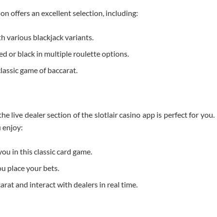
ion offers an excellent selection, including:
th various blackjack variants.
ed or black in multiple roulette options.
classic game of baccarat.
e live dealer section of the slotlair casino app is perfect for you.
u enjoy:
ou in this classic card game.
u place your bets.
rat and interact with dealers in real time.