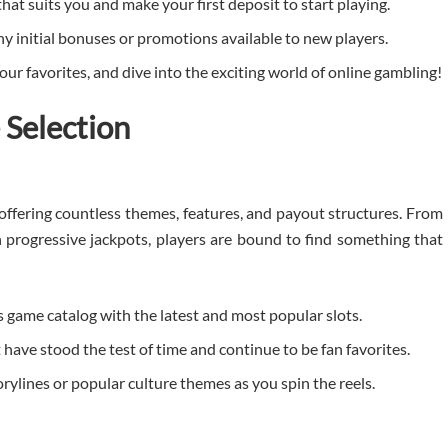
 suits you and make your first deposit to start playing.
ny initial bonuses or promotions available to new players.
our favorites, and dive into the exciting world of online gambling!
Selection
, offering countless themes, features, and payout structures. From
h progressive jackpots, players are bound to find something that
 game catalog with the latest and most popular slots.
 have stood the test of time and continue to be fan favorites.
rylines or popular culture themes as you spin the reels.