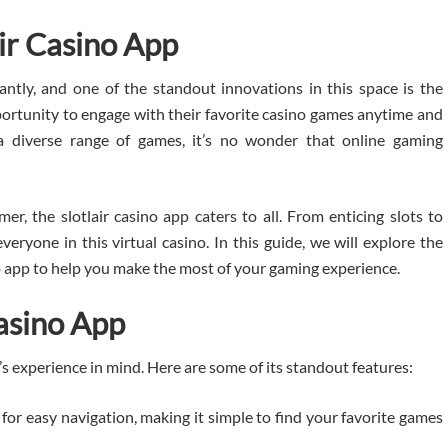
air Casino App
antly, and one of the standout innovations in this space is the
portunity to engage with their favorite casino games anytime and
a diverse range of games, it’s no wonder that online gaming
, the slotlair casino app caters to all. From enticing slots to
veryone in this virtual casino. In this guide, we will explore the
no app to help you make the most of your gaming experience.
Casino App
r’s experience in mind. Here are some of its standout features:
for easy navigation, making it simple to find your favorite games