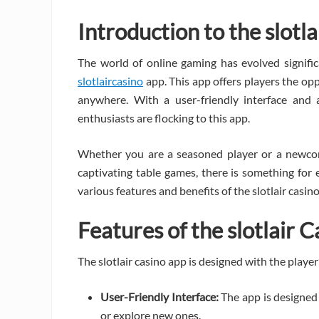
Introduction to the slotl
The world of online gaming has evolved signific
slotlaircasino
app. This app offers players the op
anywhere. With a user-friendly interface and 
enthusiasts are flocking to this app.
Whether you are a seasoned player or a newcomer
captivating table games, there is something for e
various features and benefits of the slotlair casi
Features of the slotlair 
The slotlair casino app is designed with the playe
User-Friendly Interface:
The app is designed 
or explore new ones.