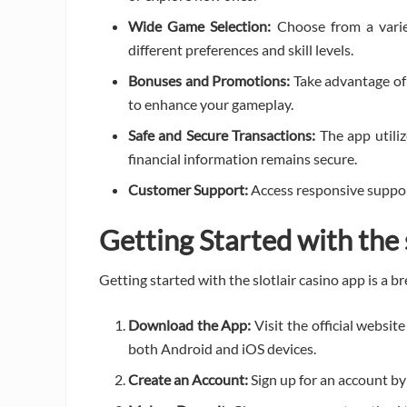
Wide Game Selection:
Choose from a variet
different preferences and skill levels.
Bonuses and Promotions:
Take advantage of
to enhance your gameplay.
Safe and Secure Transactions:
The app utiliz
financial information remains secure.
Customer Support:
Access responsive support
Getting Started with the 
Getting started with the slotlair casino app is a 
Download the App:
Visit the official websit
both Android and iOS devices.
Create an Account:
Sign up for an account by