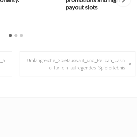
payout slots
N
a_5
Umfangreiche_Spielauswahl_und_Pelican_Casin
»
e
o_für_ein_aufregendes_Spielerlebnis
x
t
P
o
s
t
: