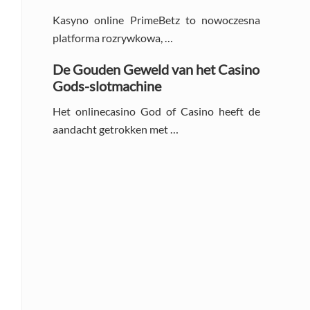
Kasyno online PrimeBetz to nowoczesna
platforma rozrywkowa, …
De Gouden Geweld van het Casino
Gods-slotmachine
Het onlinecasino God of Casino heeft de
aandacht getrokken met …