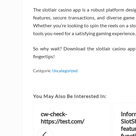
The slotlair casino app is a robust platform des
features, secure transactions, and diverse game
Whether you’re looking to spin the reels on a slot
tools you need for a satisfying gaming experience.
So why wait? Download the slotlair casino app 
fingertips!
Catégorie:
Uncategorized
You May Also Be Interested In:
 Jackpot
cw-check-
Infor
line
https://test.com/
SlotS
rm
featu
ervices.
functi