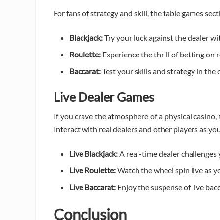
For fans of strategy and skill, the table games sect
Blackjack:
Try your luck against the dealer wi
Roulette:
Experience the thrill of betting on r
Baccarat:
Test your skills and strategy in the 
Live Dealer Games
If you crave the atmosphere of a physical casino, th
Interact with real dealers and other players as yo
Live Blackjack:
A real-time dealer challenges y
Live Roulette:
Watch the wheel spin live as yo
Live Baccarat:
Enjoy the suspense of live bacca
Conclusion