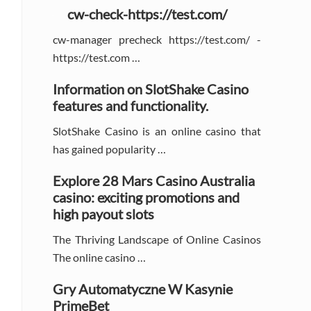
Sidebar
cw-check-https://test.com/
cw-manager precheck https://test.com/ -
https://test.com …
Information on SlotShake Casino
features and functionality.
SlotShake Casino is an online casino that
has gained popularity …
Explore 28 Mars Casino Australia
casino: exciting promotions and
high payout slots
The Thriving Landscape of Online Casinos
The online casino …
Gry Automatyczne W Kasynie
PrimeBet