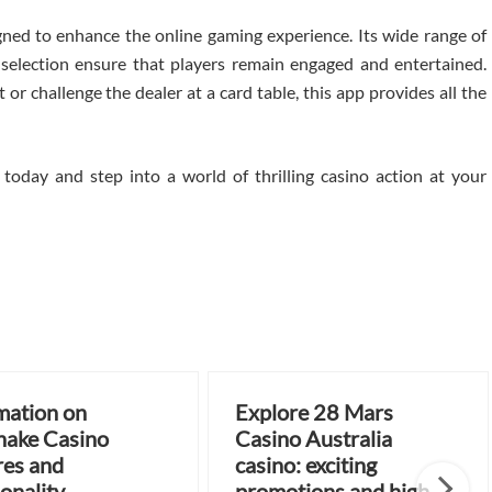
igned to enhance the online gaming experience. Its wide range of
 selection ensure that players remain engaged and entertained.
 or challenge the dealer at a card table, this app provides all the
today and step into a world of thrilling casino action at your
mation on
Explore 28 Mars
hake Casino
Casino Australia
res and
casino: exciting
onality.
promotions and high