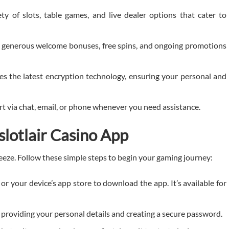
y of slots, table games, and live dealer options that cater to
 generous welcome bonuses, free spins, and ongoing promotions
es the latest encryption technology, ensuring your personal and
 via chat, email, or phone whenever you need assistance.
slotlair Casino App
breeze. Follow these simple steps to begin your gaming journey:
e or your device’s app store to download the app. It’s available for
 providing your personal details and creating a secure password.