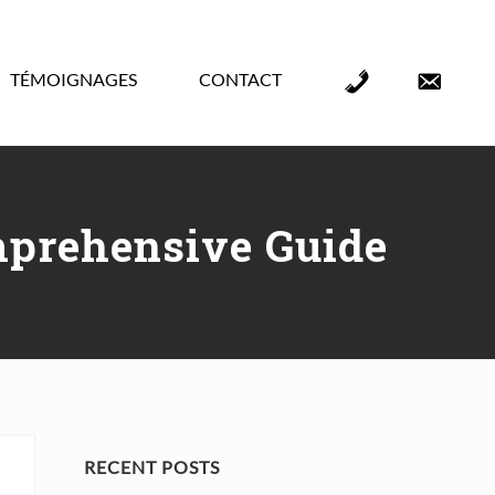
TÉMOIGNAGES
CONTACT
Élément
Élément
de
de
menu
menu
omprehensive Guide
Primary
RECENT POSTS