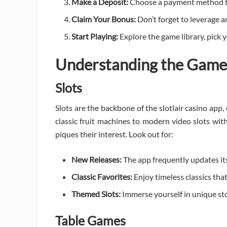
Make a Deposit:
Choose a payment method that
Claim Your Bonus:
Don’t forget to leverage a
Start Playing:
Explore the game library, pick y
Understanding the Game 
Slots
Slots are the backbone of the slotlair casino app
classic fruit machines to modern video slots wit
piques their interest. Look out for:
New Releases:
The app frequently updates its
Classic Favorites:
Enjoy timeless classics that
Themed Slots:
Immerse yourself in unique sto
Table Games