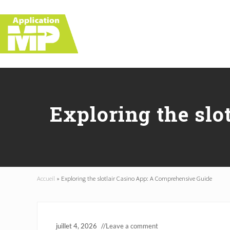
Skip
Skip
Skip
Skip
to
to
to
to
right
main
primary
footer
header
content
sidebar
navigation
Exploring the slo
Accueil
»
Exploring the slotlair Casino App: A Comprehensive Guide
juillet 4, 2026
//
Leave a comment