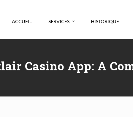
ACCUEIL
SERVICES
HISTORIQUE
tlair Casino App: A C