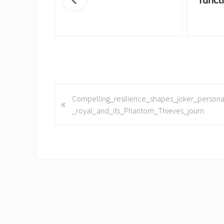
P
Compelling_resilience_shapes_joker_person
«
r
_royal_and_its_Phantom_Thieves_journ
e
v
i
o
u
s
P
o
s