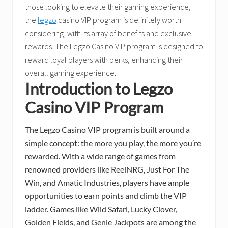
those looking to elevate their gaming experience,
the
legzo
casino VIP program is definitely worth
considering, with its array of benefits and exclusive
rewards. The Legzo Casino VIP program is designed to
reward loyal players with perks, enhancing their
overall gaming experience.
Introduction to Legzo
Casino VIP Program
The Legzo Casino VIP program is built around a
simple concept: the more you play, the more you’re
rewarded. With a wide range of games from
renowned providers like ReelNRG, Just For The
Win, and Amatic Industries, players have ample
opportunities to earn points and climb the VIP
ladder. Games like Wild Safari, Lucky Clover,
Golden Fields, and Genie Jackpots are among the