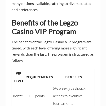
many options available, catering to diverse tastes
and preferences.
Benefits of the Legzo
Casino VIP Program
The benefits of the Legzo Casino VIP program are
tiered, with each level offering more significant
rewards than the last. The program is structured as
follows:
VIP
REQUIREMENTS
BENEFITS
LEVEL
5% weekly cashback,
Bronze
0-100 points
access to exclusive
tournaments