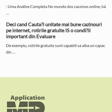
a
: Uma Análise Completa No mundo dos cassinos online, há
r
…
Deci cand Cauta?i unitate mai bune cazinouri
pe internet, rotirile gratuite IS o condi?ii
important din Evaluare
De exemplu, rotirile gratuite sunt capabili sa aiba un capac
din …
F
o
o
t