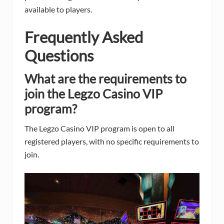
available to players.
Frequently Asked
Questions
What are the requirements to
join the Legzo Casino VIP
program?
The Legzo Casino VIP program is open to all
registered players, with no specific requirements to
join.