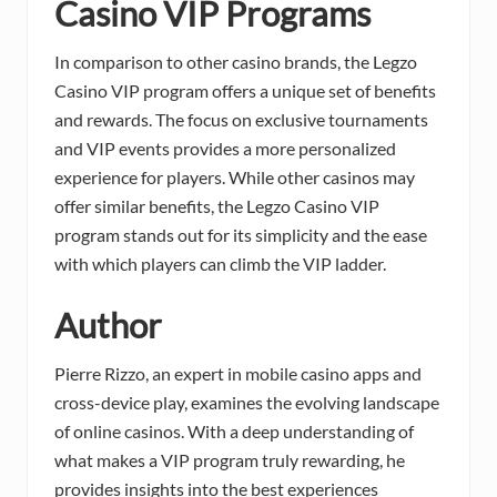
Casino VIP Programs
In comparison to other casino brands, the Legzo
Casino VIP program offers a unique set of benefits
and rewards. The focus on exclusive tournaments
and VIP events provides a more personalized
experience for players. While other casinos may
offer similar benefits, the Legzo Casino VIP
program stands out for its simplicity and the ease
with which players can climb the VIP ladder.
Author
Pierre Rizzo, an expert in mobile casino apps and
cross-device play, examines the evolving landscape
of online casinos. With a deep understanding of
what makes a VIP program truly rewarding, he
provides insights into the best experiences