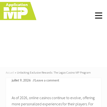
Menu
Skip
Skip
Skip
Skip
to
to
to
to
right
main
primary
footer
header
content
sidebar
navigation
Unlocking Exclusive
Rewards: The Legzo
Casino VIP Program
Accueil
»
Unlocking Exclusive Rewards: The Legzo Casino VIP Program
juillet 9, 2026
//
Leave a comment
As of 2026, online casinos continue to evolve, offering
more personalized experiences for their players. For