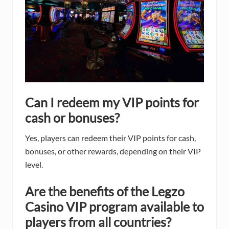
Can I redeem my VIP points for
cash or bonuses?
Yes, players can redeem their VIP points for cash,
bonuses, or other rewards, depending on their VIP
level.
Are the benefits of the Legzo
Casino VIP program available to
players from all countries?