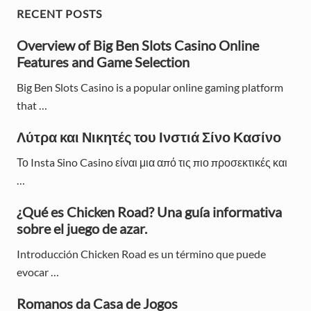
P
o
P
RECENT POSTS
o
s
s
r
Overview of Big Ben Slots Casino Online
t
t
Features and Game Selection
:
i
:
Big Ben Slots Casino is a popular online gaming platform
m
that …
a
Λύτρα και Νικητές του Ινστιά Σίνο Κασίνο
r
Το Insta Sino Casino είναι μια από τις πιο προσεκτικές και
y
…
S
¿Qué es Chicken Road? Una guía informativa
i
sobre el juego de azar.
d
Introducción Chicken Road es un término que puede
e
evocar …
b
Romanos da Casa de Jogos