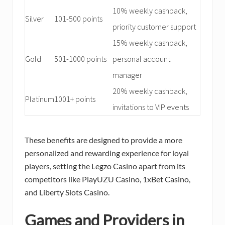
10% weekly cashback,
Silver
101-500 points
priority customer support
15% weekly cashback,
Gold
501-1000 points
personal account
manager
20% weekly cashback,
Platinum
1001+ points
invitations to VIP events
These benefits are designed to provide a more
personalized and rewarding experience for loyal
players, setting the Legzo Casino apart from its
competitors like PlayUZU Casino, 1xBet Casino,
and Liberty Slots Casino.
Games and Providers in