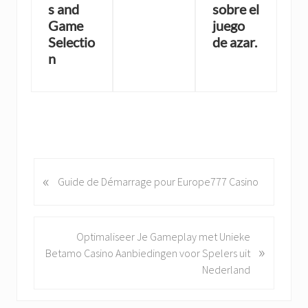
s and
sobre el
Game
juego
Selectio
de azar.
n
«
P
Guide de Démarrage pour Europe777 Casino
r
e
v
N
Optimaliseer Je Gameplay met Unieke
i
»
e
Betamo Casino Aanbiedingen voor Spelers uit
o
x
Nederland
u
t
s
P