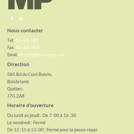
e
r
Nous contacter
Tel:
450-420-3403
Fax:
450-420-3419
Email:
info@applicationmp.com
Direction
585 Bd du Curé Boivin,
Boisbriand,
Québec,
J7G 2A8
Horaire d’ouverture
Du lundi au jeudi : De 7 :00 à 16 :30
Le vendredi : Fermé
De 12 :15 à 13 :00 : Fermé pour la pause repas