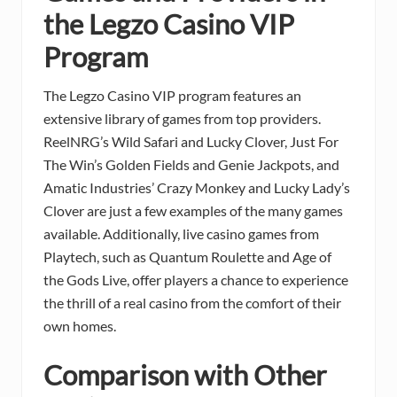
the Legzo Casino VIP
Program
The Legzo Casino VIP program features an
extensive library of games from top providers.
ReelNRG’s Wild Safari and Lucky Clover, Just For
The Win’s Golden Fields and Genie Jackpots, and
Amatic Industries’ Crazy Monkey and Lucky Lady’s
Clover are just a few examples of the many games
available. Additionally, live casino games from
Playtech, such as Quantum Roulette and Age of
the Gods Live, offer players a chance to experience
the thrill of a real casino from the comfort of their
own homes.
Comparison with Other