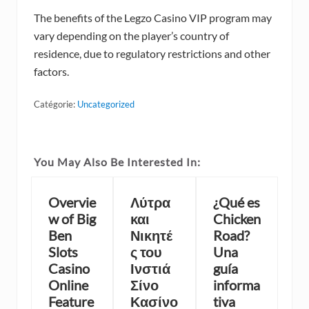
The benefits of the Legzo Casino VIP program may
vary depending on the player’s country of
residence, due to regulatory restrictions and other
factors.
Catégorie:
Uncategorized
You May Also Be Interested In:
Overvie
Λύτρα
¿Qué es
w of Big
και
Chicken
Ben
Νικητέ
Road?
Slots
ς του
Una
Casino
Ινστιά
guía
Online
Σίνο
informa
Feature
Κασίνο
tiva