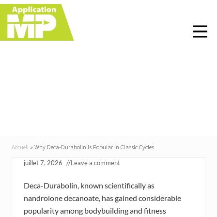
Menu
Skip
Skip
Skip
Skip
to
to
to
to
right
main
primary
footer
header
content
sidebar
navigation
Why Deca-Durabolin is
Popular in Classic
Cycles
Accueil
»
Why Deca-Durabolin is Popular in Classic Cycles
juillet 7, 2026
//
Leave a comment
Deca-Durabolin, known scientifically as
nandrolone decanoate, has gained considerable
popularity among bodybuilding and fitness