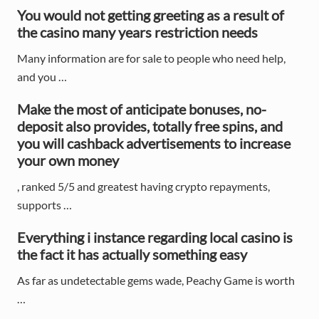
r
You would not getting greeting as a result of
y
the casino many years restriction needs
S
Many information are for sale to people who need help,
and you …
i
d
Make the most of anticipate bonuses, no-
deposit also provides, totally free spins, and
e
you will cashback advertisements to increase
your own money
b
a
, ranked 5/5 and greatest having crypto repayments,
supports …
r
Everything i instance regarding local casino is
the fact it has actually something easy
As far as undetectable gems wade, Peachy Game is worth
…