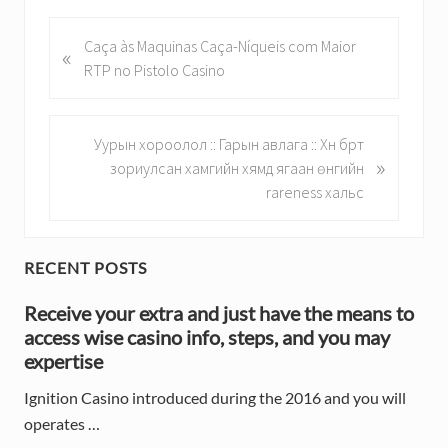
P
Caça às Maquinas Caça-Níqueis com Maior
«
r
RTP no Pistolo Casino
e
v
i
N
Уурын хороолол :: Гарын авлага :: Хүн бүрт
»
o
e
зориулсан хамгийн хямд ягаан өнгийн
u
x
rareness хальс
s
t
P
P
o
o
P
RECENT POSTS
s
s
r
t
Receive your extra and just have the means to
t
:
access wise casino info, steps, and you may
:
i
expertise
m
Ignition Casino introduced during the 2016 and you will
a
operates …