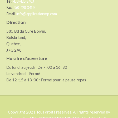
Tel:
450-420-3403
Fax:
450-420-3419
Email:
info@applicationmp.com
Direction
585 Bd du Curé Boivin,
Boisbriand,
Québec,
J7G 2A8
Horaire d’ouverture
Du lundi au jeudi : De 7 :00 à 16 :30
Le vendredi : Fermé
De 12 :15 à 13 :00 : Fermé pour la pause repas
S
Copyright 2021 Tous droits réservés. All rights reserved by