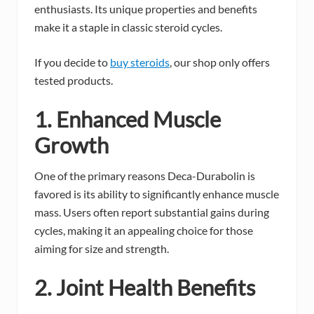
enthusiasts. Its unique properties and benefits
make it a staple in classic steroid cycles.
If you decide to
buy steroids
, our shop only offers
tested products.
1. Enhanced Muscle
Growth
One of the primary reasons Deca-Durabolin is
favored is its ability to significantly enhance muscle
mass. Users often report substantial gains during
cycles, making it an appealing choice for those
aiming for size and strength.
2. Joint Health Benefits