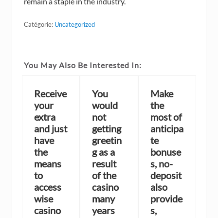
remain a staple in the industry.
Catégorie:
Uncategorized
You May Also Be Interested In:
Receive
You
Make
your
would
the
extra
not
most of
and just
getting
anticipa
have
greetin
te
the
g as a
bonuse
means
result
s, no-
to
of the
deposit
access
casino
also
wise
many
provide
casino
years
s,