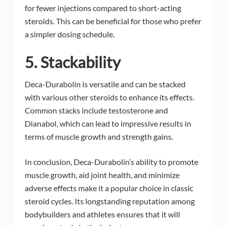
for fewer injections compared to short-acting
steroids. This can be beneficial for those who prefer
a simpler dosing schedule.
5. Stackability
Deca-Durabolin is versatile and can be stacked
with various other steroids to enhance its effects.
Common stacks include testosterone and
Dianabol, which can lead to impressive results in
terms of muscle growth and strength gains.
In conclusion, Deca-Durabolin’s ability to promote
muscle growth, aid joint health, and minimize
adverse effects make it a popular choice in classic
steroid cycles. Its longstanding reputation among
bodybuilders and athletes ensures that it will