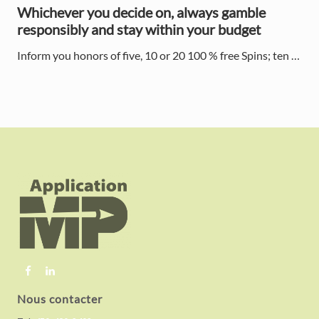
Whichever you decide on, always gamble
responsibly and stay within your budget
Inform you honors of five, 10 or 20 100 % free Spins; ten …
F
o
o
t
e
r
Nous contacter