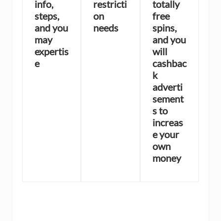
info,
restricti
totally
steps,
on
free
and you
needs
spins,
may
and you
expertis
will
e
cashbac
k
adverti
sement
s to
increas
e your
own
money