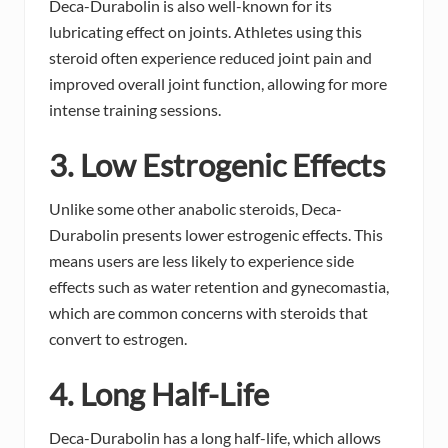
Deca-Durabolin is also well-known for its
lubricating effect on joints. Athletes using this
steroid often experience reduced joint pain and
improved overall joint function, allowing for more
intense training sessions.
3. Low Estrogenic Effects
Unlike some other anabolic steroids, Deca-
Durabolin presents lower estrogenic effects. This
means users are less likely to experience side
effects such as water retention and gynecomastia,
which are common concerns with steroids that
convert to estrogen.
4. Long Half-Life
Deca-Durabolin has a long half-life, which allows