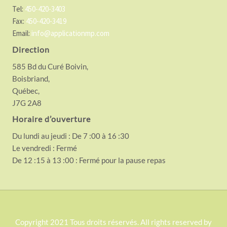
Tel:
450-420-3403
Fax:
450-420-3419
Email:
info@applicationmp.com
Direction
585 Bd du Curé Boivin,
Boisbriand,
Québec,
J7G 2A8
Horaire d’ouverture
Du lundi au jeudi : De 7 :00 à 16 :30
Le vendredi : Fermé
De 12 :15 à 13 :00 : Fermé pour la pause repas
S
Copyright 2021 Tous droits réservés. All rights reserved by