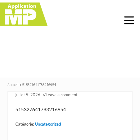
Menu
Skip
Skip
Skip
Skip
to
to
to
to
right
main
primary
footer
header
content
sidebar
navigation
515327641783216954
515327641783216954
Accueil
»
515327641783216954
juillet 5, 2026
//
Leave a comment
515327641783216954
Catégorie:
Uncategorized