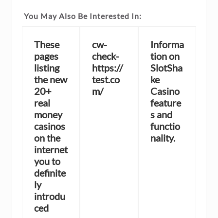
You May Also Be Interested In:
These
cw-
Informa
pages
check-
tion on
listing
https://
SlotSha
the new
test.co
ke
20+
m/
Casino
real
feature
money
s and
casinos
functio
on the
nality.
internet
you to
definite
ly
introdu
ced