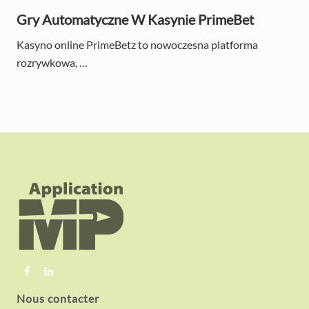
Gry Automatyczne W Kasynie PrimeBet
Kasyno online PrimeBetz to nowoczesna platforma
rozrywkowa, …
F
o
o
t
e
r
Nous contacter