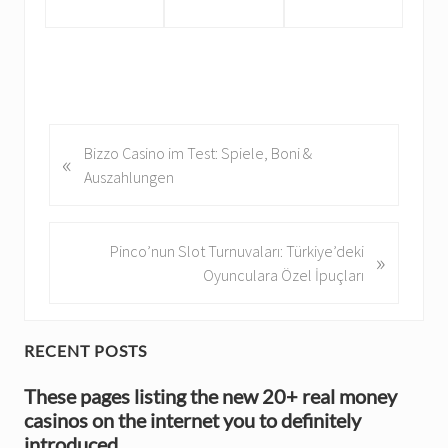
P
Bizzo Casino im Test: Spiele, Boni &
«
r
Auszahlungen
e
v
i
N
Pinco’nun Slot Turnuvaları: Türkiye’deki
»
o
e
Oyunculara Özel İpuçları
u
x
s
t
P
P
P
RECENT POSTS
o
o
r
s
These pages listing the new 20+ real money
s
t
casinos on the internet you to definitely
t
i
:
introduced
: