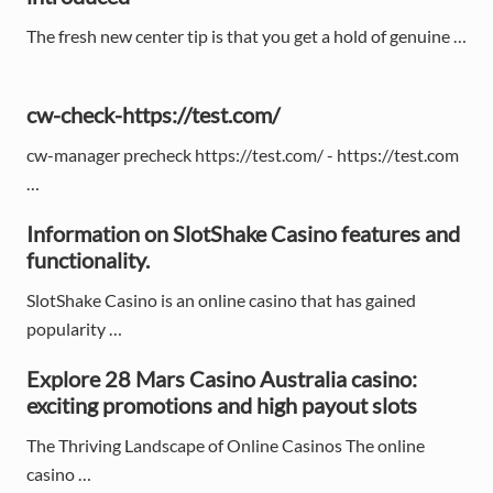
m
The fresh new center tip is that you get a hold of genuine …
a
r
cw-check-https://test.com/
y
cw-manager precheck https://test.com/ - https://test.com
S
…
i
Information on SlotShake Casino features and
d
functionality.
e
SlotShake Casino is an online casino that has gained
popularity …
b
Explore 28 Mars Casino Australia casino:
a
exciting promotions and high payout slots
r
The Thriving Landscape of Online Casinos The online
casino …