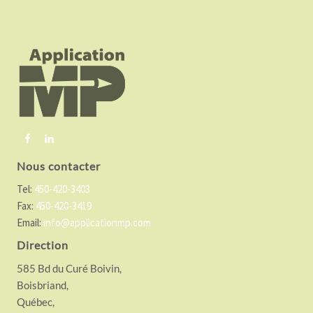
F
o
o
t
e
r
Nous contacter
Tel:
450-420-3403
Fax:
450-420-3419
Email:
info@applicationmp.com
Direction
585 Bd du Curé Boivin,
Boisbriand,
Québec,