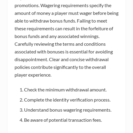
promotions. Wagering requirements specify the
amount of money a player must wager before being
able to withdraw bonus funds. Failing to meet
these requirements can result in the forfeiture of
bonus funds and any associated winnings.
Carefully reviewing the terms and conditions
associated with bonuses is essential for avoiding
disappointment. Clear and concise withdrawal
policies contribute significantly to the overall
player experience.
Check the minimum withdrawal amount.
Complete the identity verification process.
Understand bonus wagering requirements.
Be aware of potential transaction fees.