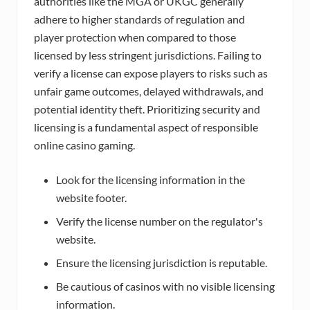
authorities like the MGA or UKGC generally
adhere to higher standards of regulation and
player protection when compared to those
licensed by less stringent jurisdictions. Failing to
verify a license can expose players to risks such as
unfair game outcomes, delayed withdrawals, and
potential identity theft. Prioritizing security and
licensing is a fundamental aspect of responsible
online casino gaming.
Look for the licensing information in the
website footer.
Verify the license number on the regulator's
website.
Ensure the licensing jurisdiction is reputable.
Be cautious of casinos with no visible licensing
information.