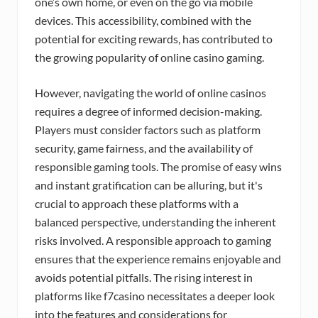
one’s own home, or even on the go via mobile
devices. This accessibility, combined with the
potential for exciting rewards, has contributed to
the growing popularity of online casino gaming.
However, navigating the world of online casinos
requires a degree of informed decision-making.
Players must consider factors such as platform
security, game fairness, and the availability of
responsible gaming tools. The promise of easy wins
and instant gratification can be alluring, but it's
crucial to approach these platforms with a
balanced perspective, understanding the inherent
risks involved. A responsible approach to gaming
ensures that the experience remains enjoyable and
avoids potential pitfalls. The rising interest in
platforms like f7casino necessitates a deeper look
into the features and considerations for