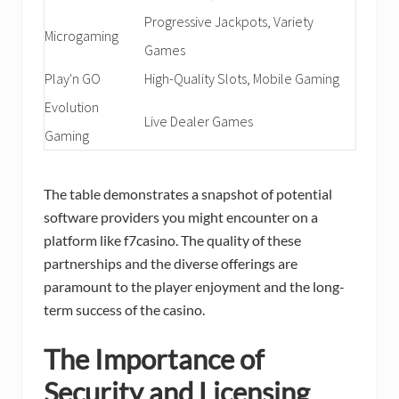
Progressive Jackpots, Variety
Microgaming
Games
Play'n GO
High-Quality Slots, Mobile Gaming
Evolution
Live Dealer Games
Gaming
The table demonstrates a snapshot of potential
software providers you might encounter on a
platform like f7casino. The quality of these
partnerships and the diverse offerings are
paramount to the player enjoyment and the long-
term success of the casino.
The Importance of
Security and Licensing