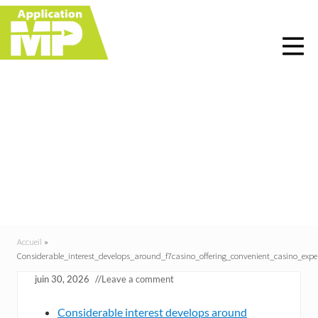
Menu
Skip
Skip
Skip
Skip
to
to
to
to
right
main
primary
footer
header
content
sidebar
navigation
Considerable_interest_d
evelops_around_f7casin
o_offering_convenient_c
asino_experi
Accueil
»
Considerable_interest_develops_around_f7casino_offering_convenient_casino_expe
juin 30, 2026
//
Leave a comment
Considerable interest develops around