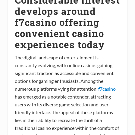
develops around
f7casino offering
convenient casino
experiences today
The digital landscape of entertainment is
constantly evolving, with online casinos gaining
significant traction as accessible and convenient
options for gaming enthusiasts. Among the
numerous platforms vying for attention,
f7casino
has emerged as a notable contender, attracting
users with its diverse game selection and user-
friendly interface. The appeal of these platforms
lies in their ability to recreate the thrill of a
traditional casino experience within the comfort of