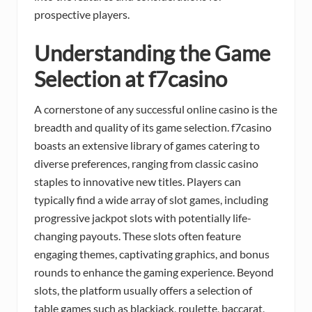
prospective players.
Understanding the Game
Selection at f7casino
A cornerstone of any successful online casino is the
breadth and quality of its game selection. f7casino
boasts an extensive library of games catering to
diverse preferences, ranging from classic casino
staples to innovative new titles. Players can
typically find a wide array of slot games, including
progressive jackpot slots with potentially life-
changing payouts. These slots often feature
engaging themes, captivating graphics, and bonus
rounds to enhance the gaming experience. Beyond
slots, the platform usually offers a selection of
table games such as blackjack, roulette, baccarat,