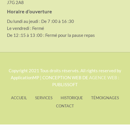
J7G 2A8
Horaire d’ouverture
Du lundi au jeudi : De 7 :00 à 16 :30
Le vendredi : Fermé
De 12 :15 à 13 :00 : Fermé pour la pause repas
S
Copyright 2021 Tous droits réservés. All rights reserved by
ApplicationMP | CONCEPTION WEB DE
AGENCE WEB
:
i
PUBLISSOFT
t
e
ACCUEIL
SERVICES
HISTORIQUE
TÉMOIGNAGES
F
CONTACT
o
o