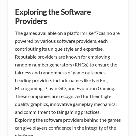
Exploring the Software
Providers
The games available on a platform like f7casino are
powered by various software providers, each
contributing its unique style and expertise.
Reputable providers are known for employing
random number generators (RNGs) to ensure the
fairness and randomness of game outcomes.
Leading providers include names like NetEnt,
Microgaming, Play'n GO, and Evolution Gaming.
These companies are recognized for their high-
quality graphics, innovative gameplay mechanics,
and commitment to fair gaming practices.
Exploring the software providers behind the games
can give players confidence in the integrity of the
platform.