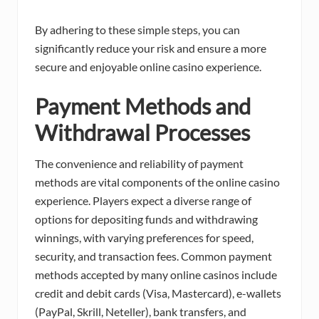
By adhering to these simple steps, you can
significantly reduce your risk and ensure a more
secure and enjoyable online casino experience.
Payment Methods and
Withdrawal Processes
The convenience and reliability of payment
methods are vital components of the online casino
experience. Players expect a diverse range of
options for depositing funds and withdrawing
winnings, with varying preferences for speed,
security, and transaction fees. Common payment
methods accepted by many online casinos include
credit and debit cards (Visa, Mastercard), e-wallets
(PayPal, Skrill, Neteller), bank transfers, and