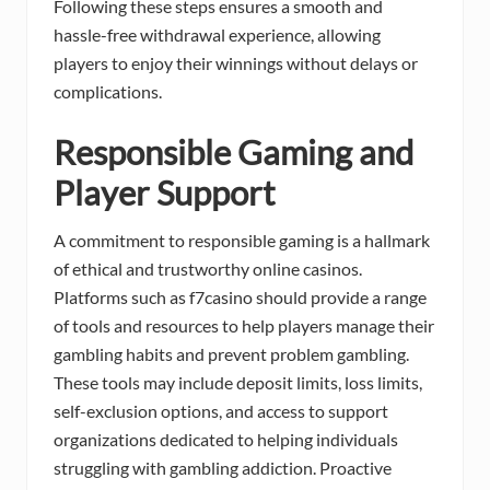
Following these steps ensures a smooth and
hassle-free withdrawal experience, allowing
players to enjoy their winnings without delays or
complications.
Responsible Gaming and
Player Support
A commitment to responsible gaming is a hallmark
of ethical and trustworthy online casinos.
Platforms such as f7casino should provide a range
of tools and resources to help players manage their
gambling habits and prevent problem gambling.
These tools may include deposit limits, loss limits,
self-exclusion options, and access to support
organizations dedicated to helping individuals
struggling with gambling addiction. Proactive