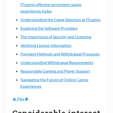
f7casino offering convenient casino
experiences today
Understanding the Game Selection at f7casino
Exploring the Software Providers
The Importance of Security and Licensing
Verifying License Information
Payment Methods and Withdrawal Processes
Understanding Withdrawal Requirements
Responsible Gaming and Player Support
Navigating the Future of Online Casino
Experiences
🔥 Play ▶️
Considerable interest