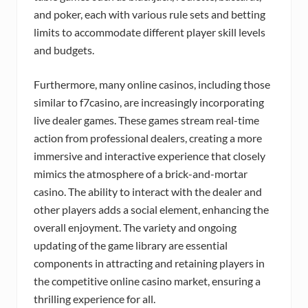
and poker, each with various rule sets and betting
limits to accommodate different player skill levels
and budgets.
Furthermore, many online casinos, including those
similar to f7casino, are increasingly incorporating
live dealer games. These games stream real-time
action from professional dealers, creating a more
immersive and interactive experience that closely
mimics the atmosphere of a brick-and-mortar
casino. The ability to interact with the dealer and
other players adds a social element, enhancing the
overall enjoyment. The variety and ongoing
updating of the game library are essential
components in attracting and retaining players in
the competitive online casino market, ensuring a
thrilling experience for all.