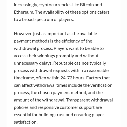
increasingly, cryptocurrencies like Bitcoin and
Ethereum. The availability of these options caters
to a broad spectrum of players.
However, just as important as the available
payment methods is the efficiency of the
withdrawal process. Players want to be able to
access their winnings promptly and without
unnecessary delays. Reputable casinos typically
process withdrawal requests within a reasonable
timeframe, often within 24-72 hours. Factors that
can affect withdrawal times include the verification
process, the chosen payment method, and the
amount of the withdrawal. Transparent withdrawal
policies and responsive customer support are
essential for building trust and ensuring player
satisfaction.