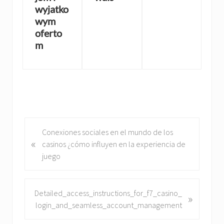
wyjatko
wym
oferto
m
P
Conexiones sociales en el mundo de los
«
r
casinos ¿cómo influyen en la experiencia de
e
juego
v
i
o
N
Detailed_access_instructions_for_f7_casino_
»
u
e
login_and_seamless_account_management
s
x