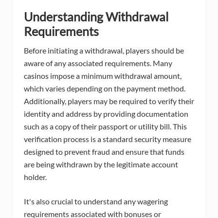
Understanding Withdrawal
Requirements
Before initiating a withdrawal, players should be
aware of any associated requirements. Many
casinos impose a minimum withdrawal amount,
which varies depending on the payment method.
Additionally, players may be required to verify their
identity and address by providing documentation
such as a copy of their passport or utility bill. This
verification process is a standard security measure
designed to prevent fraud and ensure that funds
are being withdrawn by the legitimate account
holder.
It's also crucial to understand any wagering
requirements associated with bonuses or