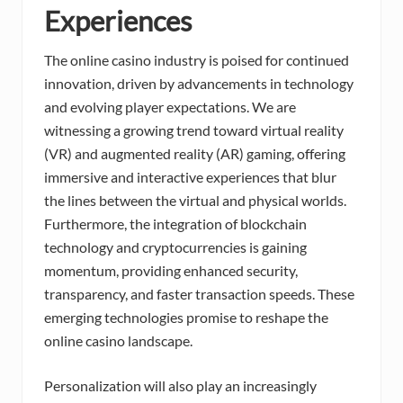
Experiences
The online casino industry is poised for continued
innovation, driven by advancements in technology
and evolving player expectations. We are
witnessing a growing trend toward virtual reality
(VR) and augmented reality (AR) gaming, offering
immersive and interactive experiences that blur
the lines between the virtual and physical worlds.
Furthermore, the integration of blockchain
technology and cryptocurrencies is gaining
momentum, providing enhanced security,
transparency, and faster transaction speeds. These
emerging technologies promise to reshape the
online casino landscape.
Personalization will also play an increasingly