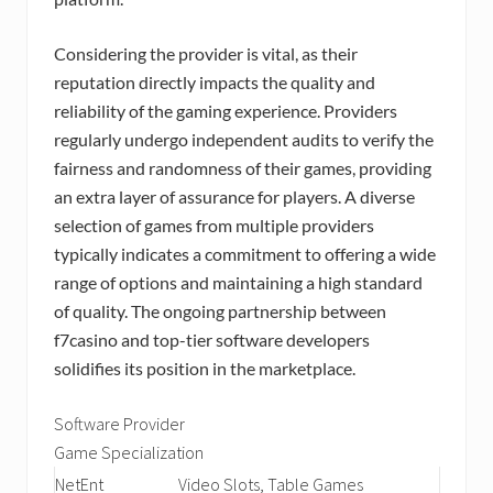
Considering the provider is vital, as their
reputation directly impacts the quality and
reliability of the gaming experience. Providers
regularly undergo independent audits to verify the
fairness and randomness of their games, providing
an extra layer of assurance for players. A diverse
selection of games from multiple providers
typically indicates a commitment to offering a wide
range of options and maintaining a high standard
of quality. The ongoing partnership between
f7casino and top-tier software developers
solidifies its position in the marketplace.
Software Provider
Game Specialization
NetEnt
Video Slots, Table Games