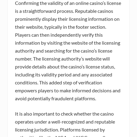
Confirming the validity of an online casino’s license
is a straightforward process. Reputable casinos
prominently display their licensing information on
their website, typically in the footer section.
Players can then independently verify this
information by visiting the website of the licensing
authority and searching for the casino’s license
number. The licensing authority’s website will
provide details about the casino’s license status,
including its validity period and any associated
conditions. This added step of verification
empowers players to make informed decisions and
avoid potentially fraudulent platforms.
It is also important to check whether the casino
operates under a well-recognized and reputable
licensing jurisdiction. Platforms licensed by