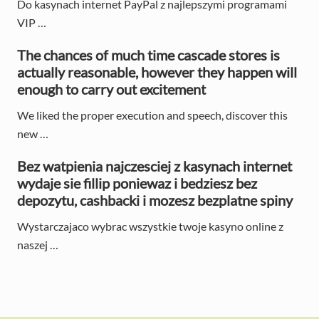
b
Do kasynach internet PayPal z najlepszymi programami
a
VIP …
r
The chances of much time cascade stores is
actually reasonable, however they happen will
enough to carry out excitement
We liked the proper execution and speech, discover this
new …
Bez watpienia najczesciej z kasynach internet
wydaje sie fillip poniewaz i bedziesz bez
depozytu, cashbacki i mozesz bezplatne spiny
Wystarczajaco wybrac wszystkie twoje kasyno online z
naszej …