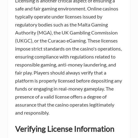
Licensing is another critical aspect of ensuring a
safe and fair gaming environment. Online casinos
typically operate under licenses issued by
regulatory bodies such as the Malta Gaming
Authority (MGA), the UK Gambling Commission
(UKGC), or the Curacao eGaming. These licenses
impose strict standards on the casino's operations,
ensuring compliance with regulations related to
responsible gaming, anti-money laundering, and
fair play. Players should always verify that a
platform is properly licensed before depositing any
funds or engaging in real-money gameplay. The
presence of a valid license offers a degree of
assurance that the casino operates legitimately
and responsibly.
Verifying License Information