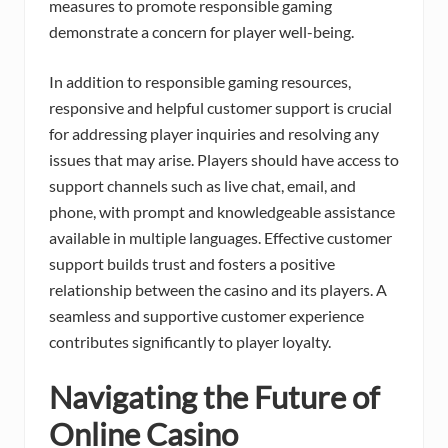
measures to promote responsible gaming
demonstrate a concern for player well-being.
In addition to responsible gaming resources,
responsive and helpful customer support is crucial
for addressing player inquiries and resolving any
issues that may arise. Players should have access to
support channels such as live chat, email, and
phone, with prompt and knowledgeable assistance
available in multiple languages. Effective customer
support builds trust and fosters a positive
relationship between the casino and its players. A
seamless and supportive customer experience
contributes significantly to player loyalty.
Navigating the Future of
Online Casino