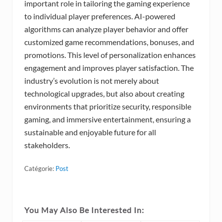
important role in tailoring the gaming experience
to individual player preferences. AI-powered
algorithms can analyze player behavior and offer
customized game recommendations, bonuses, and
promotions. This level of personalization enhances
engagement and improves player satisfaction. The
industry’s evolution is not merely about
technological upgrades, but also about creating
environments that prioritize security, responsible
gaming, and immersive entertainment, ensuring a
sustainable and enjoyable future for all
stakeholders.
Catégorie:
Post
You May Also Be Interested In: