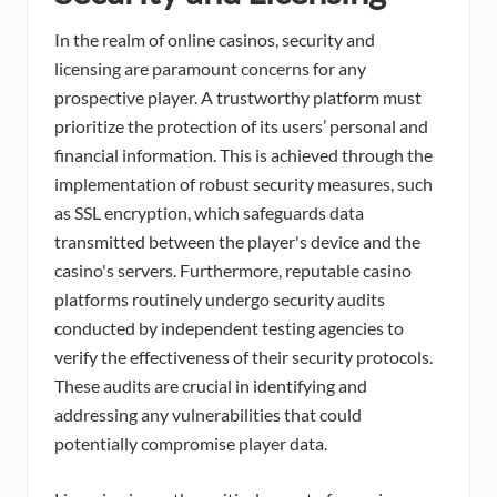
In the realm of online casinos, security and
licensing are paramount concerns for any
prospective player. A trustworthy platform must
prioritize the protection of its users’ personal and
financial information. This is achieved through the
implementation of robust security measures, such
as SSL encryption, which safeguards data
transmitted between the player's device and the
casino's servers. Furthermore, reputable casino
platforms routinely undergo security audits
conducted by independent testing agencies to
verify the effectiveness of their security protocols.
These audits are crucial in identifying and
addressing any vulnerabilities that could
potentially compromise player data.