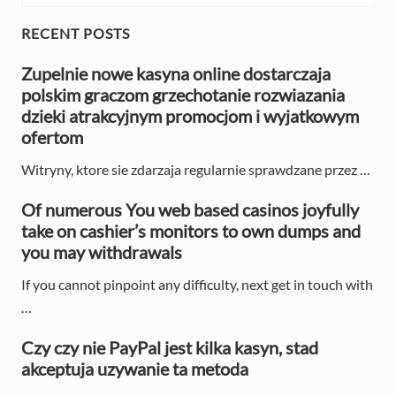
P
t
o
P
P
RECENT POSTS
s
o
r
t
Zupelnie nowe kasyna online dostarczaja
s
:
polskim graczom grzechotanie rozwiazania
t
i
dzieki atrakcyjnym promocjom i wyjatkowym
:
m
ofertom
a
Witryny, ktore sie zdarzaja regularnie sprawdzane przez …
r
Of numerous You web based casinos joyfully
y
take on cashier’s monitors to own dumps and
you may withdrawals
S
If you cannot pinpoint any difficulty, next get in touch with
i
…
d
Czy czy nie PayPal jest kilka kasyn, stad
e
akceptuja uzywanie ta metoda