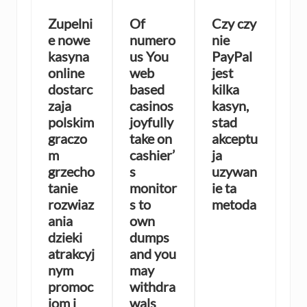
Zupelni
Of
Czy czy
e nowe
numero
nie
kasyna
us You
PayPal
online
web
jest
dostarc
based
kilka
zaja
casinos
kasyn,
polskim
joyfully
stad
graczo
take on
akceptu
m
cashier’
ja
grzecho
s
uzywan
tanie
monitor
ie ta
rozwiaz
s to
metoda
ania
own
dzieki
dumps
atrakcyj
and you
nym
may
promoc
withdra
jom i
wals