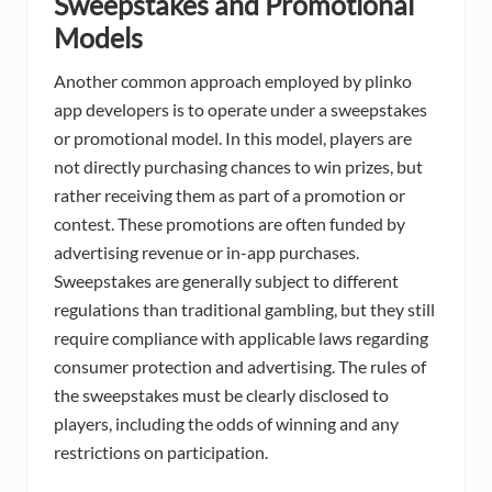
Sweepstakes and Promotional
Models
Another common approach employed by plinko
app developers is to operate under a sweepstakes
or promotional model. In this model, players are
not directly purchasing chances to win prizes, but
rather receiving them as part of a promotion or
contest. These promotions are often funded by
advertising revenue or in-app purchases.
Sweepstakes are generally subject to different
regulations than traditional gambling, but they still
require compliance with applicable laws regarding
consumer protection and advertising. The rules of
the sweepstakes must be clearly disclosed to
players, including the odds of winning and any
restrictions on participation.