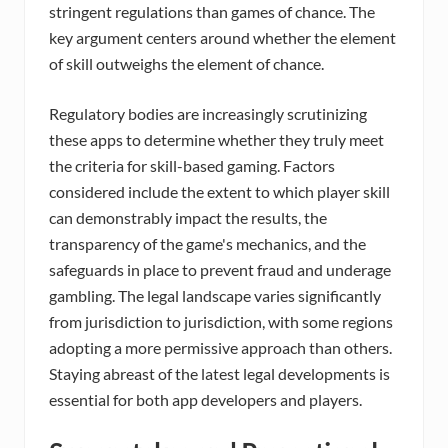
stringent regulations than games of chance. The
key argument centers around whether the element
of skill outweighs the element of chance.
Regulatory bodies are increasingly scrutinizing
these apps to determine whether they truly meet
the criteria for skill-based gaming. Factors
considered include the extent to which player skill
can demonstrably impact the results, the
transparency of the game's mechanics, and the
safeguards in place to prevent fraud and underage
gambling. The legal landscape varies significantly
from jurisdiction to jurisdiction, with some regions
adopting a more permissive approach than others.
Staying abreast of the latest legal developments is
essential for both app developers and players.