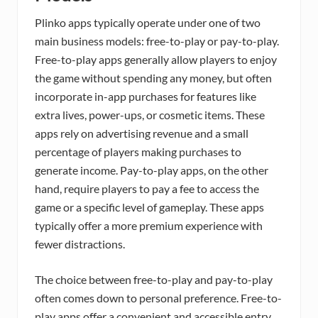
Plinko apps typically operate under one of two
main business models: free-to-play or pay-to-play.
Free-to-play apps generally allow players to enjoy
the game without spending any money, but often
incorporate in-app purchases for features like
extra lives, power-ups, or cosmetic items. These
apps rely on advertising revenue and a small
percentage of players making purchases to
generate income. Pay-to-play apps, on the other
hand, require players to pay a fee to access the
game or a specific level of gameplay. These apps
typically offer a more premium experience with
fewer distractions.
The choice between free-to-play and pay-to-play
often comes down to personal preference. Free-to-
play apps offer a convenient and accessible entry