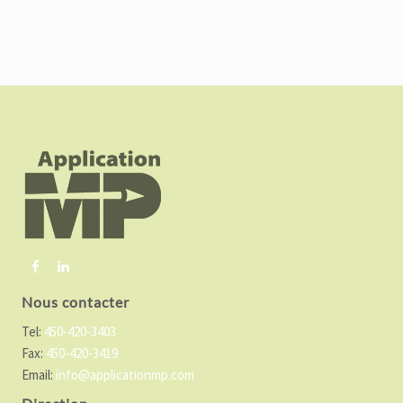
F
o
o
t
e
r
Nous contacter
Tel:
450-420-3403
Fax:
450-420-3419
Email:
info@applicationmp.com