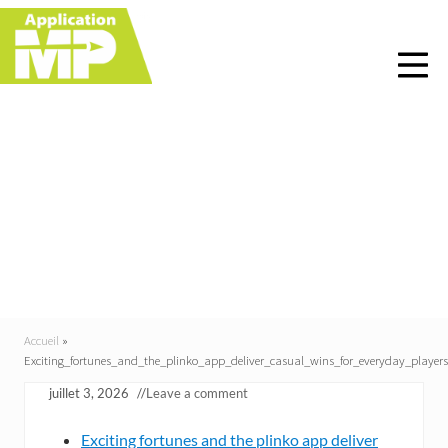
Menu
Skip
Skip
Skip
Skip
to
to
to
to
right
main
primary
footer
header
content
sidebar
navigation
Exciting_fortunes_and_
the_plinko_app_deliver
_casual_wins_for_every
day_players
Accueil
»
Exciting_fortunes_and_the_plinko_app_deliver_casual_wins_for_everyday_players
juillet 3, 2026
//
Leave a comment
Exciting fortunes and the plinko app deliver