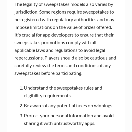
The legality of sweepstakes models also varies by
jurisdiction. Some regions require sweepstakes to
be registered with regulatory authorities and may
impose limitations on the value of prizes offered.
It's crucial for app developers to ensure that their
sweepstakes promotions comply with all
applicable laws and regulations to avoid legal
repercussions. Players should also be cautious and
carefully review the terms and conditions of any
sweepstakes before participating.
Understand the sweepstakes rules and
eligibility requirements.
Be aware of any potential taxes on winnings.
Protect your personal information and avoid
sharing it with untrustworthy apps.