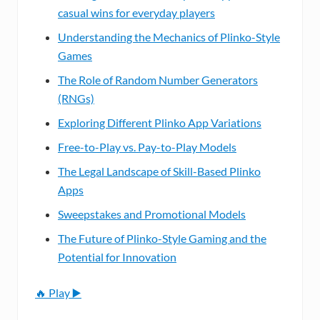
casual wins for everyday players
Understanding the Mechanics of Plinko-Style
Games
The Role of Random Number Generators
(RNGs)
Exploring Different Plinko App Variations
Free-to-Play vs. Pay-to-Play Models
The Legal Landscape of Skill-Based Plinko
Apps
Sweepstakes and Promotional Models
The Future of Plinko-Style Gaming and the
Potential for Innovation
🔥 Play ▶️