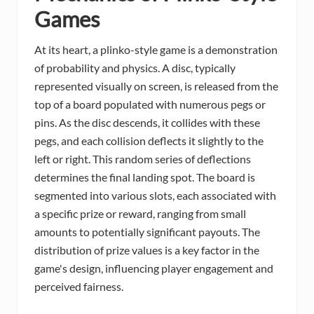
Games
At its heart, a plinko-style game is a demonstration
of probability and physics. A disc, typically
represented visually on screen, is released from the
top of a board populated with numerous pegs or
pins. As the disc descends, it collides with these
pegs, and each collision deflects it slightly to the
left or right. This random series of deflections
determines the final landing spot. The board is
segmented into various slots, each associated with
a specific prize or reward, ranging from small
amounts to potentially significant payouts. The
distribution of prize values is a key factor in the
game's design, influencing player engagement and
perceived fairness.