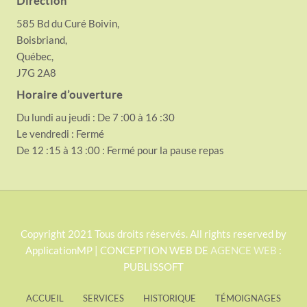
Direction
585 Bd du Curé Boivin,
Boisbriand,
Québec,
J7G 2A8
Horaire d’ouverture
Du lundi au jeudi : De 7 :00 à 16 :30
Le vendredi : Fermé
De 12 :15 à 13 :00 : Fermé pour la pause repas
S
Copyright 2021 Tous droits réservés. All rights reserved by
ApplicationMP | CONCEPTION WEB DE
AGENCE WEB
:
i
PUBLISSOFT
t
e
ACCUEIL
SERVICES
HISTORIQUE
TÉMOIGNAGES