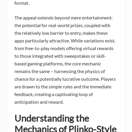
format.
The appeal extends beyond mere entertainment;
the potential for real-world prizes, coupled with
the relatively low barrier to entry, makes these
apps particularly attractive. While variations exist,
from free-to-play models offering virtual rewards
to those integrated with sweepstakes or skill-
based gaming platforms, the core mechanic
remains the same – harnessing the physics of
chance for a potentially lucrative outcome. Players
are drawn to the simple rules and the immediate
feedback, creating a captivating loop of
anticipation and reward.
Understanding the
Mechanics of Plinko-Style