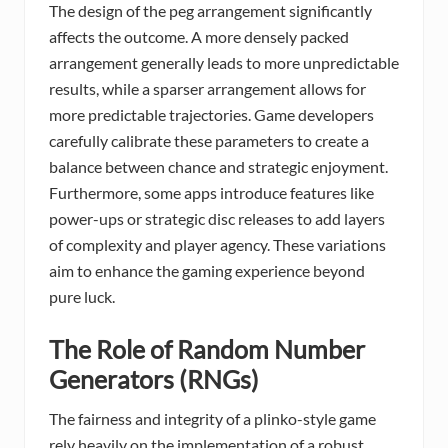
The design of the peg arrangement significantly
affects the outcome. A more densely packed
arrangement generally leads to more unpredictable
results, while a sparser arrangement allows for
more predictable trajectories. Game developers
carefully calibrate these parameters to create a
balance between chance and strategic enjoyment.
Furthermore, some apps introduce features like
power-ups or strategic disc releases to add layers
of complexity and player agency. These variations
aim to enhance the gaming experience beyond
pure luck.
The Role of Random Number
Generators (RNGs)
The fairness and integrity of a plinko-style game
rely heavily on the implementation of a robust