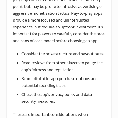
point, but may be prone to intrusive advertising or
aggressive monetization tactics. Pay-to-play apps
provide a more focused and uninterrupted
experience, but require an upfront investment. It’s
important for players to carefully consider the pros
and cons of each model before choosing an app.
Consider the prize structure and payout rates.
Read reviews from other players to gauge the
app's fairness and reputation.
Be mindful of in-app purchase options and
potential spending traps.
Check the app's privacy policy and data
security measures.
These are important considerations when