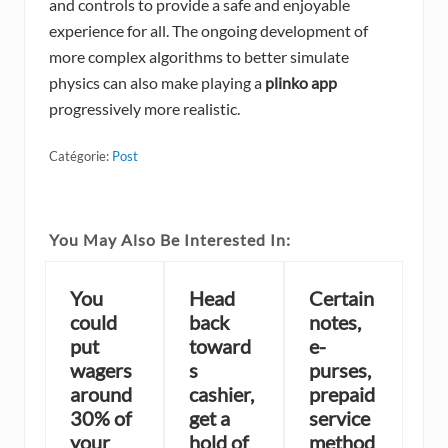
and controls to provide a safe and enjoyable
experience for all. The ongoing development of
more complex algorithms to better simulate
physics can also make playing a
plinko app
progressively more realistic.
Catégorie:
Post
You May Also Be Interested In:
You
Head
Certain
could
back
notes,
put
toward
e-
wagers
s
purses,
around
cashier,
prepaid
30% of
get a
service
your
hold of
method