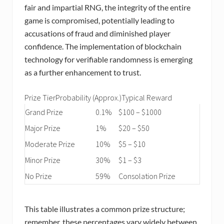
fair and impartial RNG, the integrity of the entire
game is compromised, potentially leading to
accusations of fraud and diminished player
confidence. The implementation of blockchain
technology for verifiable randomness is emerging
as a further enhancement to trust.
Prize TierProbability (Approx.)Typical Reward
Grand Prize
0.1%
$100 – $1000
Major Prize
1%
$20 – $50
Moderate Prize
10%
$5 – $10
Minor Prize
30%
$1 – $3
No Prize
59%
Consolation Prize
This table illustrates a common prize structure;
remember, these percentages vary widely between