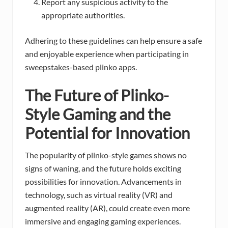
Report any suspicious activity to the
appropriate authorities.
Adhering to these guidelines can help ensure a safe
and enjoyable experience when participating in
sweepstakes-based plinko apps.
The Future of Plinko-
Style Gaming and the
Potential for Innovation
The popularity of plinko-style games shows no
signs of waning, and the future holds exciting
possibilities for innovation. Advancements in
technology, such as virtual reality (VR) and
augmented reality (AR), could create even more
immersive and engaging gaming experiences.