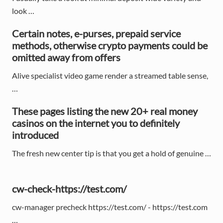
S
look …
i
d
Certain notes, e-purses, prepaid service
methods, otherwise crypto payments could be
e
omitted away from offers
b
Alive specialist video game render a streamed table sense,
a
…
r
These pages listing the new 20+ real money
casinos on the internet you to definitely
introduced
The fresh new center tip is that you get a hold of genuine …
cw-check-https://test.com/
cw-manager precheck https://test.com/ - https://test.com
…