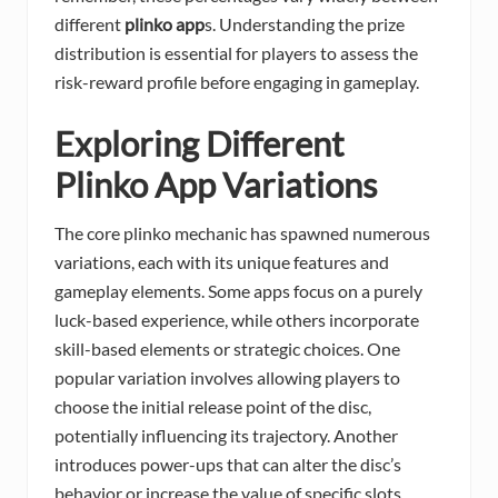
different
plinko app
s. Understanding the prize
distribution is essential for players to assess the
risk-reward profile before engaging in gameplay.
Exploring Different
Plinko App Variations
The core plinko mechanic has spawned numerous
variations, each with its unique features and
gameplay elements. Some apps focus on a purely
luck-based experience, while others incorporate
skill-based elements or strategic choices. One
popular variation involves allowing players to
choose the initial release point of the disc,
potentially influencing its trajectory. Another
introduces power-ups that can alter the disc’s
behavior or increase the value of specific slots.