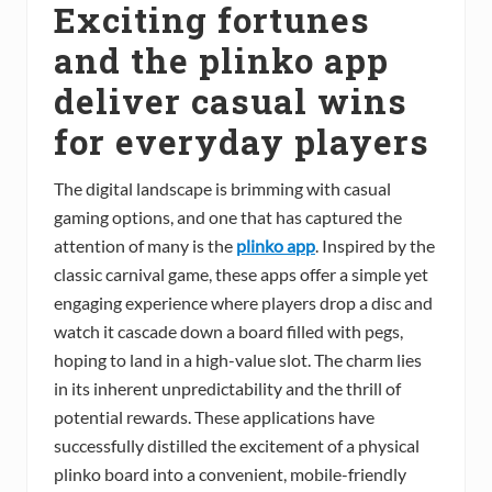
Exciting fortunes
and the plinko app
deliver casual wins
for everyday players
The digital landscape is brimming with casual
gaming options, and one that has captured the
attention of many is the
plinko app
. Inspired by the
classic carnival game, these apps offer a simple yet
engaging experience where players drop a disc and
watch it cascade down a board filled with pegs,
hoping to land in a high-value slot. The charm lies
in its inherent unpredictability and the thrill of
potential rewards. These applications have
successfully distilled the excitement of a physical
plinko board into a convenient, mobile-friendly