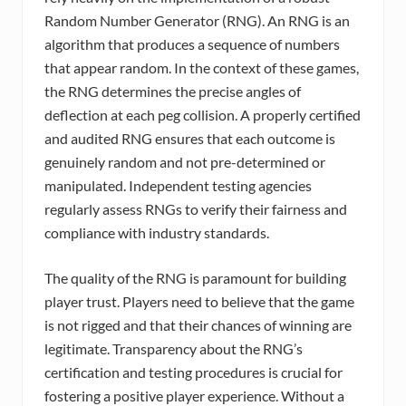
Random Number Generator (RNG). An RNG is an
algorithm that produces a sequence of numbers
that appear random. In the context of these games,
the RNG determines the precise angles of
deflection at each peg collision. A properly certified
and audited RNG ensures that each outcome is
genuinely random and not pre-determined or
manipulated. Independent testing agencies
regularly assess RNGs to verify their fairness and
compliance with industry standards.
The quality of the RNG is paramount for building
player trust. Players need to believe that the game
is not rigged and that their chances of winning are
legitimate. Transparency about the RNG’s
certification and testing procedures is crucial for
fostering a positive player experience. Without a