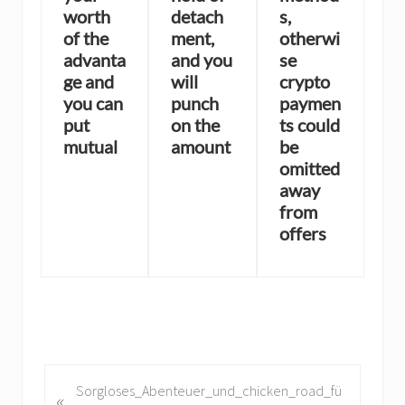
worth
detach
s,
of the
ment,
otherwi
advanta
and you
se
ge and
will
crypto
you can
punch
paymen
put
on the
ts could
mutual
amount
be
omitted
away
from
offers
P
Sorgloses_Abenteuer_und_chicken_road_fü
«