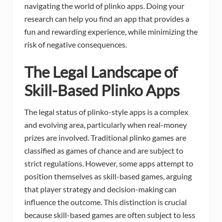
navigating the world of plinko apps. Doing your
research can help you find an app that provides a
fun and rewarding experience, while minimizing the
risk of negative consequences.
The Legal Landscape of
Skill-Based Plinko Apps
The legal status of plinko-style apps is a complex
and evolving area, particularly when real-money
prizes are involved. Traditional plinko games are
classified as games of chance and are subject to
strict regulations. However, some apps attempt to
position themselves as skill-based games, arguing
that player strategy and decision-making can
influence the outcome. This distinction is crucial
because skill-based games are often subject to less