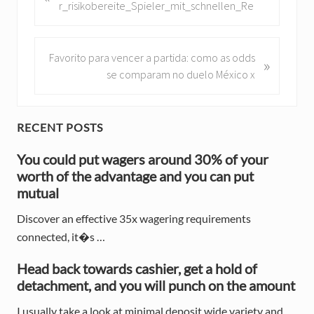
r
r_risikobereite_Spieler_mit_schnellen_Re
e
v
i
N
Favorito para vencer a partida: como as odds
»
o
e
se comparam no duelo México x
u
x
s
t
P
P
P
RECENT POSTS
o
o
r
s
You could put wagers around 30% of your
s
t
worth of the advantage and you can put
t
i
:
mutual
:
m
Discover an effective 35x wagering requirements
a
connected, it�s …
r
Head back towards cashier, get a hold of
y
detachment, and you will punch on the amount
I usually take a look at minimal deposit wide variety and