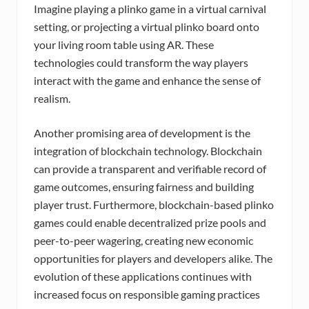
Imagine playing a plinko game in a virtual carnival
setting, or projecting a virtual plinko board onto
your living room table using AR. These
technologies could transform the way players
interact with the game and enhance the sense of
realism.
Another promising area of development is the
integration of blockchain technology. Blockchain
can provide a transparent and verifiable record of
game outcomes, ensuring fairness and building
player trust. Furthermore, blockchain-based plinko
games could enable decentralized prize pools and
peer-to-peer wagering, creating new economic
opportunities for players and developers alike. The
evolution of these applications continues with
increased focus on responsible gaming practices