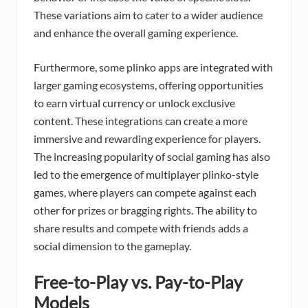
These variations aim to cater to a wider audience
and enhance the overall gaming experience.
Furthermore, some plinko apps are integrated with
larger gaming ecosystems, offering opportunities
to earn virtual currency or unlock exclusive
content. These integrations can create a more
immersive and rewarding experience for players.
The increasing popularity of social gaming has also
led to the emergence of multiplayer plinko-style
games, where players can compete against each
other for prizes or bragging rights. The ability to
share results and compete with friends adds a
social dimension to the gameplay.
Free-to-Play vs. Pay-to-Play
Models