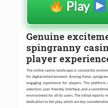
Play
Genuine excitem
spingranny casin
player experienc
The online casino landscape is constantly evolv
for digital entertainment. Among these, spingran
engaging experience for players. The platform 
selection, user-friendly interface, and a commitm
environment for all its users. The initial reports 
dedication to fair play, which are key consideratio