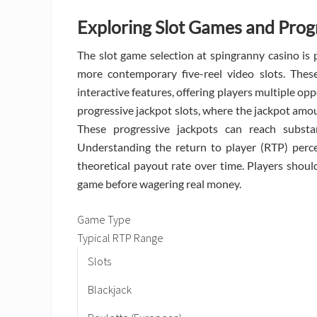
Exploring Slot Games and Prog
The slot game selection at spingranny casino is p
more contemporary five-reel video slots. Thes
interactive features, offering players multiple opp
progressive jackpot slots, where the jackpot amo
These progressive jackpots can reach substan
Understanding the return to player (RTP) percen
theoretical payout rate over time. Players shoul
game before wagering real money.
Game Type
Typical RTP Range
Slots
Blackjack