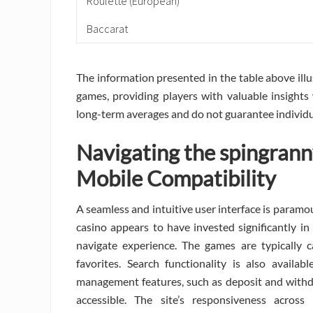
Roulette (European)
Baccarat
The information presented in the table above ill
games, providing players with valuable insight
long-term averages and do not guarantee individ
Navigating the spingrann
Mobile Compatibility
A seamless and intuitive user interface is paramou
casino appears to have invested significantly in 
navigate experience. The games are typically c
favorites. Search functionality is also availab
management features, such as deposit and withdra
accessible. The site’s responsiveness across 