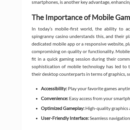
smartphones, is another key advantage, enhancing 
The Importance of Mobile Gam
In today’s mobile-first world, the ability to 
spingranny casino understands this, and their pl
dedicated mobile app or a responsive website, pl
compromising on quality or functionality. Mobile
fit in a quick gaming session during their commu
sophistication of mobile technology has led to 
their desktop counterparts in terms of graphics, 
Accessibility:
Play your favorite games anyti
Convenience:
Easy access from your smartpho
Optimized Gameplay:
High-quality graphics
User-Friendly Interface:
Seamless navigation 