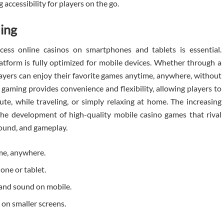
accessibility for players on the go.
ing
access online casinos on smartphones and tablets is essential.
atform is fully optimized for mobile devices. Whether through a
ayers can enjoy their favorite games anytime, anywhere, without
 gaming provides convenience and flexibility, allowing players to
te, while traveling, or simply relaxing at home. The increasing
the development of high-quality mobile casino games that rival
sound, and gameplay.
me, anywhere.
ne or tablet.
 and sound on mobile.
on smaller screens.