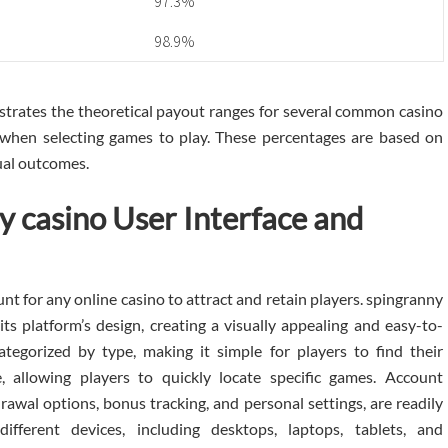
97.3%
98.9%
ustrates the theoretical payout ranges for several common casino
s when selecting games to play. These percentages are based on
ual outcomes.
y casino User Interface and
nt for any online casino to attract and retain players. spingranny
its platform’s design, creating a visually appealing and easy-to-
ategorized by type, making it simple for players to find their
le, allowing players to quickly locate specific games. Account
wal options, bonus tracking, and personal settings, are readily
different devices, including desktops, laptops, tablets, and