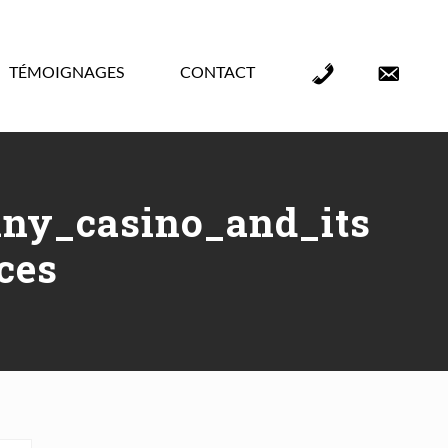
TÉMOIGNAGES
CONTACT
Élément
Élément
de
de
menu
menu
ny_casino_and_its
ces