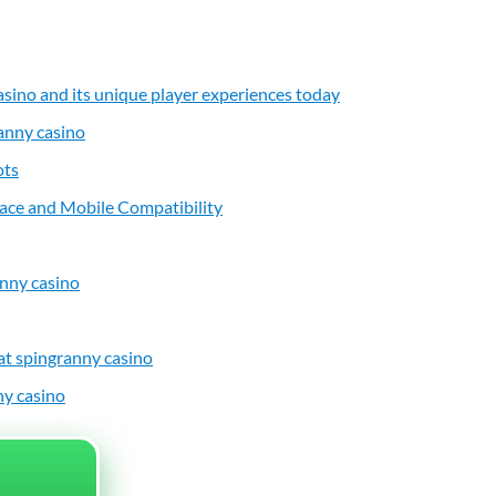
ino and its unique player experiences today
anny casino
ots
face and Mobile Compatibility
nny casino
t spingranny casino
ny casino