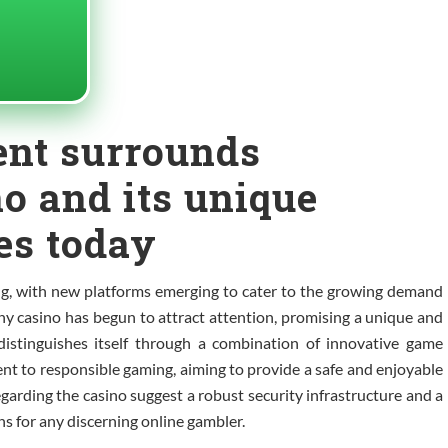
ent surrounds
o and its unique
es today
ing, with new platforms emerging to cater to the growing demand
ny casino has begun to attract attention, promising a unique and
distinguishes itself through a combination of innovative game
ent to responsible gaming, aiming to provide a safe and enjoyable
regarding the casino suggest a robust security infrastructure and a
ns for any discerning online gambler.