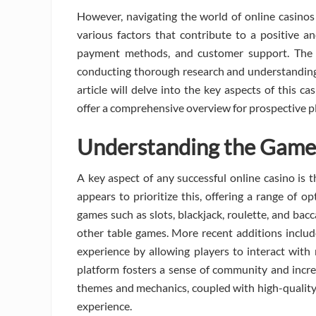
However, navigating the world of online casinos 
various factors that contribute to a positive an
payment methods, and customer support. The
conducting thorough research and understanding 
article will delve into the key aspects of this ca
offer a comprehensive overview for prospective p
Understanding the Game 
A key aspect of any successful online casino is t
appears to prioritize this, offering a range of op
games such as slots, blackjack, roulette, and bac
other table games. More recent additions include
experience by allowing players to interact with 
platform fosters a sense of community and incr
themes and mechanics, coupled with high-quality 
experience.