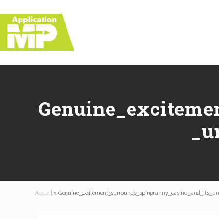
Skip
Skip
Skip
Skip
to
to
to
to
right
main
primary
footer
header
content
sidebar
navigation
Genuine_exciteme
_u
Accueil
»
Genuine_excitement_surrounds_spingranny_casino_and_its_uni