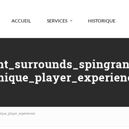
ACCUEIL
SERVICES
HISTORIQUE
nt_surrounds_spingran
nique_player_experien
que_player_experiences