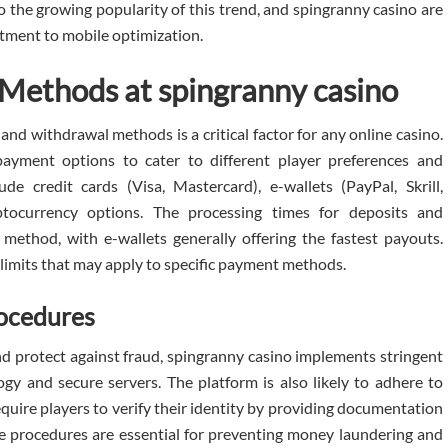
o the growing popularity of this trend, and spingranny casino are
itment to mobile optimization.
Methods at spingranny casino
and withdrawal methods is a critical factor for any online casino.
 payment options to cater to different player preferences and
e credit cards (Visa, Mastercard), e-wallets (PayPal, Skrill,
yptocurrency options. The processing times for deposits and
ethod, with e-wallets generally offering the fastest payouts.
 limits that may apply to specific payment methods.
ocedures
and protect against fraud, spingranny casino implements stringent
gy and secure servers. The platform is also likely to adhere to
ire players to verify their identity by providing documentation
se procedures are essential for preventing money laundering and