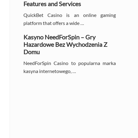
Features and Services
QuickBet Casino is an online gaming
platform that offers a wide …
Kasyno NeedForSpin – Gry
Hazardowe Bez Wychodzenia Z
Domu
NeedForSpin Casino to popularna marka
kasyna internetowego, …