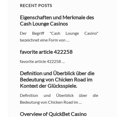
Primary
RECENT POSTS
Sidebar
Eigenschaften und Merkmale des
Cash Lounge Casinos
Der Begriff "Cash Lounge Casino"
bezeichnet eine Form von …
favorite article 422258
favorite article 422258 …
Definition und Überblick über die
Bedeutung von Chicken Road im
Kontext der Glücksspiele.
Definition und Überblick über die
Bedeutung von Chicken Road im …
Overview of QuickBet Casino