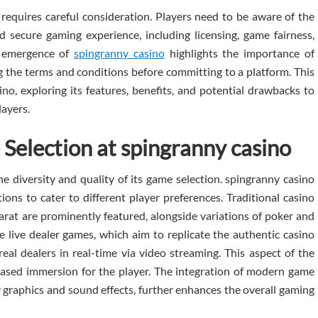
requires careful consideration. Players need to be aware of the
d secure gaming experience, including licensing, game fairness,
 emergence of
spingranny casino
highlights the importance of
the terms and conditions before committing to a platform. This
sino, exploring its features, benefits, and potential drawbacks to
layers.
Selection at spingranny casino
he diversity and quality of its game selection. spingranny casino
tions to cater to different player preferences. Traditional casino
carat are prominently featured, alongside variations of poker and
 live dealer games, which aim to replicate the authentic casino
real dealers in real-time via video streaming. This aspect of the
eased immersion for the player. The integration of modern game
graphics and sound effects, further enhances the overall gaming