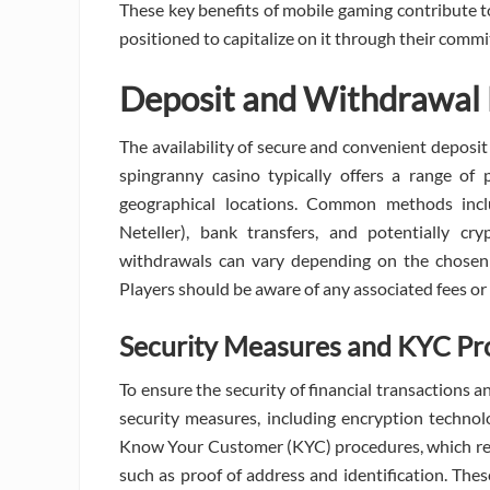
These key benefits of mobile gaming contribute t
positioned to capitalize on it through their comm
Deposit and Withdrawal 
The availability of secure and convenient deposit 
spingranny casino typically offers a range of
geographical locations. Common methods includ
Neteller), bank transfers, and potentially cr
withdrawals can vary depending on the chosen m
Players should be aware of any associated fees or
Security Measures and KYC Pr
To ensure the security of financial transactions 
security measures, including encryption technolo
Know Your Customer (KYC) procedures, which requ
such as proof of address and identification. The