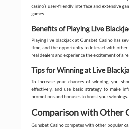
casino’s user-friendly interface and extensive ga
games.
Benefits of Playing Live Blackj
Playing live blackjack at Gunsbet Casino has seve
time, and the opportunity to interact with other 
real dealers and experience the excitement of a r
Tips for Winning at Live Blackj
To increase your chances of winning, you sho
effectively, and use basic strategy to make in
promotions and bonuses to boost your winnings.
Comparison with Other 
Gunsbet Casino competes with other popular casi