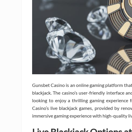
Gunsbet Casino is an online gaming platform that 
blackjack. The casino’s user-friendly interface a
looking to enjoy a thrilling gaming experienc
Casino’s live blackjack games, provided by reno
immersive gaming experience with high-quality li
Live Blackjack Options a