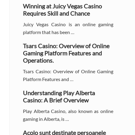
Sidebar
Winning at Juicy Vegas Casino
Requires Skill and Chance
Juicy Vegas Casino is an online gaming
platform that has been …
Tsars Casino: Overview of Online
Gaming Platform Features and
Operations.
Tsars Casino: Overview of Online Gaming
Platform Features and …
Understanding Play Alberta
Casino: A Brief Overview
Play Alberta Casino, also known as online
gaming in Alberta, is …
Acolo sunt destinate persoanele