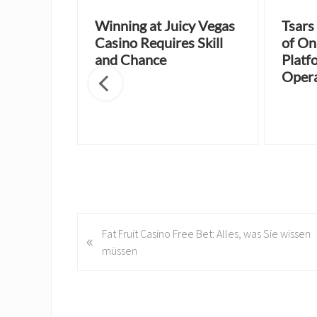
rulaj 2026
Winning at Juicy Vegas
Tsars
nouri
Casino Requires Skill
of On
menea,
and Chance
Platf
aj
Opera
P
Fat Fruit Casino Free Bet: Alles, was Sie wissen
«
r
müssen
e
v
i