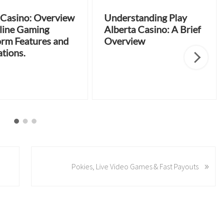
 Casino: Overview
Understanding Play
line Gaming
Alberta Casino: A Brief
orm Features and
Overview
tions.
N
»
Pokies, Live Video Games & Fast Payouts
e
x
t
P