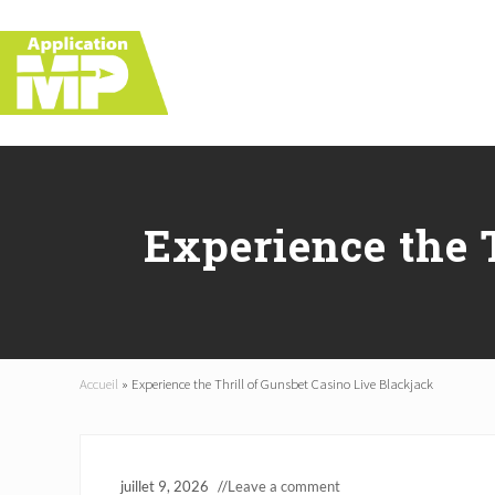
Skip
Skip
Skip
Skip
to
to
to
to
right
main
primary
footer
header
content
sidebar
navigation
Experience the 
Accueil
»
Experience the Thrill of Gunsbet Casino Live Blackjack
juillet 9, 2026
//
Leave a comment