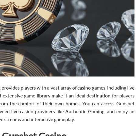
provides players with a vast array of casino games, including live
nd extensive game library make it an ideal destination for players
e from the comfort of their own homes. You can access Gunsbet
wned live casino providers like Authentic Gaming, and enjoy an
ve streams and interactive gameplay.
t Gunsbet Casino