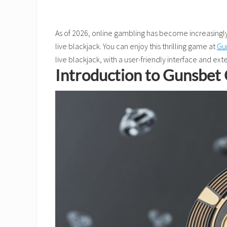
As of 2026, online gambling has become increasingly
live blackjack. You can enjoy this thrilling game at
Gu
live blackjack, with a user-friendly interface and ext
Introduction to Gunsbet