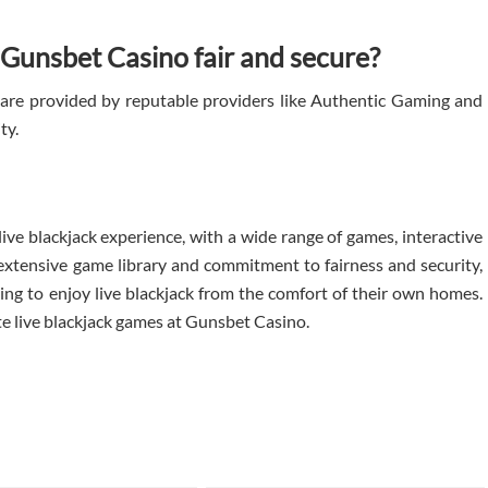
 Gunsbet Casino fair and secure?
 are provided by reputable providers like Authentic Gaming and
ty.
live blackjack experience, with a wide range of games, interactive
s extensive game library and commitment to fairness and security,
king to enjoy live blackjack from the comfort of their own homes.
te live blackjack games at Gunsbet Casino.