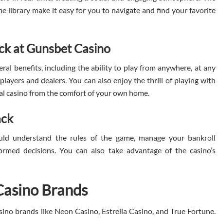
me library make it easy for you to navigate and find your favorite
ack at Gunsbet Casino
ral benefits, including the ability to play from anywhere, at any
players and dealers. You can also enjoy the thrill of playing with
eal casino from the comfort of your own home.
ack
uld understand the rules of the game, manage your bankroll
formed decisions. You can also take advantage of the casino’s
Casino Brands
no brands like Neon Casino, Estrella Casino, and True Fortune.