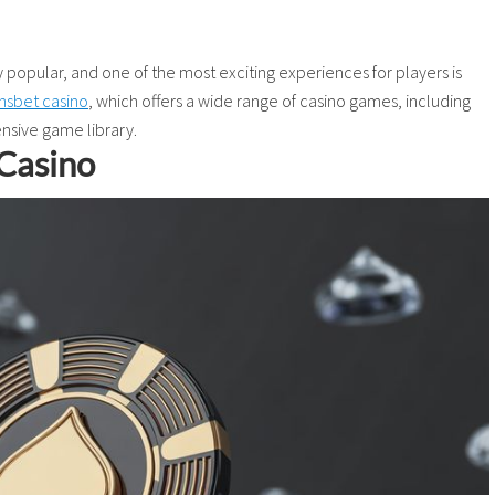
 popular, and one of the most exciting experiences for players is
nsbet casino
, which offers a wide range of casino games, including
ensive game library.
 Casino