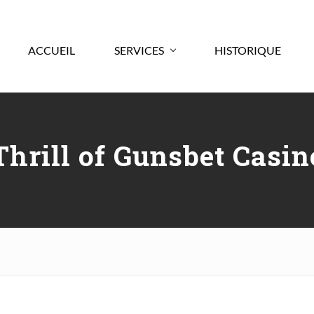
ACCUEIL
SERVICES
HISTORIQUE
Thrill of Gunsbet Casin