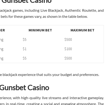
ackjack games, including Live Blackjack, Authentic Roulette, and
ts for these games vary, as shown in the table below.
DER
MINIMUM BET
MAXIMUM BET
ng
$5
$500
ng
$1
$100
ng
$5
$500
e blackjack experience that suits your budget and preferences.
 Gunsbet Casino
ience, with high-quality live streams and interactive gameplay.
ers in real-time, creating a social and engaging atmosphere. The