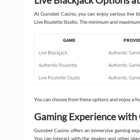
At Gunsbet Casino, you can enjoy various live bl
Live Roulette Studio. The minimum and maximum be
GAME
PROVI
Live Blackjack
Authentic Gami
Authentic Roulette
Authentic Gami
Live Roulette Studio
Authentic Gami
You can choose from these options and enjoy a liv
Gaming Experience with
Gunsbet Casino offers an immersive gaming exper
You can interact with the dealers and other play