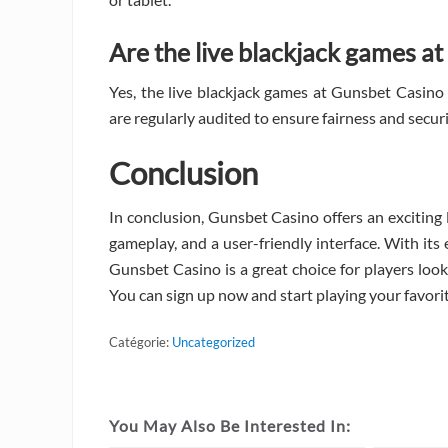
Are the live blackjack games at
Yes, the live blackjack games at Gunsbet Casino
are regularly audited to ensure fairness and securi
Conclusion
In conclusion, Gunsbet Casino offers an exciting 
gameplay, and a user-friendly interface. With it
Gunsbet Casino is a great choice for players loo
You can sign up now and start playing your favori
Catégorie:
Uncategorized
You May Also Be Interested In: