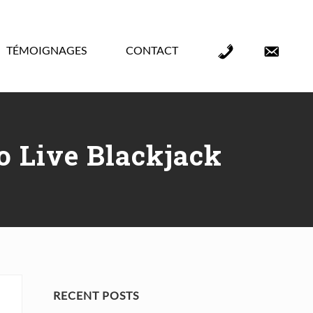
TÉMOIGNAGES
CONTACT
Élément
Élément
de
de
menu
menu
o Live Blackjack
Primary
RECENT POSTS