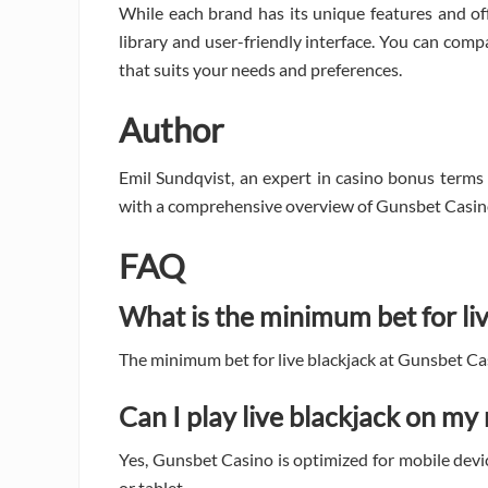
While each brand has its unique features and of
library and user-friendly interface. You can compa
that suits your needs and preferences.
Author
Emil Sundqvist, an expert in casino bonus terms 
with a comprehensive overview of Gunsbet Casino’
FAQ
What is the minimum bet for li
The minimum bet for live blackjack at Gunsbet Cas
Can I play live blackjack on my
Yes, Gunsbet Casino is optimized for mobile devi
or tablet.