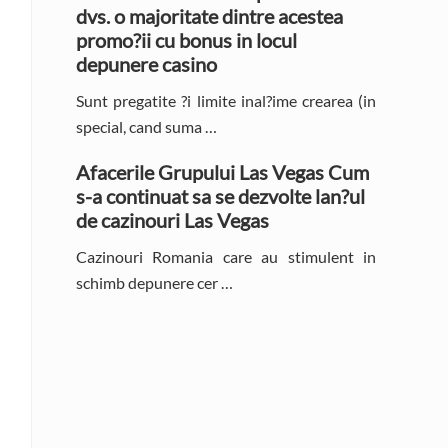
dvs. o majoritate dintre acestea
promo?ii cu bonus in locul
depunere casino
Sunt pregatite ?i limite inal?ime crearea (in
special, cand suma …
Afacerile Grupului Las Vegas Cum
s-a continuat sa se dezvolte lan?ul
de cazinouri Las Vegas
Cazinouri Romania care au stimulent in
schimb depunere cer …