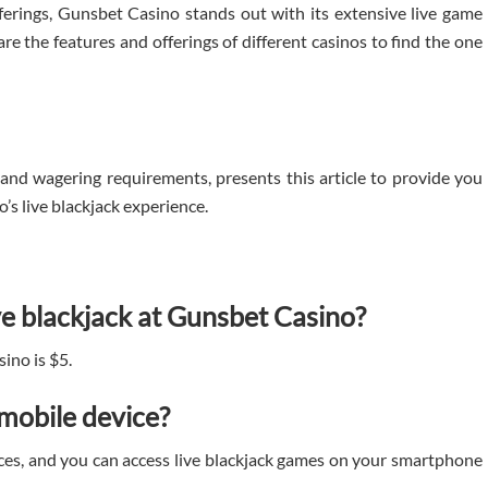
ferings, Gunsbet Casino stands out with its extensive live game
re the features and offerings of different casinos to find the one
and wagering requirements, presents this article to provide you
s live blackjack experience.
ve blackjack at Gunsbet Casino?
ino is $5.
 mobile device?
ces, and you can access live blackjack games on your smartphone