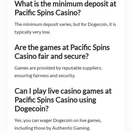
What is the minimum deposit at
Pacific Spins Casino?
The minimum deposit varies, but for Dogecoin, it is
typically very low.
Are the games at Pacific Spins
Casino fair and secure?
Games are provided by reputable suppliers,
ensuring fairness and security.
Can I play live casino games at
Pacific Spins Casino using
Dogecoin?
Yes, you can wager Dogecoin on live games,
including those by Authentic Gaming.