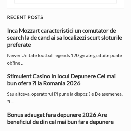
u
x
s
t
P
P
P
RECENT POSTS
o
o
r
s
Inca Mozzart caracteristici un comutator de
s
t
search la de cand ai sa localizezi scurt sloturile
t
i
:
preferate
:
m
Newer Unitate football legends 120 gyrate gratuite poate
a
ob?ine …
r
Stimulent Casino In locul Depunere Cel mai
y
bun ofera ?i la Romania 2026
S
Sau altceva, operatorul i?i pune la dispozi?ie De asemenea,
?i …
i
d
Bonus adaugat fara depunere 2026 Are
beneficiul de din cel mai bun fara depunere
e