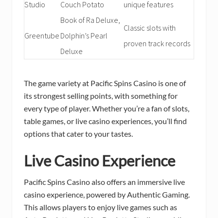
Studio
Couch Potato
unique features
Book of Ra Deluxe,
Classic slots with
Greentube
Dolphin’s Pearl
proven track records
Deluxe
The game variety at Pacific Spins Casino is one of
its strongest selling points, with something for
every type of player. Whether you’re a fan of slots,
table games, or live casino experiences, you’ll find
options that cater to your tastes.
Live Casino Experience
Pacific Spins Casino also offers an immersive live
casino experience, powered by Authentic Gaming.
This allows players to enjoy live games such as