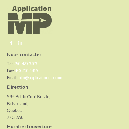
o
o
t
e
r
Nous contacter
Tel:
450-420-3403
Fax:
450-420-3419
Email:
info@applicationmp.com
Direction
585 Bd du Curé Boivin,
Boisbriand,
Québec,
J7G 2A8
Horaire d’ouverture