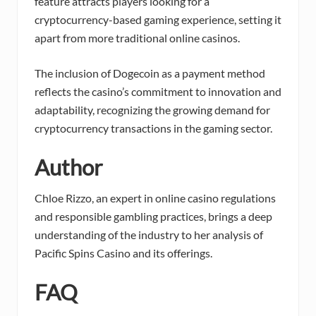
feature attracts players looking for a
cryptocurrency-based gaming experience, setting it
apart from more traditional online casinos.
The inclusion of Dogecoin as a payment method
reflects the casino’s commitment to innovation and
adaptability, recognizing the growing demand for
cryptocurrency transactions in the gaming sector.
Author
Chloe Rizzo, an expert in online casino regulations
and responsible gambling practices, brings a deep
understanding of the industry to her analysis of
Pacific Spins Casino and its offerings.
FAQ