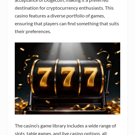
destination for cryptocurrency enthusiasts. This
casino features a diverse portfolio of games,
ensuring that players can find something that suits
their preferences.
The casino’s game library includes a wide range of
slots, table games, and live casino options, all