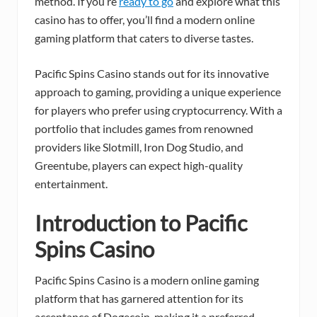
method. If you’re
ready to go
and explore what this
casino has to offer, you’ll find a modern online
gaming platform that caters to diverse tastes.
Pacific Spins Casino stands out for its innovative
approach to gaming, providing a unique experience
for players who prefer using cryptocurrency. With a
portfolio that includes games from renowned
providers like Slotmill, Iron Dog Studio, and
Greentube, players can expect high-quality
entertainment.
Introduction to Pacific
Spins Casino
Pacific Spins Casino is a modern online gaming
platform that has garnered attention for its
acceptance of Dogecoin, making it a preferred