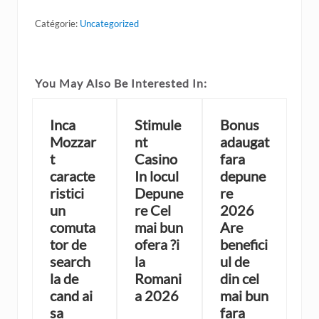
Catégorie:
Uncategorized
You May Also Be Interested In:
Inca
Stimule
Bonus
Mozzar
nt
adaugat
t
Casino
fara
caracte
In locul
depune
ristici
Depune
re
un
re Cel
2026
comuta
mai bun
Are
tor de
ofera ?i
benefici
search
la
ul de
la de
Romani
din cel
cand ai
a 2026
mai bun
sa
fara