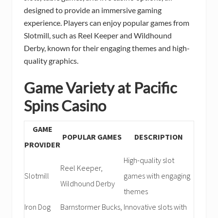
designed to provide an immersive gaming
experience. Players can enjoy popular games from
Slotmill, such as Reel Keeper and Wildhound
Derby, known for their engaging themes and high-
quality graphics.
Game Variety at Pacific
Spins Casino
GAME
POPULAR GAMES
DESCRIPTION
PROVIDER
High-quality slot
Reel Keeper,
Slotmill
games with engaging
Wildhound Derby
themes
Iron Dog
Barnstormer Bucks,
Innovative slots with