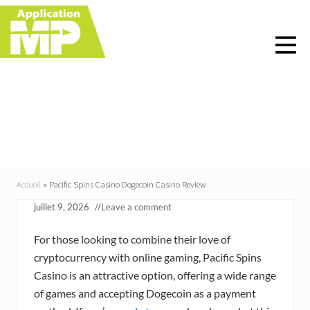
Menu
Skip
Skip
Skip
Skip
to
to
to
to
right
main
primary
footer
header
content
sidebar
navigation
Pacific Spins Casino
Dogecoin Casino Review
Accueil
»
Pacific Spins Casino Dogecoin Casino Review
juillet 9, 2026
//
Leave a comment
For those looking to combine their love of
cryptocurrency with online gaming, Pacific Spins
Casino is an attractive option, offering a wide range
of games and accepting Dogecoin as a payment