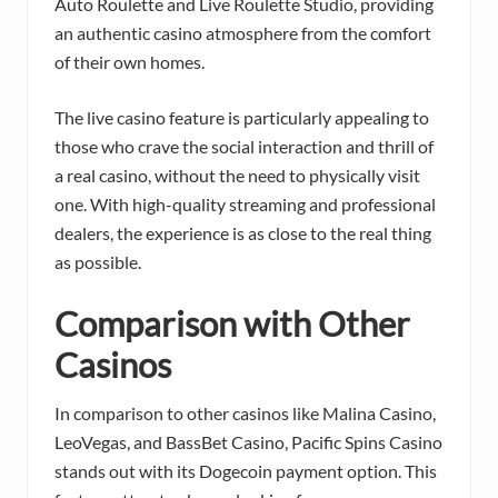
Auto Roulette and Live Roulette Studio, providing
an authentic casino atmosphere from the comfort
of their own homes.
The live casino feature is particularly appealing to
those who crave the social interaction and thrill of
a real casino, without the need to physically visit
one. With high-quality streaming and professional
dealers, the experience is as close to the real thing
as possible.
Comparison with Other
Casinos
In comparison to other casinos like Malina Casino,
LeoVegas, and BassBet Casino, Pacific Spins Casino
stands out with its Dogecoin payment option. This