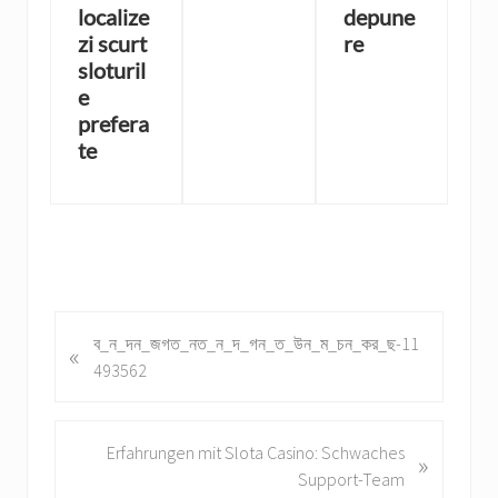
localize
depune
zi scurt
re
sloturil
e
prefera
te
P
ব_ন_দন_জগত_নত_ন_দ_গন_ত_উন_ম_চন_কর_ছ-11
«
r
493562
e
v
i
N
Erfahrungen mit Slota Casino: Schwaches
»
o
e
Support-Team