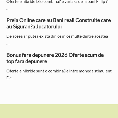
Ofertele hibride IS o combina?ie variaza de la bani Fillip ?i
b
…
a
Preia Online care au Bani reali Construite care
r
au Siguran?a Jucatorului
De aceea ar putea exista din ce in ce multe dintre acestea
…
Bonus fara depunere 2026 Oferte acum de
top fara depunere
Ofertele hibride sunt o combina?ie intre moneda stimulent
De …
F