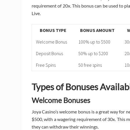
requirement of 20x. This bonus can be used to pl
Live.
BONUS TYPE
BONUS AMOUNT
W
Welcome Bonus
100% up to $500
30
Deposit Bonus
50% up to $200
20
Free Spins
50 free spins
10
Types of Bonuses Availab
Welcome Bonuses
Joya Casino’s welcome bonus is a great way for n
$500, with a wagering requirement of 30x. This 
they can withdraw their winnings.