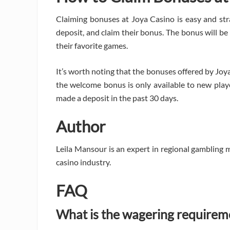
Claiming bonuses at Joya Casino is easy and str
deposit, and claim their bonus. The bonus will be
their favorite games.
It’s worth noting that the bonuses offered by Joy
the welcome bonus is only available to new playe
made a deposit in the past 30 days.
Author
Leila Mansour is an expert in regional gambling 
casino industry.
FAQ
What is the wagering requirem