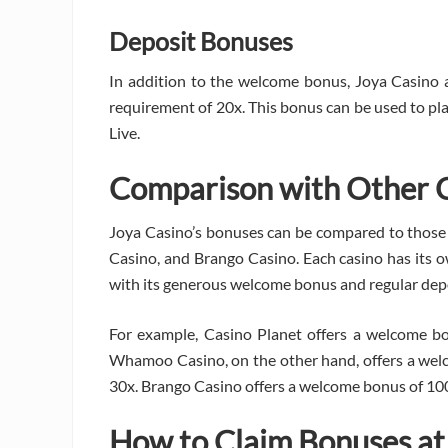
Deposit Bonuses
In addition to the welcome bonus, Joya Casino 
requirement of 20x. This bonus can be used to pl
Live.
Comparison with Other 
Joya Casino’s bonuses can be compared to those
Casino, and Brango Casino. Each casino has its
with its generous welcome bonus and regular dep
For example, Casino Planet offers a welcome b
Whamoo Casino, on the other hand, offers a wel
30x. Brango Casino offers a welcome bonus of 10
How to Claim Bonuses at