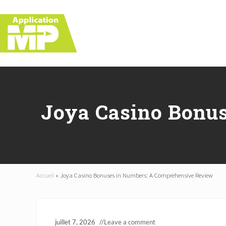
Skip
Skip
Skip
Skip
to
to
to
to
right
main
primary
footer
header
content
sidebar
navigation
Joya Casino Bonu
Accueil
»
Joya Casino Bonuses in Numbers: A Comprehensive Review
juillet 7, 2026
//
Leave a comment