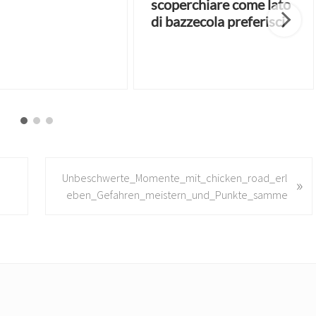
scoperchiare come lato
di bazzecola preferisci
N
Unbeschwerte_Momente_mit_chicken_road_erl
»
e
eben_Gefahren_meistern_und_Punkte_samme
x
t
P
o
s
t
: