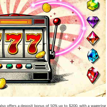
also offers a deposit bonus of 50% up to $200, with a wagering