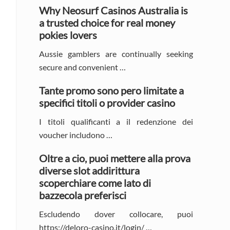
Sidebar
Why Neosurf Casinos Australia is
a trusted choice for real money
pokies lovers
Aussie gamblers are continually seeking
secure and convenient …
Tante promo sono pero limitate a
specifici titoli o provider casino
I titoli qualificanti a il redenzione dei
voucher includono …
Oltre a cio, puoi mettere alla prova
diverse slot addirittura
scoperchiare come lato di
bazzecola preferisci
Escludendo dover collocare, puoi
https://deloro-casino.it/login/ …