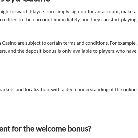
aightforward. Players can simply sign up for an account, make a
 credited to their account immediately, and they can start playing
a Casino are subject to certain terms and conditions. For example,
rs, and the deposit bonus is only available to players who have
markets and localization, with a deep understanding of the online
ent for the welcome bonus?