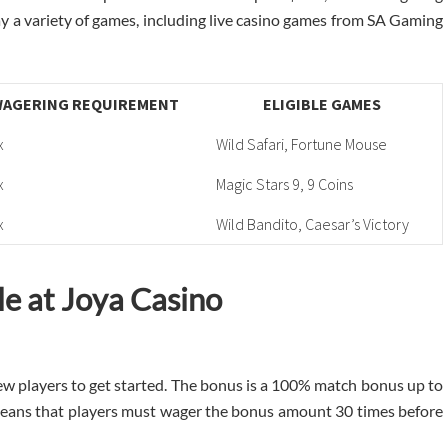
ay a variety of games, including live casino games from SA Gaming
AGERING REQUIREMENT
ELIGIBLE GAMES
x
Wild Safari, Fortune Mouse
x
Magic Stars 9, 9 Coins
x
Wild Bandito, Caesar’s Victory
le at Joya Casino
ew players to get started. The bonus is a 100% match bonus up to
means that players must wager the bonus amount 30 times before