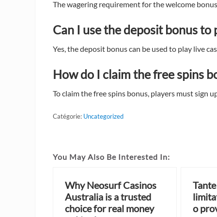
The wagering requirement for the welcome bonus 
Can I use the deposit bonus to 
Yes, the deposit bonus can be used to play live c
How do I claim the free spins 
To claim the free spins bonus, players must sign u
Catégorie:
Uncategorized
You May Also Be Interested In:
cretion
Why Neosurf Casinos
Tante
 , accedi
Australia is a trusted
limita
ro
choice for real money
o pro