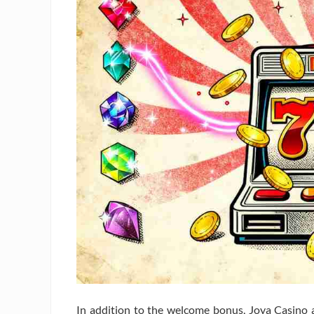
In addition to the welcome bonus, Joya Casino 