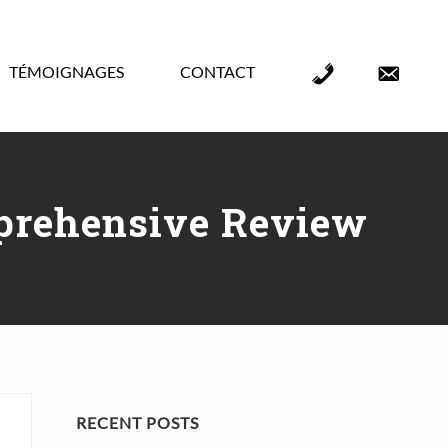
TÉMOIGNAGES
CONTACT
Élément
Élément
de
de
menu
menu
prehensive Review
Primary
RECENT POSTS