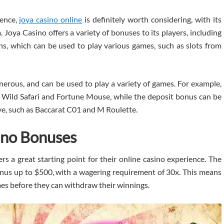
ience,
joya casino online
is definitely worth considering, with its
Joya Casino offers a variety of bonuses to its players, including
s, which can be used to play various games, such as slots from
erous, and can be used to play a variety of games. For example,
e Wild Safari and Fortune Mouse, while the deposit bonus can be
ve, such as Baccarat C01 and M Roulette.
ino Bonuses
rs a great starting point for their online casino experience. The
nus up to $500, with a wagering requirement of 30x. This means
es before they can withdraw their winnings.