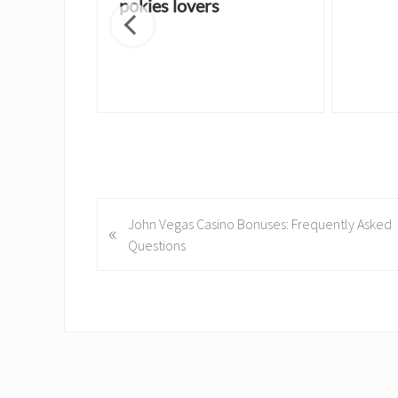
pokies lovers
P
John Vegas Casino Bonuses: Frequently Asked
«
r
Questions
e
v
i
o
u
s
P