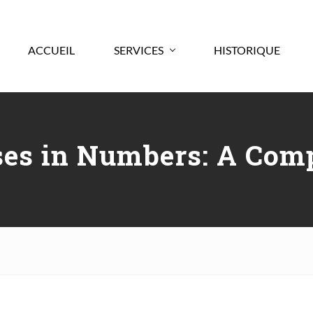
ACCUEIL
SERVICES
HISTORIQUE
ses in Numbers: A Com