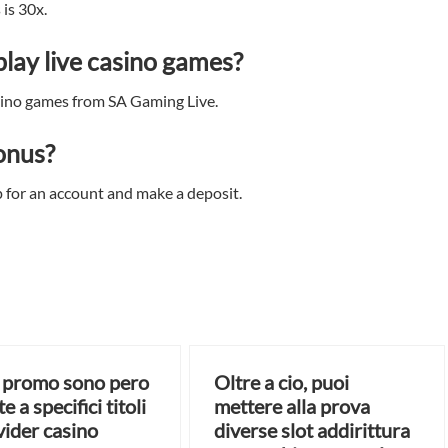
is 30x.
play live casino games?
asino games from SA Gaming Live.
bonus?
p for an account and make a deposit.
 promo sono pero
Oltre a cio, puoi
te a specifici titoli
mettere alla prova
vider casino
diverse slot addirittura