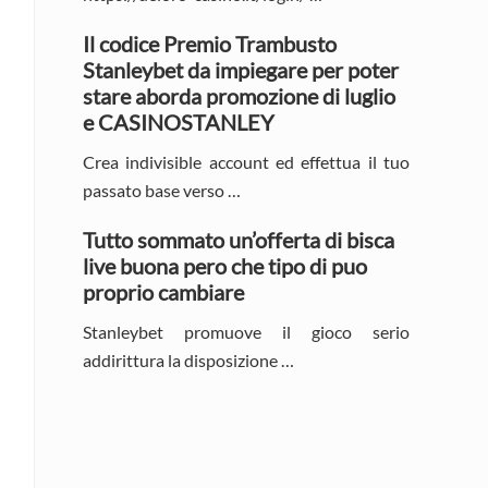
Il codice Premio Trambusto
Stanleybet da impiegare per poter
stare aborda promozione di luglio
e CASINOSTANLEY
Crea indivisible account ed effettua il tuo
passato base verso …
Tutto sommato un’offerta di bisca
live buona pero che tipo di puo
proprio cambiare
Stanleybet promuove il gioco serio
addirittura la disposizione …