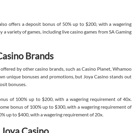
also offers a deposit bonus of 50% up to $200, with a wagering
ay a variety of games, including live casino games from SA Gaming
Casino Brands
 offered by other casino brands, such as Casino Planet, Whamoo
 own unique bonuses and promotions, but Joya Casino stands out
osit bonuses.
onus of 100% up to $200, with a wagering requirement of 40x.
come bonus of 100% up to $300, with a wagering requirement of
0% up to $400, with a wagering requirement of 20x.
 Joya Casino