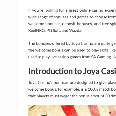
If you’re looking for a great online casino exper
wide range of bonuses and games to choose from. 
welcome bonuses, deposit bonuses, and free spin
ReelNRG, PG Soft, and Wazdan.
The bonuses offered by Joya Casino are quite gen
the welcome bonus can be used to play slots lik
used to play live casino games from SA Gaming Li
Introduction to Joya Cas
Joya Casino’s bonuses are designed to give playe
welcome bonus, for example, is a 100% match bo
that players must wager the bonus amount 30 tim