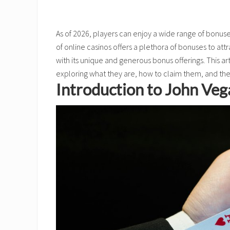
As of 2026, players can enjoy a wide range of bonuse
of online casinos offers a plethora of bonuses to at
with its unique and generous bonus offerings. This ar
exploring what they are, how to claim them, and thei
Introduction to John Ve