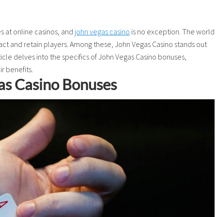
s at online casinos, and
john vegas casino
is no exception. The world
tract and retain players. Among these, John Vegas Casino stands out
ticle delves into the specifics of John Vegas Casino bonuses,
r benefits.
gas Casino Bonuses