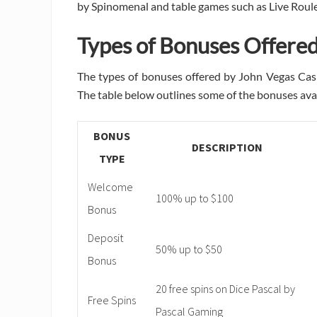
by Spinomenal and table games such as Live Roul
Types of Bonuses Offere
The types of bonuses offered by John Vegas Cas
The table below outlines some of the bonuses avai
BONUS
DESCRIPTION
TYPE
Welcome
100% up to $100
Bonus
Deposit
50% up to $50
Bonus
20 free spins on Dice Pascal by
Free Spins
Pascal Gaming