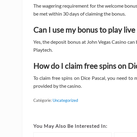
The wagering requirement for the welcome bonus
be met within 30 days of claiming the bonus.
Can I use my bonus to play liv
Yes, the deposit bonus at John Vegas Casino can 
Playtech.
How do I claim free spins on D
To claim free spins on Dice Pascal, you need to
provided by the casino.
Catégorie:
Uncategorized
You May Also Be Interested In: