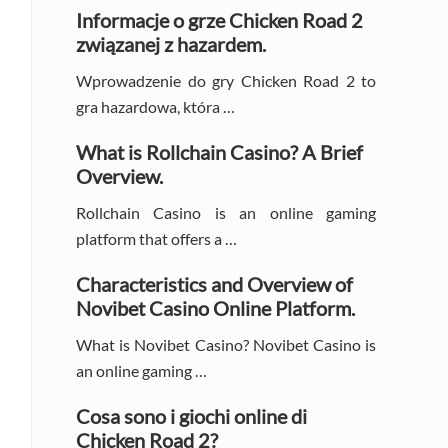
Sidebar
Informacje o grze Chicken Road 2
związanej z hazardem.
Wprowadzenie do gry Chicken Road 2 to
gra hazardowa, która …
What is Rollchain Casino? A Brief
Overview.
Rollchain Casino is an online gaming
platform that offers a …
Characteristics and Overview of
Novibet Casino Online Platform.
What is Novibet Casino? Novibet Casino is
an online gaming …
Cosa sono i giochi online di
Chicken Road 2?