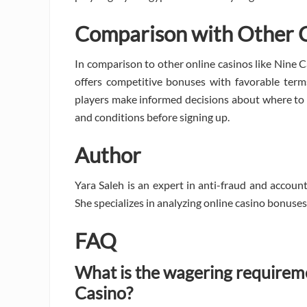
Comparison with Other 
In comparison to other online casinos like Nine
offers competitive bonuses with favorable ter
players make informed decisions about where to p
and conditions before signing up.
Author
Yara Saleh is an expert in anti-fraud and account 
She specializes in analyzing online casino bonuse
FAQ
What is the wagering requirem
Casino?