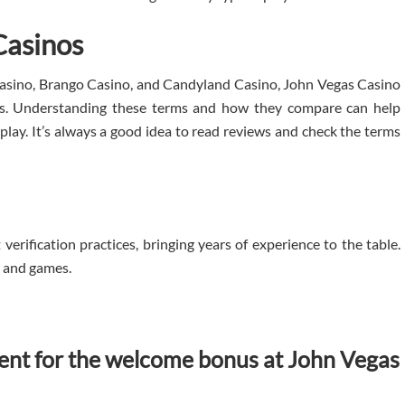
Casinos
 Casino, Brango Casino, and Candyland Casino, John Vegas Casino
ms. Understanding these terms and how they compare can help
lay. It’s always a good idea to read reviews and check the terms
verification practices, bringing years of experience to the table.
s and games.
ent for the welcome bonus at John Vegas