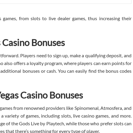
 games, from slots to live dealer games, thus increasing their
 Casino Bonuses
tforward. Players need to sign up, make a qualifying deposit, and
no also offers a loyalty program, where players can earn points for
additional bonuses or cash. You can easily find the bonus codes
Vegas Casino Bonuses
f games from renowned providers like Spinomenal, Atmosfera, and
a variety of games, including slots, live casino games, and more.
Age of the Gods Live by Playtech, while those who prefer slots can
es that there’s something for every type of player.