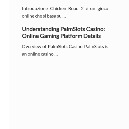
Introduzione Chicken Road 2 è un gioco
online che si basa su …
Understanding PalmSlots Casino:
Online Gaming Platform Details
Overview of PalmSlots Casino PalmSlots is
an online casino …