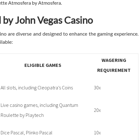
ette Atmosfera by Atmosfera.
d by John Vegas Casino
ino are diverse and designed to enhance the gaming experience.
lable:
WAGERING
ELIGIBLE GAMES
REQUIREMENT
All slots, including Cleopatra’s Coins
30x
Live casino games, including Quantum
20x
Roulette by Playtech
Dice Pascal, Plinko Pascal
10x