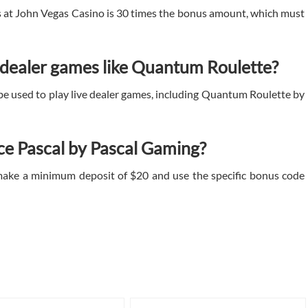
 at John Vegas Casino is 30 times the bonus amount, which must
e dealer games like Quantum Roulette?
be used to play live dealer games, including Quantum Roulette by
ice Pascal by Pascal Gaming?
 make a minimum deposit of $20 and use the specific bonus code