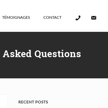
TÉMOIGNAGES
CONTACT
Élément
Élément
de
de
menu
menu
 Asked Questions
Primary
RECENT POSTS