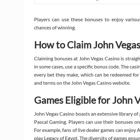
Players can use these bonuses to enjoy various
chances of winning.
How to Claim John Vegas
Claiming bonuses at John Vegas Casino is straigh
in some cases, use a specific bonus code. The casi
every bet they make, which can be redeemed for 
and terms on the John Vegas Casino website.
Games Eligible for John 
John Vegas Casino boasts an extensive library o
Pascal Gaming. Players can use their bonuses on 
For example, fans of live dealer games can enjoy 
play Legacy of Egypt. The diversity of games ensur