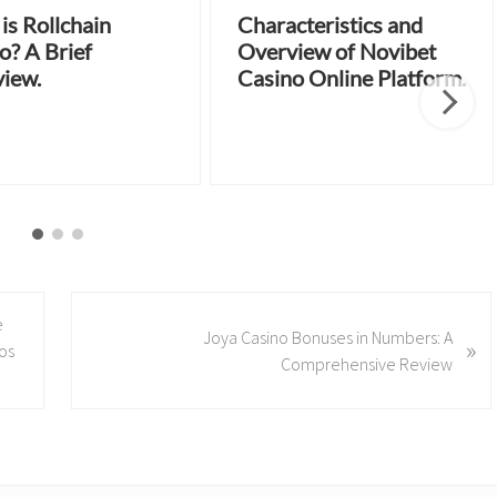
is Rollchain
Characteristics and
o? A Brief
Overview of Novibet
iew.
Casino Online Platform.
N
e
Joya Casino Bonuses in Numbers: A
»
e
os
Comprehensive Review
x
t
P
o
s