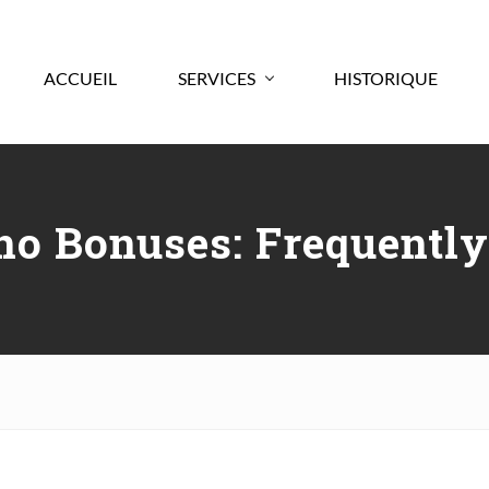
ACCUEIL
SERVICES
HISTORIQUE
no Bonuses: Frequently