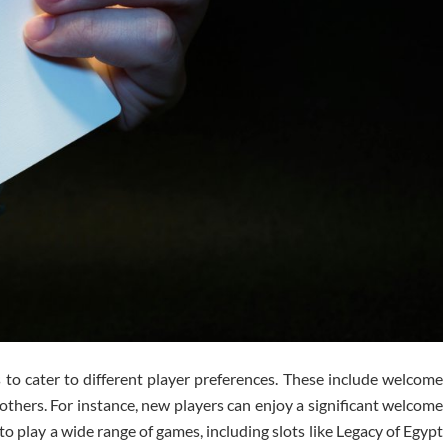
to cater to different player preferences. These include welcome
others. For instance, new players can enjoy a significant welcome
to play a wide range of games, including slots like Legacy of Egypt