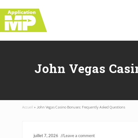
Skip
Skip
Skip
Skip
to
to
to
to
right
main
primary
footer
header
content
sidebar
navigation
John Vegas Casi
Accueil
»
John Vegas Casino Bonuses: Frequently Asked Questions
juillet 7, 2026
//
Leave a comment