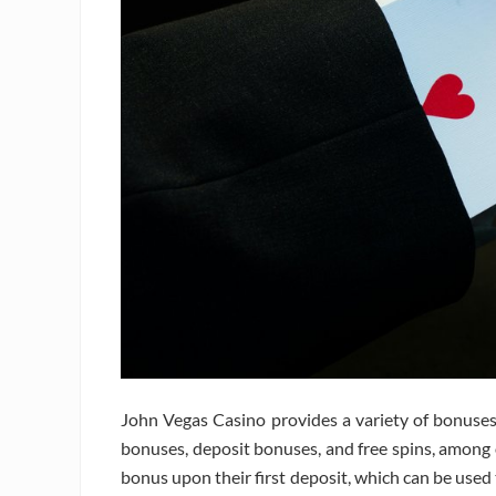
John Vegas Casino provides a variety of bonuses 
bonuses, deposit bonuses, and free spins, among 
bonus upon their first deposit, which can be used 