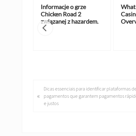
Informacje o grze
What 
 die
Chicken Road 2
Casin
 Chicken
związanej z hazardem.
Overv
t der
P
Dicas essenciais para identificar plataformas d
«
r
pagamentos que garantem pagamentos rápid
e
e justos
v
i
o
u